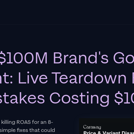
 $100M Brand's G
t: Live Teardown 
istakes Costing 
killing ROAS for an 8-
simple fixes that could