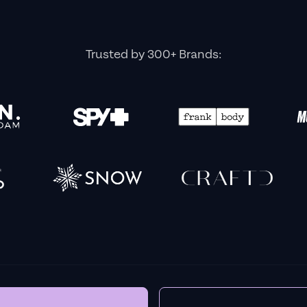
BEFORE YOU GO