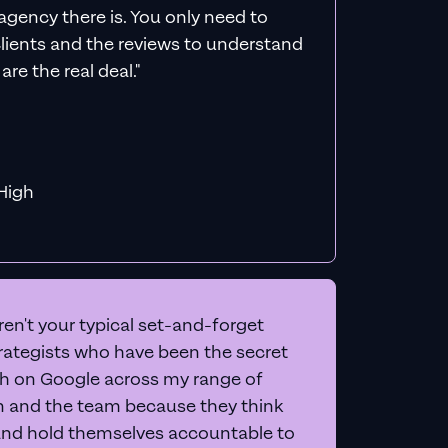
ds
count
een, and give you 20+
letely free
.