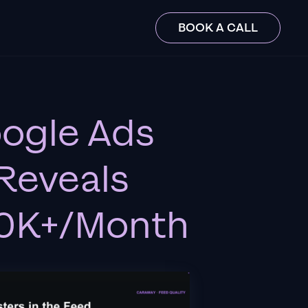
BOOK A CALL
oogle Ads
Reveals
$10K+/Month