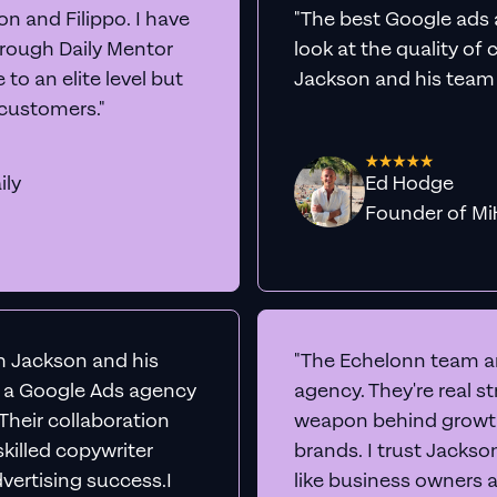
et Real
Google A
rts
Audit Your Ac
e into your Google Ads account live, share our scr
insights to boost conversions immediately -
comp
No sales team. No juniors.
BOOK A CALL