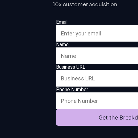
10x customer acquisition.