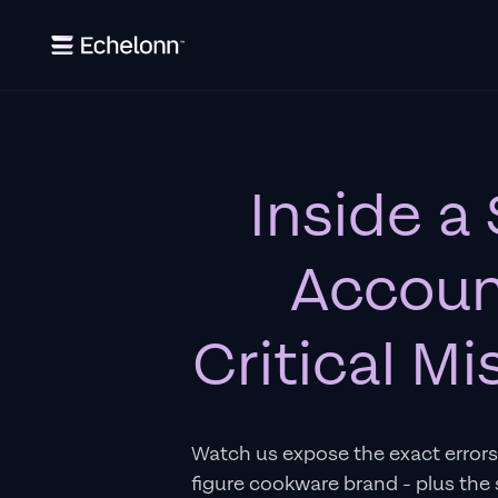
Inside a
Accoun
Critical M
Watch us expose the exact errors 
figure cookware brand - plus the 