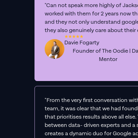
L
Expe
We'll personally div
actionable 