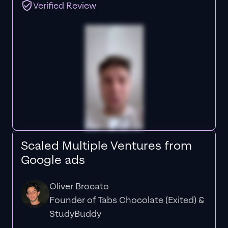
Verified Review
Scaled Multiple Ventures from
Google ads
Oliver Brocato
Founder of Tabs Chocolate (Exited) &
StudyBuddy