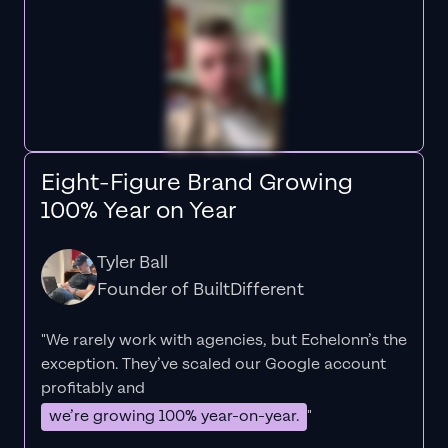
Eight-Figure Brand Growing
100% Year on Year
Tyler Ball
Founder of BuiltDifferent
"We rarely work with agencies, but Echelonn’s the
exception. They’ve scaled our Google account
profitably and
we’re growing 100% year-on-year.
"