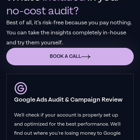
no-cost audit?
Best of all, it’s risk-free because you pay nothing.
You can take the insights completely in-house
and try them yourself.
BOOK A CALL
Google Ads Audit & Campaign Review
We'll check if your account is properly set up
and optimized for the best performance. We'll
find out where you're losing money to Google