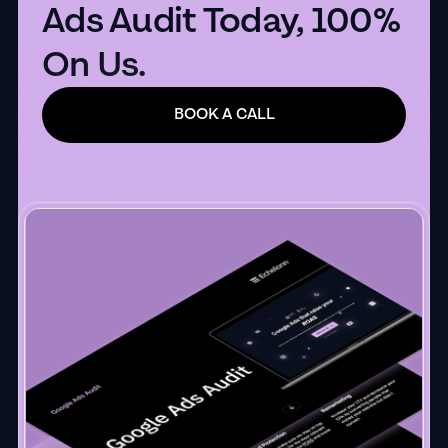
Ads Audit Today, 100%
On Us.
BOOK A CALL