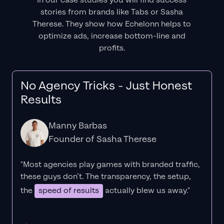
In our case studies you will find success
stories from brands like Tabs or Sasha
Therese. They show how Echelonn helps to
optimize ads, increase bottom-line and
profits.
No Agency Tricks - Just Honest
Results
Manny Barbas
Founder of Sasha Therese
"Most agencies play games with branded traffic,
these guys don’t. The
transparency
, the setup,
the
speed of results
actually blew us away."