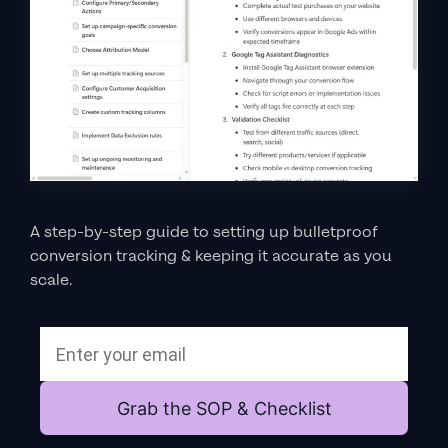
A step-by-step guide to setting up bulletproof
conversion tracking & keeping it accurate as you
scale.