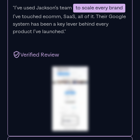
"I’ve used Jackson’s team
to scale every brand
I’ve touched ecomm, SaaS, all of it.
Their Google
system has been a key lever behind every
product I’ve launched."
Verified Review