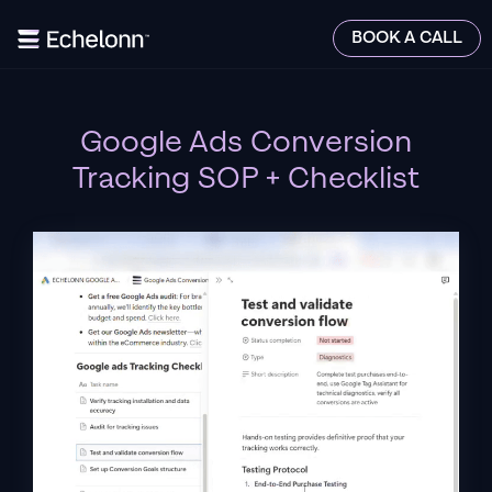
BOOK A CALL
Google Ads Conversion
Tracking SOP + Checklist