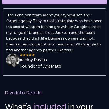
"The Echelonn team aren't your typical set-and-
forget agency. They're real strategists who have been
the secret weapon behind growth on Google across
my range of brands. I trust Jackson and the team
because they think like business owners and hold
themselves accountable to results. You'll struggle to
find another agency partner like this."
Ashley Davies
Founder of AgeMate
Dive Into Details
What’s
included
in your