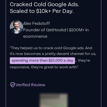
Cracked Cold Google Ads.
Scaled to $10k+ Per Day.
Alex Fedotoff
Founder of GetHookd | $100M+ in
ecommerce
"They helped us to crack cold Google ads. And
it's now becomes a pretty decent channel for us,
spending more than $10,000 a day
... they're
responsive, they're great to work with.”
Verified Review