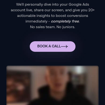
We'll personally dive into your Google Ads
account live, share our screen, and give you 20+
actionable insights to boost conversions
immediately -
completely free
.
No sales team. No juniors.
BOOK A CALL