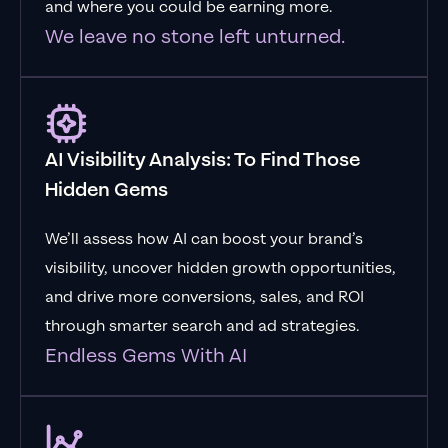
and where you could be earning more.
We leave no stone left unturned.
AI Visibility Analysis: To Find Those
Hidden Gems
We’ll assess how AI can boost your brand’s
visibility, uncover hidden growth opportunities,
and drive more conversions, sales, and ROI
through smarter search and ad strategies.
Endless Gems With AI