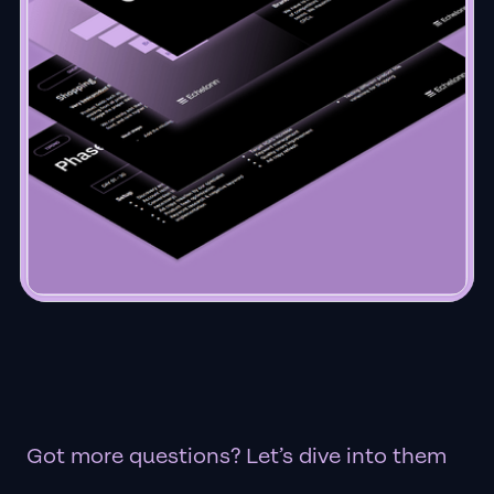
Got more questions? Let’s dive into them