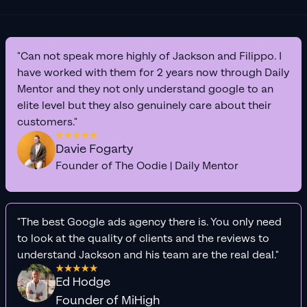
"Can not speak more highly of Jackson and Filippo. I
have worked with them for 2 years now through Daily
Mentor and they not only understand google to an
elite level but they also genuinely care about their
customers."
Davie Fogarty
Founder of The Oodie | Daily Mentor
"The best Google ads agency there is. You only need
to look at the quality of clients and the reviews to
understand Jackson and his team are the real deal."
Ed Hodge
Founder of MiHigh