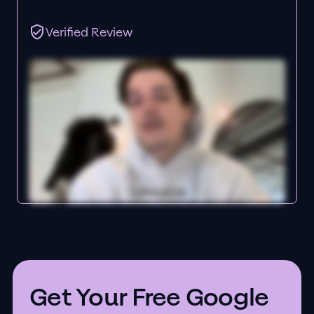
Verified Review
Get Your Free Google