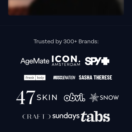
Trusted by 300+ Brands: