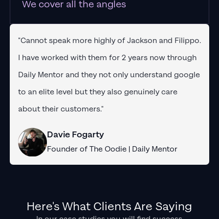
We cover all the angles
"Cannot speak more highly of Jackson and Filippo.
I have worked with them for 2 years now through
Daily Mentor and they not only understand google
to an elite level but they also genuinely care
about their customers."
Davie Fogarty
Founder of The Oodie | Daily Mentor
Here's What Clients Are Saying