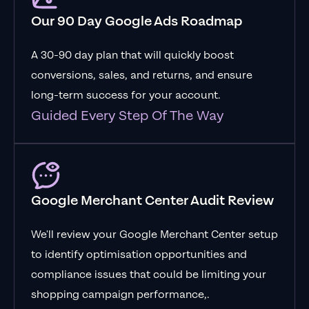
Our 90 Day Google Ads Roadmap
A 30-90 day plan that will quickly boost
conversions, sales, and returns, and ensure
long-term success for your account.
Guided Every Step Of The Way
Google Merchant Center Audit Review
We'll review your Google Merchant Center setup
to identify optimisation opportunities and
compliance issues that could be limiting your
shopping campaign performance,.