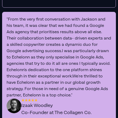
"From the very first conversation with Jackson and
his team, it was clear that we had found a Google
Ads agency that prioritises results above all else.
Their collaboration between data- driven experts and
a skilled copywriter creates a dynamic duo for
Google advertising success.I was particularly drawn
to Echelonn as they only specialise in Google Ads,
agencies that try to do it all are ones I typically avoid.
Echelonn's dedication to the one platform shines
through in their exceptional work.We're thrilled to
have Echelonn as a partner in our global growth
strategy. For those in need of a genuine Google Ads
partner, Echelonn is a top choice."
Izaak Woodley
Co-Founder at The Collagen Co.