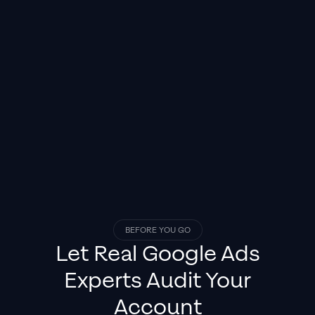
BEFORE YOU GO
Let Real
Google Ads
Experts
Audit Your
Account