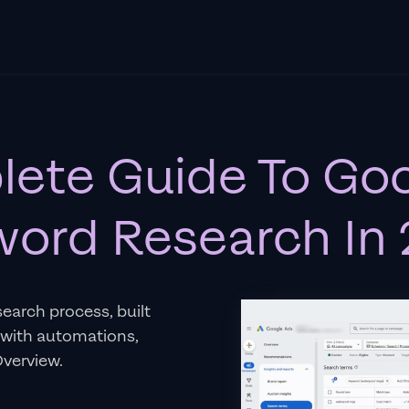
ete Guide To Go
ord Research In
search process, built
 with automations,
Overview.