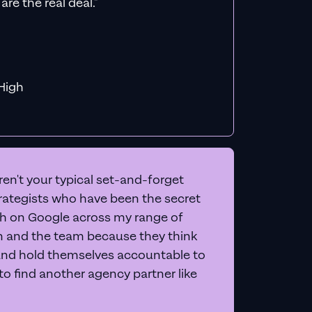
count
een, and give you 20+
letely free
.