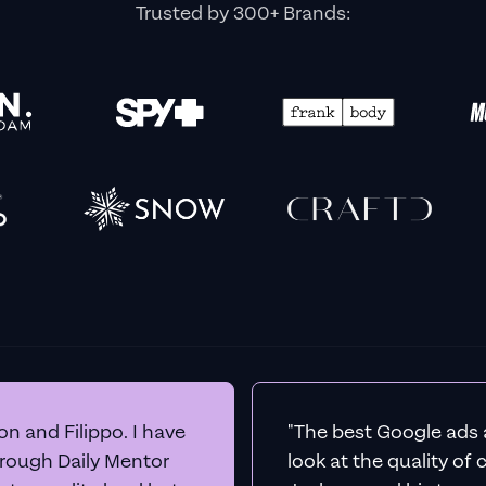
BEFORE YOU GO
et Real
Google A