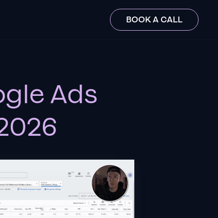
BOOK A CALL
ogle Ads
 2026