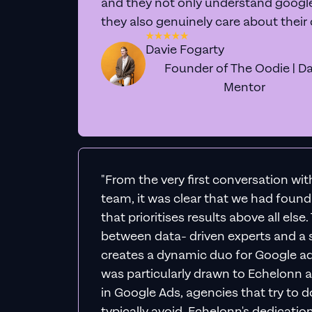
Expe
We'll personally div
actionable 