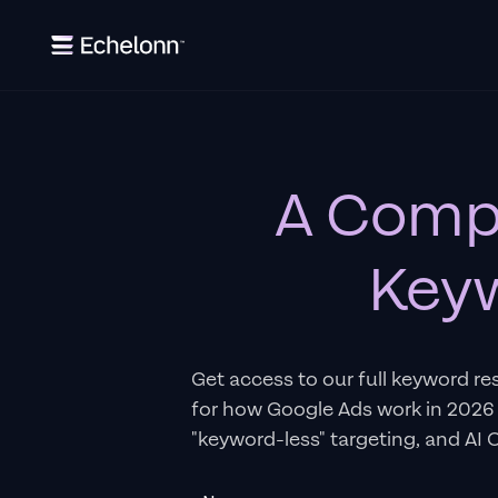
A Compl
Keyw
Get access to our full keyword re
for how Google Ads work in 2026
"keyword-less" targeting, and AI 