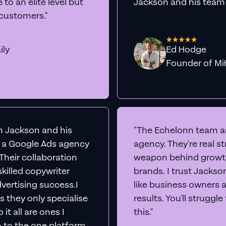
rts
Audit Your Ac
e into your Google Ads account live, share our scr
insights to boost conversions immediately -
comp
No sales team. No juniors.
BOOK A CALL