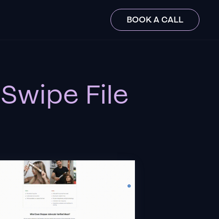
BOOK A CALL
Swipe File