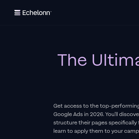
The Ultim
Get access to the top-performin
Google Ads in 2026. You'll discov
structure their pages specifically
learn to apply them to your camp