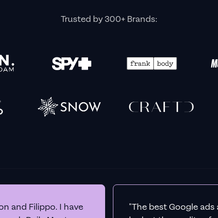
BEFORE YOU GO
et Real
Google A