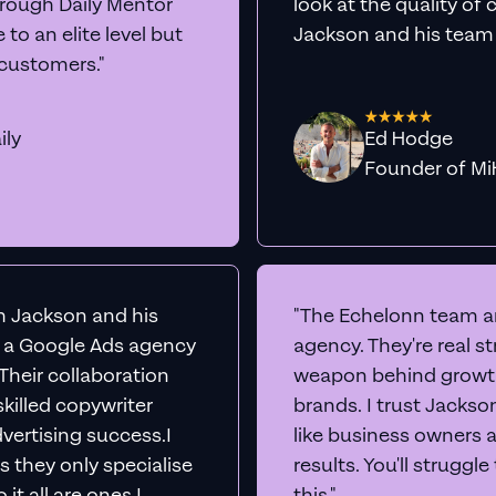
rts
Audit Your Ac
e into your Google Ads account live, share our scr
insights to boost conversions immediately -
comp
No sales team. No juniors.
BOOK A CALL