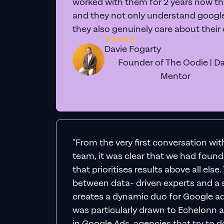
Expe
We'll personally div
actionable 