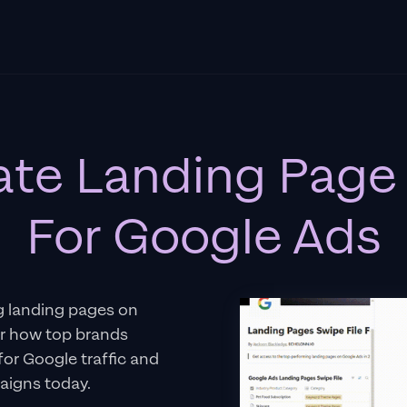
ate Landing Page 
For Google Ads
g landing pages on
er how top brands
 for Google traffic and
aigns today.