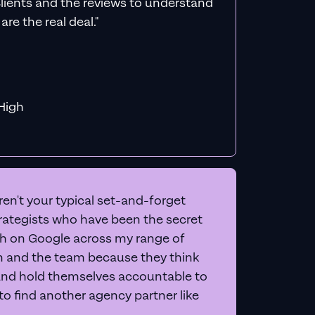
count
een, and give you 20+
letely free
.