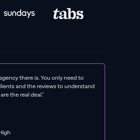
agency there is. You only need to
 clients and the reviews to understand
re the real deal."
f MiHigh