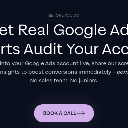
BEFORE YOU GO
et Real
Google A
rts
Audit Your Ac
e into your Google Ads account live, share our scr
insights to boost conversions immediately -
comp
No sales team. No juniors.
BOOK A CALL