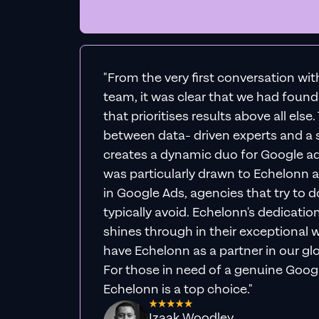
"From the very first conversation wi
team, it was clear that we had foun
that prioritises results above all else
between data- driven experts and a s
creates a dynamic duo for Google ad
was particularly drawn to Echelonn a
in Google Ads, agencies that try to do 
typically avoid. Echelonn's dedicatio
shines through in their exceptional wo
have Echelonn as a partner in our gl
For those in need of a genuine Googl
Echelonn is a top choice."
Izaak Woodley