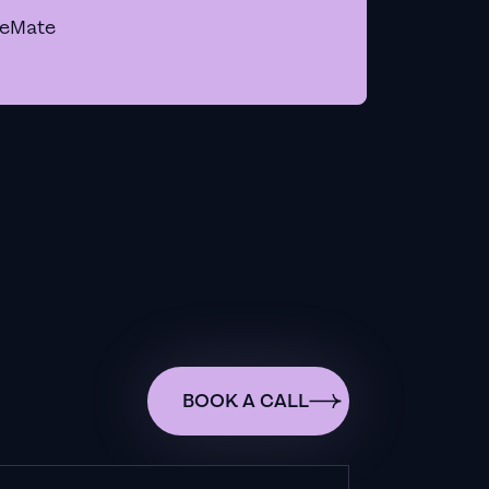
geMate
BOOK A CALL