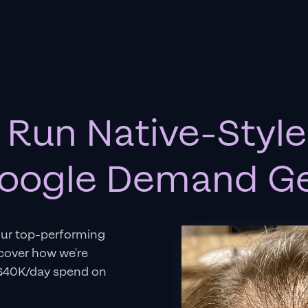
 Run Native-Style
oogle Demand G
our top-performing
scover how we're
–$40K/day spend on