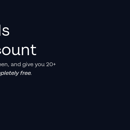
ds
count
een, and give you 20+
letely free
.