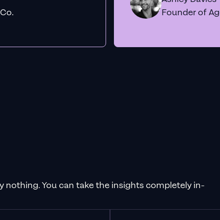
 Co.
Founder of A
pay nothing. You can take the insights completely in-