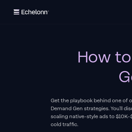
How to
G
Get the playbook behind one of 
Demand Gen strategies. You'll di
scaling native-style ads to $10K
cold traffic.