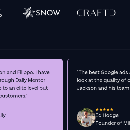
n and Filippo. I have
"The best Google ads 
hrough Daily Mentor
look at the quality of
to an elite level but
Jackson and his team a
 customers."
ily
Ed Hodge
Founder o