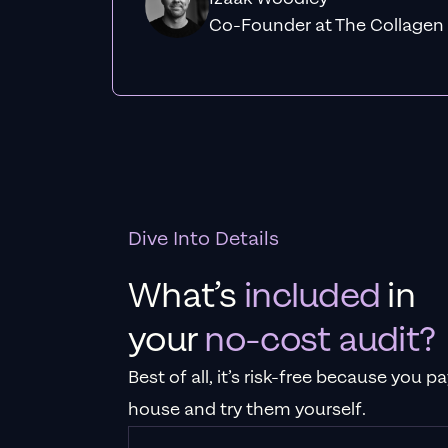
Co-Founder at The Collagen
Dive Into Details
What’s
included
in
your
no-cost audit?
Best of all, it’s risk-free because you 
house and try them yourself.