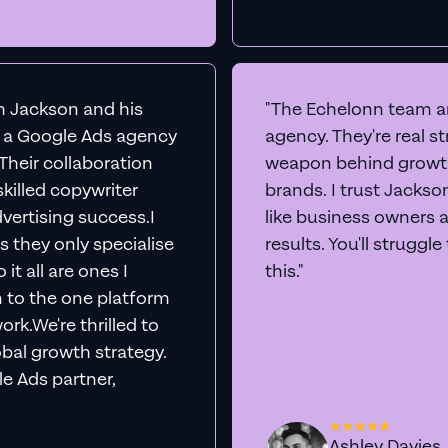
th Jackson and his
"The Echelonn team ar
d a Google Ads agency
agency. They're real s
. Their collaboration
weapon behind growth
killed copywriter
brands. I trust Jacks
vertising success.I
like business owners 
s they only specialise
results. You'll struggl
it all are ones I
this."
n to the one platform
rk.We're thrilled to
obal growth strategy.
e Ads partner,
Ashley Davies