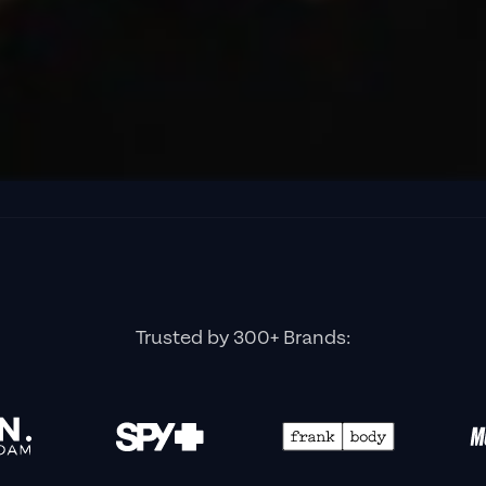
Trusted by 300+ Brands: