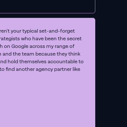
en't your typical set-and-forget
trategists who have been the secret
 on Google across my range of
on and the team because they think
and hold themselves accountable to
e to find another agency partner like