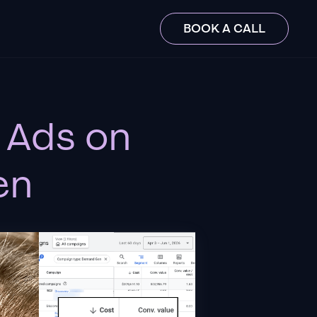
BOOK A CALL
 Ads on
en