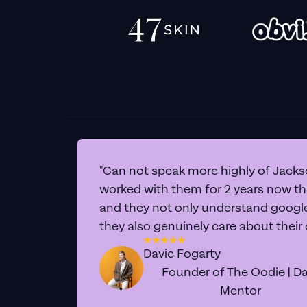
"Can not speak more highly of Jackso
worked with them for 2 years now t
and they not only understand google 
they also genuinely care about their
Davie Fogarty
Founder of The Oodie | Da
Mentor