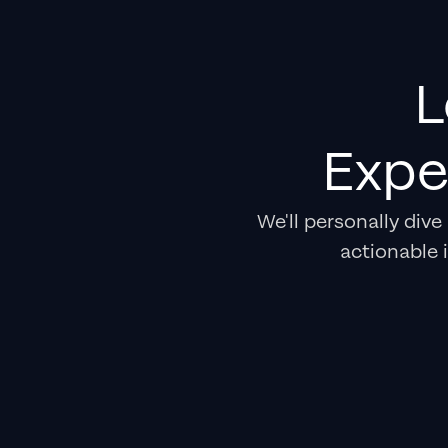
L
Expe
We'll personally div
actionable 