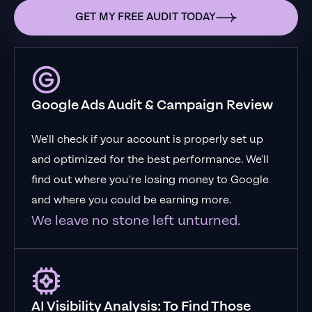
GET MY FREE AUDIT TODAY
Google Ads Audit & Campaign Review
We'll check if your account is properly set up
and optimized for the best performance. We'll
find out where you're losing money to Google
and where you could be earning more.
We leave no stone left unturned.
AI Visibility Analysis: To Find Those