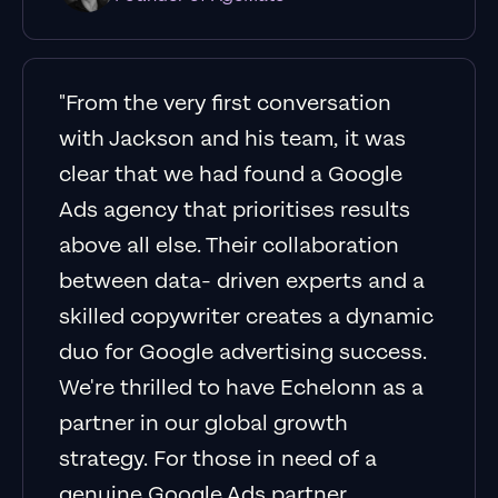
"From the very first conversation
with Jackson and his team, it was
clear that we had found a Google
Ads agency that prioritises results
above all else. Their collaboration
between data- driven experts and a
skilled copywriter creates a dynamic
duo for Google advertising success.
We're thrilled to have Echelonn as a
partner in our global growth
strategy. For those in need of a
genuine Google Ads partner,