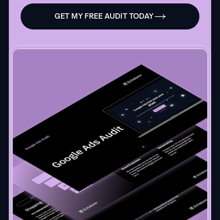
GET MY FREE AUDIT TODAY