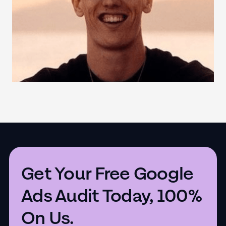
Get Your Free Google
Ads Audit Today, 100%
On Us.