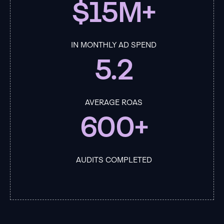
$15M+
IN MONTHLY AD SPEND
5.2
AVERAGE ROAS
600+
AUDITS COMPLETED