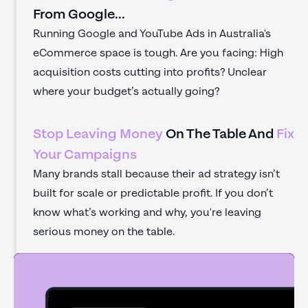
From Google...
Running Google and YouTube Ads in Australia's
eCommerce space is tough. Are you facing: High
acquisition costs cutting into profits? Unclear
where your budget’s actually going?
Stop Leaving Money
On The Table And
Fix
Your Campaigns
Many brands stall because their ad strategy isn’t
built for scale or predictable profit. If you don’t
know what’s working and why, you're leaving
serious money on the table.