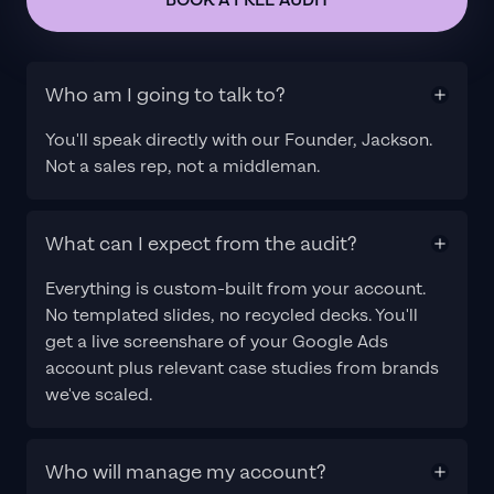
BOOK A FREE AUDIT
Who am I going to talk to?
You'll speak directly with our Founder, Jackson.
Not a sales rep, not a middleman.
What can I expect from the audit?
Everything is custom-built from your account.
No templated slides, no recycled decks. You'll
get a live screenshare of your Google Ads
account plus relevant case studies from brands
we've scaled.
Who will manage my account?