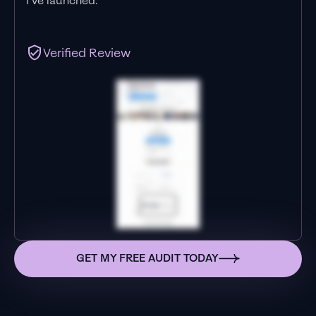
I’ve launched."
Verified Review
GET MY FREE AUDIT TODAY