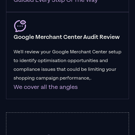
Guided Every Step Of The Way
Google Merchant Center Audit Review
We'll review your Google Merchant Center setup
to identify optimisation opportunities and
compliance issues that could be limiting your
shopping campaign performance,.
We cover all the angles