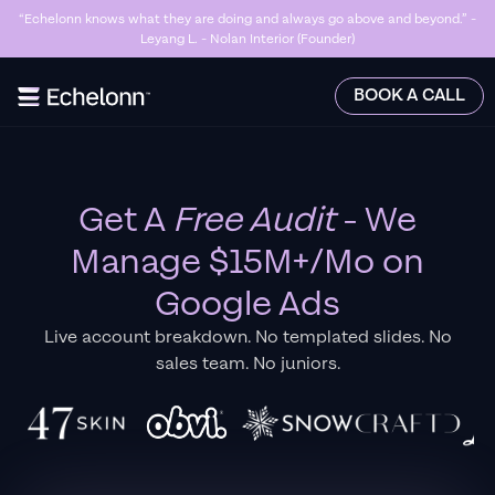
“Echelonn knows what they are doing and always go above and beyond.” -
Leyang L. - Nolan Interior (Founder)
Slide 3 of 7.
BOOK A CALL
Get A
Free Audit
- We
Manage $15M+/Mo on
Google Ads
Live account breakdown. No templated slides. No
sales team. No juniors.