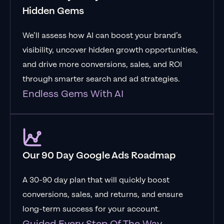
Hidden Gems
We’ll assess how AI can boost your brand’s
visibility, uncover hidden growth opportunities,
and drive more conversions, sales, and ROI
through smarter search and ad strategies.
Endless Gems With AI
Our 90 Day Google Ads Roadmap
A 30-90 day plan that will quickly boost
conversions, sales, and returns, and ensure
long-term success for your account.