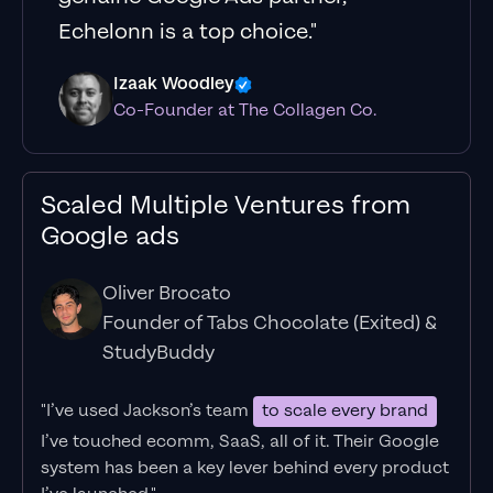
Echelonn is a top choice."
Izaak Woodley
Co-Founder at The Collagen Co.
Scaled Multiple Ventures from
Google ads
Oliver Brocato
Founder of Tabs Chocolate (Exited) &
StudyBuddy
"I’ve used Jackson’s team
to scale every brand
I’ve touched ecomm, SaaS, all of it.
Their Google
system has been a key lever behind every product