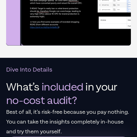
Dive Into Details
What’s
included
in your
no-cost audit?
Best of all, it’s risk-free because you pay nothing.
You can take the insights completely in-house
and try them yourself.