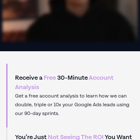
Receive a
Free
30-Minute
Account
Analysis
Get a free account analysis to learn how we can
double, triple or 10x your Google Ads leads using
our 90-day sprints.
You’re Just
Not Seeing The ROI
You Want