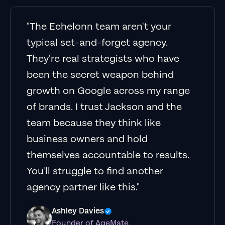
"The Echelonn team aren't your
typical set-and-forget agency.
They're real strategists who have
been the secret weapon behind
growth on Google across my range
of brands. I trust Jackson and the
team because they think like
business owners and hold
themselves accountable to results.
You'll struggle to find another
agency partner like this."
Ashley Davies
Founder of AgeMate