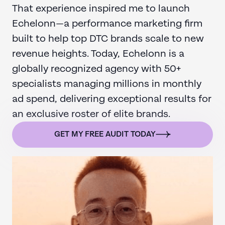
That experience inspired me to launch
Echelonn—a performance marketing firm
built to help top DTC brands scale to new
revenue heights. Today, Echelonn is a
globally recognized agency with 50+
specialists managing millions in monthly
ad spend, delivering exceptional results for
an exclusive roster of elite brands.
GET MY FREE AUDIT TODAY