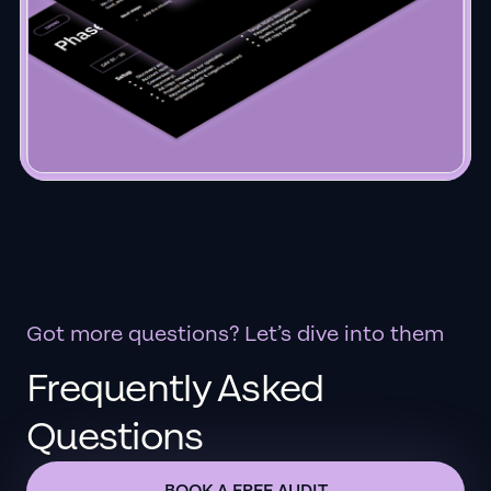
Got more questions? Let’s dive into them
Frequently Asked
Questions