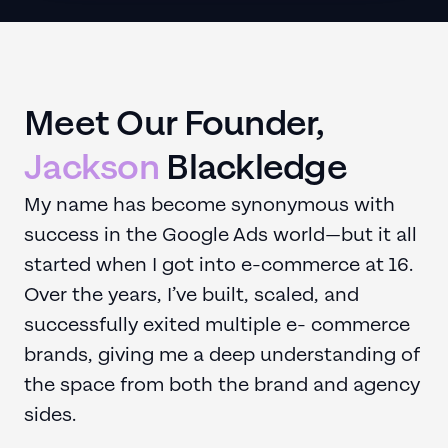
Meet Our Founder,
Jackson
Blackledge
My name has become synonymous with
success in the Google Ads world—but it all
started when I got into e-commerce at 16.
Over the years, I’ve built, scaled, and
successfully exited multiple e- commerce
brands, giving me a deep understanding of
the space from both the brand and agency
sides.