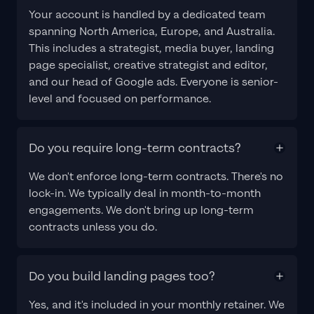
Your account is handled by a dedicated team
spanning North America, Europe, and Australia.
This includes a strategist, media buyer, landing
page specialist, creative strategist and editor,
and our head of Google ads. Everyone is senior-
level and focused on performance.
Do you require long-term contracts?
We don't enforce long-term contracts. There's no
lock-in. We typically deal in month-to-month
engagements. We don't bring up long-term
contracts unless you do.
Do you build landing pages too?
Yes, and it's included in your monthly retainer. We