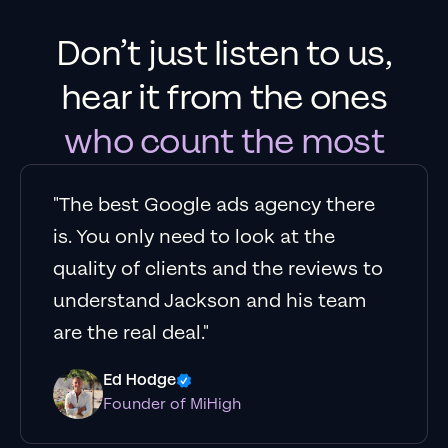
Don’t just listen to us,
hear it from the ones
who count the most
"The best Google ads agency there
is. You only need to look at the
quality of clients and the reviews to
understand Jackson and his team
are the real deal."
Ed Hodge
Founder of MiHigh