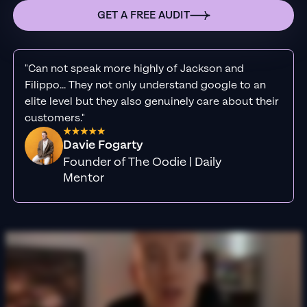
GET A FREE AUDIT
"Can not speak more highly of Jackson and
Filippo... They not only understand google to an
elite level but they also genuinely care about their
customers."
Davie Fogarty
Founder of The Oodie | Daily
Mentor