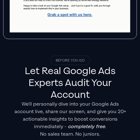
BEFORE YOU GO
Let Real
Google Ads
Experts
Audit Your
Account
We'll personally dive into your Google Ads
account live, share our screen, and give you 20+
actionable insights to boost conversions
immediately -
completely free
.
No sales team. No juniors.