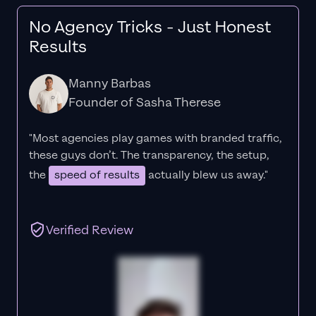
No Agency Tricks - Just Honest
Results
Manny Barbas
Founder of Sasha Therese
"Most agencies play games with branded traffic,
these guys don’t. The
transparency
, the setup,
the
speed of results
actually blew us away."
Verified Review