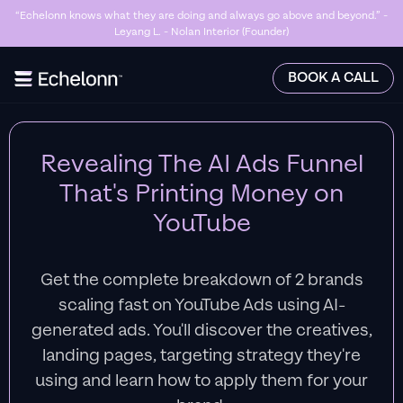
“Echelonn knows what they are doing and always go above and beyond.” -
Leyang L. - Nolan Interior (Founder)
Slide 2 of 7.
BOOK A CALL
Revealing The AI Ads Funnel
That's Printing Money on
YouTube
Get the complete breakdown of 2 brands
scaling fast on YouTube Ads using AI-
generated ads. You'll discover the creatives,
landing pages, targeting strategy they're
using and learn how to apply them for your