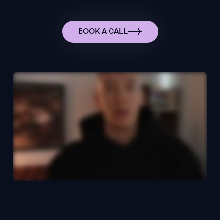
BOOK A CALL