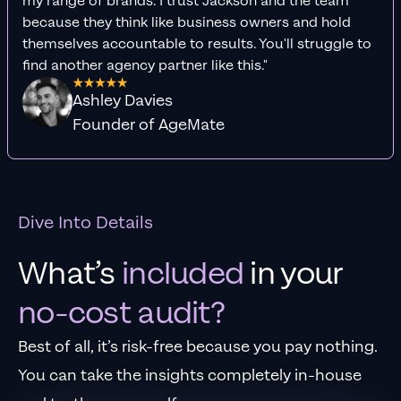
my range of brands. I trust Jackson and the team
because they think like business owners and hold
themselves accountable to results. You'll struggle to
find another agency partner like this."
Ashley Davies
Founder of AgeMate
Dive Into Details
What’s
included
in your
no-cost audit?
Best of all, it’s risk-free because you pay nothing.
You can take the insights completely in-house