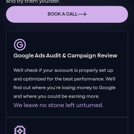
and try them yourself.
BOOK A CALL
Google Ads Audit & Campaign Review
We'll check if your account is properly set up
and optimized for the best performance. We'll
find out where you're losing money to Google
and where you could be earning more.
We leave no stone left unturned.