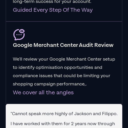
long-term success for your account.
Guided Every Step Of The Way
Google Merchant Center Audit Review
We'll review your Google Merchant Center setup
to identify optimisation opportunities and
compliance issues that could be limiting your
shopping campaign performance,.
We cover all the angles
"Cannot speak more highly of Jackson and Filippo.
I have worked with them for 2 years now through