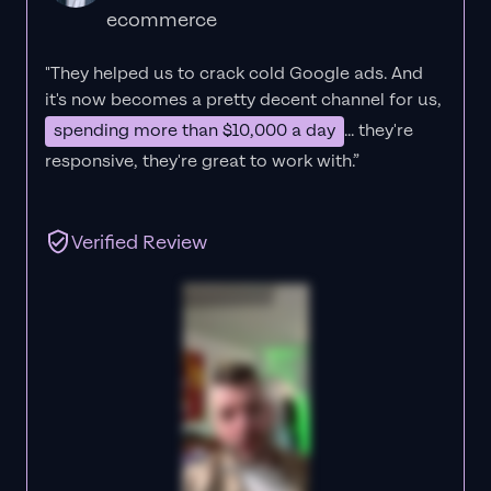
ecommerce
"They helped us to crack cold Google ads. And
it's now becomes a pretty decent channel for us,
spending more than $10,000 a day
... they're
responsive, they're great to work with.”
Verified Review