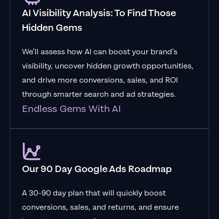
AI Visibility Analysis: To Find Those
Hidden Gems
We’ll assess how AI can boost your brand’s
visibility, uncover hidden growth opportunities,
and drive more conversions, sales, and ROI
through smarter search and ad strategies.
Endless Gems With AI
Our 90 Day Google Ads Roadmap
A 30-90 day plan that will quickly boost
conversions, sales, and returns, and ensure