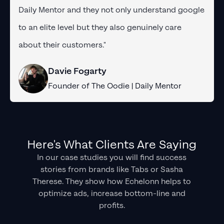
Daily Mentor and they not only understand google
to an elite level but they also genuinely care
about their customers."
Davie Fogarty
Founder of The Oodie | Daily Mentor
Here's What Clients Are Saying
In our case studies you will find success
stories from brands like Tabs or Sasha
Therese. They show how Echelonn helps to
optimize ads, increase bottom-line and
profits.