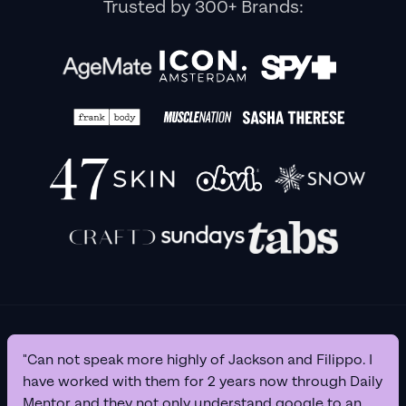
Trusted by 300+ Brands:
"Can not speak more highly of Jackson and Filippo. I
have worked with them for 2 years now through Daily
Mentor and they not only understand google to an