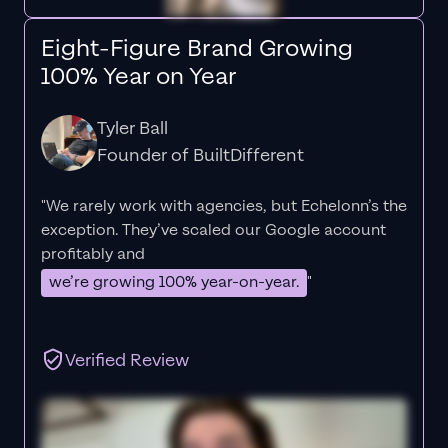
Eight-Figure Brand Growing
100% Year on Year
Tyler Ball
Founder of BuiltDifferent
"We rarely work with agencies, but Echelonn’s the
exception. They’ve scaled our Google account
profitably and
we’re growing 100% year-on-year.
"
Verified Review