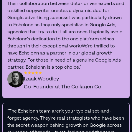
Their collaboration between data- driven experts and
a skilled copywriter creates a dynamic duo for
Google advertising success.I was particularly drawn
to Echelonn as they only specialise in Google Ads,
agencies that try to do it all are ones I typically avoid.
Echelonn's dedication to the one platform shines
through in their exceptional work.We're thrilled to
have Echelonn as a partner in our global growth
strategy. For those in need of a genuine Google Ads
partner, Echelonn is a top choice."
Izaak Woodley
Co-Founder at The Collagen Co.
"The Echelonn team aren't your typical set-and-
forget agency. They're real strategists who have been
the secret weapon behind growth on Google across