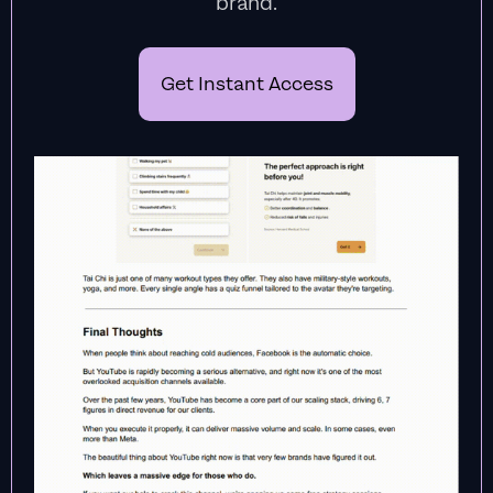
brand.
Get Instant Access