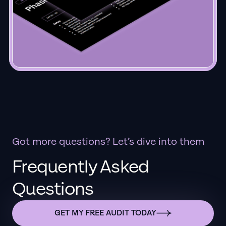
Got more questions? Let’s dive into them
Frequently Asked
Questions
GET MY FREE AUDIT TODAY