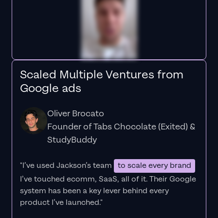
Scaled Multiple Ventures from
Google ads
Oliver Brocato
Founder of Tabs Chocolate (Exited) &
StudyBuddy
"I’ve used Jackson’s team
to scale every brand
I’ve touched ecomm, SaaS, all of it.
Their Google
system has been a key lever behind every
product I’ve launched."