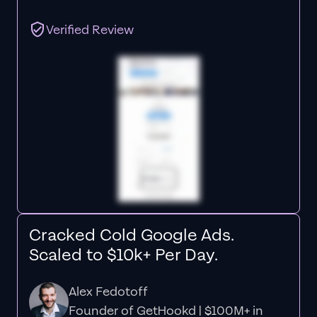
Verified Review
Cracked Cold Google Ads.
Scaled to $10k+ Per Day.
Alex Fedotoff
Founder of GetHookd | $100M+ in