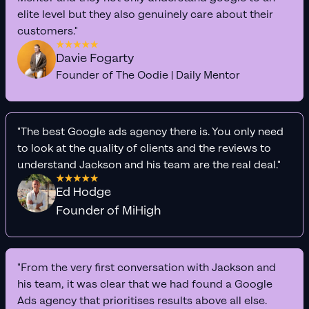
elite level but they also genuinely care about their
customers."
Davie Fogarty
Founder of The Oodie | Daily Mentor
"The best Google ads agency there is. You only need
to look at the quality of clients and the reviews to
understand Jackson and his team are the real deal."
Ed Hodge
Founder of MiHigh
"From the very first conversation with Jackson and
his team, it was clear that we had found a Google
Ads agency that prioritises results above all else.