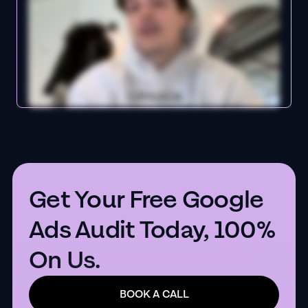
Get Your Free Google
Ads Audit Today, 100%
On Us.
BOOK A CALL