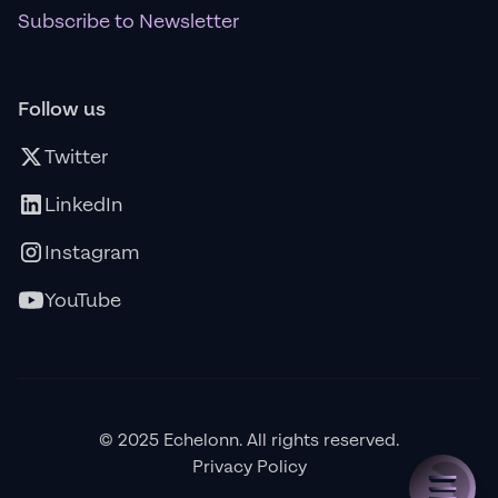
Subscribe to Newsletter
Follow us
Twitter
LinkedIn
Instagram
YouTube
© 2025 Echelonn. All rights reserved.
Privacy Policy