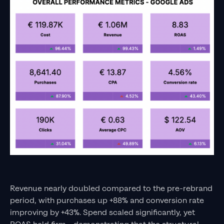
Revenue nearly doubled compared to the pre-rebrand
period, with purchases up +88% and conversion rate
improving by +43%. Spend scaled significantly, yet