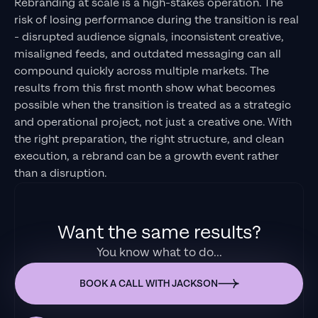
Rebranding at scale is a high-stakes operation. The
risk of losing performance during the transition is real
- disrupted audience signals, inconsistent creative,
misaligned feeds, and outdated messaging can all
compound quickly across multiple markets. The
results from this first month show what becomes
possible when the transition is treated as a strategic
and operational project, not just a creative one. With
the right preparation, the right structure, and clean
execution, a rebrand can be a growth event rather
than a disruption.
Want the same results?
You know what to do...
BOOK A CALL WITH JACKSON