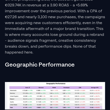
€329.74K in revenue at a 3.90 ROAS - a +5.69%
improvement over the previous period. With a CPA of
€27.26 and nearly 3,100 new purchases, the campaigns
were acquiring new customers efficiently, even in the
immediate aftermath of a major brand transition. This
is where many accounts lose ground during a rebrand
- audience signals fragment, creative consistency
breaks down, and performance dips. None of that
happened here.
Geographic Performance