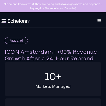
“Echelonn knows what they are doing and always go above and beyond.” -
Leyang L. - Nolan Interior (Founder)
Slide 2 of 7.
Apparel
ICON Amsterdam | +99% Revenue
Growth After a 24-Hour Rebrand
10+
Markets Managed