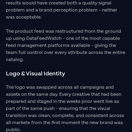
results would have created both a quality signal
problem and a brand perception problem - neither
was acceptable.
The product feed was restructured from the ground
up using DataFeedWatch - one of the most capable
feed management platforms available - giving the
team full control over every attribute across the entire
catalog.
Logo & Visual Identity
The logo was swapped across all campaigns and
assets on the same day. Every creative that had been
prepared and staged in the weeks prior went live as
part of the same push - ensuring that the visual
transition was clean, complete, and consistent across
all markets from the first moment the new brand was
public.