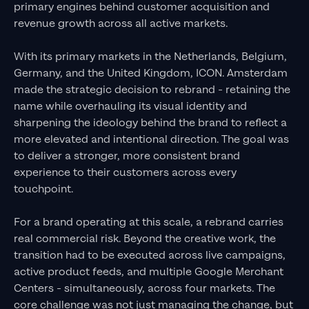
primary engines behind customer acquisition and
revenue growth across all active markets.
With its primary markets in the Netherlands, Belgium,
Germany, and the United Kingdom, ICON. Amsterdam
made the strategic decision to rebrand - retaining the
name while overhauling its visual identity and
sharpening the ideology behind the brand to reflect a
more elevated and intentional direction. The goal was
to deliver a stronger, more consistent brand
experience to their customers across every
touchpoint.
For a brand operating at this scale, a rebrand carries
real commercial risk. Beyond the creative work, the
transition had to be executed across live campaigns,
active product feeds, and multiple Google Merchant
Centers - simultaneously, across four markets. The
core challenge was not just managing the change, but