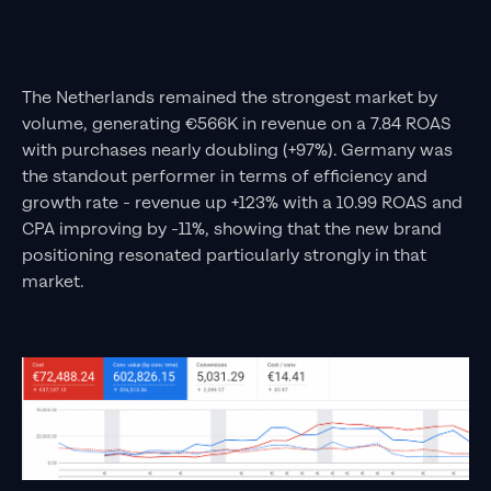
The Netherlands remained the strongest market by
volume, generating €566K in revenue on a 7.84 ROAS
with purchases nearly doubling (+97%). Germany was
the standout performer in terms of efficiency and
growth rate - revenue up +123% with a 10.99 ROAS and
CPA improving by -11%, showing that the new brand
positioning resonated particularly strongly in that
market.