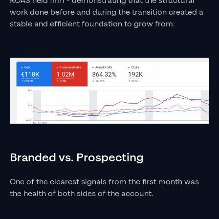
ROAS held firm - demonstrating that the structural
work done before and during the transition created a
stable and efficient foundation to grow from.
Branded vs. Prospecting
One of the clearest signals from the first month was
the health of both sides of the account.