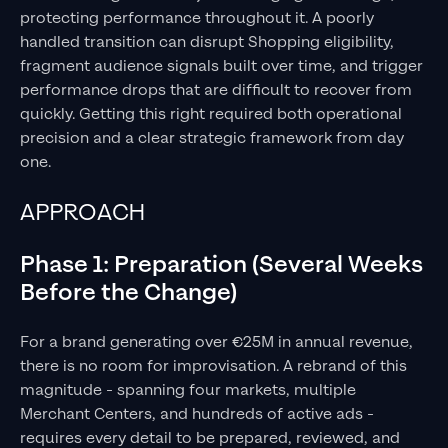
protecting performance throughout it. A poorly
handled transition can disrupt Shopping eligibility,
fragment audience signals built over time, and trigger
performance drops that are difficult to recover from
quickly. Getting this right required both operational
precision and a clear strategic framework from day
one.
APPROACH
Phase 1: Preparation (Several Weeks
Before the Change)
For a brand generating over €25M in annual revenue,
there is no room for improvisation. A rebrand of this
magnitude - spanning four markets, multiple
Merchant Centers, and hundreds of active ads -
requires every detail to be prepared, reviewed, and