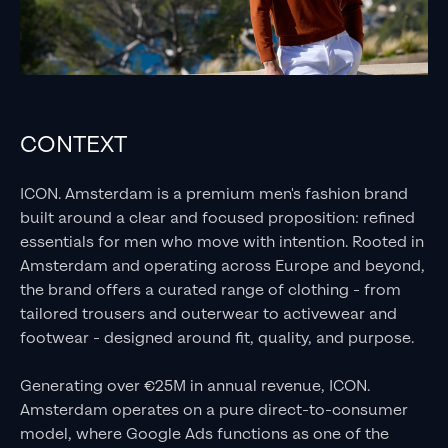
CONTEXT
ICON. Amsterdam is a premium men's fashion brand
built around a clear and focused proposition: refined
essentials for men who move with intention. Rooted in
Amsterdam and operating across Europe and beyond,
the brand offers a curated range of clothing - from
tailored trousers and outerwear to activewear and
footwear - designed around fit, quality, and purpose.
Generating over €25M in annual revenue, ICON.
Amsterdam operates on a pure direct-to-consumer
model, where Google Ads functions as one of the