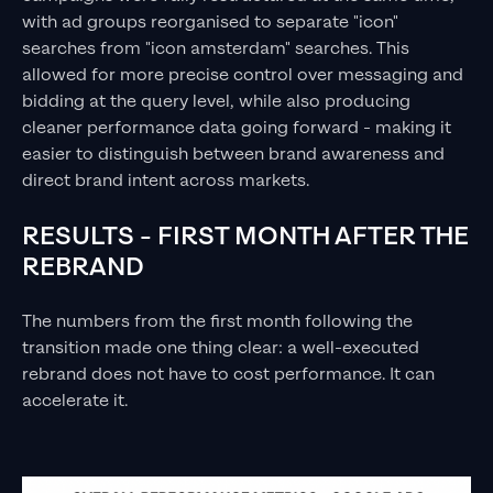
with ad groups reorganised to separate "icon"
searches from "icon amsterdam" searches. This
allowed for more precise control over messaging and
bidding at the query level, while also producing
cleaner performance data going forward - making it
easier to distinguish between brand awareness and
direct brand intent across markets.
RESULTS - FIRST MONTH AFTER THE
REBRAND
The numbers from the first month following the
transition made one thing clear: a well-executed
rebrand does not have to cost performance. It can
accelerate it.