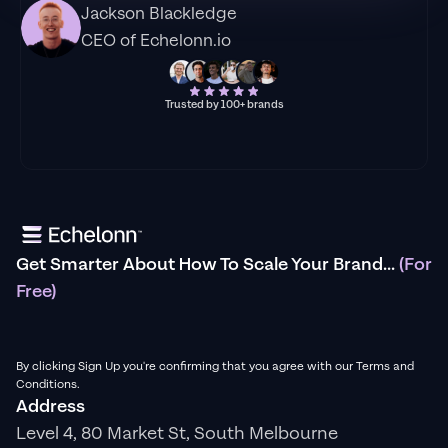
Jackson Blackledge
CEO of Echelonn.io
Trusted by 100+ brands
Get Smarter About How To Scale Your Brand...
(For
Free)
By clicking Sign Up you're confirming that you agree with our Terms and
Conditions.
Address
Level 4, 80 Market St, South Melbourne