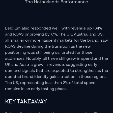
The Netherlands Performance
Belgium also responded well, with revenue up +64%
and ROAS improving by +7%. The UK, Austria, and US,
all smaller or more nascent markets for the brand, saw
ROAS decline during the transition as the new
positioning was still being calibrated for those
audiences. Notably, all three still grew in spend and the
UK and Austria grew in revenue, suggesting early
demand signals that are expected to strengthen as the
updated brand identity gains traction in those regions.
The US, representing less than 2% of total spend,
remains in an early testing phase.
KEY TAKEAWAY