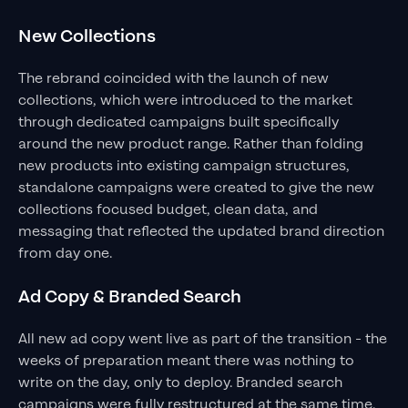
New Collections
The rebrand coincided with the launch of new
collections, which were introduced to the market
through dedicated campaigns built specifically
around the new product range. Rather than folding
new products into existing campaign structures,
standalone campaigns were created to give the new
collections focused budget, clean data, and
messaging that reflected the updated brand direction
from day one.
Ad Copy & Branded Search
All new ad copy went live as part of the transition - the
weeks of preparation meant there was nothing to
write on the day, only to deploy. Branded search
campaigns were fully restructured at the same time,