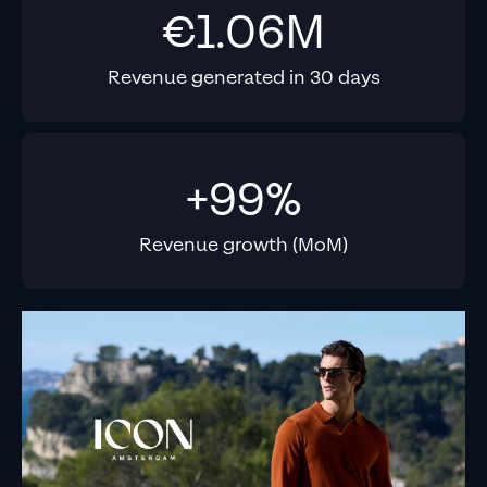
€1.06M
Revenue generated in 30 days
+99%
Revenue growth (MoM)