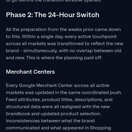
to go before the transition window opened.
Phase 2: The 24-Hour Switch
All the preparation from the weeks prior came down
to this. Within a single day, every active touchpoint
across all markets was transitioned to reflect the new
brand - simultaneously, with no overlap between old
and new. This is where the planning paid off.
Merchant Centers
Every Google Merchant Center across all active
markets was updated in the same coordinated push.
Feed attributes, product titles, descriptions, and
structured data were all realigned with the new
brandbook and updated product selection.
Inconsistencies between what the brand
communicated and what appeared in Shopping