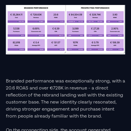
Branded performance was exceptionally strong, with a
20.6 ROAS and over €728K in revenue - a direct
reflection of the rebrand landing well with the existing
customer base. The new identity clearly resonated,
driving stronger engagement and purchase intent
from people already familiar with the brand.
On the prospecting side, the account generated