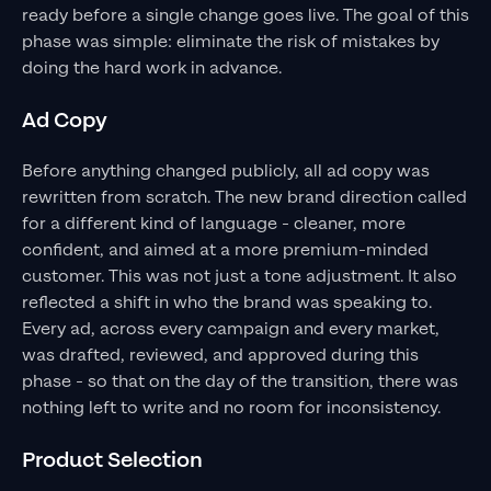
ready before a single change goes live. The goal of this
phase was simple: eliminate the risk of mistakes by
doing the hard work in advance.
Ad Copy
Before anything changed publicly, all ad copy was
rewritten from scratch. The new brand direction called
for a different kind of language - cleaner, more
confident, and aimed at a more premium-minded
customer. This was not just a tone adjustment. It also
reflected a shift in who the brand was speaking to.
Every ad, across every campaign and every market,
was drafted, reviewed, and approved during this
phase - so that on the day of the transition, there was
nothing left to write and no room for inconsistency.
Product Selection