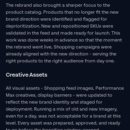
The rebrand also brought a sharper focus to the
product catalog. Products that no longer fit the new
brand direction were identified and flagged for
deprioritization. New and repositioned SKUs were
validated in the feed and made ready for launch. This
work was done weeks in advance so that the moment
the rebrand went live, Shopping campaigns were
already aligned with the new direction - serving the
right products to the right audience from day one.
Creative Assets
All visual assets - Shopping feed images, Performance
Max creatives, display banners - were updated to
reflect the new brand identity and staged for
deployment. Running a mix of old and new imagery,
even for a day, was not acceptable for a brand at this
level. Every asset was prepared, approved, and ready