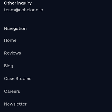
Other inquiry
team@echelonn.io
Navigation
Home
Reviews
Blog
Case Studies
Careers
Newsletter