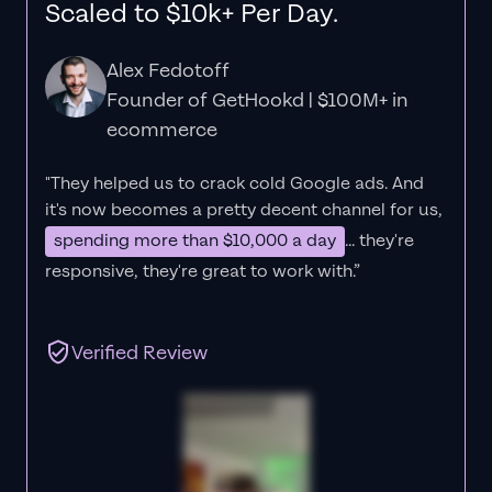
Scaled to $10k+ Per Day.
Alex Fedotoff
Founder of GetHookd | $100M+ in
ecommerce
"They helped us to crack cold Google ads. And
it's now becomes a pretty decent channel for us,
spending more than $10,000 a day
... they're
responsive, they're great to work with.”
Verified Review