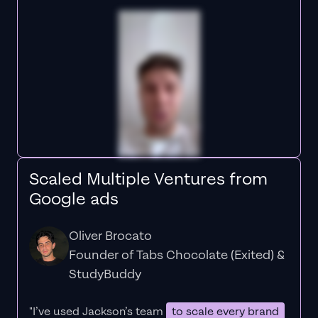
Scaled Multiple Ventures from
Google ads
Oliver Brocato
Founder of Tabs Chocolate (Exited) &
StudyBuddy
"I’ve used Jackson’s team
to scale every brand