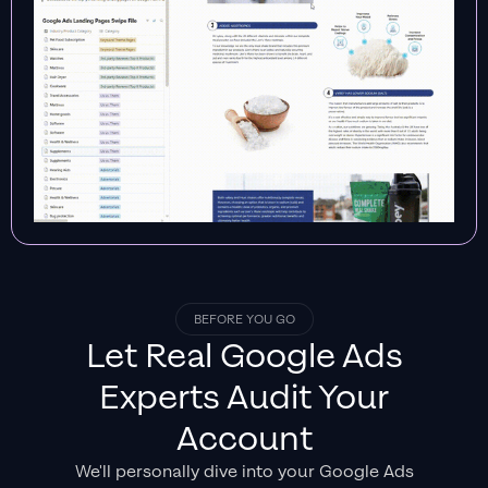
BEFORE YOU GO
Let Real
Google Ads
Experts
Audit Your
Account
We'll personally dive into your Google Ads