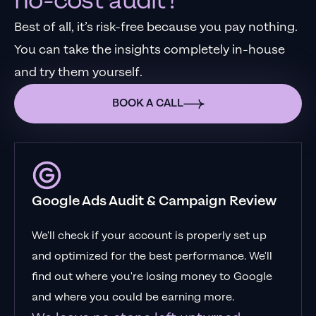
no-cost audit?
Best of all, it’s risk-free because you pay nothing.
You can take the insights completely in-house
and try them yourself.
BOOK A CALL
Google Ads Audit & Campaign Review
We'll check if your account is properly set up
and optimized for the best performance. We'll
find out where you're losing money to Google
and where you could be earning more.