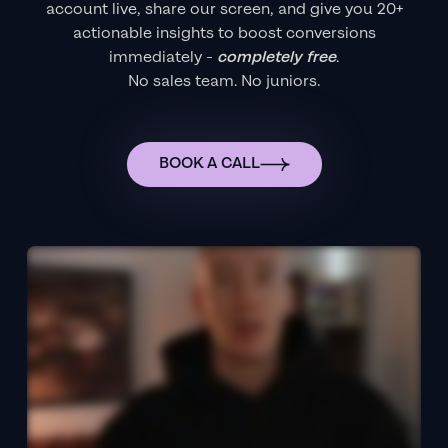
account live, share our screen, and give you 20+
actionable insights to boost conversions
immediately -
completely free
.
No sales team. No juniors.
BOOK A CALL