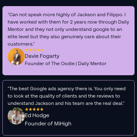
"Can not speak more highly of Jackson and Filippo. I
have worked with them for 2 years now through Daily
Mentor and they not only understand google to an
elite level but they also genuinely care about their
customers."
Davie Fogarty
Founder of The Oodie | Daily Mentor
"The best Google ads agency there is. You only need
to look at the quality of clients and the reviews to
understand Jackson and his team are the real deal."
Ed Hodge
Founder of MiHigh