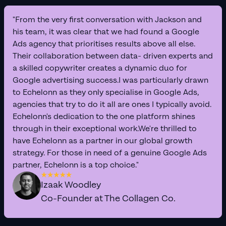
"From the very first conversation with Jackson and
his team, it was clear that we had found a Google
Ads agency that prioritises results above all else.
Their collaboration between data- driven experts and
a skilled copywriter creates a dynamic duo for
Google advertising success.I was particularly drawn
to Echelonn as they only specialise in Google Ads,
agencies that try to do it all are ones I typically avoid.
Echelonn's dedication to the one platform shines
through in their exceptional work.We're thrilled to
have Echelonn as a partner in our global growth
strategy. For those in need of a genuine Google Ads
partner, Echelonn is a top choice."
Izaak Woodley
Co-Founder at The Collagen Co.