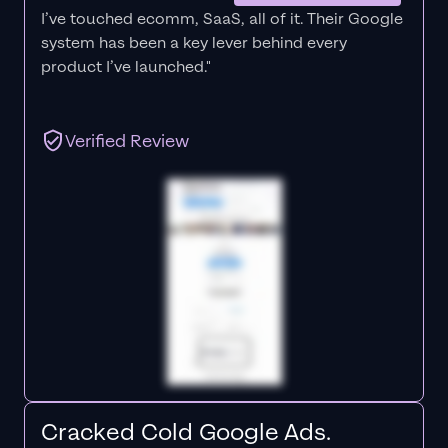
I’ve touched ecomm, SaaS, all of it.
Their Google
system has been a key lever behind every
product I’ve launched."
Verified Review
Cracked Cold Google Ads.