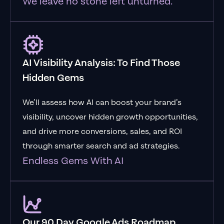
We leave no stone left unturned.
AI Visibility Analysis: To Find Those
Hidden Gems
We’ll assess how AI can boost your brand’s
visibility, uncover hidden growth opportunities,
and drive more conversions, sales, and ROI
through smarter search and ad strategies.
Endless Gems With AI
Our 90 Day Google Ads Roadmap