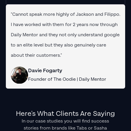
"Cannot speak more highly of Jackson and Filippo.
I have worked with them for 2 years now through
Daily Mentor and they not only understand google
to an elite level but they also genuinely care
about their customers."
Davie Fogarty
Founder of The Oodie | Daily Mentor
Here's What Clients Are Saying
In our case studies you will find success
stories from brands like Tabs or Sasha