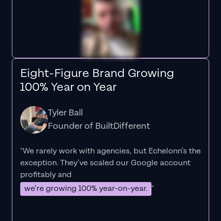
Eight-Figure Brand Growing
100% Year on Year
Tyler Ball
Founder of BuiltDifferent
"We rarely work with agencies, but Echelonn’s the
exception. They’ve scaled our Google account
profitably and
we’re growing 100% year-on-year.
"