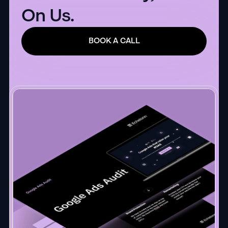
On Us.
BOOK A CALL