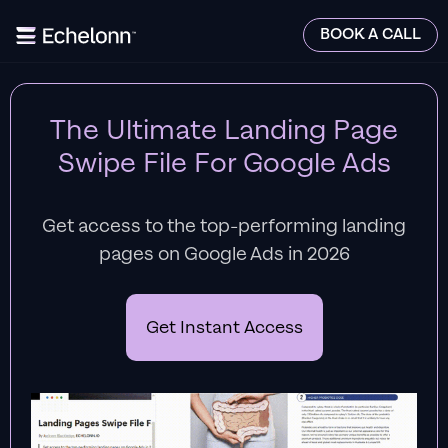
BOOK A CALL
The Ultimate Landing Page
Swipe File For Google Ads
Get access to the top-performing landing
pages on Google Ads in 2026
Get Instant Access