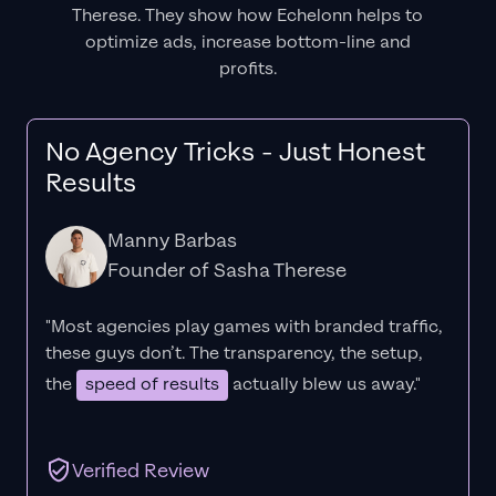
Therese. They show how Echelonn helps to
optimize ads, increase bottom-line and
profits.
No Agency Tricks - Just Honest
Results
Manny Barbas
Founder of Sasha Therese
"Most agencies play games with branded traffic,
these guys don’t. The
transparency
, the setup,
the
speed of results
actually blew us away."
Verified Review