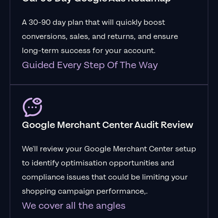
A 30-90 day plan that will quickly boost
conversions, sales, and returns, and ensure
long-term success for your account.
Guided Every Step Of The Way
Google Merchant Center Audit Review
We'll review your Google Merchant Center setup
to identify optimisation opportunities and
compliance issues that could be limiting your
shopping campaign performance,.
We cover all the angles