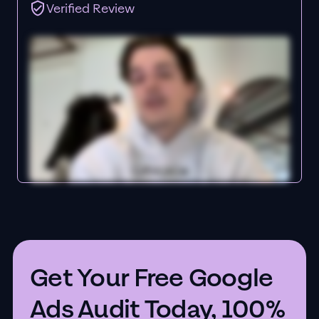
Verified Review
Get Your Free Google
Ads Audit Today, 100%