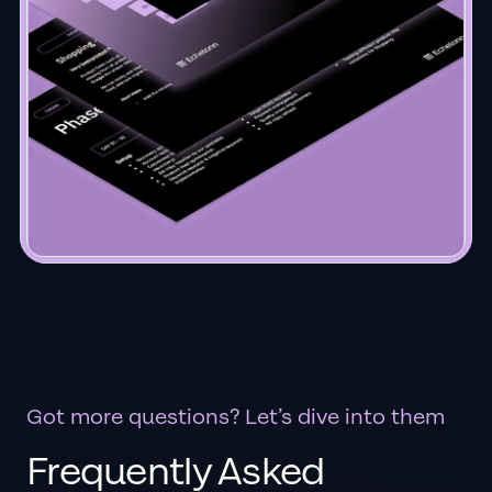
Got more questions? Let’s dive into them
Frequently Asked