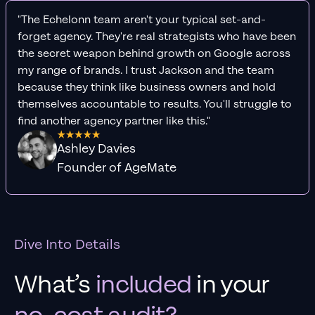
"The Echelonn team aren't your typical set-and-
forget agency. They're real strategists who have been
the secret weapon behind growth on Google across
my range of brands. I trust Jackson and the team
because they think like business owners and hold
themselves accountable to results. You'll struggle to
find another agency partner like this."
Ashley Davies
Founder of AgeMate
Dive Into Details
What’s
included
in your