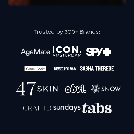
Trusted by 300+ Brands: