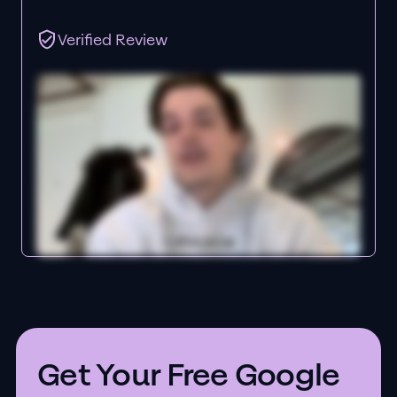
Verified Review
Get Your Free Google