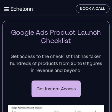
BOOK A CALL
Google Ads Product Launch
Checklist
Get access to the checklist that has taken
hundreds of products from $0 to 6 figures
in revenue and beyond.
Get Instant Access