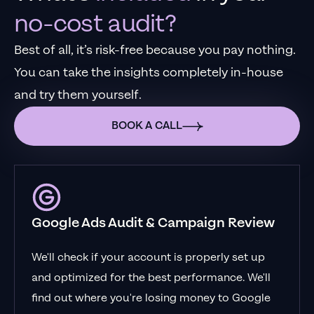
no-cost audit?
Best of all, it’s risk-free because you pay nothing.
You can take the insights completely in-house
and try them yourself.
BOOK A CALL
Google Ads Audit & Campaign Review
We'll check if your account is properly set up
and optimized for the best performance. We'll
find out where you're losing money to Google