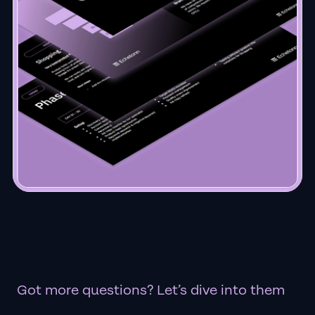
Got more questions? Let’s dive into them