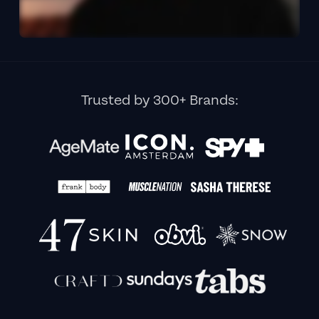
Trusted by 300+ Brands: