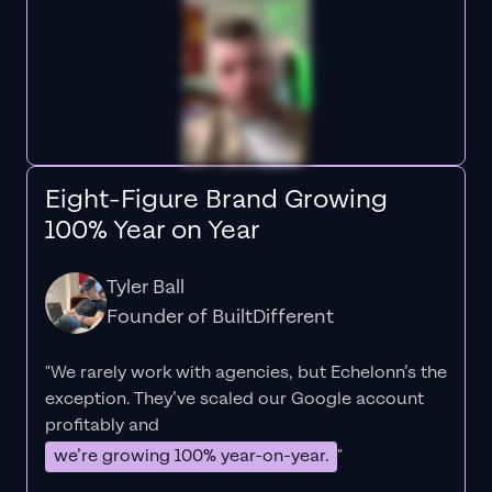
Eight-Figure Brand Growing
100% Year on Year
Tyler Ball
Founder of BuiltDifferent
"We rarely work with agencies, but Echelonn’s the
exception. They’ve scaled our Google account
profitably and
we’re growing 100% year-on-year.
"