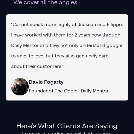
We cover all the angles
"Cannot speak more highly of Jackson and Filippo.
I have worked with them for 2 years now through
Daily Mentor and they not only understand google
to an elite level but they also genuinely care
about their customers."
Davie Fogarty
Founder of The Oodie | Daily Mentor
Here's What Clients Are Saying
In our case studies you will find success