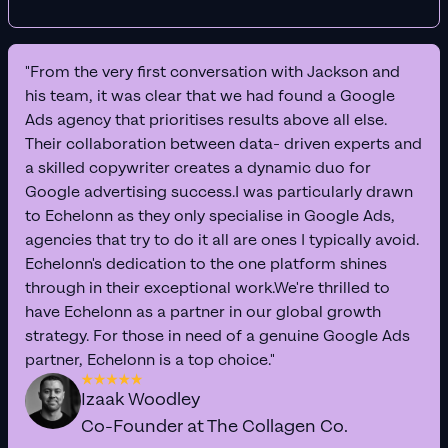
"From the very first conversation with Jackson and
his team, it was clear that we had found a Google
Ads agency that prioritises results above all else.
Their collaboration between data- driven experts and
a skilled copywriter creates a dynamic duo for
Google advertising success.I was particularly drawn
to Echelonn as they only specialise in Google Ads,
agencies that try to do it all are ones I typically avoid.
Echelonn's dedication to the one platform shines
through in their exceptional work.We're thrilled to
have Echelonn as a partner in our global growth
strategy. For those in need of a genuine Google Ads
partner, Echelonn is a top choice."
Izaak Woodley
Co-Founder at The Collagen Co.