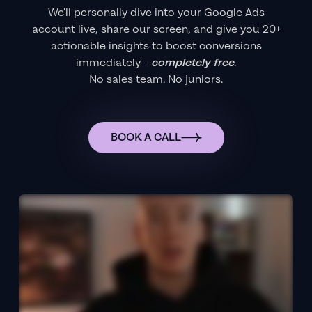
We'll personally dive into your Google Ads
account live, share our screen, and give you 20+
actionable insights to boost conversions
immediately -
completely free
.
No sales team. No juniors.
BOOK A CALL