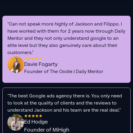
"Can not speak more highly of Jackson and Filippo. I
have worked with them for 2 years now through Daily
Mentor and they not only understand google to an
elite level but they also genuinely care about their
customers."
Davie Fogarty
Founder of The Oodie | Daily Mentor
"The best Google ads agency there is. You only need
to look at the quality of clients and the reviews to
understand Jackson and his team are the real deal."
Ed Hodge
Founder of MiHigh