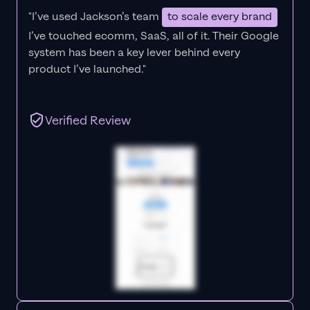
"I’ve used Jackson’s team
to scale every brand
I’ve touched ecomm, SaaS, all of it.
Their Google
system has been a key lever behind every
product I’ve launched."
Verified Review