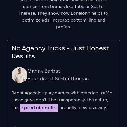
stories from brands like Tabs or Sasha
Therese. They show how Echelonn helps to
optimize ads, increase bottom-line and
profits.
No Agency Tricks - Just Honest
Results
Manny Barbas
Founder of Sasha Therese
"Most agencies play games with branded traffic,
these guys don’t. The
transparency
, the setup,
the
speed of results
actually blew us away."