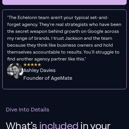
"The Echelonn team aren't your typical set-and-
forget agency. They're real strategists who have been
the secret weapon behind growth on Google across
my range of brands. I trust Jackson and the team
because they think like business owners and hold
themselves accountable to results. You'll struggle to
find another agency partner like this."
Ashley Davies
Founder of AgeMate
Dive Into Details
What’s
included
in your