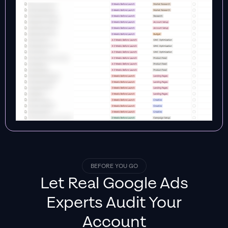
BEFORE YOU GO
Let Real
Google Ads
Experts
Audit Your
Account