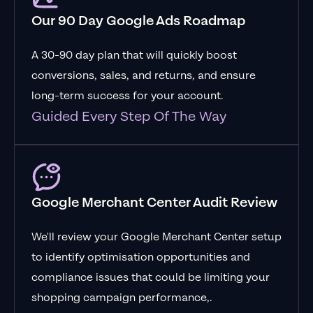
Our 90 Day Google Ads Roadmap
A 30-90 day plan that will quickly boost
conversions, sales, and returns, and ensure
long-term success for your account.
Guided Every Step Of The Way
Google Merchant Center Audit Review
We'll review your Google Merchant Center setup
to identify optimisation opportunities and
compliance issues that could be limiting your
shopping campaign performance,.