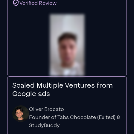
Verified Review
Scaled Multiple Ventures from
Google ads
Oliver Brocato
Founder of Tabs Chocolate (Exited) &
StudyBuddy