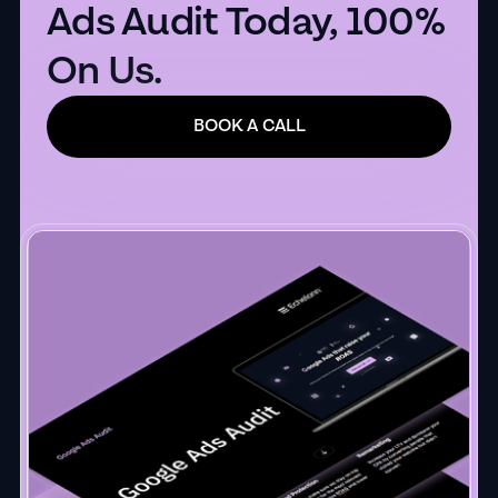
Ads Audit Today, 100%
On Us.
BOOK A CALL