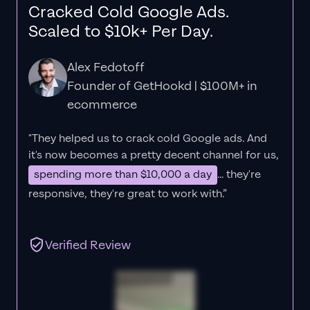
Cracked Cold Google Ads.
Scaled to $10k+ Per Day.
Alex Fedotoff
Founder of GetHookd | $100M+ in
ecommerce
"They helped us to crack cold Google ads. And
it's now becomes a pretty decent channel for us,
spending more than $10,000 a day
... they're
responsive, they're great to work with.”
Verified Review