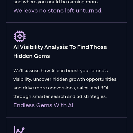
and where you could be earning more.
We leave no stone left unturned.
AI Visibility Analysis: To Find Those
Hidden Gems
We’ll assess how AI can boost your brand’s
visibility, uncover hidden growth opportunities,
and drive more conversions, sales, and ROI
through smarter search and ad strategies.
Endless Gems With AI