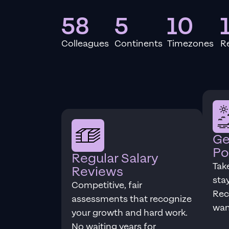
58
5
10
Colleagues
Continents
Timezones
R
Ge
Po
Regular Salary
Tak
Reviews
sta
Competitive, fair
Rec
assessments that recognize
wan
your growth and hard work.
No waiting years for