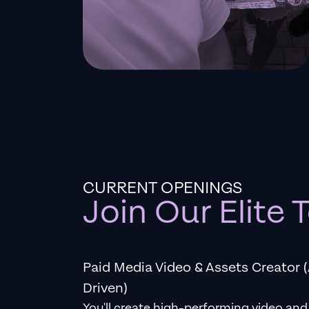
CURRENT OPENINGS
Join Our Elite
Paid Media Video & Assets Creator (
Driven)
You'll create high-performing video and