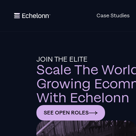
Case Studies
JOIN THE ELITE
Scale The World
Growing Ecomm
With Echelonn
SEE OPEN ROLES