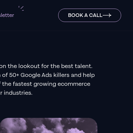
letter
BOOK A CALL
on the lookout for the best talent.
 of 50+ Google Ads killers and help
f the fastest growing ecommerce
r industries.