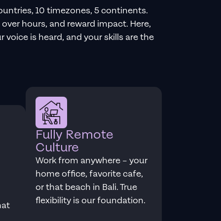
ountries, 10 timezones, 5 continents.
over hours, and reward impact. Here,
 voice is heard, and your skills are the
Fully Remote
Culture
Work from anywhere – your
home office, favorite cafe,
or that beach in Bali. True
flexibility is our foundation.
hat