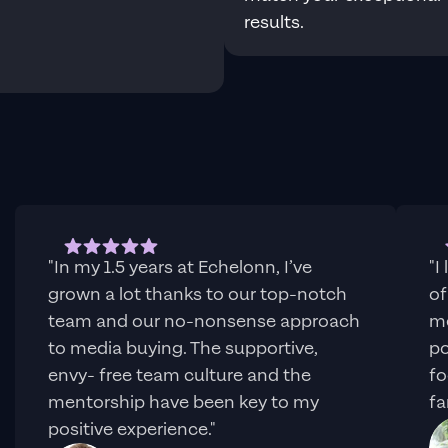
results.
s
"In my 1.5 years at Echelonn, I’ve
"I
grown a lot thanks to our top-notch
of
team and our no-nonsense approach
me
to media buying. The supportive,
po
envy- free team culture and the
fo
mentorship have been key to my
fa
positive experience."