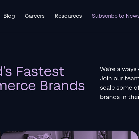
Blog
Careers
Resources
Subscribe to News
's Fastest
We're always 
Join our team
erce Brands
scale some o
brands in thei