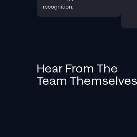
recognition.
Hear From The
Team Themselve