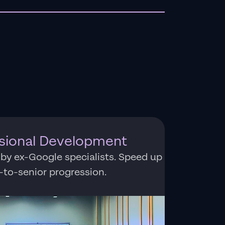
ssional Development
 by ex-Google specialists. Speed up
r-to-senior progression.