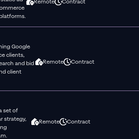
Remote
Contract
eCommerce
platforms.
rming Google
 clients,
Remote
Contract
earch and bid
nd client
a set of
r strategy,
Remote
Contract
ong
am.