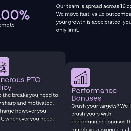
Our team is spread across 16 c
100%
We move fast, value outcomes 
your growth is accelerated, your
emote
only limit.
nerous PTO
licy
Performance
e the breaks you need to
Bonuses
y sharp and motivated.
Crush your targets? We'll
harge however you
crush yours with
t, whenever you need.
performance bonuses t
match your exceptional