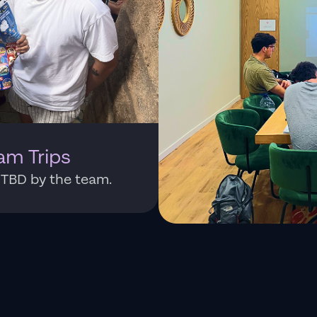
am Trips
: TBD by the team.