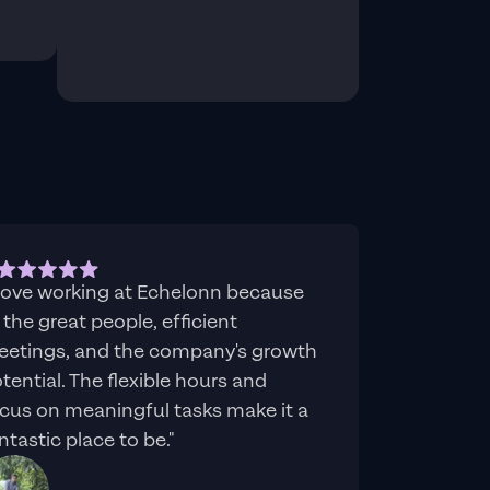
 love working at Echelonn because
 the great people, efficient
etings, and the company's growth
tential. The flexible hours and
cus on meaningful tasks make it a
ntastic place to be."