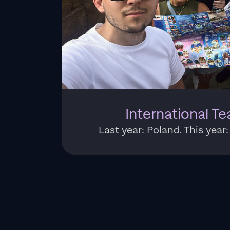
International Te
Last year: Poland. This year