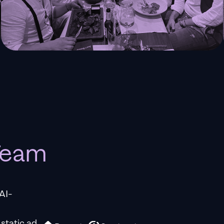
 Team
AI-
 static ad