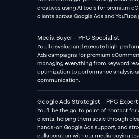
creatives using AI tools for premium 
clients across Google Ads and YouTube 
Media Buyer - PPC Specialist
You'll develop and execute high-perfo
Ads campaigns for premium eCommerce
managing everything from keyword res
optimization to performance analysis a
communication.
Google Ads Strategist - PPC Expert
You’ll be the go-to point of contact for 
clients, helping them scale through clea
hands-on Google Ads support, and str
collaboration with our media buying te