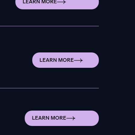
LEARN MORE
LEARN MORE
LEARN MORE