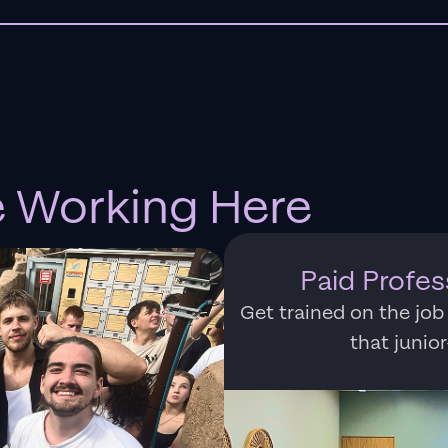
e Working Here
Paid Profe
Get trained on the job
that junio