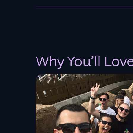
Why You’ll Lov