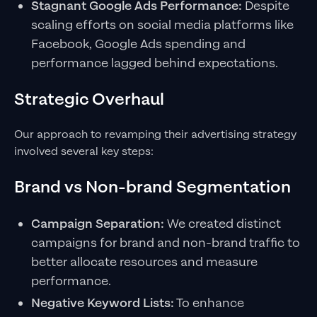
Stagnant Google Ads Performance:
Despite
scaling efforts on social media platforms like
Facebook, Google Ads spending and
performance lagged behind expectations.
Strategic Overhaul
Our approach to revamping their advertising strategy
involved several key steps:
Brand vs Non-brand Segmentation
Campaign Separation:
We created distinct
campaigns for brand and non-brand traffic to
better allocate resources and measure
performance.
Negative Keyword Lists:
To enhance