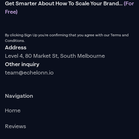
Get Smarter About How To Scale Your Brand...
(For
Free)
By clicking Sign Up you're confirming that you agree with our Terms and
Conditions.
Address
Level 4, 80 Market St, South Melbourne
Other inquiry
team@echelonn.io
Navigation
Home
Reviews