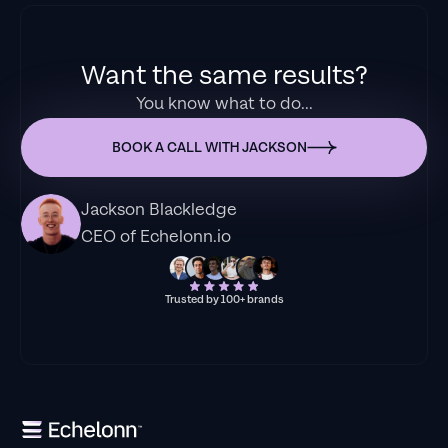
Want the same results?
You know what to do...
BOOK A CALL WITH JACKSON
Jackson Blackledge
CEO of Echelonn.io
Trusted by 100+ brands