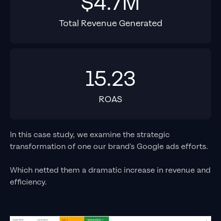
$4.7M
Total Revenue Generated
15.23
ROAS
In this case study, we examine the strategic
transformation of one our brand's Google ads efforts.
Which netted them a dramatic increase in revenue and
efficiency.