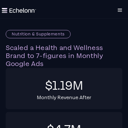
Nutrition & Supplements
Scaled a Health and Wellness
Brand to 7-figures in Monthly
Google Ads
$1.19M
Monthly Revenue After