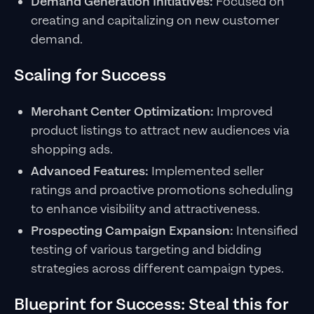
Demand Generation Initiatives:
Focused on
creating and capitalizing on new customer
demand.
Scaling for Success
Merchant Center Optimization:
Improved
product listings to attract new audiences via
shopping ads.
Advanced Features:
Implemented seller
ratings and proactive promotions scheduling
to enhance visibility and attractiveness.
Prospecting Campaign Expansion:
Intensified
testing of various targeting and bidding
strategies across different campaign types.
Blueprint for Success: Steal this for