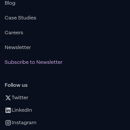
Blog
Case Studies
Careers
Newsletter
Subscribe to Newsletter
Follow us
Twitter
LinkedIn
Instagram