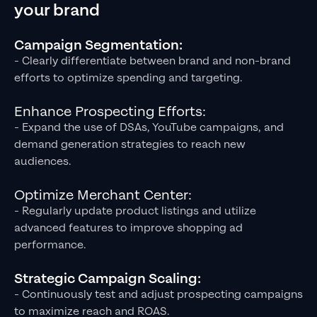
your brand
Campaign Segmentation:
- Clearly differentiate between brand and non-brand
efforts to optimize spending and targeting.
Enhance Prospecting Efforts:
- Expand the use of DSAs, YouTube campaigns, and
demand generation strategies to reach new
audiences.
Optimize Merchant Center:
- Regularly update product listings and utilize
advanced features to improve shopping ad
performance.
Strategic Campaign Scaling:
- Continuously test and adjust prospecting campaigns
to maximize reach and ROAS.