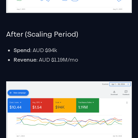
After (Scaling Period)
Spend
: AUD $94k
Revenue
: AUD $1.19M/mo