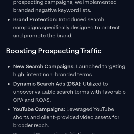
prospecting campaigns, we implemented
branded negative keyword lists.
Brand Protection:
Introduced search
campaigns specifically designed to protect
and promote the brand.
Boosting Prospecting Traffic
New Search Campaigns:
Launched targeting
high-intent non-branded terms.
Dynamic Search Ads (DSA):
Utilized to
uncover valuable search terms with favorable
CPA and ROAS.
YouTube Campaigns:
Leveraged YouTube
shorts and client-provided video assets for
broader reach.