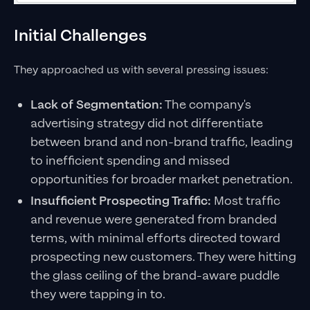
Initial Challenges
They approached us with several pressing issues:
Lack of Segmentation:
The company's
advertising strategy did not differentiate
between brand and non-brand traffic, leading
to inefficient spending and missed
opportunities for broader market penetration.
Insufficient Prospecting Traffic:
Most traffic
and revenue were generated from branded
terms, with minimal efforts directed toward
prospecting new customers. They were hitting
the glass ceiling of the brand-aware puddle
they were tapping in to.