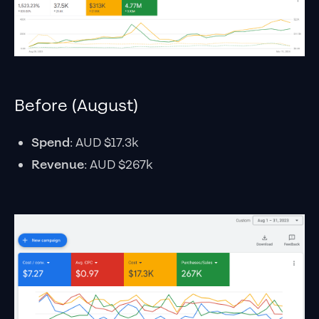
Before (August)
Spend
: AUD $17.3k
Revenue
: AUD $267k