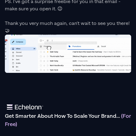
PS. I've got a surprise freebie for you in that email -
make sure you open it. 😉
Thank you very much again, can't wait to see you there!
🤝
Get Smarter About How To Scale Your Brand...
(For
Free)