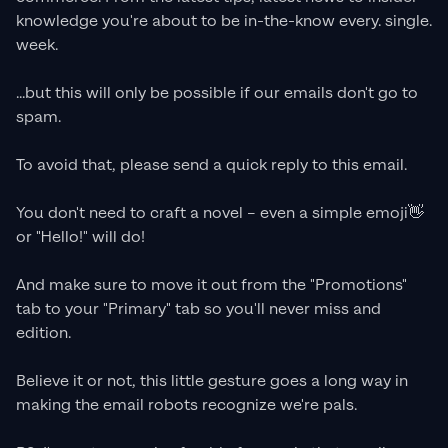
knowledge you're about to be in-the-know every. single.
week.
...but this will only be possible if our emails don't go to
spam.
To avoid that, please send a quick reply to this email.
You don't need to craft a novel – even a simple emoji👋
or "Hello!" will do!
And make sure to move it out from the "Promotions"
tab to your "Primary" tab so you'll never miss and
edition.
Believe it or not, this little gesture goes a long way in
making the email robots recognize we're pals.