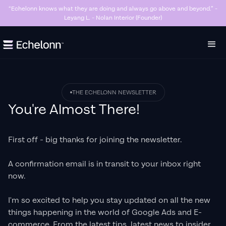
n knows what they are doing and always go above and beyond.” -
“Killer Goo
Leyang L. - Nolan Interior (Founder)
hav
Slide 3 of 7.
THE ECHELONN NEWSLETTER
You're Almost There!
First off - big thanks for joining the newsletter.
A confirmation email is in transit to your inbox right
now.
I'm so excited to help you stay updated on all the new
things happening in the world of Google Ads and E-
commerce. From the latest tips, latest news to insider