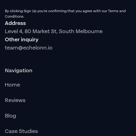
By clicking Sign Up you're confirming that you agree with our Terms and
Conditions.
Address
Level 4, 80 Market St, South Melbourne
Other inquiry
team@echelonn.io
Navigation
Home
Reviews
Blog
Case Studies