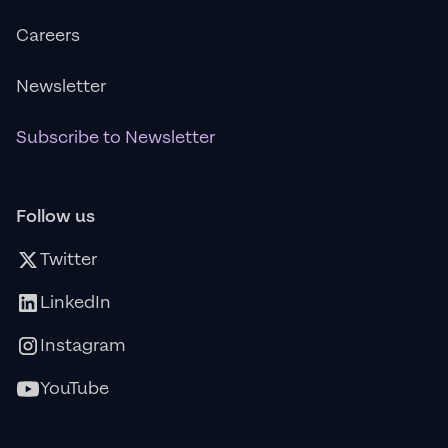
Careers
Newsletter
Subscribe to Newsletter
Follow us
Twitter
LinkedIn
Instagram
YouTube