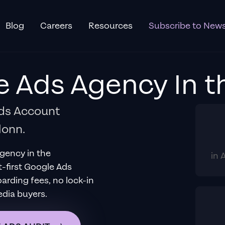
Blog
Careers
Resources
Subscribe to News
e Ads Agency
In
t
Ads Account
lonn.
Agency
in
the
in 
t-first Google Ads
ding fees, no lock-in
edia buyers.