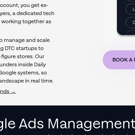
account, you get ex-
yers, a dedicated tech
s working together as
to manage and scale
ng DTC startups to
figure stores. Our
BOOK A 
nders inside Daily
 Google systems, so
andscape in real time.
ands →
le Ads Management