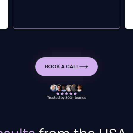
BOOK A CALL
Trusted by 300+ brands