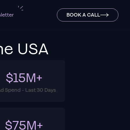
letter
BOOK A CALL
he USA
$15M+
Ad Spend - Last 30 Days
$75M+