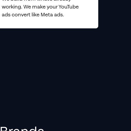
working. We make your YouTube
ads convert like Meta ads.