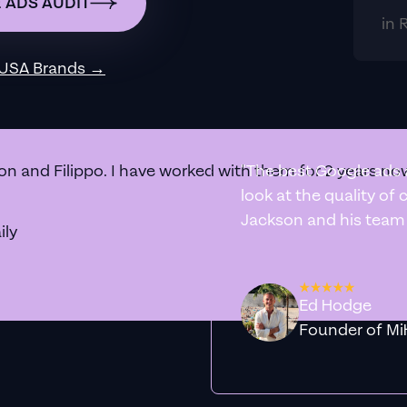
 ADS AUDIT
in 
 USA
Brands →
n and Filippo. I have worked with them for 2 years now
"The best Google ads 
look at the quality of
Jackson and his team a
ily
Ed Hodge
Founder o