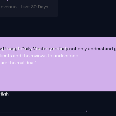
Revenue - Last 30 Days
 through Daily Mentor and they not only understand goo
agency there is. You only need to
 clients and the reviews to understand
re the real deal."
f MiHigh