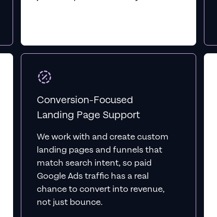
Conversion-Focused
Landing Page Support
We work with and create custom
landing pages and funnels that
match search intent, so paid
Google Ads traffic has a real
chance to convert into revenue,
not just bounce.