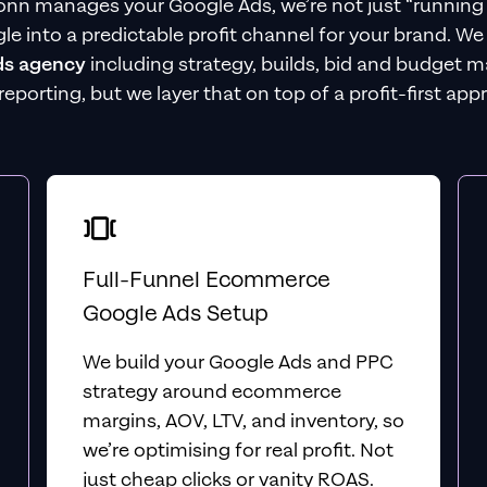
nn manages your Google Ads, we’re not just “running
le into a predictable profit channel for your brand. W
ds agency
including strategy, builds, bid and budget 
 reporting, but we layer that on top of a profit-first app
Full-Funnel Ecommerce
Google Ads Setup
We build your Google Ads and PPC
strategy around ecommerce
margins, AOV, LTV, and inventory, so
we’re optimising for real profit. Not
just cheap clicks or vanity ROAS.