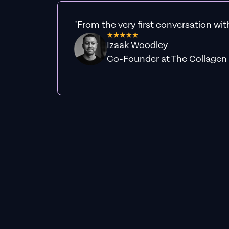
"From the very first conversation wit
Izaak Woodley
Co-Founder at The Collagen