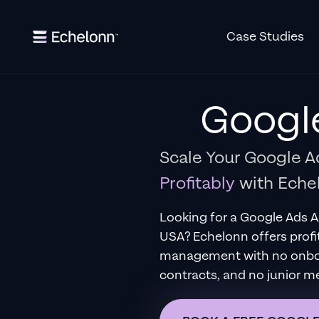
Case Studies
Googl
Scale Your Google 
Profitably
with Eche
Looking for a
Google Ads 
USA
?
Echelonn offers profi
management with no onboar
contracts, and no junior m