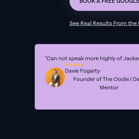
BOOK A FREE GOOGLE
See Real Results From
the
"Can not speak more highly of Jackso
Davie Fogarty
Founder of The Oodie | Da
Mentor