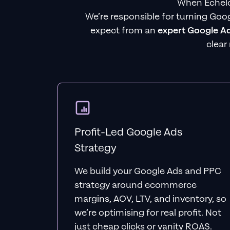
When Echelo
We’re responsible for turning Goog
expect from an
expert Google A
clear
Profit-Led Google Ads
Strategy
We build your Google Ads and PPC
strategy around ecommerce
margins, AOV, LTV, and inventory, so
we’re optimising for real profit. Not
just cheap clicks or vanity ROAS.