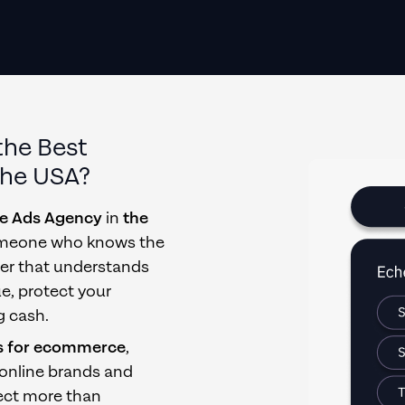
the Best
the USA
?
e Ads Agency
in
the
 someone who knows the
tner that understands
ue, protect your
g cash.
s for ecommerce
,
 online brands and
ect more than