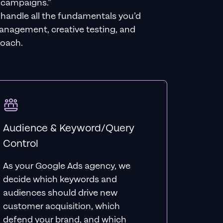
 campaigns.”
e handle all the fundamentals you’d
management, creative testing, and
roach.
Audience & Keyword/Query
Control
As your Google Ads agency, we
decide which keywords and
audiences should drive new
customer acquisition, which
defend your brand, and which