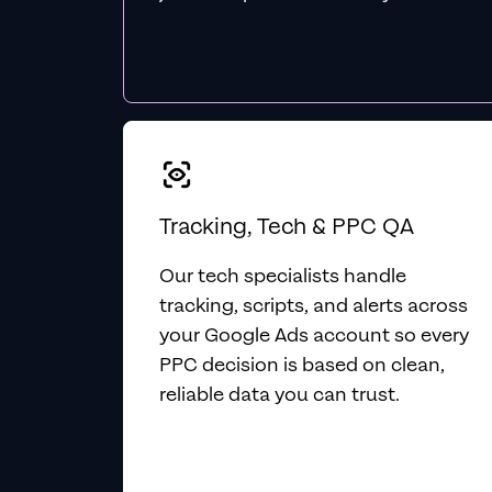
Tracking, Tech & PPC QA
Our tech specialists handle
tracking, scripts, and alerts across
your Google Ads account so every
PPC decision is based on clean,
reliable data you can trust.