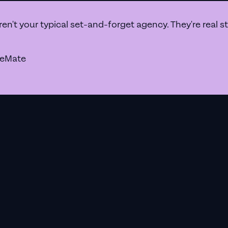
a Google Ads agency that prioritises results above all e
en't your typical set-and-forget agency. They're real 
geMate