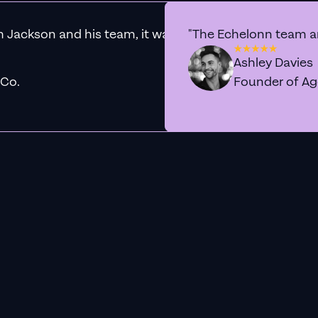
h Jackson and his team, it was clear that we had found 
"The Echelonn team ar
Ashley Davies
 Co.
Founder of A