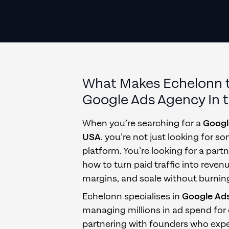
What Makes Echelonn 
Google Ads Agency
In
When you’re searching for a
Googl
USA
. you’re not just looking for
platform. You’re looking for a par
how to turn paid traffic into reven
margins, and scale without burnin
Echelonn specialises in
Google Ad
managing millions in ad spend for
partnering with founders who exp