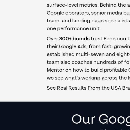
surface-level metrics. Behind the 
Google operators, senior media bu
team, and landing page specialist
one performance unit.
Over
300+ brands
trust Echelonn 
their Google Ads, from fast-growi
established multi-seven and eight-
team also coaches hundreds of fou
Mentor on how to build profitable
we see what’s working across the l
See Real Results From
the USA
Br
Our Goog