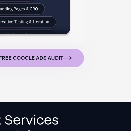
FREE GOOGLE ADS AUDIT
 Services