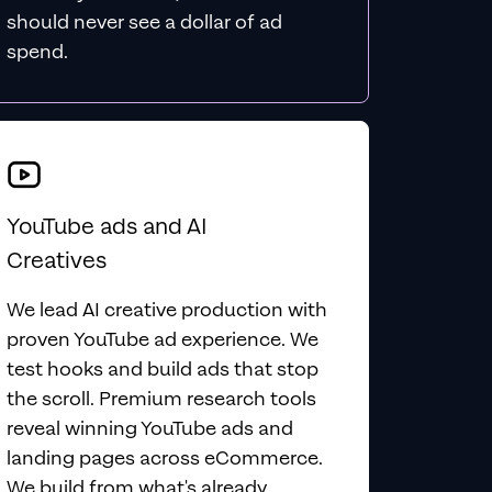
should never see a dollar of ad
spend.
YouTube ads and AI
Creatives
We lead AI creative production with
proven YouTube ad experience. We
test hooks and build ads that stop
the scroll. Premium research tools
reveal winning YouTube ads and
landing pages across eCommerce.
We build from what's already