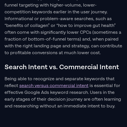
funnel targeting with higher-volume, lower-
competition keywords earlier in the user journey.
Informational or problem-aware searches, such as
“benefits of collagen” or “how to improve gut health”
often come with significantly lower CPCs (sometimes a
fraction of bottom-of-funnel terms) and, when paired
with the right landing page and strategy, can contribute
to profitable conversions at much lower cost.
Search Intent vs. Commercial Intent
Being able to recognize and separate keywords that
reflect
search versus commercial intent
is essential for
effective Google Ads keyword research. Users in the
early stages of their decision journey are often learning
and researching without an immediate intent to buy.