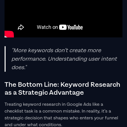
"More keywords don’t create more
performance. Understanding user intent
does."
The Bottom Line: Keyword Research
as a Strategic Advantage
Treating keyword research in Google Ads like a
checklist task is a common mistake. In reality, it’s a
strategic decision that shapes who enters your funnel
and under what conditions.