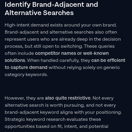
Identify Brand-Adjacent and
Alternative Searches
High-intent demand exists around your own brand.
Brand-adjacent and alternative searches also often
represent users who are already deep in the decision
process, but still open to switching. These queries
often include
competitor names or well-known
solutions
. When handled carefully, they
can be
efficient
to capture demand
without relying solely on generic
category keywords.
However, they are
also quite restrictive
. Not every
alternative search is worth pursuing, and not every
brand-adjacent keyword aligns with your positioning.
Strategic keyword research evaluates these
opportunities based on fit, intent, and potential