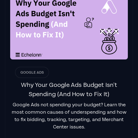
"From the very first conversation with
Jackson and his team, it was clear that we
had found a
Google Ads agency that prioritises results
above all else. Their collaboration between
data-driven experts and a skilled copywriter
creates a dynamic duo for Google
advertising success..."
GOOGLE ADS
Izaac Woodley
Why Your Google Ads Budget Isn't
Spending (And How to Fix It)
Google Ads not spending your budget? Learn the
"Been working with them for 9 months and
most common causes of underspending and how
it's been a
great experience.
Jackson and
to fix bidding, tracking, targeting, and Merchant
his team know what they are doing and
Center issues.
always goes above and beyond. If you're
looking for a reliable Google ads agency this