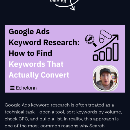
Google Ads keyword research is often treated as a
technical task – open a tool, sort keywords by volume,
check CPC, and build a list. In reality, this approach is
one of the most common reasons why Search