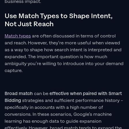
business impact.
Use Match Types to Shape Intent,
Not Just Reach
Match types
are often discussed in terms of control
and reach. However, they’re more useful when viewed
as a way to shape how search intent is interpreted and
expanded. The important question is how much
ambiguity you’re willing to introduce into your demand
capture.
Broad match
can be
effective when paired with Smart
Bidding
strategies and sufficient performance history –
specifically in accounts with a high number of
conversions. In these scenarios, Google’s machine
learning has enough data to guide expansion
effectively. However, broad match tends to expand the