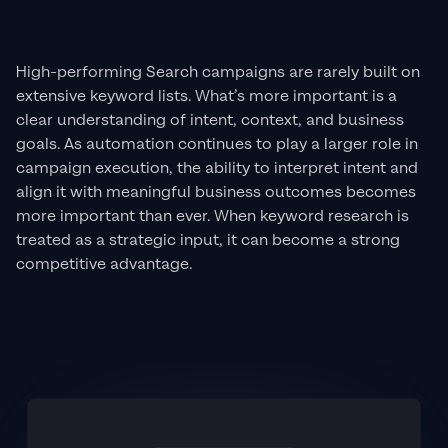
High-performing Search campaigns are rarely built on
extensive keyword lists. What’s more important is a
clear understanding of intent, context, and business
goals. As automation continues to play a larger role in
campaign execution, the ability to interpret intent and
align it with meaningful business outcomes becomes
more important than ever. When keyword research is
treated as a strategic input, it can become a strong
competitive advantage.