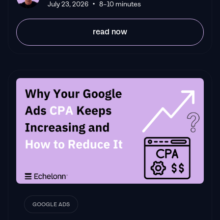
•
Leyang L
July 23, 2026
8–10 minutes
read now
GOOGLE ADS