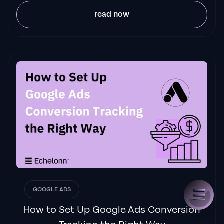
read now
GOOGLE ADS
How to Set Up Google Ads Conversion