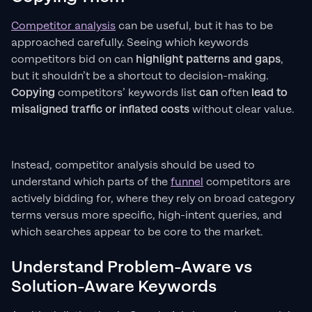
Competitor analysis
can be useful, but it has to be
approached carefully. Seeing which keywords
competitors bid on can
highlight patterns and gaps
,
but it shouldn’t be a shortcut to decision-making.
Copying
competitors’ keywords list
can
often
lead to
misaligned traffic or inflated costs
without clear value.
Instead, competitor analysis should be used to
understand which parts of the
funnel
competitors are
actively bidding for, where they rely on broad category
terms versus more specific, high-intent queries, and
which searches appear to be core to the market.
Understand Problem-Aware vs
Solution-Aware Keywords