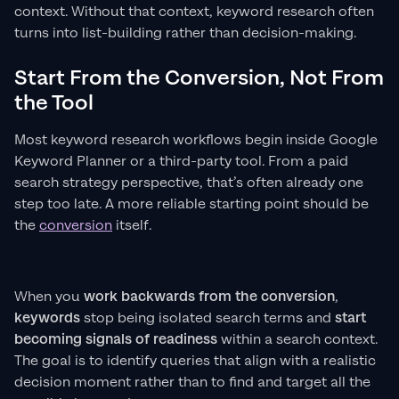
context. Without that context, keyword research often
turns into list-building rather than decision-making.
Start From the Conversion, Not From
the Tool
Most keyword research workflows begin inside Google
Keyword Planner or a third-party tool. From a paid
search strategy perspective, that’s often already one
step too late. A more reliable starting point should be
the
conversion
itself.
When you
work backwards from the conversion
,
keywords
stop being isolated search terms and
start
becoming
signals of readiness
within a search context.
The goal is to identify queries that align with a realistic
decision moment rather than to find and target all the