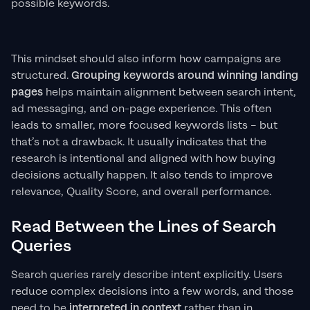
possible keywords.
This mindset should also inform how campaigns are
structured.
Grouping keywords around winning landing
pages
helps maintain alignment between search intent,
ad messaging, and on-page experience. This often
leads to smaller, more focused keywords lists – but
that’s not a drawback. It usually indicates that the
research is intentional and aligned with how buying
decisions actually happen. It also tends to improve
relevance, Quality Score, and overall performance.
Read Between the Lines of Search
Queries
Search queries rarely describe intent explicitly. Users
reduce complex decisions into a few words, and those
need to be
interpreted in context
rather than in