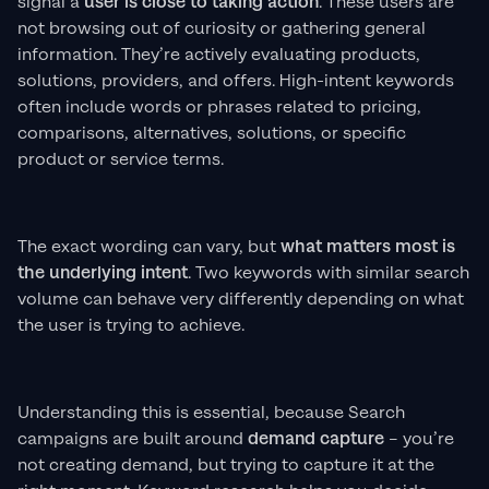
signal a
user is close to taking action
. These users are
not browsing out of curiosity or gathering general
information. They’re actively evaluating products,
solutions, providers, and offers. High-intent keywords
often include words or phrases related to pricing,
comparisons, alternatives, solutions, or specific
product or service terms.
The exact wording can vary, but
what matters most is
the underlying intent
. Two keywords with similar search
volume can behave very differently depending on what
the user is trying to achieve.
Understanding this is essential, because Search
campaigns are built around
demand capture
– you’re
not creating demand, but trying to capture it at the