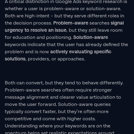
A critical distinction in Google Ads keyword research is
whether a user is problem-aware or solution-aware.
Both are high-intent – but they serve different roles in
the decision process.
Problem-aware
searches
signal
urgency to resolve an issue
, but they still leave room
for education and positioning.
Solution-aware
keywords indicate that the user has already defined the
problem and is now
actively evaluating specific
solutions
, providers, or approaches.
Both can convert, but they tend to behave differently.
Problem-aware searches often require stronger
message alignment and clearer value articulation to
move the user forward. Solution-aware queries
typically convert faster, but they’re often more
competitive and come with higher costs.
Understanding where your keywords are on the
spectrum helps set realistic expectations around