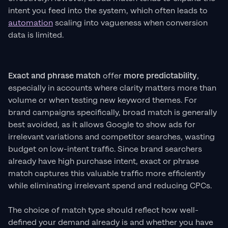
intent you feed into the system, which often leads to
automation
scaling into vagueness when conversion
data is limited.
Exact and phrase match
offer
more predictability
,
especially in accounts where clarity matters more than
volume or when testing new keyword themes. For
brand campaigns specifically, broad match is generally
best avoided, as it allows Google to show ads for
irrelevant variations and competitor searches, wasting
budget on low-intent traffic. Since brand searchers
already have high purchase intent, exact or phrase
match captures this valuable traffic more efficiently
while eliminating irrelevant spend and reducing CPCs.
The choice of match type should reflect how well-
defined your demand already is and whether you have