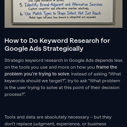
How to Do Keyword Research for
Google Ads Strategically
Strategic keyword research in Google Ads depends less
on the tools you use and more on how you
frame the
problem you’re trying to solve
. Instead of asking “What
keywords should we target?”, try to ask “What problem
is the user trying to solve at this point of their decision
process?”.
Tools and data are absolutely necessary – but they
don’t replace judgment, experience, or business