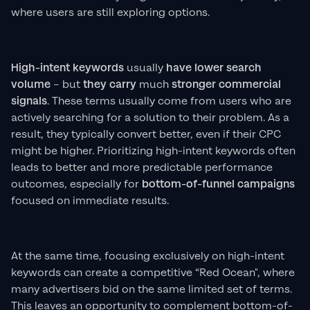
where users are still exploring options.
High-intent keywords
usually
have lower search
volume
– but
they carry
much
stronger commercial
signals
. These terms usually come from users who are
actively searching for a solution to their problem. As a
result, they typically convert better, even if their CPC
might be higher. Prioritizing high-intent keywords often
leads to better and more predictable performance
outcomes, especially for
bottom-of-funnel campaigns
focused on immediate results.
At the same time, focusing exclusively on high-intent
keywords can create a competitive “Red Ocean", where
many advertisers bid on the same limited set of terms.
This leaves an opportunity to complement bottom-of-