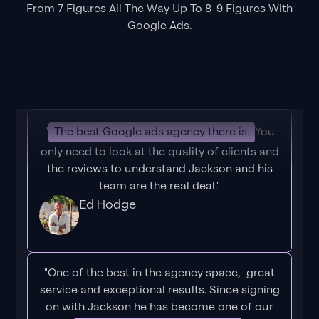
From 7 Figures All The Way Up To 8-9 Figures With
Google Ads.
"
The best Google ads agency there is.
You
only need to look at the quality of clients and
the reviews to understand Jackson and his
team are the real deal."
Ed Hodge
"One of the best in the agency space, great
service and exceptional results. Since signing
on with Jackson he has become one of our