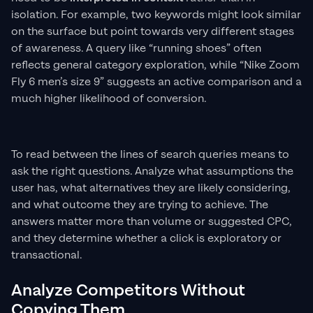
isolation. For example, two keywords might look similar
on the surface but point towards very different stages
of awareness. A query like “running shoes” often
reflects general category exploration, while “Nike Zoom
Fly 6 men’s size 9” suggests an active comparison and a
much higher likelihood of conversion.
To read between the lines of search queries means to
ask the right questions. Analyze what assumptions the
user has, what alternatives they are likely considering,
and what outcome they are trying to achieve. The
answers matter more than volume or suggested CPC,
and they determine whether a click is exploratory or
transactional.
Analyze Competitors Without
Copying Them