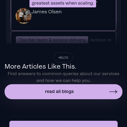
greatest assets when scaling.
"
James Olsen
"Top tier team & service delivery.
Jackson is
relentless when it comes to fulfilment &
client needs. His attention to detail during
BLOG
the onboarding process ensured exponential
More Articles Like This.
results for my coaching business. If you're
Find answers to common queries about our services
looking to elevate your ad results & learn a
and how we can help you.
tone of new options/skills that can be
implemented to drive more sales to your
read all blogs
business then I'd
strongly recommend Echelonn."
Flynn Selby Brown