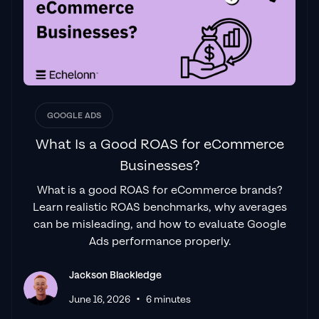
GOOGLE ADS
What Is a Good ROAS for eCommerce
Businesses?
What is a good ROAS for eCommerce brands?
Learn realistic ROAS benchmarks, why averages
can be misleading, and how to evaluate Google
Ads performance properly.
Jackson Blackledge
•
June 16, 2026
6 minutes