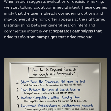
When search suggests evaluation or decision-making,
we start talking about commercial intent. These queries
imply that the user is already considering options and
may convert if the right offer appears at the right time.
Distinguishing between general search intent and
commercial intent is what
separates campaigns that
drive traffic from campaigns that drive revenue
.