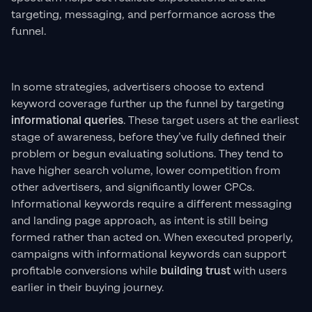
targeting, messaging, and performance across the
funnel.
In some strategies, advertisers choose to extend
keyword coverage further up the funnel by targeting
informational queries
. These target users at the earliest
stage of awareness, before they’ve fully defined their
problem or begun evaluating solutions. They tend to
have higher search volume, lower competition from
other advertisers, and significantly lower CPCs.
Informational keywords require a different messaging
and landing page approach, as intent is still being
formed rather than acted on. When executed properly,
campaigns with informational keywords can support
profitable conversions while
building trust
with users
earlier in their buying journey.