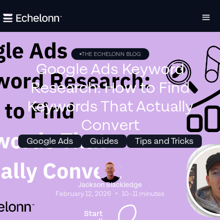
THE ECHELONN BLOG
Google Ads Keyword
Research: How to Find
Keywords That Actually
Convert
Google Ads
Guides
Tips and Tricks
Jackson Blackledge
•
February 12, 2026
10–11 minutes