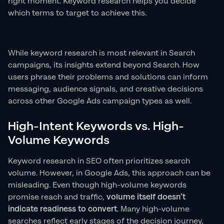
right moment. Keyword research helps you decide
which terms to target to achieve this.
While keyword research is most relevant in Search
campaigns, its insights extend beyond Search. How
users phrase their problems and solutions can inform
messaging, audience signals, and creative decisions
across other Google Ads campaign types as well.
High-Intent Keywords vs. High-
Volume Keywords
Keyword research in SEO often prioritizes search
volume. However, in Google Ads, this approach can be
misleading. Even though high-volume keywords
promise reach and traffic,
volume itself doesn’t
indicate readiness to convert
. Many high-volume
searches reflect early stages of the decision journey,