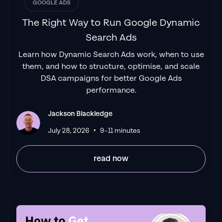
James Olsen
GOOGLE ADS
The Right Way to Run Google Dynamic
Search Ads
"Top tier team & service delivery.
Jackson is
Learn how Dynamic Search Ads work, when to use
relentless when it comes to fulfilment &
them, and how to structure, optimise, and scale
client needs. His attention to detail during
DSA campaigns for better Google Ads
the onboarding process ensured exponential
performance.
results for my coaching business. If you're
looking to elevate your ad results & learn a
Jackson Blackledge
tone of new options/skills that can be
•
July 28, 2026
9–11 minutes
implemented to drive more sales to your
business then I'd
read now
strongly recommend Echelonn."
Flynn Selby Brown