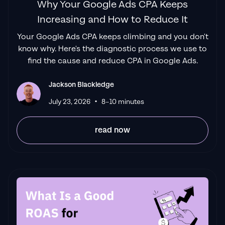
Why Your Google Ads CPA Keeps
Increasing and How to Reduce It
Your Google Ads CPA keeps climbing and you don't
know why. Here's the diagnostic process we use to
find the cause and reduce CPA in Google Ads.
Jackson Blackledge
•
July 23, 2026
8–10 minutes
read now