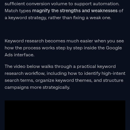
sufficient conversion volume to support automation.
Match types
magnify the strengths and weaknesses
of
a keyword strategy, rather than fixing a weak one.
Keyword research becomes much easier when you see
how the process works step by step inside the Google
Ads interface.
The video below walks through a practical keyword
research workflow, including how to identify high-intent
search terms, organize keyword themes, and structure
campaigns more strategically.