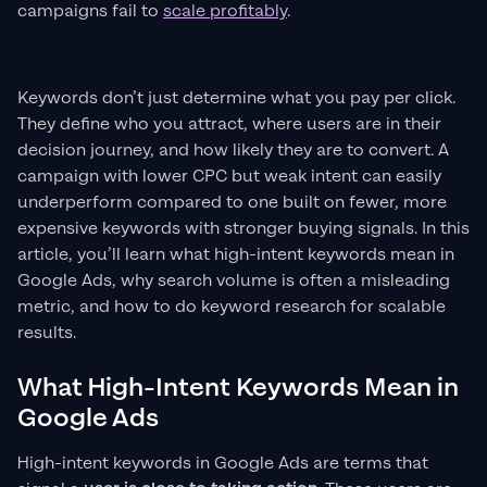
campaigns fail to
scale profitably
.
Keywords don’t just determine what you pay per click.
They define who you attract, where users are in their
decision journey, and how likely they are to convert. A
campaign with lower CPC but weak intent can easily
underperform compared to one built on fewer, more
expensive keywords with stronger buying signals. In this
article, you’ll learn what high-intent keywords mean in
Google Ads, why search volume is often a misleading
metric, and how to do keyword research for scalable
results.
What High-Intent Keywords Mean in
Google Ads
High-intent keywords in Google Ads are terms that