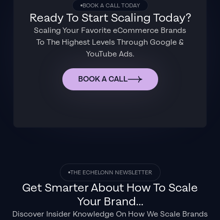
BOOK A CALL TODAY
Ready To Start Scaling Today?
Scaling Your Favorite eCommerce Brands
To The Highest Levels Through Google &
YouTube Ads.
BOOK A CALL
THE ECHELONN NEWSLETTER
Get Smarter About How To Scale
Your Brand...
Discover Insider Knowledge On How We Scale Brands