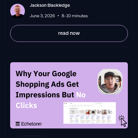
Jackson Blackledge
•
June 3, 2026
8–10 minutes
read now