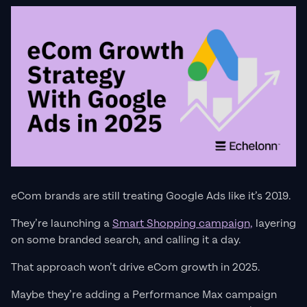
eCom brands are still treating Google Ads like it’s 2019.
They’re launching a
Smart Shopping campaign,
layering
on some branded search, and calling it a day.
That approach won’t drive eCom growth in 2025.
Maybe they’re adding a Performance Max campaign