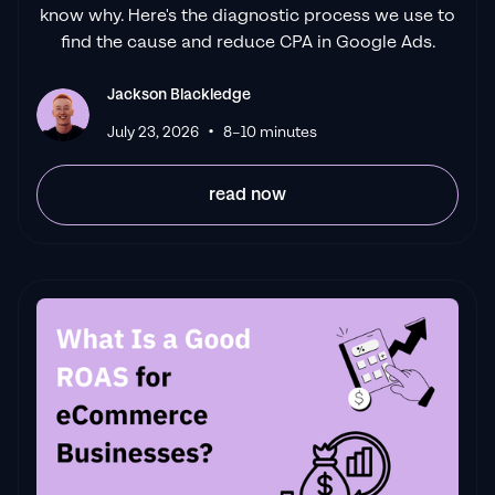
know why. Here's the diagnostic process we use to
find the cause and reduce CPA in Google Ads.
Jackson Blackledge
•
July 23, 2026
8–10 minutes
read now