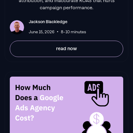
attribution, and inaccurate ROAS that hurts
campaign performance.
Jackson Blackledge
•
June 15, 2026
8–10 minutes
read now