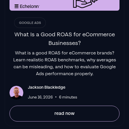
GOOGLE ADS
What Is a Good ROAS for eCommerce
Businesses?
What is a good ROAS for eCommerce brands?
Learn realistic ROAS benchmarks, why averages
can be misleading, and how to evaluate Google
Ads performance properly.
Jackson Blackledge
•
June 16, 2026
6 minutes
read now