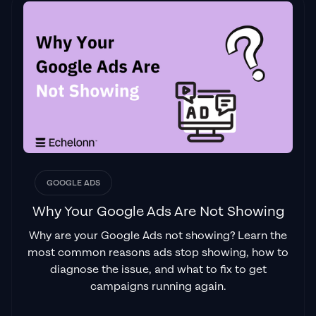
GOOGLE ADS
Why Your Google Ads Are Not Showing
Why are your Google Ads not showing? Learn the
most common reasons ads stop showing, how to
diagnose the issue, and what to fix to get
campaigns running again.