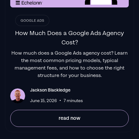
GOOGLE ADS
How Much Does a Google Ads Agency
Cost?
How much does a Google Ads agency cost? Learn
the most common pricing models, typical
management fees, and how to choose the right
structure for your business.
Jackson Blackledge
•
June 15, 2026
7 minutes
read now