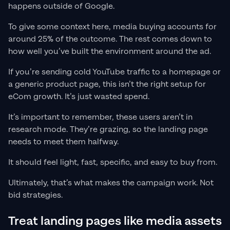
happens outside of Google.
To give some context here, media buying accounts for
around 25% of the outcome. The rest comes down to
how well you’ve built the environment around the ad.
If you’re sending cold YouTube traffic to a homepage or
a generic product page, this isn’t the right setup for
eCom growth. It’s just wasted spend.
It’s important to remember, these users aren’t in
research mode. They’re grazing, so the landing page
needs to meet them halfway.
It should feel light, fast, specific, and easy to buy from.
Ultimately, that’s what makes the campaign work. Not
bid strategies.
Treat landing pages like media assets