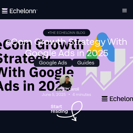
THE ECHELONN BLOG
eCom Growth Strategy With
Google Ads in 2025
Google Ads
Guides
Filippo Caroli
•
June 5, 2025
4 minutes