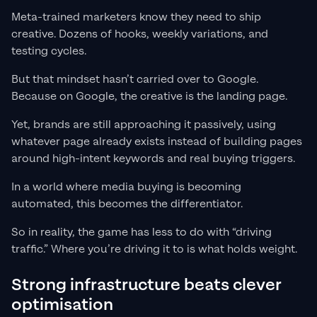
Meta-trained marketers know they need to ship
creative. Dozens of hooks, weekly variations, and
testing cycles.
But that mindset hasn’t carried over to Google.
Because on Google, the creative is the landing page.
Yet, brands are still approaching it passively, using
whatever page already exists instead of building pages
around high-intent keywords and real buying triggers.
In a world where media buying is becoming
automated, this becomes the differentiator.
So in reality, the game has less to do with “driving
traffic.” Where you’re driving it to is what holds weight.
Strong infrastructure beats clever
optimisation