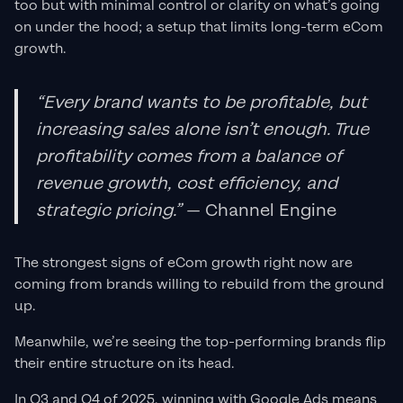
too but with minimal control or clarity on what’s going
on under the hood; a setup that limits long-term eCom
growth.
“Every brand wants to be profitable, but
increasing sales alone isn’t enough. True
profitability comes from a balance of
revenue growth, cost efficiency, and
strategic pricing.”
— Channel Engine
The strongest signs of eCom growth right now are
coming from brands willing to rebuild from the ground
up.
Meanwhile, we’re seeing the top-performing brands flip
their entire structure on its head.
In Q3 and Q4 of 2025, winning with Google Ads means