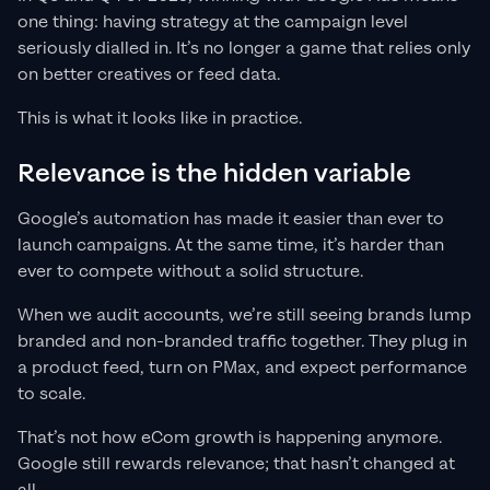
one thing: having strategy at the campaign level
seriously dialled in. It’s no longer a game that relies only
on better creatives or feed data.
This is what it looks like in practice.
Relevance is the hidden variable
Google’s automation has made it easier than ever to
launch campaigns. At the same time, it’s harder than
ever to compete without a solid structure.
When we audit accounts, we’re still seeing brands lump
branded and non-branded traffic together. They plug in
a product feed, turn on PMax, and expect performance
to scale.
That’s not how eCom growth is happening anymore.
Google still rewards relevance; that hasn’t changed at