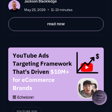
Jackson Blackledge
•
May 25, 2026
11–13 minutes
read now
YOUTUBE ADS