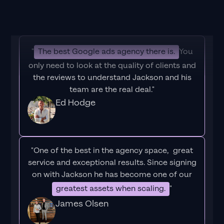
"
The best Google ads agency there is.
You
only need to look at the quality of clients and
the reviews to understand Jackson and his
team are the real deal."
Ed Hodge
"One of the best in the agency space, great
service and exceptional results. Since signing
on with Jackson he has become one of our
greatest assets when scaling.
"
James Olsen