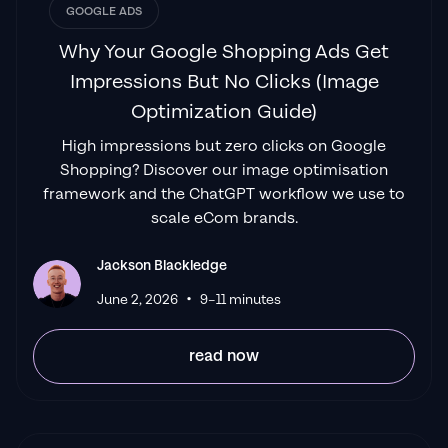
GOOGLE ADS
Why Your Google Shopping Ads Get
Impressions But No Clicks (Image
Optimization Guide)
High impressions but zero clicks on Google
Shopping? Discover our image optimisation
framework and the ChatGPT workflow we use to
scale eCom brands.
Jackson Blackledge
•
June 2, 2026
9–11 minutes
read now