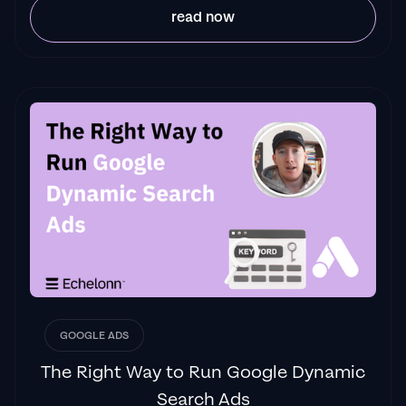
read now
"
The best Google ads agency there is.
You
only need to look at the quality of clients and
the reviews to understand Jackson and his
team are the real deal."
Ed Hodge
"One of the best in the agency space, great
service and exceptional results. Since signing
on with Jackson he has become one of our
greatest assets when scaling.
"
James Olsen
GOOGLE ADS
The Right Way to Run Google Dynamic
Search Ads