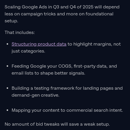
Scaling Google Ads in Q3 and Q4 of 2025 will depend
less on campaign tricks and more on foundational
setup.
That includes:
Structuring product data
to highlight margins, not
just categories.
Feeding Google your COGS, first-party data, and
email lists to shape better signals.
Building a testing framework for landing pages and
demand-gen creative.
Mapping your content to commercial search intent.
No amount of bid tweaks will save a weak setup.