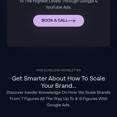
To The Highest Levels Through Google &
YouTube Ads.
BOOK A CALL
THE ECHELONN NEWSLETTER
Get Smarter About How To Scale
Your Brand...
Discover Insider Knowledge On How We Scale Brands
From 7 Figures All The Way Up To 8-9 Figures With
Google Ads.