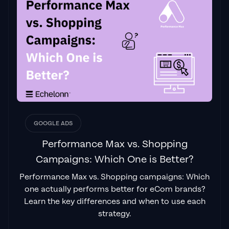
GOOGLE ADS
Performance Max vs. Shopping
Campaigns: Which One is Better?
Performance Max vs. Shopping campaigns: Which
one actually performs better for eCom brands?
Learn the key differences and when to use each
strategy.