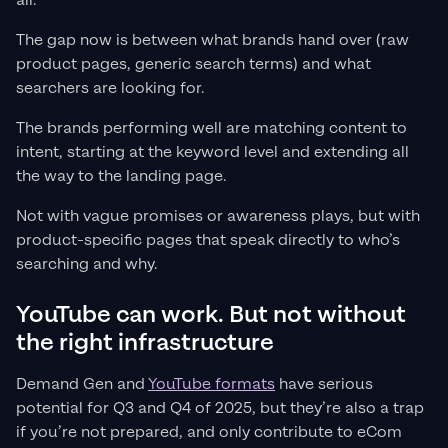
all.
The gap now is between what brands hand over (raw
product pages, generic search terms) and what
searchers are looking for.
The brands performing well are matching content to
intent, starting at the keyword level and extending all
the way to the landing page.
Not with vague promises or awareness plays, but with
product-specific pages that speak directly to who’s
searching and why.
YouTube can work. But not without
the right infrastructure
Demand Gen and
YouTube formats
have serious
potential for Q3 and Q4 of 2025, but they’re also a trap
if you’re not prepared, and only contribute to eCom