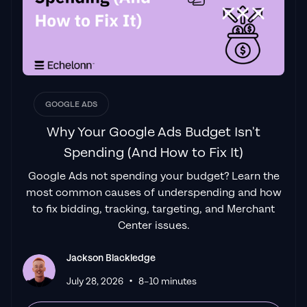
had found a
Google Ads agency that prioritises results
above all else. Their collaboration between
data-driven experts and a skilled copywriter
creates a dynamic duo for Google
advertising success..."
GOOGLE ADS
Izaac Woodley
Why Your Google Ads Budget Isn't
Spending (And How to Fix It)
Google Ads not spending your budget? Learn the
"Been working with them for 9 months and
most common causes of underspending and how
it's been a
great experience.
Jackson and
to fix bidding, tracking, targeting, and Merchant
his team know what they are doing and
Center issues.
always goes above and beyond. If you're
looking for a reliable Google ads agency this
Jackson Blackledge
is the one."
•
July 28, 2026
8–10 minutes
Leyang L