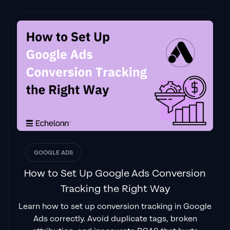
GOOGLE ADS
How to Set Up Google Ads Conversion
Tracking the Right Way
Learn how to set up conversion tracking in Google
Ads correctly. Avoid duplicate tags, broken