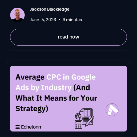
Jackson Blackledge
•
June 15, 2026
9 minutes
read now