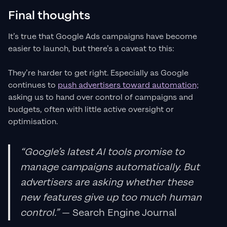
Final thoughts
It’s true that Google Ads campaigns have become
easier to launch, but there’s a caveat to this:
They’re harder to get right. Especially as Google
continues to
push advertisers toward automation;
asking us to hand over control of campaigns and
budgets, often with little active oversight or
optimisation.
“Google’s latest AI tools promise to
manage campaigns automatically. But
advertisers are asking whether these
new features give up too much human
control.”
— Search Engine Journal