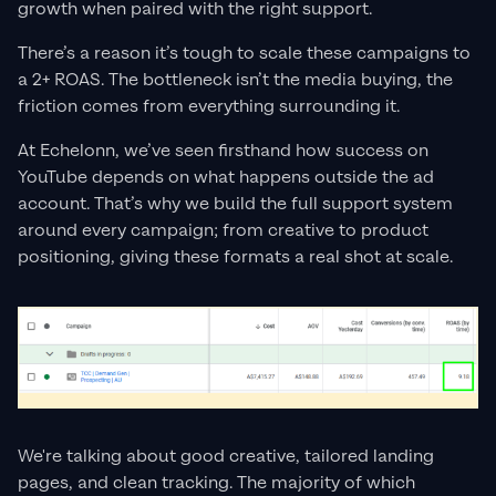
growth when paired with the right support.
There’s a reason it’s tough to scale these campaigns to
a 2+ ROAS. The bottleneck isn’t the media buying, the
friction comes from everything surrounding it.
At Echelonn, we’ve seen firsthand how success on
YouTube depends on what happens outside the ad
account. That’s why we build the full support system
around every campaign; from creative to product
positioning, giving these formats a real shot at scale.
We're talking about good creative, tailored landing
pages, and clean tracking. The majority of which