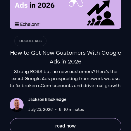
above all else. Their collaboration between
data-driven experts and a skilled copywriter
creates a dynamic duo for Google
advertising success..."
Izaac Woodley
GOOGLE ADS
How to Get New Customers With Google
Ads in 2026
"Been working with them for 9 months and
Strong ROAS but no new customers? Here's the
it's been a
great experience.
Jackson and
exact Google Ads prospecting framework we use
his team know what they are doing and
to fix broken eCom accounts and drive real growth.
always goes above and beyond. If you're
looking for a reliable Google ads agency this
Jackson Blackledge
is the one."
•
Leyang L
July 23, 2026
8–10 minutes
read now