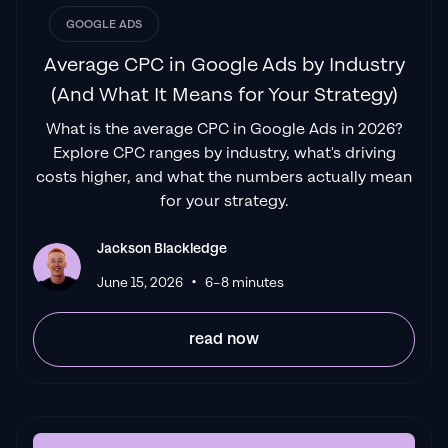
GOOGLE ADS
Average CPC in Google Ads by Industry
(And What It Means for Your Strategy)
What is the average CPC in Google Ads in 2026?
Explore CPC ranges by industry, what's driving
costs higher, and what the numbers actually mean
for your strategy.
Jackson Blackledge
•
June 15, 2026
6–8 minutes
read now