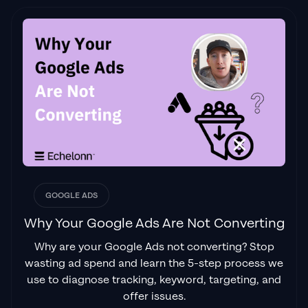
GOOGLE ADS
Why Your Google Ads Are Not Converting
Why are your Google Ads not converting? Stop
wasting ad spend and learn the 5-step process we
use to diagnose tracking, keyword, targeting, and
offer issues.