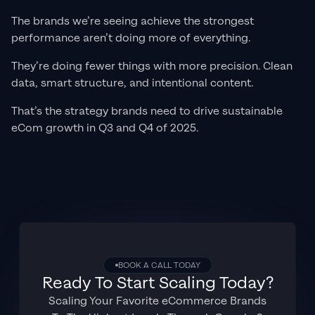
The brands we’re seeing achieve the strongest
performance aren’t doing more of everything.
They’re doing fewer things with more precision. Clean
data, smart structure, and intentional content.
That’s the strategy brands need to drive sustainable
eCom growth in Q3 and Q4 of 2025.
BOOK A CALL TODAY
Ready To Start Scaling Today?
Scaling Your Favorite eCommerce Brands