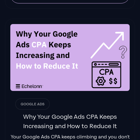
GOOGLE ADS
Why Your Google Ads CPA Keeps
Increasing and How to Reduce It
Your Google Ads CPA keeps climbing and you don't