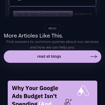
"Top tier team & service delivery.
Jackson is
relentless when it comes to fulfilment &
client needs. His attention to detail during
BLOG
the onboarding process ensured exponential
More Articles Like This.
results for my coaching business. If you're
Find answers to common queries about our services
looking to elevate your ad results & learn a
and how we can help you.
tone of new options/skills that can be
implemented to drive more sales to your
read all blogs
business then I'd
strongly recommend Echelonn."
Flynn Selby Brown
"From the very first conversation with
Jackson and his team, it was clear that we