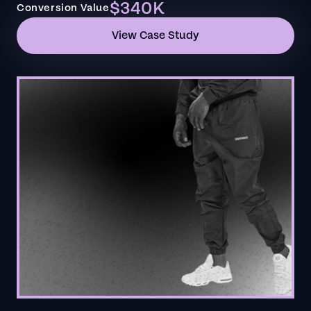
$340K
Conversion Value
View Case Study