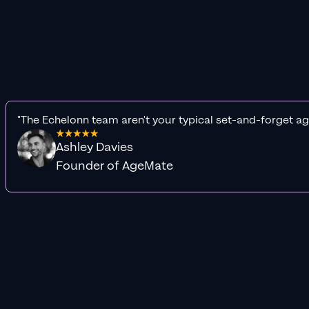
"The Echelonn team aren't your typical set-and-forget ag
Ashley Davies
Founder of AgeMate