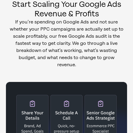
Start Scaling Your Google Ads
Revenue & Profits
If you’re spending on Google Ads and not sure
whether your PPC campaigns are actually set up to
scale profitably, our free Google Ads audit is the
fastest way to get clarity. We go through a live
breakdown of what’s working, what’s wasting
budget, and what needs to change to grow
revenue.