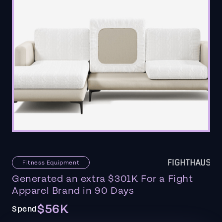
Fitness Equipment
Generated an extra $301K For a Fight
Apparel Brand in 90 Days
$56K
Spend