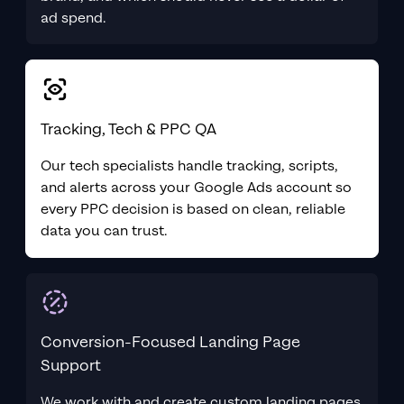
ad spend.
Tracking, Tech & PPC QA
Our tech specialists handle tracking, scripts,
and alerts across your Google Ads account so
every PPC decision is based on clean, reliable
data you can trust.
Conversion-Focused Landing Page
Support
We work with and create custom landing pages