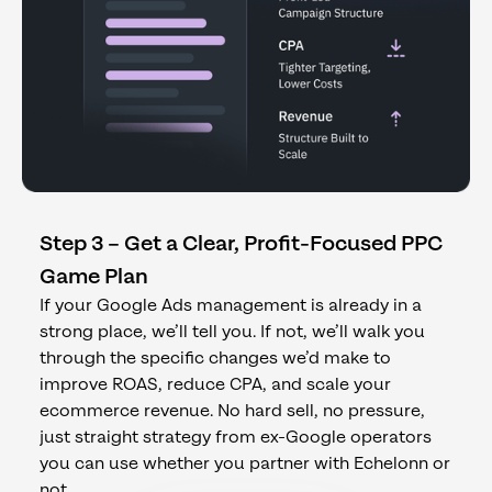
Step 3 – Get a Clear, Profit-Focused PPC
Game Plan
If your Google Ads management is already in a
strong place, we’ll tell you. If not, we’ll walk you
through the specific changes we’d make to
improve ROAS, reduce CPA, and scale your
ecommerce revenue. No hard sell, no pressure,
just straight strategy from ex-Google operators
you can use whether you partner with Echelonn or
not.