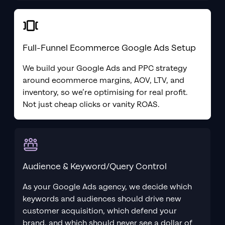
Full-Funnel Ecommerce Google Ads Setup
We build your Google Ads and PPC strategy
around ecommerce margins, AOV, LTV, and
inventory, so we’re optimising for real profit.
Not just cheap clicks or vanity ROAS.
Audience & Keyword/Query Control
As your Google Ads agency, we decide which
keywords and audiences should drive new
customer acquisition, which defend your
brand, and which should never see a dollar of