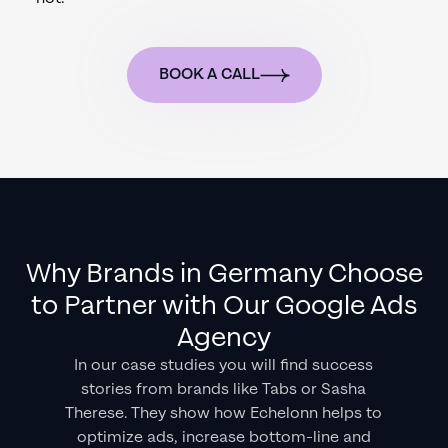
BOOK A CALL
Why Brands in
Germany
Choose
to Partner with Our Google Ads
Agency
In our case studies you will find success
stories from brands like Tabs or Sasha
Therese. They show how Echelonn helps to
optimize ads, increase bottom-line and