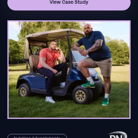
View Case Study
Nutrition & Supplements