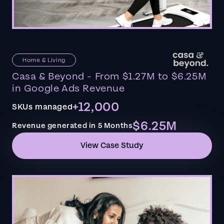
Home & Living
Casa & Beyond - From $1.27M to $6.25M
in Google Ads Revenue
+12,000
SKUs managed
$6.25M
Revenue generated in 5 Months
View Case Study