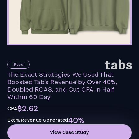
Food
The Exact Strategies We Used That
Boosted Tab’s Revenue by Over 40%,
Doubled ROAS, and Cut CPA in Half
Within 60 Day
$2.62
CPA
40%
Extra Revenue Generated
View Case Study