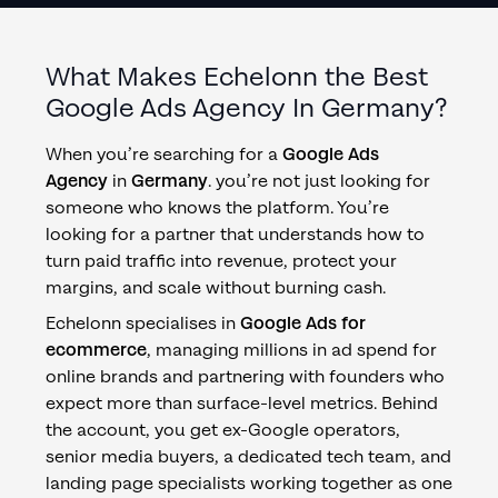
What Makes Echelonn the Best
Google Ads Agency
In
Germany
?
When you’re searching for a
Google Ads
Agency
in
Germany
. you’re not just looking for
someone who knows the platform. You’re
looking for a partner that understands how to
turn paid traffic into revenue, protect your
margins, and scale without burning cash.
Echelonn specialises in
Google Ads for
ecommerce
, managing millions in ad spend for
online brands and partnering with founders who
expect more than surface-level metrics. Behind
the account, you get ex-Google operators,
senior media buyers, a dedicated tech team, and
landing page specialists working together as one