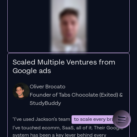
Scaled Multiple Ventures from
Google ads
Oliver Brocato
Founder of Tabs Chocolate (Exited) &
StudyBuddy
"I’ve used Jackson’s team
to scale every brand
I’ve touched ecomm, SaaS, all of it.
Their Google
system has been a key lever behind every