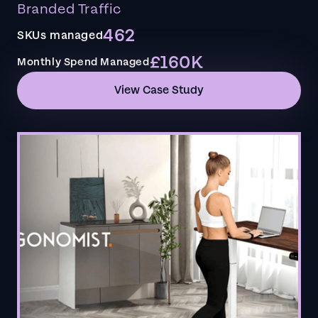
Branded Traffic
462
SKUs managed
£160K
Monthly Spend Managed
View Case Study