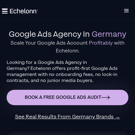
Google Ads Agency
In
Germany
Scale Your Google Ads Account
Profitably
with
Echelonn.
Looking for a
Google Ads Agency
in
Germany
?
Echelonn offers profit-first Google Ads
management with no onboarding fees, no lock-in
contracts, and no junior media buyers.
BOOK A FREE GOOGLE ADS AUDIT
See Real Results From
Germany
Brands →