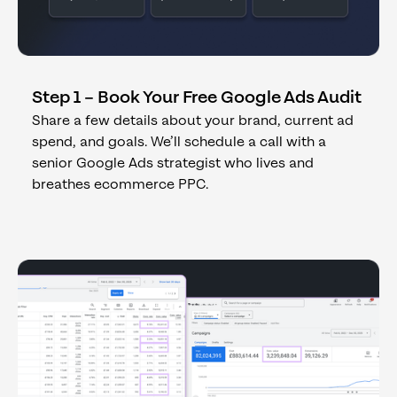
Step 1 – Book Your Free Google Ads Audit
Share a few details about your brand, current ad
spend, and goals. We’ll schedule a call with a
senior Google Ads strategist who lives and
breathes ecommerce PPC.