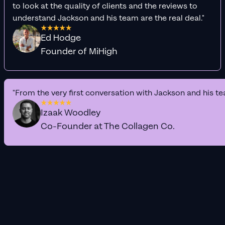
to look at the quality of clients and the reviews to
understand Jackson and his team are the real deal."
Ed Hodge
Founder of MiHigh
"From the very first conversation with Jackson and his te
Izaak Woodley
Co-Founder at The Collagen Co.