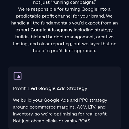
not just “running campaigns.”
We’re responsible for turning Google into a
predictable profit channel for your brand. We
handle all the fundamentals you’d expect from an
expert Google Ads agency
including strategy,
builds, bid and budget management, creative
testing, and clear reporting, but we layer that on
top of a profit-first approach.
Profit-Led Google Ads Strategy
We build your Google Ads and PPC strategy
around ecommerce margins, AOV, LTV, and
inventory, so we’re optimising for real profit.
Not just cheap clicks or vanity ROAS.