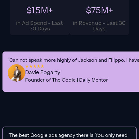
$15M+
$75M+
in Ad Spend - Last
in Revenue - Last 30
30 Days
Days
"Can not speak more highly of Jackson and Filippo. I hav
Davie Fogarty
Founder of The Oodie | Daily Mentor
"The best Google ads agency there is. You only need