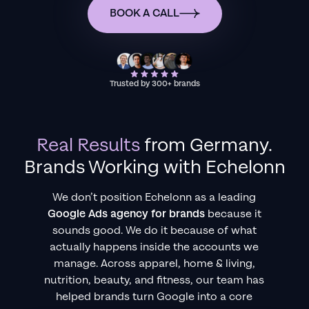
BOOK A CALL
Trusted by 300+ brands
Real Results
from
Germany
.
Brands Working with Echelonn
We don’t position Echelonn as a leading
Google Ads agency for brands
because it
sounds good. We do it because of what
actually happens inside the accounts we
manage. Across apparel, home & living,
nutrition, beauty, and fitness, our team has
helped brands turn Google into a core