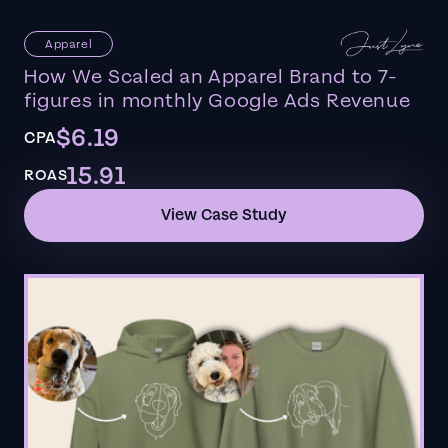
Apparel
How We Scaled an Apparel Brand to 7-
figures in monthly Google Ads Revenue
$6.19
CPA
15.91
ROAS
View Case Study