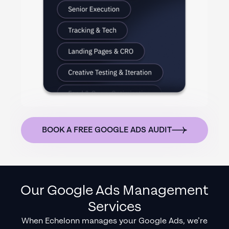
BOOK A FREE GOOGLE ADS AUDIT
Our Google Ads Management
Services
When Echelonn manages your Google Ads, we’re