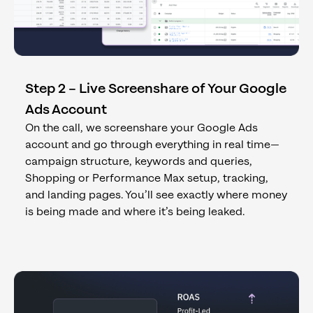
Step 2 – Live Screenshare of Your Google
Ads Account
On the call, we screenshare your Google Ads
account and go through everything in real time—
campaign structure, keywords and queries,
Shopping or Performance Max setup, tracking,
and landing pages. You’ll see exactly where money
is being made and where it’s being leaked.