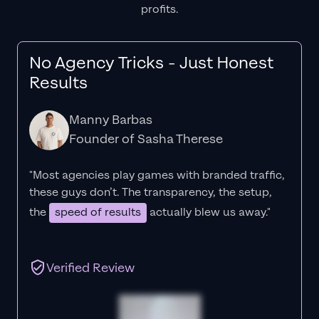
profits.
No Agency Tricks - Just Honest
Results
Manny Barbas
Founder of Sasha Therese
"Most agencies play games with branded traffic,
these guys don’t. The
transparency
, the setup,
the
speed of results
actually blew us away."
Verified Review