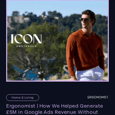
Home & Living
Ergonomist | How We Helped Generate
£5M in Google Ads Revenue Without