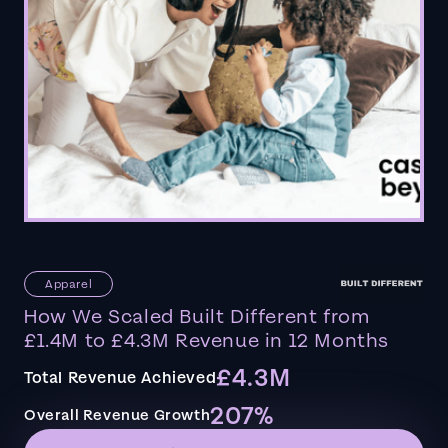
Apparel
How We Scaled Built Different from
£1.4M to £4.3M Revenue in 12 Months
£4.3M
Total Revenue Achieved
207%
Overall Revenue Growth