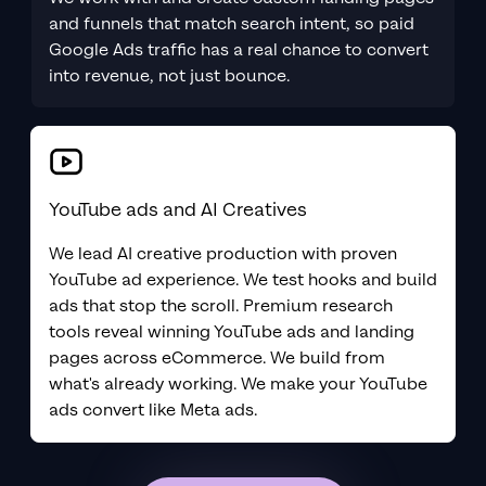
and funnels that match search intent, so paid
Google Ads traffic has a real chance to convert
into revenue, not just bounce.
YouTube ads and AI Creatives
We lead AI creative production with proven
YouTube ad experience. We test hooks and build
ads that stop the scroll. Premium research
tools reveal winning YouTube ads and landing
pages across eCommerce. We build from
what's already working. We make your YouTube
ads convert like Meta ads.