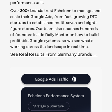
performance unit.
Over
300+ brands
trust Echelonn to manage and
scale their Google Ads, from fast-growing DTC
startups to established multi-seven and eight-
figure stores. Our team also coaches hundreds
of founders inside Daily Mentor on how to build
profitable Google systems, so we see what’s
working across the landscape in real time.
See Real Results From
Germany
Brands →