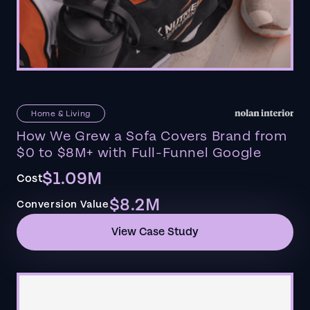
Home & Living
How We Grew a Sofa Covers Brand from
$0 to $8M+ with Full-Funnel Google
$1.09M
Cost
$8.2M
Conversion Value
View Case Study