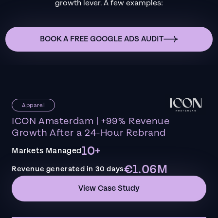
growth lever. A few examples:
BOOK A FREE GOOGLE ADS AUDIT
Apparel
ICON Amsterdam | +99% Revenue
Growth After a 24-Hour Rebrand
10+
Markets Managed
€1.06M
Revenue generated in 30 days
View Case Study