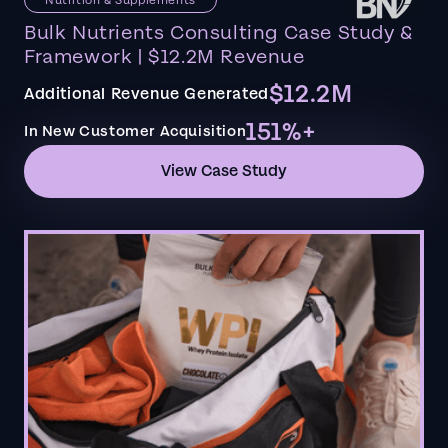
Bulk Nutrients Consulting Case Study &
Framework | $12.2M Revenue
$12.2M
Additional Revenue Generated
151%+
In New Customer Acquisition
View Case Study