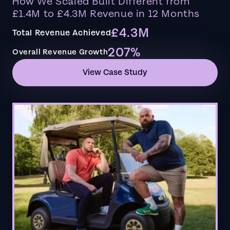
How We Scaled Built Different from
£1.4M to £4.3M Revenue in 12 Months
£4.3M
Total Revenue Achieved
207%
Overall Revenue Growth
View Case Study