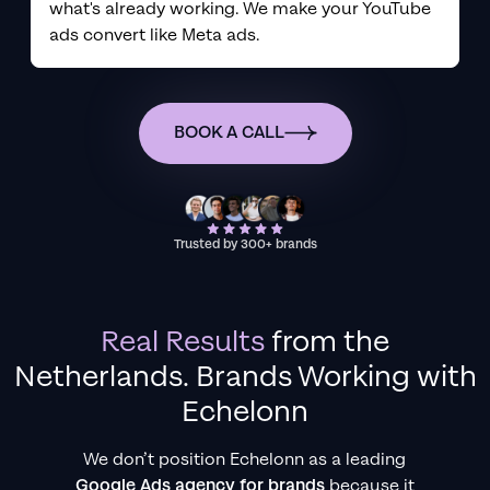
what's already working. We make your YouTube
ads convert like Meta ads.
BOOK A CALL
Trusted by 300+ brands
Real Results
from
the
Netherlands
. Brands Working with
Echelonn
We don’t position Echelonn as a leading
Google Ads agency for brands
because it