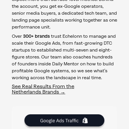
the account, you get ex-Google operators,
senior media buyers, a dedicated tech team, and
landing page specialists working together as one
performance unit.
Over
300+ brands
trust Echelonn to manage and
scale their Google Ads, from fast-growing DTC
startups to established multi-seven and eight-
figure stores. Our team also coaches hundreds
of founders inside Daily Mentor on how to build
profitable Google systems, so we see what’s
working across the landscape in real time.
See Real Results From
the
Netherlands
Brands →