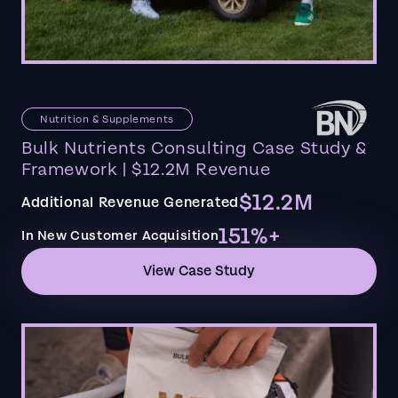
Nutrition & Supplements
Bulk Nutrients Consulting Case Study &
Framework | $12.2M Revenue
$12.2M
Additional Revenue Generated
151%+
In New Customer Acquisition
View Case Study