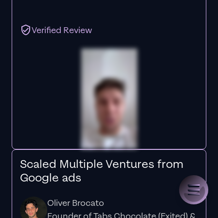
Verified Review
Scaled Multiple Ventures from
Google ads
Oliver Brocato
Founder of Tabs Chocolate (Exited) &