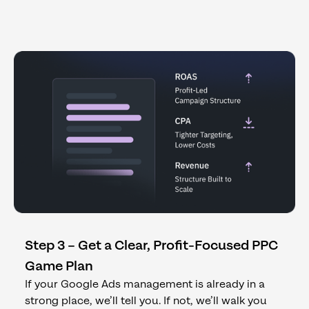
Step 3 – Get a Clear, Profit-Focused PPC
Game Plan
If your Google Ads management is already in a
strong place, we’ll tell you. If not, we’ll walk you