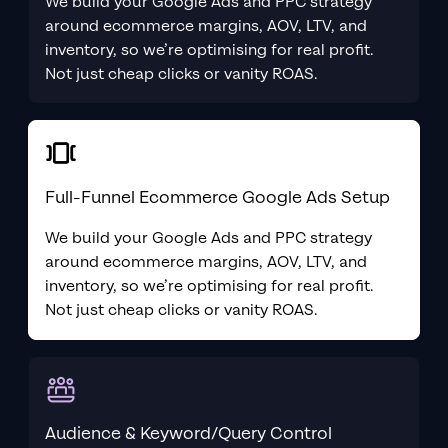
We build your Google Ads and PPC strategy
around ecommerce margins, AOV, LTV, and
inventory, so we’re optimising for real profit.
Not just cheap clicks or vanity ROAS.
Full-Funnel Ecommerce Google Ads Setup
We build your Google Ads and PPC strategy
around ecommerce margins, AOV, LTV, and
inventory, so we’re optimising for real profit.
Not just cheap clicks or vanity ROAS.
Audience & Keyword/Query Control