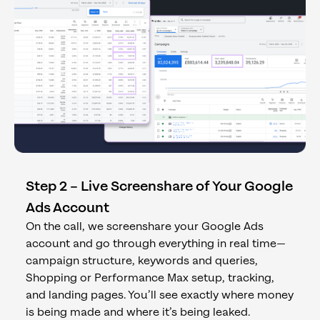
Step 2 – Live Screenshare of Your Google
Ads Account
On the call, we screenshare your Google Ads
account and go through everything in real time—
campaign structure, keywords and queries,
Shopping or Performance Max setup, tracking,
and landing pages. You’ll see exactly where money
is being made and where it’s being leaked.