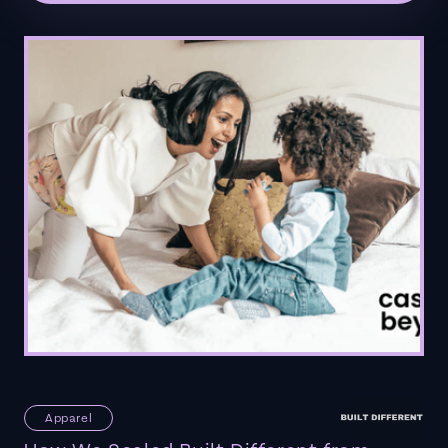
Apparel