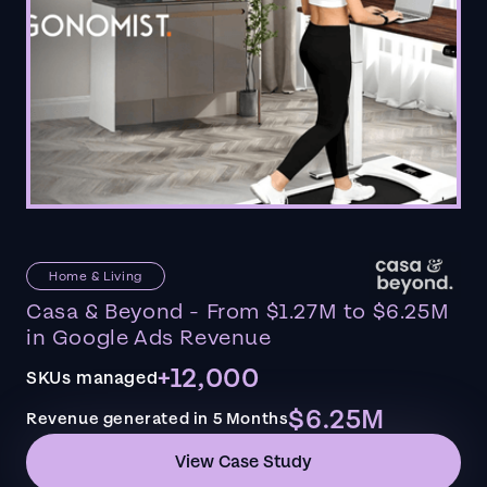
Home & Living
Casa & Beyond - From $1.27M to $6.25M
in Google Ads Revenue
+12,000
SKUs managed
$6.25M
Revenue generated in 5 Months
View Case Study