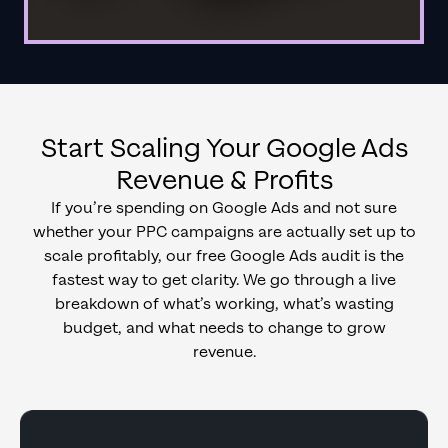
Start Scaling Your Google Ads
Revenue & Profits
If you’re spending on Google Ads and not sure
whether your PPC campaigns are actually set up to
scale profitably, our free Google Ads audit is the
fastest way to get clarity. We go through a live
breakdown of what’s working, what’s wasting
budget, and what needs to change to grow
revenue.