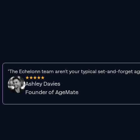
"The Echelonn team aren't your typical set-and-forget ag
Ashley Davies
Founder of AgeMate