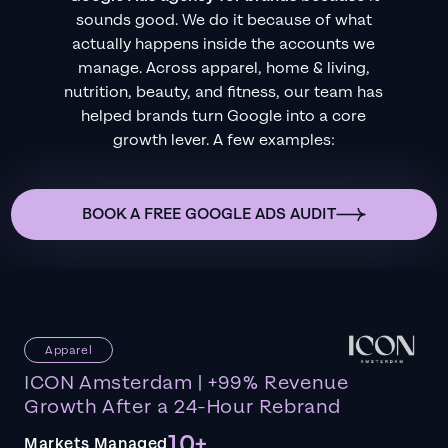
sounds good. We do it because of what
actually happens inside the accounts we
manage. Across apparel, home & living,
nutrition, beauty, and fitness, our team has
helped brands turn Google into a core
growth lever. A few examples:
BOOK A FREE GOOGLE ADS AUDIT
Apparel
ICON Amsterdam | +99% Revenue
Growth After a 24-Hour Rebrand
10+
Markets Managed