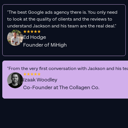
"The best Google ads agency there is. You only need
to look at the quality of clients and the reviews to
understand Jackson and his team are the real deal."
Ed Hodge
Founder of MiHigh
"From the very first conversation with Jackson and his te
Izaak Woodley
Co-Founder at The Collagen Co.