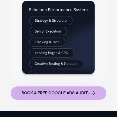
BOOK A FREE GOOGLE ADS AUDIT