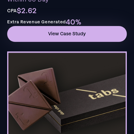
$2.62
CPA
40%
Extra Revenue Generated
View Case Study