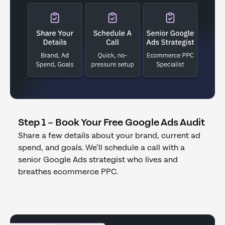
Step 1 – Book Your Free Google Ads Audit
Share a few details about your brand, current ad
spend, and goals. We’ll schedule a call with a
senior Google Ads strategist who lives and
breathes ecommerce PPC.