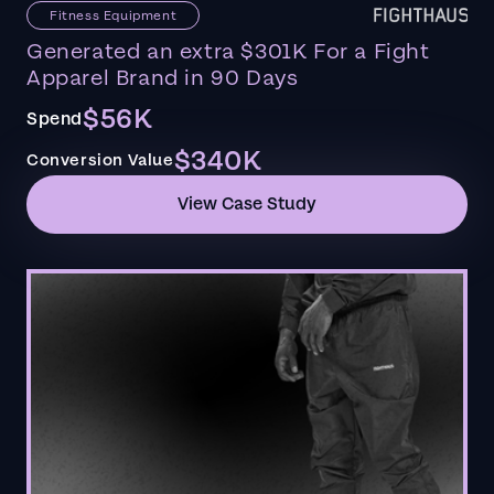
Fitness Equipment
Generated an extra $301K For a Fight
Apparel Brand in 90 Days
$56K
Spend
$340K
Conversion Value
View Case Study