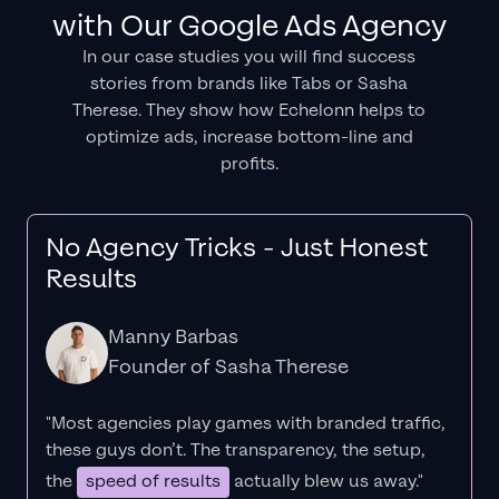
with Our Google Ads Agency
In our case studies you will find success
stories from brands like Tabs or Sasha
Therese. They show how Echelonn helps to
optimize ads, increase bottom-line and
profits.
No Agency Tricks - Just Honest
Results
Manny Barbas
Founder of Sasha Therese
"Most agencies play games with branded traffic,
these guys don’t. The
transparency
, the setup,
the
speed of results
actually blew us away."