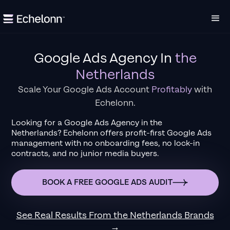
Google Ads Agency
In
the
Netherlands
Scale Your Google Ads Account
Profitably
with
Echelonn.
Looking for a
Google Ads Agency
in
the
Netherlands
?
Echelonn offers profit-first Google Ads
management with no onboarding fees, no lock-in
contracts, and no junior media buyers.
BOOK A FREE GOOGLE ADS AUDIT
See Real Results From
the Netherlands
Brands
→