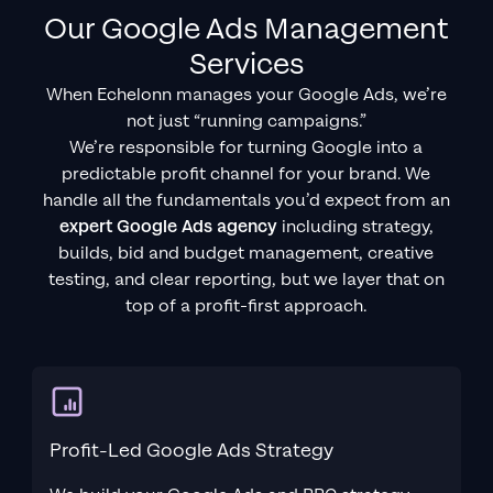
Our Google Ads Management
Services
When Echelonn manages your Google Ads, we’re
not just “running campaigns.”
We’re responsible for turning Google into a
predictable profit channel for your brand. We
handle all the fundamentals you’d expect from an
expert Google Ads agency
including strategy,
builds, bid and budget management, creative
testing, and clear reporting, but we layer that on
top of a profit-first approach.
Profit-Led Google Ads Strategy