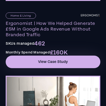
Home & Living
Ergonomist | How We Helped Generate
£5M in Google Ads Revenue Without
Branded Traffic
462
SKUs managed
£160K
Monthly Spend Managed
View Case Study