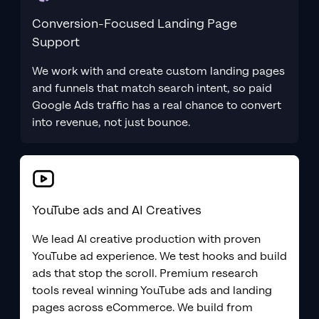
Conversion-Focused Landing Page
Support
We work with and create custom landing pages
and funnels that match search intent, so paid
Google Ads traffic has a real chance to convert
into revenue, not just bounce.
YouTube ads and AI Creatives
We lead AI creative production with proven
YouTube ad experience. We test hooks and build
ads that stop the scroll. Premium research
tools reveal winning YouTube ads and landing
pages across eCommerce. We build from