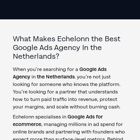
What Makes Echelonn the Best
Google Ads Agency
In
the
Netherlands
?
When you’re searching for a
Google Ads
Agency
in
the Netherlands
. you’re not just
looking for someone who knows the platform.
You’re looking for a partner that understands
how to turn paid traffic into revenue, protect
your margins, and scale without burning cash.
Echelonn specialises in
Google Ads for
ecommerce
, managing millions in ad spend for
online brands and partnering with founders who
expect more than surface-level metrics. Behind