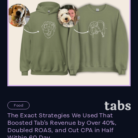
Food
The Exact Strategies We Used That
Boosted Tab’s Revenue by Over 40%,
Doubled ROAS, and Cut CPA in Half
Within 60 Day