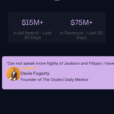
$15M+
$75M+
in Ad Spend - Last
in Revenue - Last 30
30 Days
Days
"Can not speak more highly of Jackson and Filippo. I hav
Davie Fogarty
Founder of The Oodie | Daily Mentor