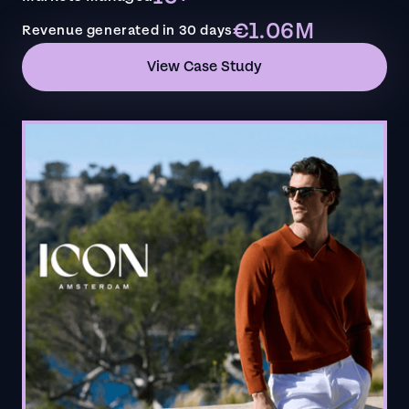
€1.06M
Revenue generated in 30 days
View Case Study