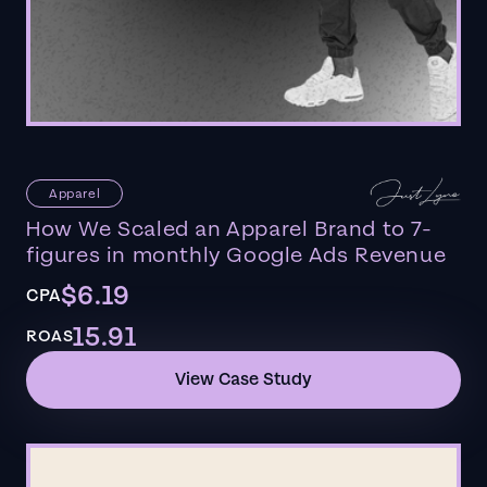
Apparel
How We Scaled an Apparel Brand to 7-
figures in monthly Google Ads Revenue
$6.19
CPA
15.91
ROAS
View Case Study