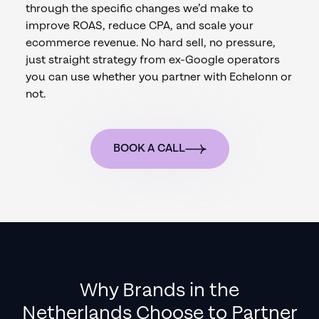
through the specific changes we’d make to
improve ROAS, reduce CPA, and scale your
ecommerce revenue. No hard sell, no pressure,
just straight strategy from ex-Google operators
you can use whether you partner with Echelonn or
not.
BOOK A CALL
Why Brands in
the
Netherlands
Choose to Partner