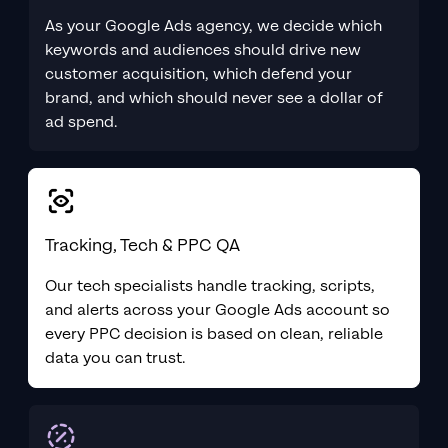
As your Google Ads agency, we decide which
keywords and audiences should drive new
customer acquisition, which defend your
brand, and which should never see a dollar of
ad spend.
Tracking, Tech & PPC QA
Our tech specialists handle tracking, scripts,
and alerts across your Google Ads account so
every PPC decision is based on clean, reliable
data you can trust.