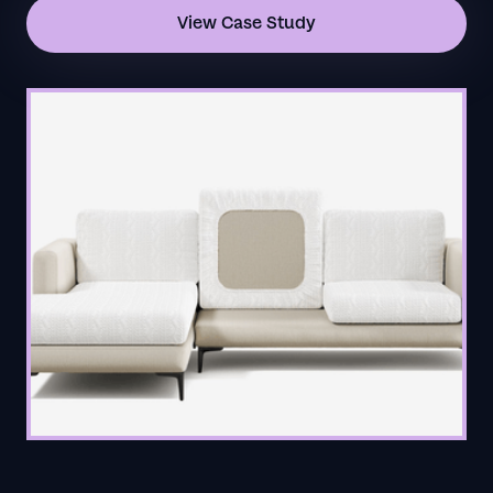
View Case Study