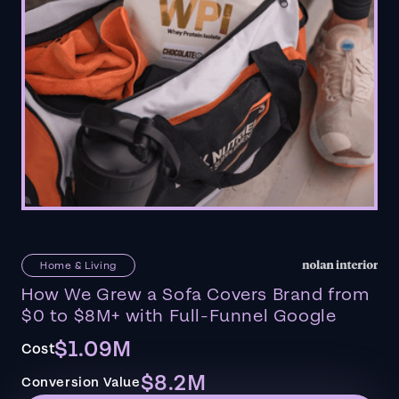
Home & Living
How We Grew a Sofa Covers Brand from
$0 to $8M+ with Full-Funnel Google
$1.09M
Cost
$8.2M
Conversion Value