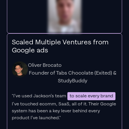
Scaled Multiple Ventures from
Google ads
Oliver Brocato
Founder of Tabs Chocolate (Exited) &
StudyBuddy
"I’ve used Jackson’s team
to scale every brand
I’ve touched ecomm, SaaS, all of it.
Their Google
system has been a key lever behind every
product I’ve launched."