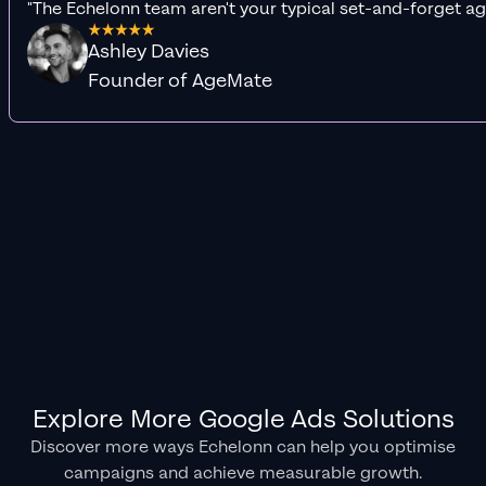
"The Echelonn team aren't your typical set-and-forget ag
Ashley Davies
Founder of AgeMate
Explore More Google Ads Solutions
Discover more ways Echelonn can help you optimise
campaigns and achieve measurable growth.