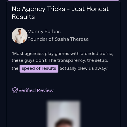
No Agency Tricks - Just Honest
Results
Manny Barbas
Founder of Sasha Therese
"Most agencies play games with branded traffic,
these guys don’t. The
transparency
, the setup,
the
speed of results
actually blew us away."
Verified Review