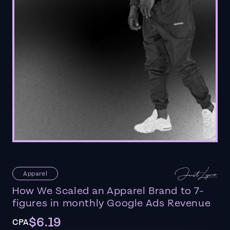
Apparel
How We Scaled an Apparel Brand to 7-
figures in monthly Google Ads Revenue
$6.19
CPA