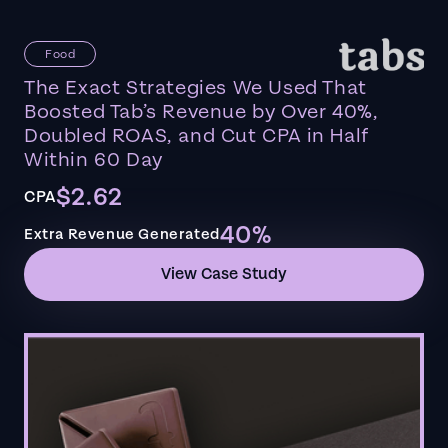
Food
The Exact Strategies We Used That
Boosted Tab’s Revenue by Over 40%,
Doubled ROAS, and Cut CPA in Half
Within 60 Day
$2.62
CPA
40%
Extra Revenue Generated
View Case Study