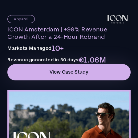
Apparel
ICON Amsterdam | +99% Revenue
Growth After a 24-Hour Rebrand
10+
Markets Managed
€1.06M
Revenue generated in 30 days
View Case Study