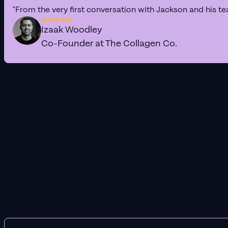
"From the very first conversation with Jackson and his te
Izaak Woodley
Co-Founder at The Collagen Co.