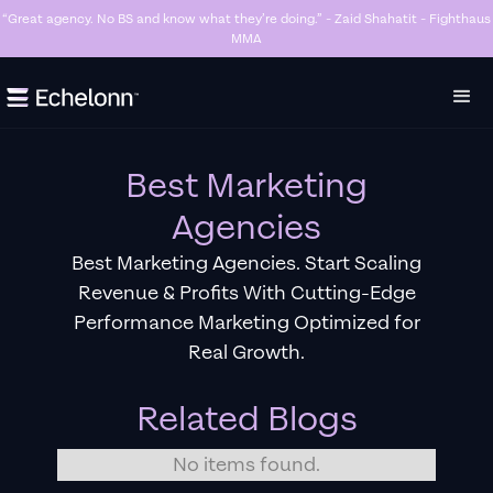
“Great agency. No BS and know what they’re doing.” - Zaid Shahatit - Fighthaus
MMA
Slide 4 of 7.
Best Marketing
Agencies
Best Marketing Agencies. Start Scaling
Revenue & Profits With Cutting-Edge
Performance Marketing Optimized for
Real Growth.
Related Blogs
No items found.