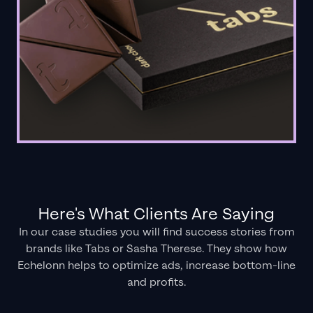
Here's What Clients Are Saying
In our case studies you will find success stories from
brands like Tabs or Sasha Therese. They show how
Echelonn helps to optimize ads, increase bottom-line
and profits.