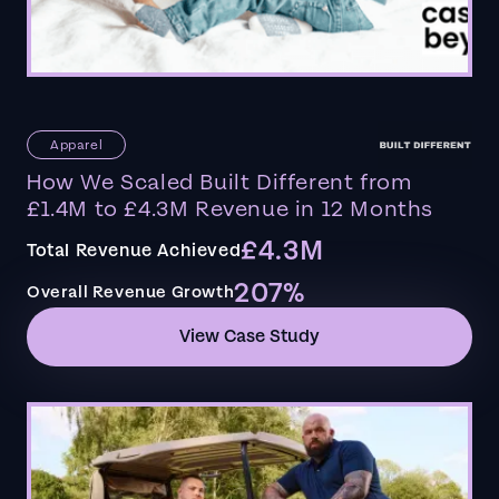
Apparel
How We Scaled Built Different from
£1.4M to £4.3M Revenue in 12 Months
£4.3M
Total Revenue Achieved
207%
Overall Revenue Growth
View Case Study