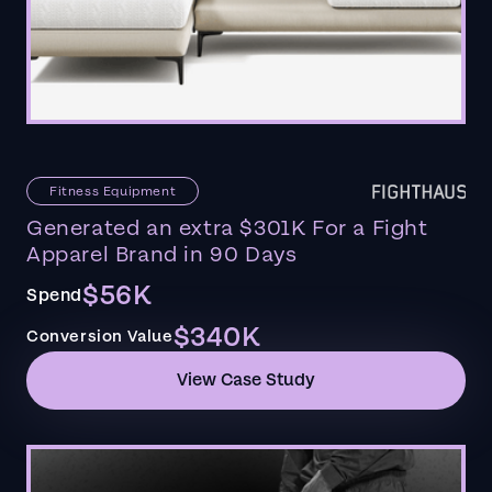
Fitness Equipment
Generated an extra $301K For a Fight
Apparel Brand in 90 Days
$56K
Spend
$340K
Conversion Value
View Case Study