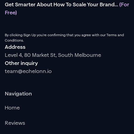
Get Smarter About How To Scale Your Brand...
(For
Free)
By clicking Sign Up you're confirming that you agree with our Terms and
Conditions.
Address
Level 4, 80 Market St, South Melbourne
Other inquiry
team@echelonn.io
Navigation
Home
Reviews