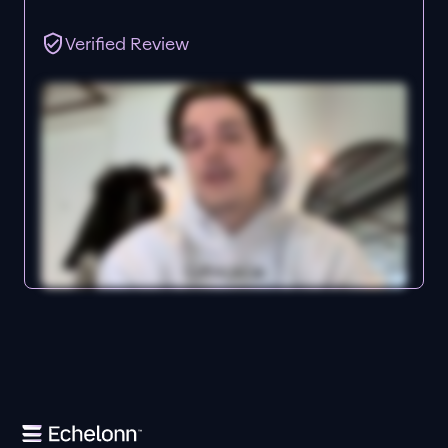
Verified Review