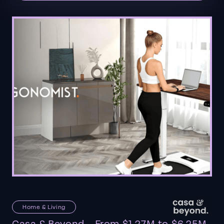
Home & Living
Casa & Beyond - From $1.27M to $6.25M