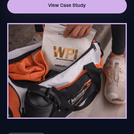
View Case Study