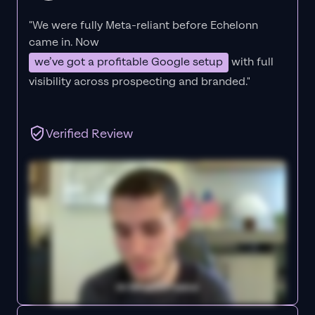
"We were fully Meta-reliant before Echelonn
came in. Now
we’ve got a profitable Google setup
with full
visibility across prospecting and branded."
Verified Review