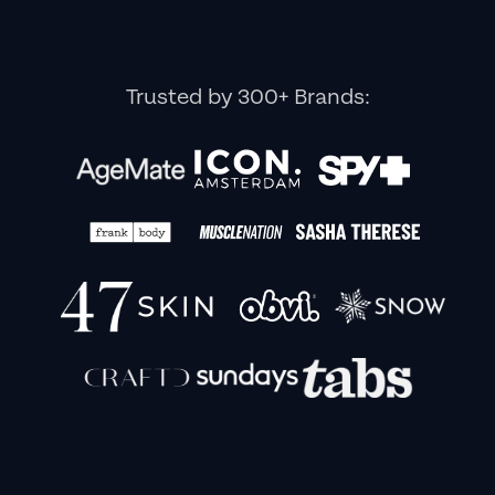
Trusted by 300+ Brands: