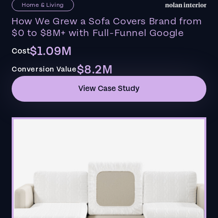
Home & Living
How We Grew a Sofa Covers Brand from
$0 to $8M+ with Full-Funnel Google
$1.09M
Cost
$8.2M
Conversion Value
View Case Study