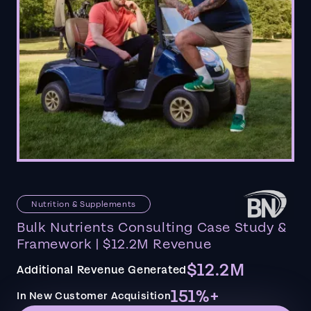
Nutrition & Supplements
Bulk Nutrients Consulting Case Study &
Framework | $12.2M Revenue
$12.2M
Additional Revenue Generated
151%+
In New Customer Acquisition