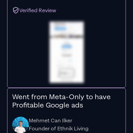
Verified Review
Went from Meta-Only to have
Profitable Google ads
Mehmet Can Ilker
Founder of Ethnik Living