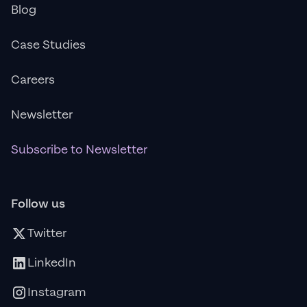
Blog
Case Studies
Careers
Newsletter
Subscribe to Newsletter
Follow us
Twitter
LinkedIn
Instagram