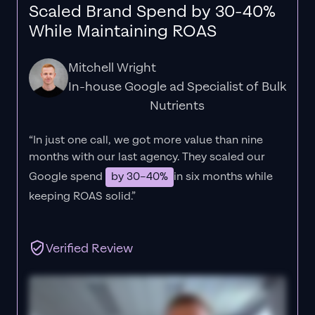
Scaled Brand Spend by 30-40%
While Maintaining ROAS
Mitchell Wright
In-house Google ad Specialist of Bulk
Nutrients
“In just one call, we got more value than nine
months with our last agency. They scaled our
Google spend
by 30–40%
in six months while
keeping ROAS solid.”
Verified Review