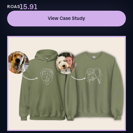
15.91
ROAS
View Case Study