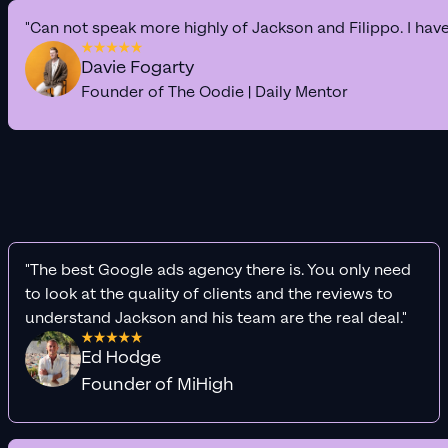
"Can not speak more highly of Jackson and Filippo. I hav
Davie Fogarty
Founder of The Oodie | Daily Mentor
"The best Google ads agency there is. You only need
to look at the quality of clients and the reviews to
understand Jackson and his team are the real deal."
Ed Hodge
Founder of MiHigh