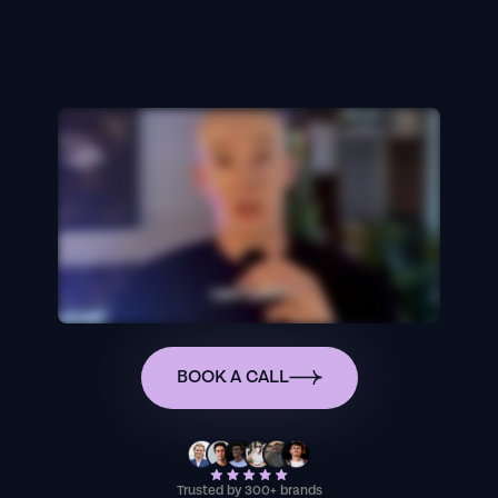
BOOK A CALL
Trusted by 300+ brands