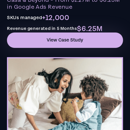
in Google Ads Revenue
+12,000
SKUs managed
$6.25M
Revenue generated in 5 Months
View Case Study