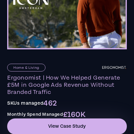
Home & Living
Ergonomist | How We Helped Generate
£5M in Google Ads Revenue Without
Branded Traffic
462
SKUs managed
£160K
Monthly Spend Managed
View Case Study