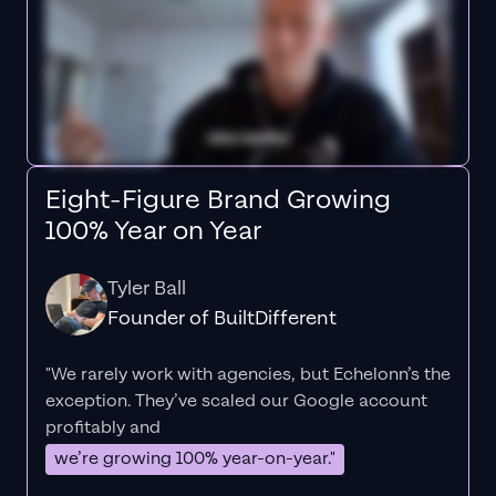
Eight-Figure Brand Growing
100% Year on Year
Tyler Ball
Founder of BuiltDifferent
"We rarely work with agencies, but Echelonn’s the
exception. They’ve scaled our Google account
profitably and
we’re growing 100% year-on-year."