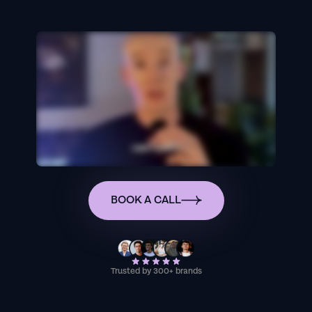
BOOK A CALL
Trusted by 300+ brands