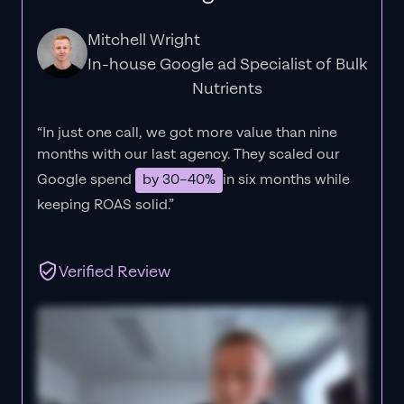
Mitchell Wright
In-house Google ad Specialist of Bulk
Nutrients
“In just one call, we got more value than nine
months with our last agency. They scaled our
Google spend
by 30–40%
in six months while
keeping ROAS solid.”
Verified Review