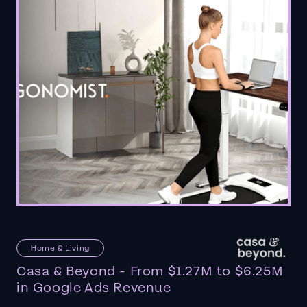
Home & Living
Casa & Beyond - From $1.27M to $6.25M
in Google Ads Revenue