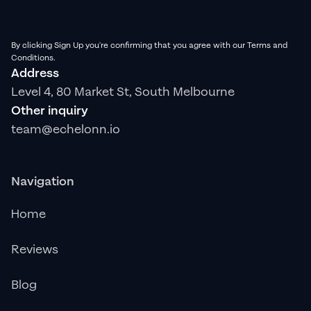
By clicking Sign Up you're confirming that you agree with our Terms and
Conditions.
Address
Level 4, 80 Market St, South Melbourne
Other inquiry
team@echelonn.io
Navigation
Home
Reviews
Blog