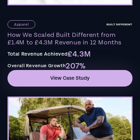
Apparel
How We Scaled Built Different from
£1.4M to £4.3M Revenue in 12 Months
£4.3M
Total Revenue Achieved
207%
Overall Revenue Growth
View Case Study