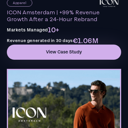
Apparel
ICON Amsterdam | +99% Revenue
Growth After a 24-Hour Rebrand
10+
Markets Managed
€1.06M
Revenue generated in 30 days
View Case Study