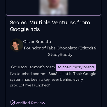
Scaled Multiple Ventures from
Google ads
Oliver Brocato
Founder of Tabs Chocolate (Exited) &
StudyBuddy
"I’ve used Jackson’s team
to scale every brand
I’ve touched ecomm, SaaS, all of it.
Their Google
system has been a key lever behind every
product I’ve launched."
Verified Review