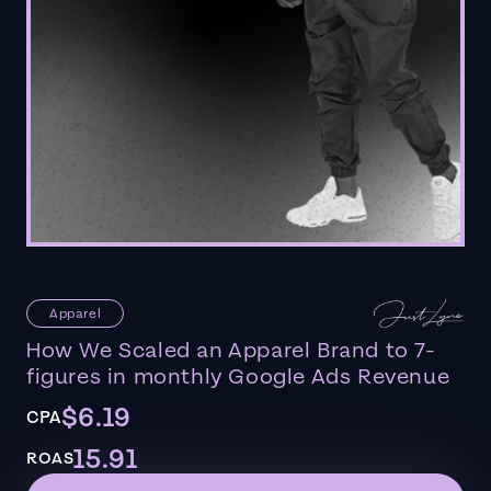
Apparel
How We Scaled an Apparel Brand to 7-
figures in monthly Google Ads Revenue
$6.19
CPA
15.91
ROAS