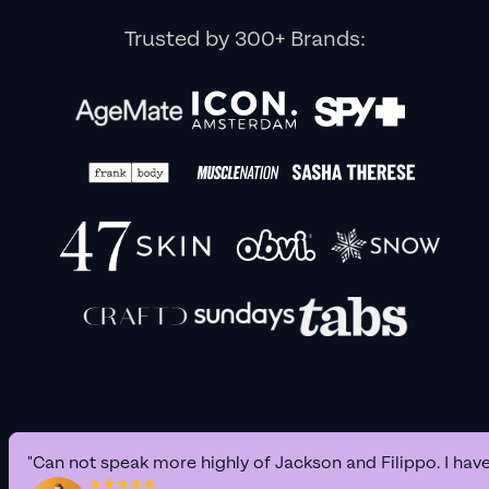
Trusted by 300+ Brands:
"Can not speak more highly of Jackson and Filippo. I hav