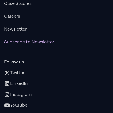
Case Studies
Careers
Newsletter
Subscribe to Newsletter
Follow us
Twitter
LinkedIn
Instagram
YouTube