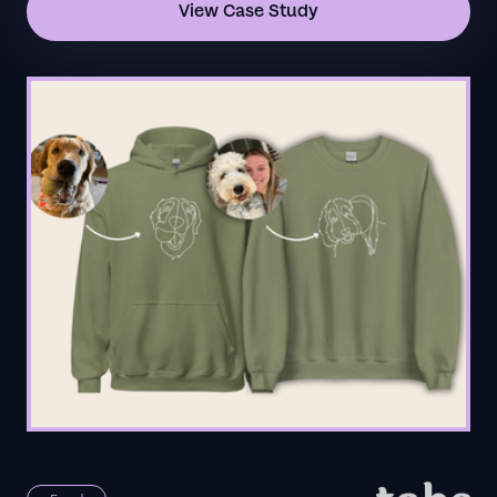
View Case Study