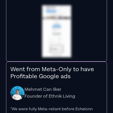
Went from Meta-Only to have
Profitable Google ads
Mehmet Can Ilker
Founder of Ethnik Living
"We were fully Meta-reliant before Echelonn