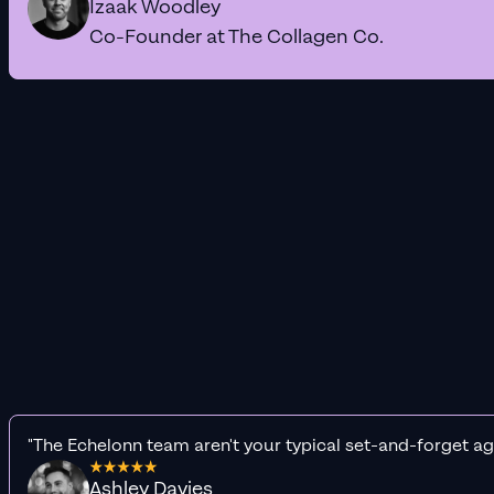
Izaak Woodley
Co-Founder at The Collagen Co.
"The Echelonn team aren't your typical set-and-forget ag
Ashley Davies