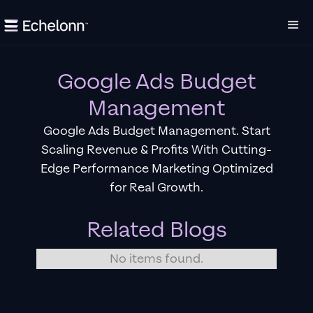
Google Ads Budget
Management
Google Ads Budget Management. Start
Scaling Revenue & Profits With Cutting-
Edge Performance Marketing Optimized
for Real Growth.
Related Blogs
No items found.