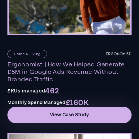
Home & Living
Ergonomist | How We Helped Generate
£5M in Google Ads Revenue Without
Branded Traffic
462
SKUs managed
£160K
Monthly Spend Managed
View Case Study