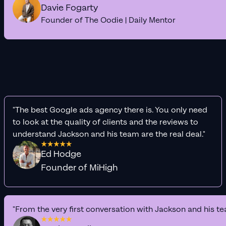
Davie Fogarty
Founder of The Oodie | Daily Mentor
"The best Google ads agency there is. You only need
to look at the quality of clients and the reviews to
understand Jackson and his team are the real deal."
Ed Hodge
Founder of MiHigh
"From the very first conversation with Jackson and his te