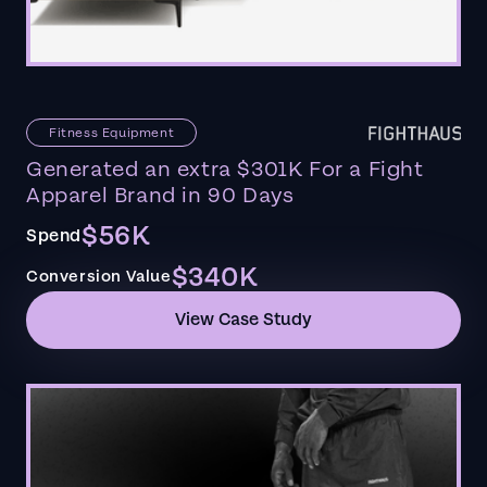
Fitness Equipment
Generated an extra $301K For a Fight
Apparel Brand in 90 Days
$56K
Spend
$340K
Conversion Value
View Case Study