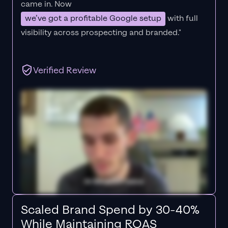
came in. Now
we’ve got a profitable Google setup
with full
visibility across prospecting and branded."
Verified Review
Scaled Brand Spend by 30-40%
While Maintaining ROAS