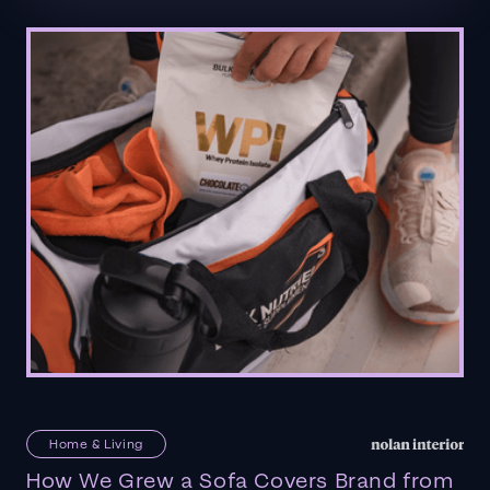
Home & Living
How We Grew a Sofa Covers Brand from