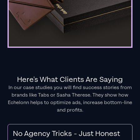
Here's What Clients Are Saying
In our case studies you will find success stories from
brands like Tabs or Sasha Therese. They show how
Echelonn helps to optimize ads, increase bottom-line
and profits.
No Agency Tricks - Just Honest