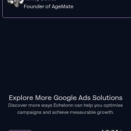
Founder of AgeMate
Explore More Google Ads Solutions
Discover more ways Echelonn can help you optimise
campaigns and achieve measurable growth.