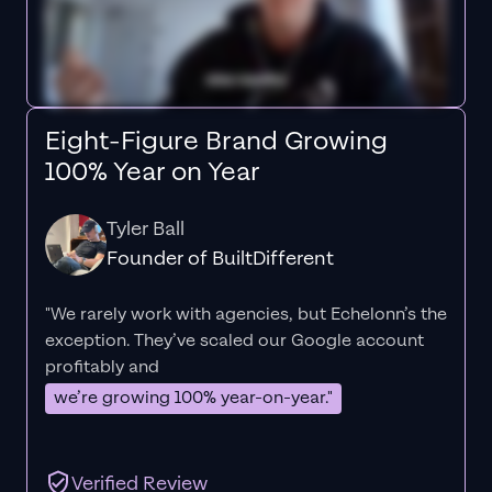
Eight-Figure Brand Growing
100% Year on Year
Tyler Ball
Founder of BuiltDifferent
"We rarely work with agencies, but Echelonn’s the
exception. They’ve scaled our Google account
profitably and
we’re growing 100% year-on-year."
Verified Review