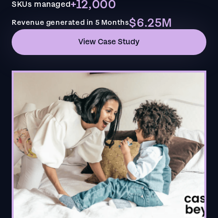
+12,000
SKUs managed
$6.25M
Revenue generated in 5 Months
View Case Study