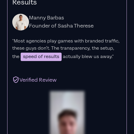
Results
Manny Barbas
Founder of Sasha Therese
"Most agencies play games with branded traffic,
these guys don’t. The
transparency
, the setup,
the
speed of results
actually blew us away."
Verified Review