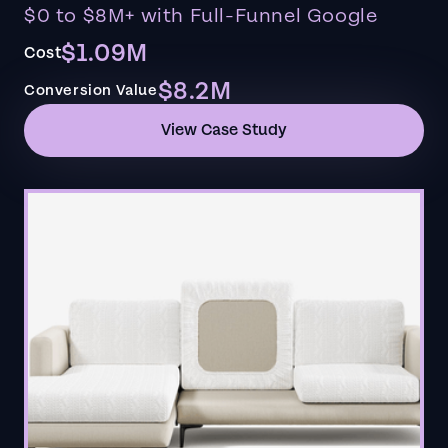
$0 to $8M+ with Full-Funnel Google
$1.09M
Cost
$8.2M
Conversion Value
View Case Study