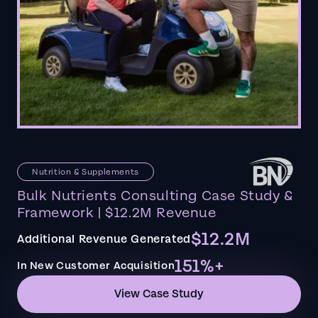
Nutrition & Supplements
Bulk Nutrients Consulting Case Study &
Framework | $12.2M Revenue
$12.2M
Additional Revenue Generated
151%+
In New Customer Acquisition
View Case Study