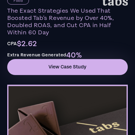
Food
The Exact Strategies We Used That
Boosted Tab’s Revenue by Over 40%,
Doubled ROAS, and Cut CPA in Half
Within 60 Day
$2.62
CPA
40%
Extra Revenue Generated
View Case Study