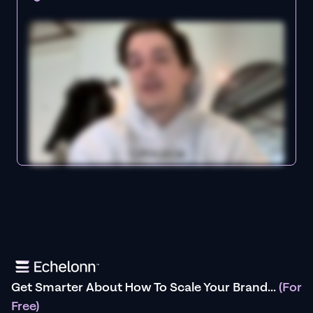
Get Smarter About How To Scale Your Brand...
(For
Free)