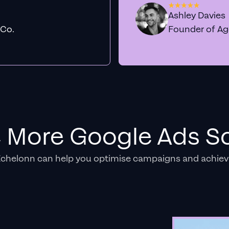
Ashley Davies
 Co.
Founder of A
e More Google Ads So
Echelonn can help you optimise campaigns and achiev