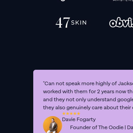
"Can not speak more highly of Jackso
worked with them for 2 years now t
and they not only understand google 
they also genuinely care about their
Davie Fogarty
Founder of The Oodie | Da