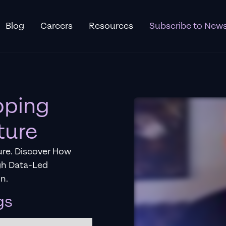
Blog
Careers
Resources
Subscribe to News
pping
ture
re. Discover How
gh Data-Led
n.
gs