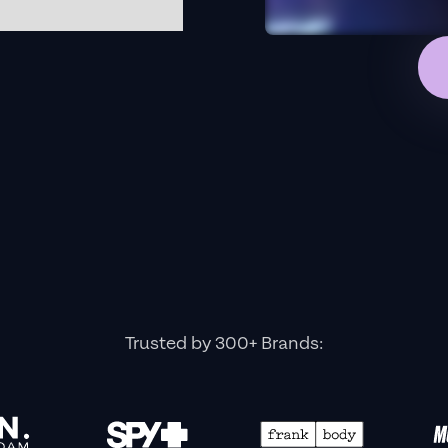
Trusted by 300+ Brands: