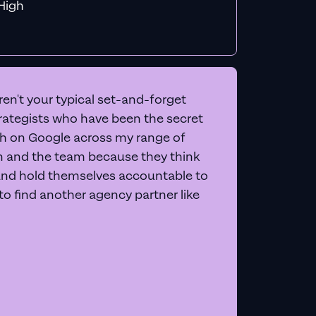
f MiHigh
en't your typical set-and-forget
trategists who have been the secret
 on Google across my range of
on and the team because they think
and hold themselves accountable to
e to find another agency partner like