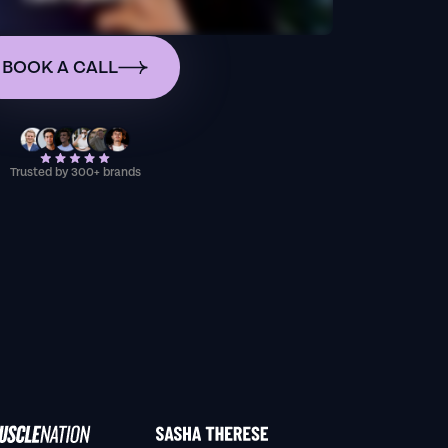
BOOK A CALL
Trusted by 300+ brands