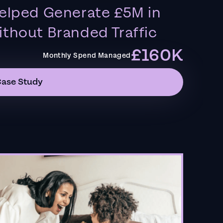
elped Generate £5M in
thout Branded Traffic
£160K
Monthly Spend Managed
Case Study