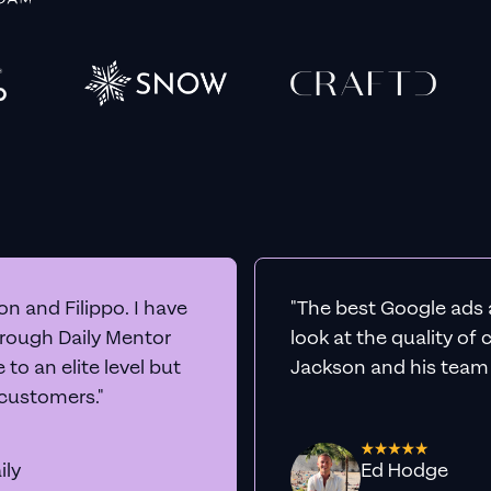
n and Filippo. I have
"The best Google ads 
hrough Daily Mentor
look at the quality of
to an elite level but
Jackson and his team a
 customers."
ily
Ed Hodge