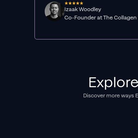
Izaak Woodley
Co-Founder at The Collagen
Explor
Discover more ways 