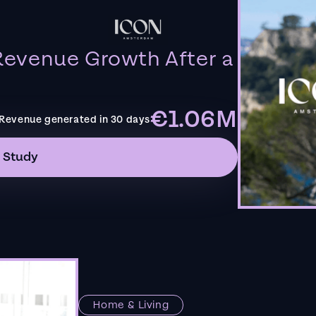
evenue Growth After a
€1.06M
Revenue generated in 30 days
 Study
Home & Living