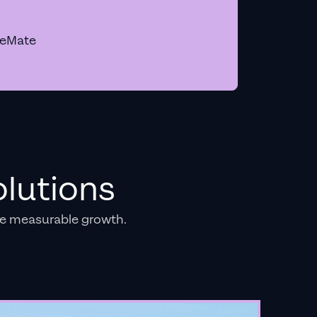
geMate
lutions
e measurable growth.