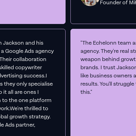
Founder o
th Jackson and his
"The Echelonn team ar
d a Google Ads agency
agency. They're real s
. Their collaboration
weapon behind growth
killed copywriter
brands. I trust Jacks
vertising success.I
like business owners 
s they only specialise
results. You'll struggl
it all are ones I
this."
n to the one platform
rk.We're thrilled to
obal growth strategy.
e Ads partner,