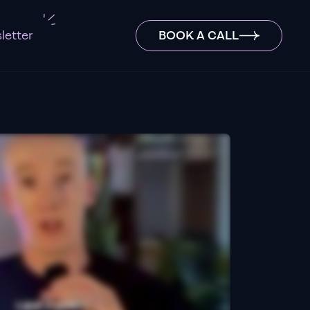
letter
BOOK A CALL