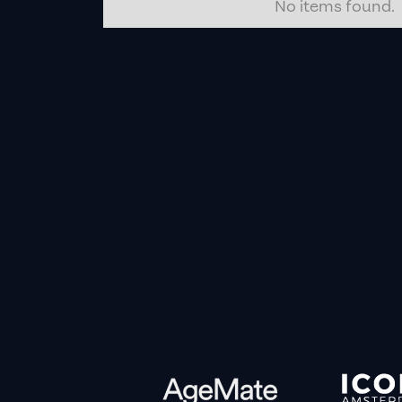
No items found.