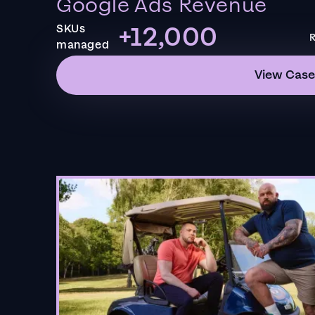
Google Ads Revenue
+12,000
SKUs
R
managed
View Case