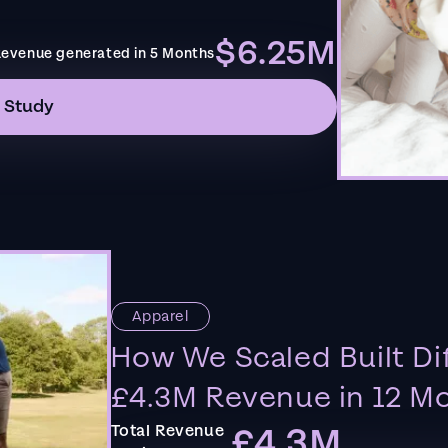
$6.25M
evenue generated in 5 Months
 Study
Apparel
How We Scaled Built Di
£4.3M Revenue in 12 M
£4.3M
Total Revenue