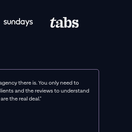
agency there is. You only need to
 clients and the reviews to understand
re the real deal."