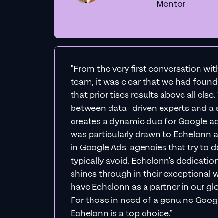
Mentor
"From the very first conversation wi
team, it was clear that we had foun
that prioritises results above all else
between data- driven experts and a s
creates a dynamic duo for Google ad
was particularly drawn to Echelonn a
in Google Ads, agencies that try to do 
typically avoid. Echelonn's dedicatio
shines through in their exceptional wo
have Echelonn as a partner in our gl
For those in need of a genuine Googl
Echelonn is a top choice."