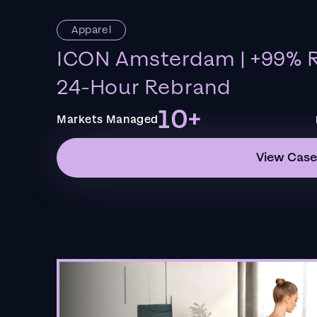
Apparel
ICON Amsterdam | +99% R
24-Hour Rebrand
10+
Markets Managed
View Case