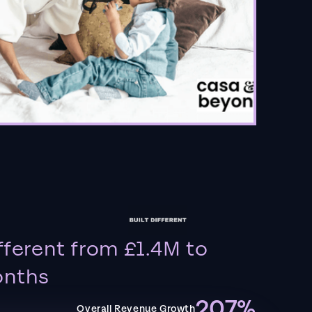
fferent from £1.4M to
onths
207%
Overall Revenue Growth