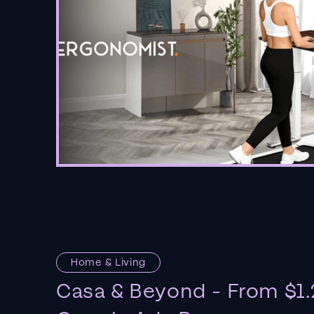
Home & Living
Casa & Beyond - From $1.