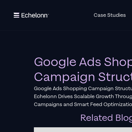
Case Studies
Google Ads Sho
Campaign Struc
Google Ads Shopping Campaign Structu
Echelonn Drives Scalable Growth Throu
Campaigns and Smart Feed Optimizatio
Related Blo