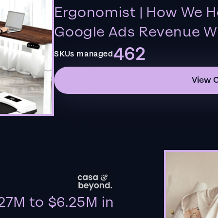
Ergonomist | How We H
Google Ads Revenue Wi
462
SKUs managed
View 
27M to $6.25M in