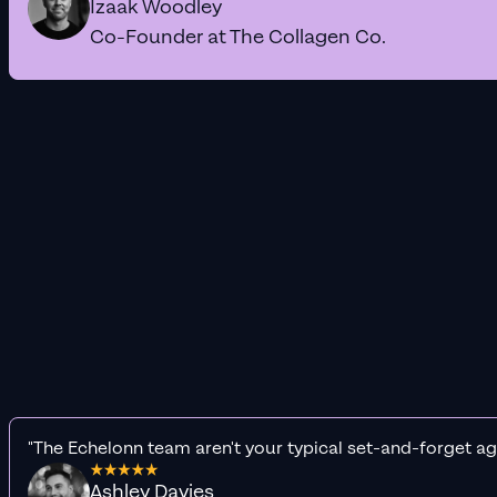
Izaak Woodley
Co-Founder at The Collagen Co.
"The Echelonn team aren't your typical set-and-forget ag
Ashley Davies