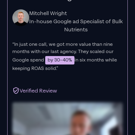
Mitchell Wright
In-house Google ad Specialist of Bulk
Nutrients
“In just one call, we got more value than nine
months with our last agency. They scaled our
Google spend
by 30–40%
in six months while
keeping ROAS solid.”
Verified Review