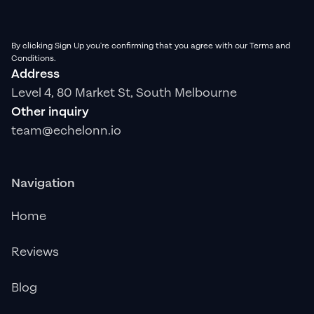
By clicking Sign Up you're confirming that you agree with our Terms and
Conditions.
Address
Level 4, 80 Market St, South Melbourne
Other inquiry
team@echelonn.io
Navigation
Home
Reviews
Blog