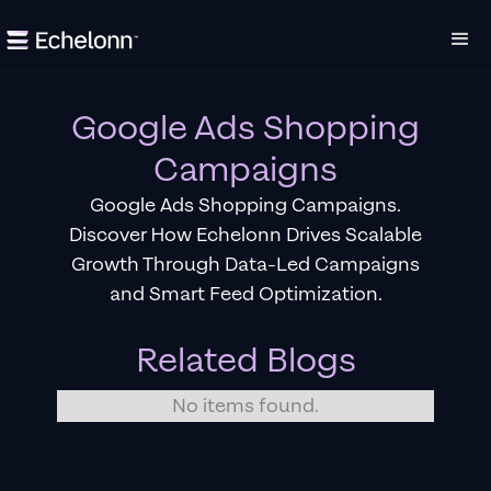
Google Ads Shopping
Campaigns
Google Ads Shopping Campaigns.
Discover How Echelonn Drives Scalable
Growth Through Data-Led Campaigns
and Smart Feed Optimization.
Related Blogs
No items found.