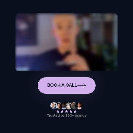
BOOK A CALL
Trusted by 300+ brands