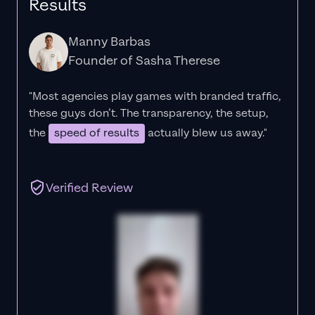
Results
Manny Barbas
Founder of Sasha Therese
"Most agencies play games with branded traffic,
these guys don’t. The
transparency
, the setup,
the
speed of results
actually blew us away."
Verified Review