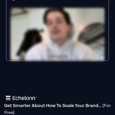
Get Smarter About How To Scale Your Brand...
(For
Free)