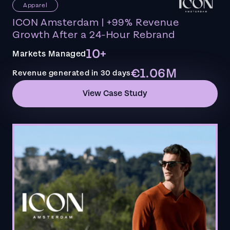
Apparel
ICON Amsterdam | +99% Revenue
Growth After a 24-Hour Rebrand
10+
Markets Managed
€1.06M
Revenue generated in 30 days
View Case Study