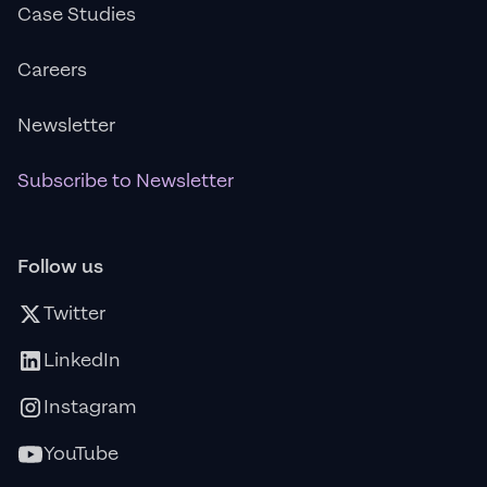
Case Studies
Careers
Newsletter
Subscribe to Newsletter
Follow us
Twitter
LinkedIn
Instagram
YouTube