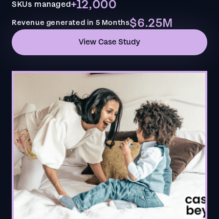
+12,000
SKUs managed
$6.25M
Revenue generated in 5 Months
View Case Study