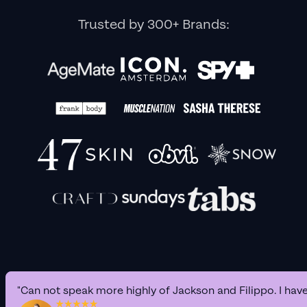
Trusted by 300+ Brands:
"Can not speak more highly of Jackson and Filippo. I hav