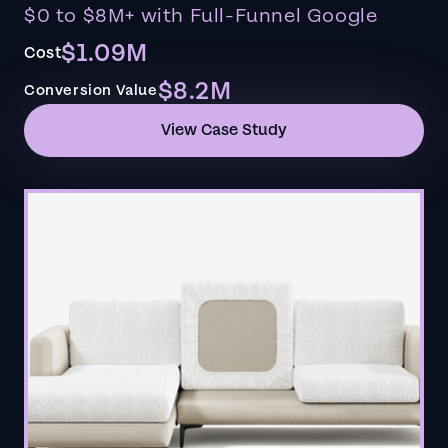
$0 to $8M+ with Full-Funnel Google
$1.09M
Cost
$8.2M
Conversion Value
View Case Study