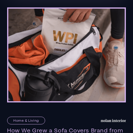
Home & Living
How We Grew a Sofa Covers Brand from