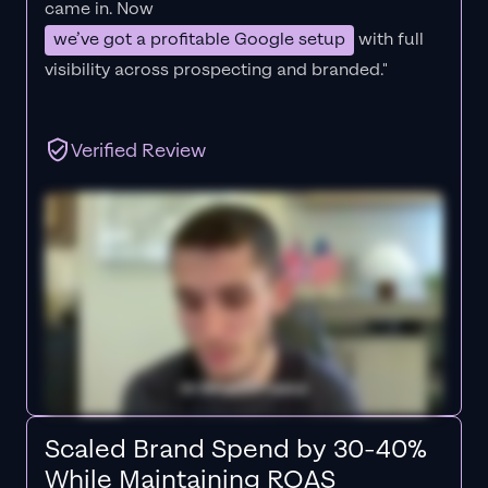
came in. Now
we’ve got a profitable Google setup
with full
visibility across prospecting and branded."
Verified Review
Scaled Brand Spend by 30-40%
While Maintaining ROAS