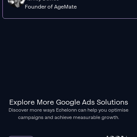
Founder of AgeMate
Explore More Google Ads Solutions
Discover more ways Echelonn can help you optimise
campaigns and achieve measurable growth.