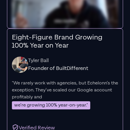
Eight-Figure Brand Growing
100% Year on Year
Tyler Ball
Founder of BuiltDifferent
"We rarely work with agencies, but Echelonn’s the
exception. They’ve scaled our Google account
profitably and
we’re growing 100% year-on-year."
Verified Review