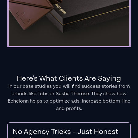
Here's What Clients Are Saying
In our case studies you will find success stories from
brands like Tabs or Sasha Therese. They show how
Echelonn helps to optimize ads, increase bottom-line
and profits.
No Agency Tricks - Just Honest