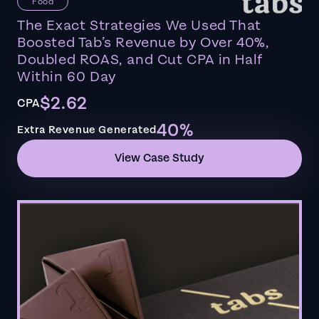
Food
The Exact Strategies We Used That
Boosted Tab’s Revenue by Over 40%,
Doubled ROAS, and Cut CPA in Half
Within 60 Day
$2.62
CPA
40%
Extra Revenue Generated
View Case Study