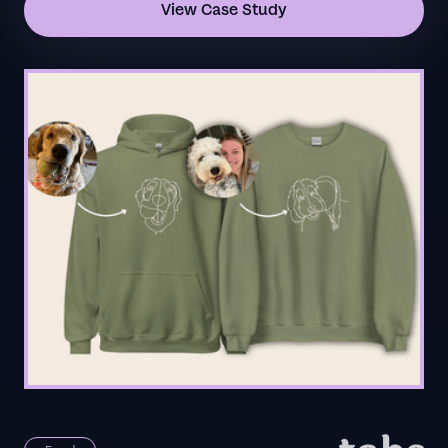
View Case Study