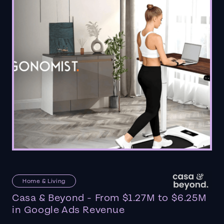
Home & Living
Casa & Beyond - From $1.27M to $6.25M
in Google Ads Revenue