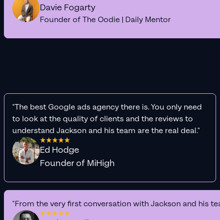
Davie Fogarty
Founder of The Oodie | Daily Mentor
"The best Google ads agency there is. You only need
to look at the quality of clients and the reviews to
understand Jackson and his team are the real deal."
Ed Hodge
Founder of MiHigh
"From the very first conversation with Jackson and his te