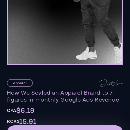
Apparel
How We Scaled an Apparel Brand to 7-
figures in monthly Google Ads Revenue
$6.19
CPA
15.91
ROAS