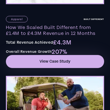
Apparel
How We Scaled Built Different from
£1.4M to £4.3M Revenue in 12 Months
£4.3M
Total Revenue Achieved
207%
Overall Revenue Growth
View Case Study