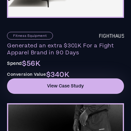
Fitness Equipment
Generated an extra $301K For a Fight
Apparel Brand in 90 Days
$56K
Spend
$340K
Conversion Value
View Case Study