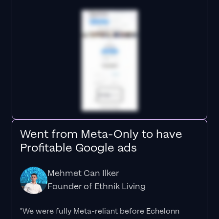
Went from Meta-Only to have
Profitable Google ads
Mehmet Can Ilker
Founder of Ethnik Living
"We were fully Meta-reliant before Echelonn