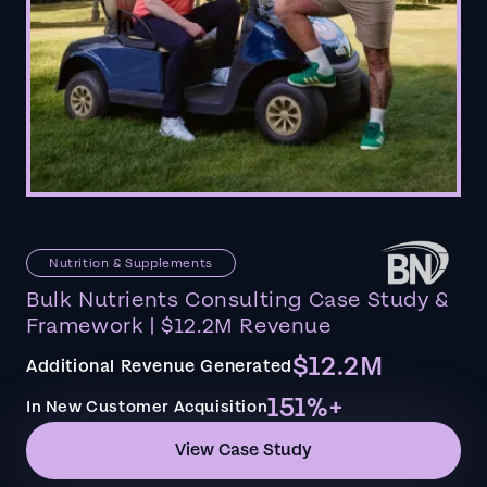
Nutrition & Supplements
Bulk Nutrients Consulting Case Study &
Framework | $12.2M Revenue
$12.2M
Additional Revenue Generated
151%+
In New Customer Acquisition
View Case Study