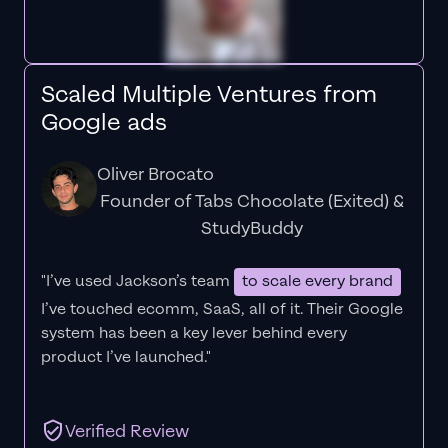
Scaled Multiple Ventures from
Google ads
Oliver Brocato
Founder of Tabs Chocolate (Exited) &
StudyBuddy
"I’ve used Jackson’s team
to scale every brand
I’ve touched ecomm, SaaS, all of it.
Their Google
system has been a key lever behind every
product I’ve launched."
Verified Review