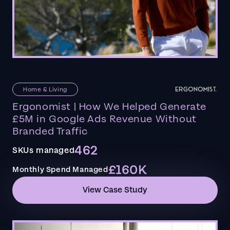
Home & Living
Ergonomist | How We Helped Generate
£5M in Google Ads Revenue Without
Branded Traffic
462
SKUs managed
£160K
Monthly Spend Managed
View Case Study