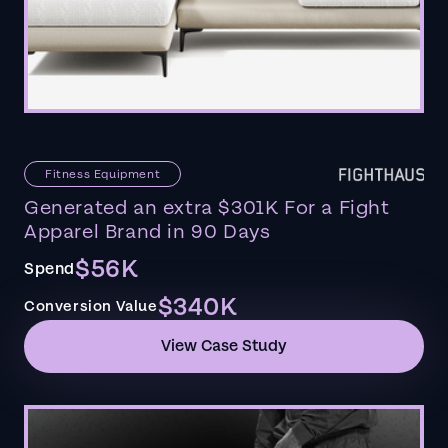
Fitness Equipment
Generated an extra $301K For a Fight
Apparel Brand in 90 Days
$56K
Spend
$340K
Conversion Value
View Case Study