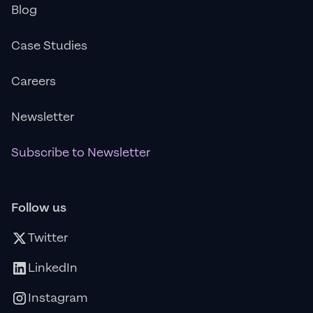
Blog
Case Studies
Careers
Newsletter
Subscribe to Newsletter
Follow us
Twitter
LinkedIn
Instagram