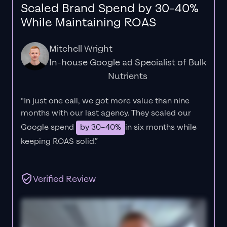
Scaled Brand Spend by 30-40%
While Maintaining ROAS
Mitchell Wright
In-house Google ad Specialist of Bulk
Nutrients
“In just one call, we got more value than nine
months with our last agency. They scaled our
Google spend
by 30–40%
in six months while
keeping ROAS solid.”
Verified Review