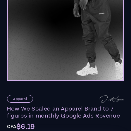
Apparel
How We Scaled an Apparel Brand to 7-
figures in monthly Google Ads Revenue
$6.19
CPA