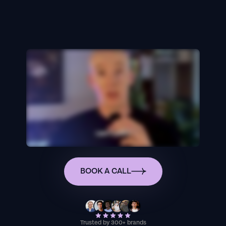
BOOK A CALL
Trusted by 300+ brands