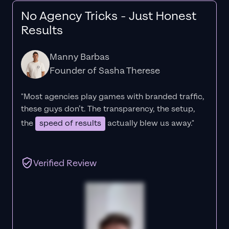
No Agency Tricks - Just Honest
Results
Manny Barbas
Founder of Sasha Therese
"Most agencies play games with branded traffic,
these guys don’t. The
transparency
, the setup,
the
speed of results
actually blew us away."
Verified Review