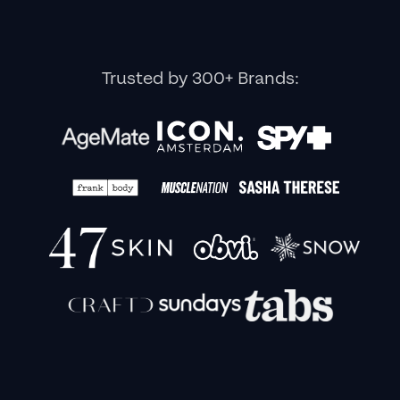
Trusted by 300+ Brands: