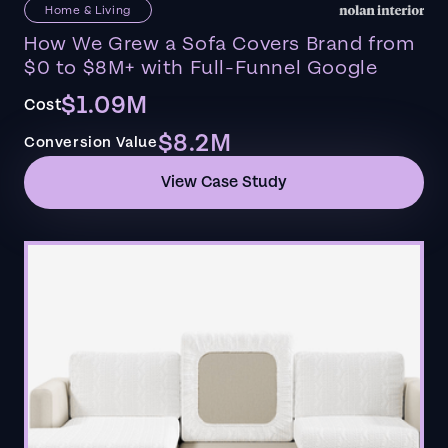
Home & Living
How We Grew a Sofa Covers Brand from
$0 to $8M+ with Full-Funnel Google
$1.09M
Cost
$8.2M
Conversion Value
View Case Study