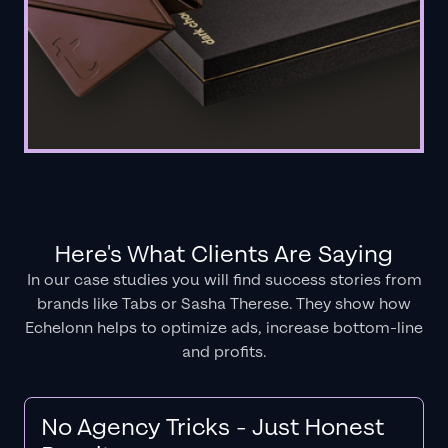
Here's What Clients Are Saying
In our case studies you will find success stories from
brands like Tabs or Sasha Therese. They show how
Echelonn helps to optimize ads, increase bottom-line
and profits.
No Agency Tricks - Just Honest