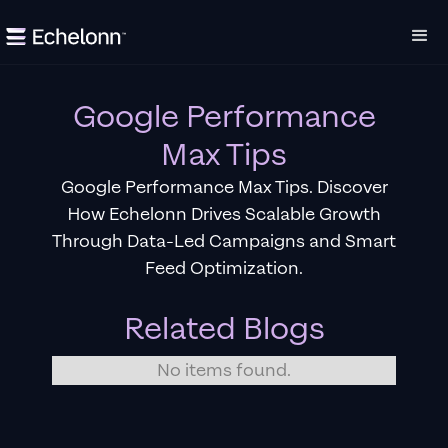
Google Performance
Max Tips
Google Performance Max Tips. Discover
How Echelonn Drives Scalable Growth
Through Data-Led Campaigns and Smart
Feed Optimization.
Related Blogs
No items found.