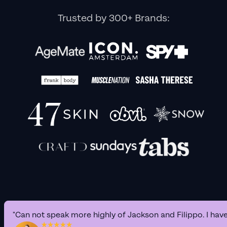
Trusted by 300+ Brands:
"Can not speak more highly of Jackson and Filippo. I hav