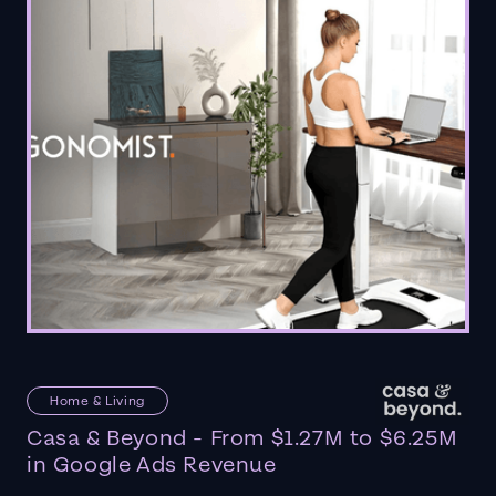
Home & Living
Casa & Beyond - From $1.27M to $6.25M
in Google Ads Revenue