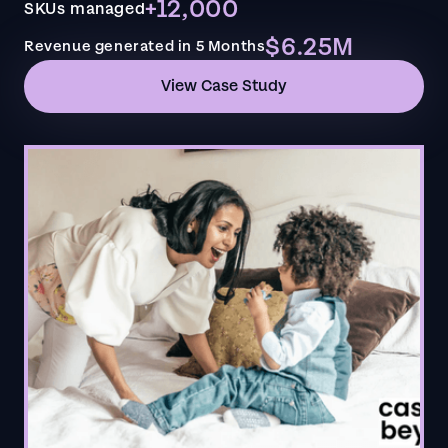
+12,000
SKUs managed
$6.25M
Revenue generated in 5 Months
View Case Study