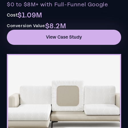
$0 to $8M+ with Full-Funnel Google
$1.09M
Cost
$8.2M
Conversion Value
View Case Study