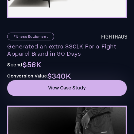
Fitness Equipment
Generated an extra $301K For a Fight
Apparel Brand in 90 Days
$56K
Spend
$340K
Conversion Value
View Case Study