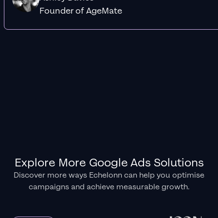
Founder of AgeMate
Explore More Google Ads Solutions
Discover more ways Echelonn can help you optimise
campaigns and achieve measurable growth.