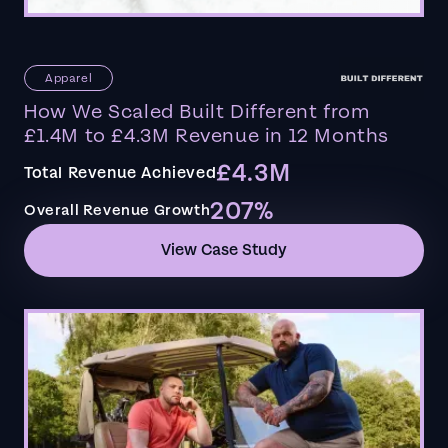
Apparel
How We Scaled Built Different from
£1.4M to £4.3M Revenue in 12 Months
£4.3M
Total Revenue Achieved
207%
Overall Revenue Growth
View Case Study