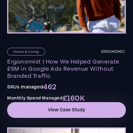
Home & Living
Ergonomist | How We Helped Generate
£5M in Google Ads Revenue Without
Branded Traffic
462
SKUs managed
£160K
Monthly Spend Managed
View Case Study