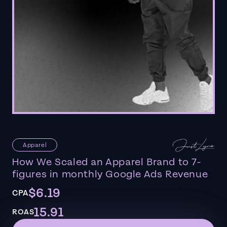
Apparel
How We Scaled an Apparel Brand to 7-
figures in monthly Google Ads Revenue
$6.19
CPA
15.91
ROAS