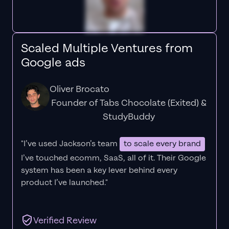
Scaled Multiple Ventures from
Google ads
Oliver Brocato
Founder of Tabs Chocolate (Exited) &
StudyBuddy
"I’ve used Jackson’s team
to scale every brand
I’ve touched ecomm, SaaS, all of it.
Their Google
system has been a key lever behind every
product I’ve launched."
Verified Review