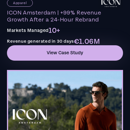
Apparel
ICON Amsterdam | +99% Revenue
Growth After a 24-Hour Rebrand
10+
Markets Managed
€1.06M
Revenue generated in 30 days
View Case Study