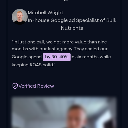
Mitchell Wright
In-house Google ad Specialist of Bulk
Nutrients
“In just one call, we got more value than nine
months with our last agency. They scaled our
Google spend
by 30–40%
in six months while
keeping ROAS solid.”
Verified Review