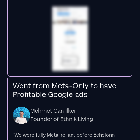
Went from Meta-Only to have
Profitable Google ads
Mehmet Can Ilker
Founder of Ethnik Living
"We were fully Meta-reliant before Echelonn