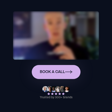
BOOK A CALL
Trusted by 300+ brands