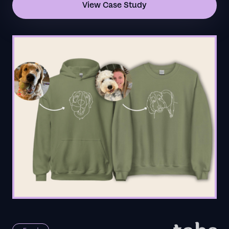
View Case Study