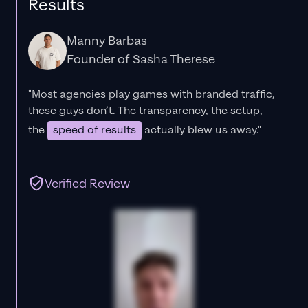
Results
Manny Barbas
Founder of Sasha Therese
"Most agencies play games with branded traffic,
these guys don’t. The
transparency
, the setup,
the
speed of results
actually blew us away."
Verified Review