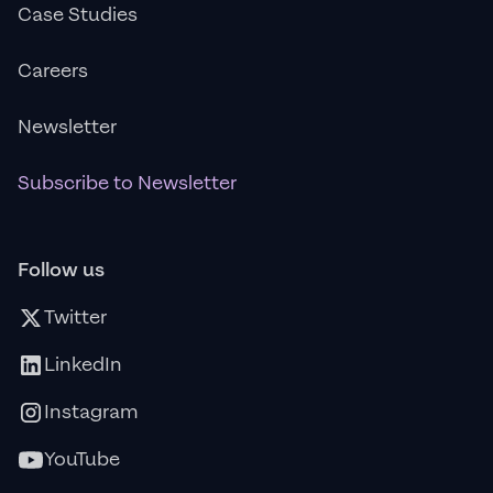
Case Studies
Careers
Newsletter
Subscribe to Newsletter
Follow us
Twitter
LinkedIn
Instagram
YouTube