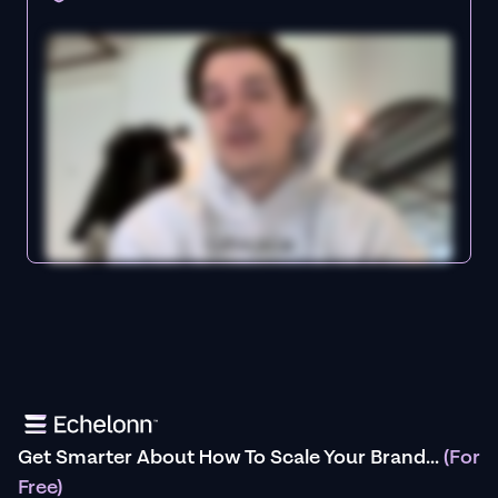
Get Smarter About How To Scale Your Brand...
(For
Free)