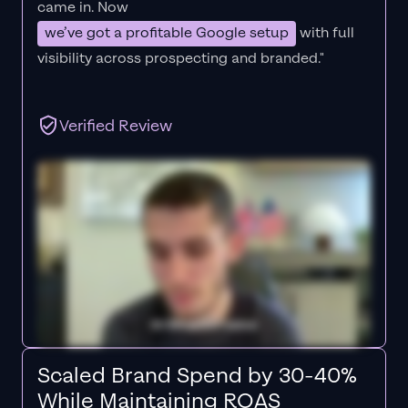
came in. Now
we’ve got a profitable Google setup
with full
visibility across prospecting and branded."
Verified Review
Scaled Brand Spend by 30-40%
While Maintaining ROAS