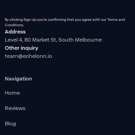
By clicking Sign Up you're confirming that you agree with our Terms and
Conditions.
Address
Level 4, 80 Market St, South Melbourne
Other inquiry
team@echelonn.io
Navigation
Home
Reviews
Blog