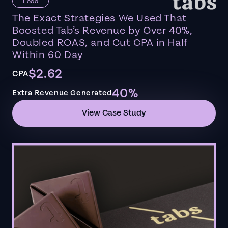
Food
The Exact Strategies We Used That
Boosted Tab’s Revenue by Over 40%,
Doubled ROAS, and Cut CPA in Half
Within 60 Day
$2.62
CPA
40%
Extra Revenue Generated
View Case Study