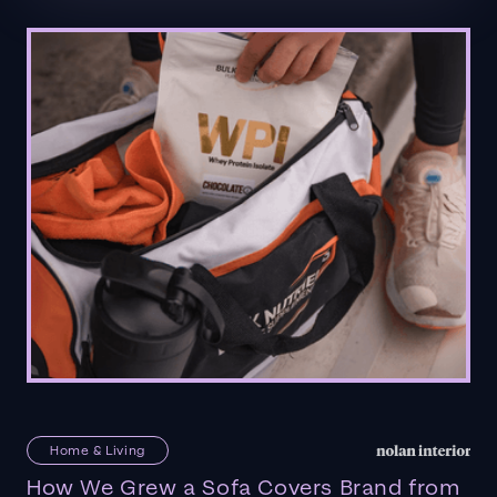
Home & Living
How We Grew a Sofa Covers Brand from