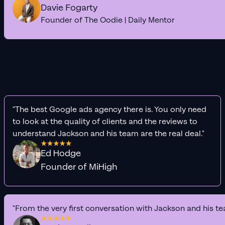
Davie Fogarty
Founder of The Oodie | Daily Mentor
"The best Google ads agency there is. You only need
to look at the quality of clients and the reviews to
understand Jackson and his team are the real deal."
Ed Hodge
Founder of MiHigh
"From the very first conversation with Jackson and his te