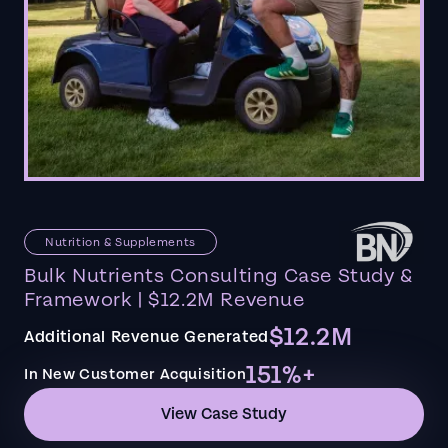
Nutrition & Supplements
Bulk Nutrients Consulting Case Study &
Framework | $12.2M Revenue
$12.2M
Additional Revenue Generated
151%+
In New Customer Acquisition
View Case Study