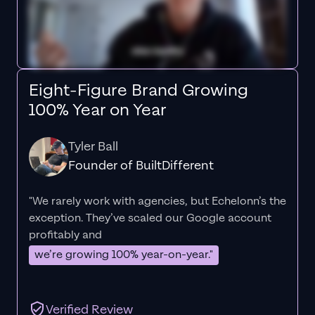
Eight-Figure Brand Growing
100% Year on Year
Tyler Ball
Founder of BuiltDifferent
"We rarely work with agencies, but Echelonn’s the
exception. They’ve scaled our Google account
profitably and
we’re growing 100% year-on-year."
Verified Review