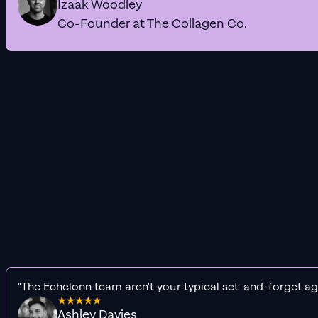
Izaak Woodley
Co-Founder at The Collagen Co.
"The Echelonn team aren't your typical set-and-forget ag
Ashley Davies