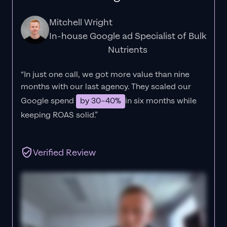
Mitchell Wright
In-house Google ad Specialist of Bulk
Nutrients
“In just one call, we got more value than nine
months with our last agency. They scaled our
Google spend
by 30–40%
in six months while
keeping ROAS solid.”
Verified Review