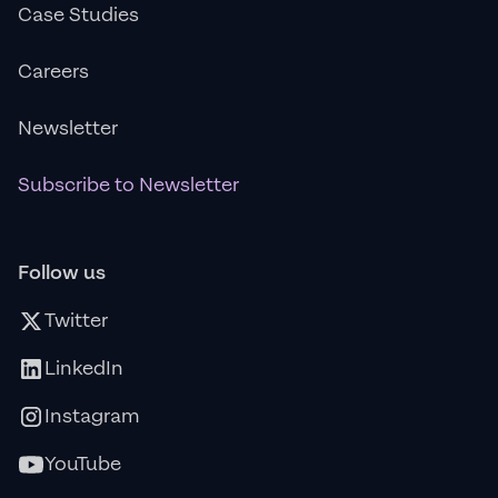
Case Studies
Careers
Newsletter
Subscribe to Newsletter
Follow us
Twitter
LinkedIn
Instagram
YouTube