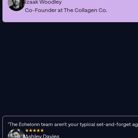
Izaak Woodley
Co-Founder at The Collagen Co.
"The Echelonn team aren't your typical set-and-forget ag
Ashley Davies