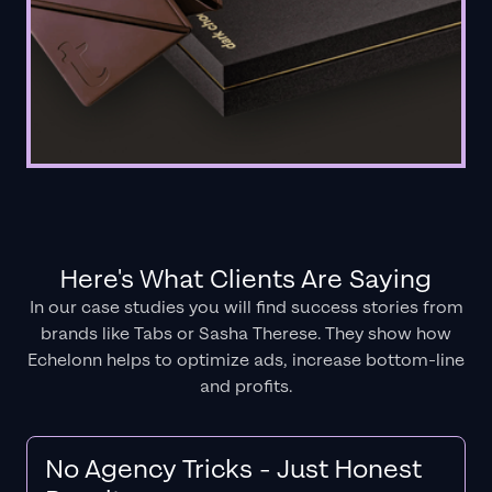
Here's What Clients Are Saying
In our case studies you will find success stories from
brands like Tabs or Sasha Therese. They show how
Echelonn helps to optimize ads, increase bottom-line
and profits.
No Agency Tricks - Just Honest