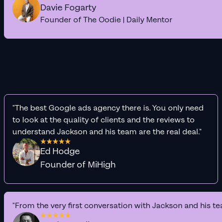
Davie Fogarty
Founder of The Oodie | Daily Mentor
"The best Google ads agency there is. You only need
to look at the quality of clients and the reviews to
understand Jackson and his team are the real deal."
Ed Hodge
Founder of MiHigh
"From the very first conversation with Jackson and his te