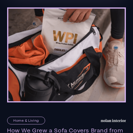
Home & Living
How We Grew a Sofa Covers Brand from