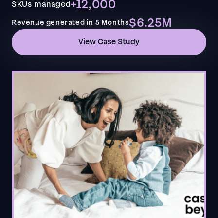
+12,000
SKUs managed
$6.25M
Revenue generated in 5 Months
View Case Study