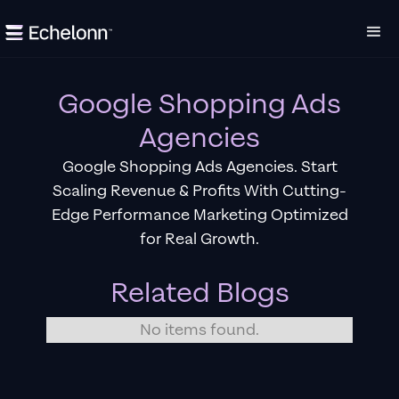
Google Shopping Ads
Agencies
Google Shopping Ads Agencies. Start
Scaling Revenue & Profits With Cutting-
Edge Performance Marketing Optimized
for Real Growth.
Related Blogs
No items found.