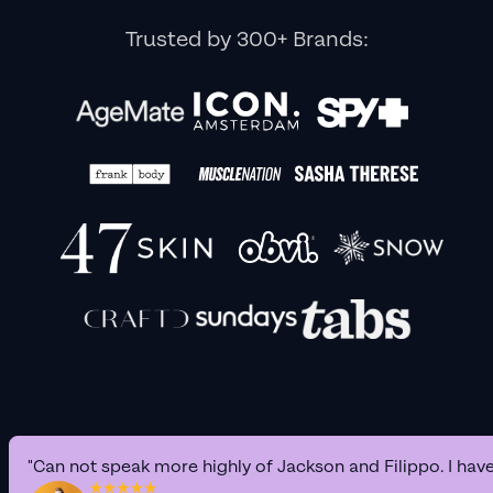
Trusted by 300+ Brands:
"Can not speak more highly of Jackson and Filippo. I hav