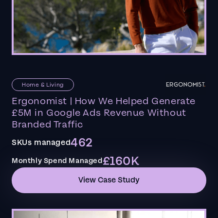
Home & Living
Ergonomist | How We Helped Generate
£5M in Google Ads Revenue Without
Branded Traffic
462
SKUs managed
£160K
Monthly Spend Managed
View Case Study