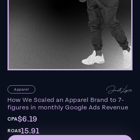
Apparel
How We Scaled an Apparel Brand to 7-
figures in monthly Google Ads Revenue
$6.19
CPA
15.91
ROAS