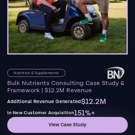
Nutrition & Supplements
Bulk Nutrients Consulting Case Study &
Framework | $12.2M Revenue
$12.2M
Additional Revenue Generated
151%+
In New Customer Acquisition
View Case Study