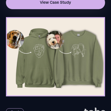
View Case Study