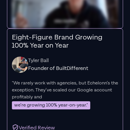
Eight-Figure Brand Growing
100% Year on Year
Tyler Ball
Founder of BuiltDifferent
"We rarely work with agencies, but Echelonn’s the
exception. They’ve scaled our Google account
profitably and
we’re growing 100% year-on-year."
Verified Review