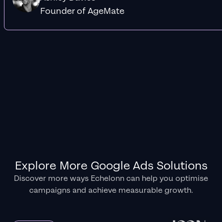
Founder of AgeMate
Explore More Google Ads Solutions
Discover more ways Echelonn can help you optimise
campaigns and achieve measurable growth.