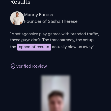
Results
Manny Barbas
Founder of Sasha Therese
"Most agencies play games with branded traffic,
these guys don’t. The
transparency
, the setup,
the
speed of results
actually blew us away."
Verified Review