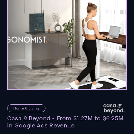
Home & Living
Casa & Beyond - From $1.27M to $6.25M
in Google Ads Revenue