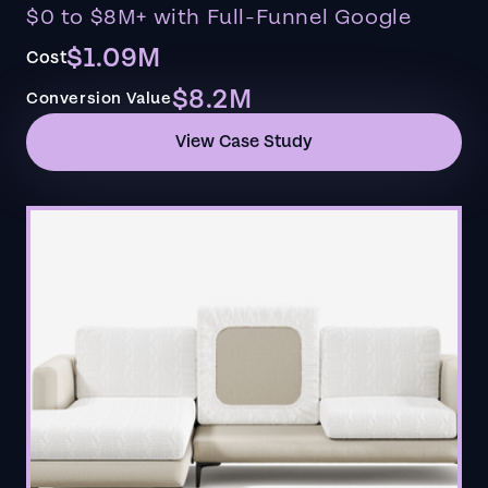
$0 to $8M+ with Full-Funnel Google
$1.09M
Cost
$8.2M
Conversion Value
View Case Study