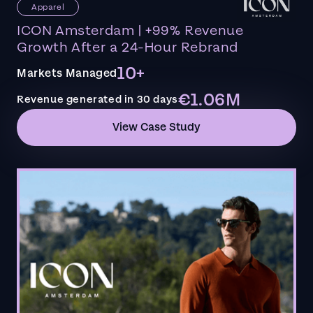
Apparel
ICON Amsterdam | +99% Revenue
Growth After a 24-Hour Rebrand
10+
Markets Managed
€1.06M
Revenue generated in 30 days
View Case Study