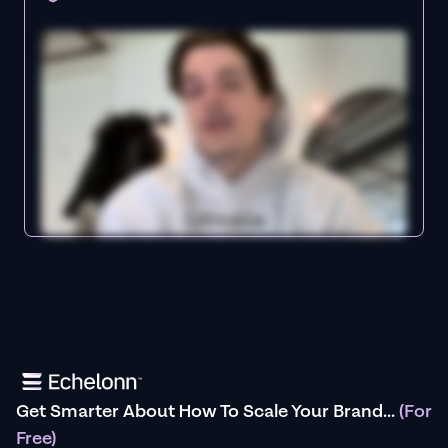
Get Smarter About How To Scale Your Brand...
(For
Free)