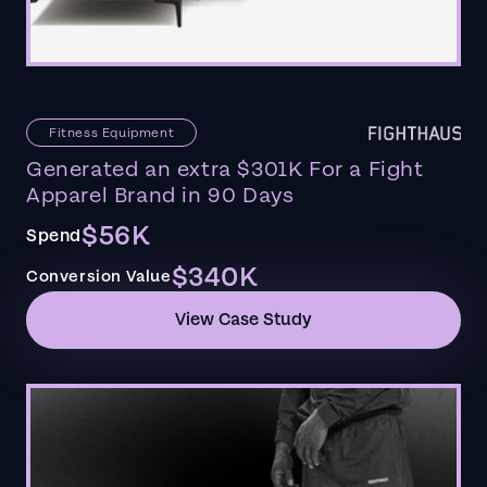
Fitness Equipment
Generated an extra $301K For a Fight
Apparel Brand in 90 Days
$56K
Spend
$340K
Conversion Value
View Case Study