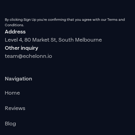
By clicking Sign Up you're confirming that you agree with our Terms and
Conditions.
Address
Level 4, 80 Market St, South Melbourne
Other inquiry
team@echelonn.io
Navigation
Home
Reviews
Blog