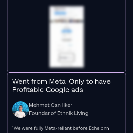
Went from Meta-Only to have
Profitable Google ads
Mehmet Can Ilker
Founder of Ethnik Living
"We were fully Meta-reliant before Echelonn