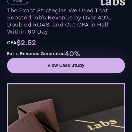
Food
The Exact Strategies We Used That
Boosted Tab’s Revenue by Over 40%,
Doubled ROAS, and Cut CPA in Half
Within 60 Day
$2.62
CPA
40%
Extra Revenue Generated
View Case Study