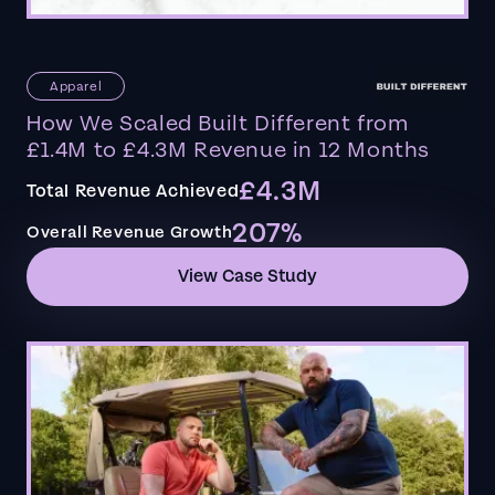
Apparel
How We Scaled Built Different from
£1.4M to £4.3M Revenue in 12 Months
£4.3M
Total Revenue Achieved
207%
Overall Revenue Growth
View Case Study