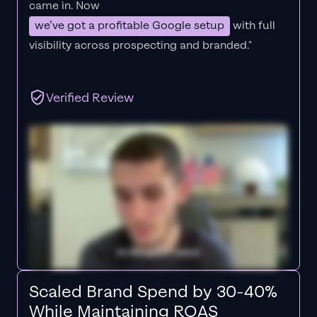
came in. Now
we’ve got a profitable Google setup
with full
visibility across prospecting and branded."
Verified Review
Scaled Brand Spend by 30-40%
While Maintaining ROAS