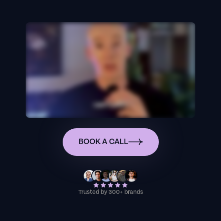
BOOK A CALL
Trusted by 300+ brands