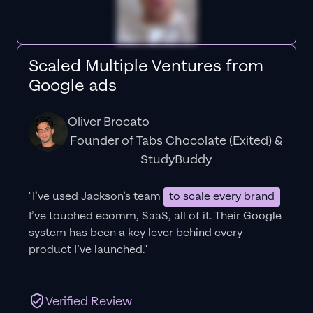
Scaled Multiple Ventures from
Google ads
Oliver Brocato
Founder of Tabs Chocolate (Exited) &
StudyBuddy
"I’ve used Jackson’s team
to scale every brand
I’ve touched ecomm, SaaS, all of it.
Their Google
system has been a key lever behind every
product I’ve launched."
Verified Review