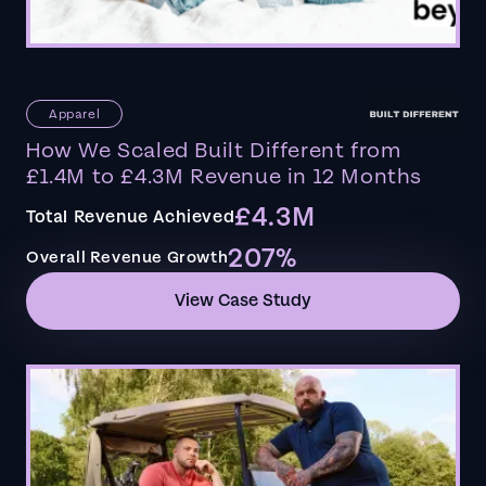
Apparel
How We Scaled Built Different from
£1.4M to £4.3M Revenue in 12 Months
£4.3M
Total Revenue Achieved
207%
Overall Revenue Growth
View Case Study