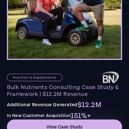
Nutrition & Supplements
Bulk Nutrients Consulting Case Study &
Framework | $12.2M Revenue
$12.2M
Additional Revenue Generated
151%+
In New Customer Acquisition
View Case Study