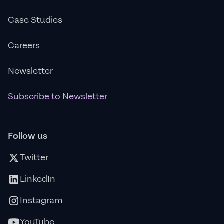
Case Studies
Careers
Newsletter
Subscribe to Newsletter
Follow us
Twitter
LinkedIn
Instagram
YouTube