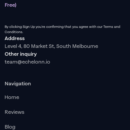
Free)
By clicking Sign Up you're confirming that you agree with our Terms and
Conditions.
Address
Level 4, 80 Market St, South Melbourne
Other inquiry
team@echelonn.io
Navigation
Home
Reviews
Blog