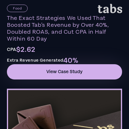
Food
The Exact Strategies We Used That
Boosted Tab’s Revenue by Over 40%,
Doubled ROAS, and Cut CPA in Half
Within 60 Day
$2.62
CPA
40%
Extra Revenue Generated
View Case Study