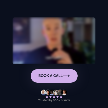
BOOK A CALL
Trusted by 300+ brands