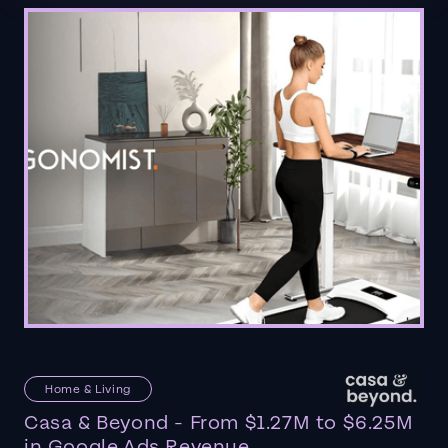
Home & Living
Casa & Beyond - From $1.27M to $6.25M
in Google Ads Revenue