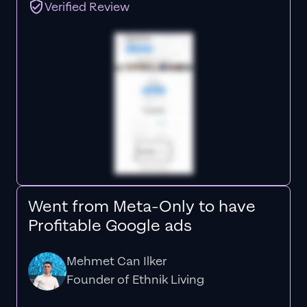
Verified Review
Went from Meta-Only to have
Profitable Google ads
Mehmet Can Ilker
Founder of Ethnik Living