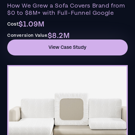
How We Grew a Sofa Covers Brand from
$0 to $8M+ with Full-Funnel Google
$1.09M
Cost
$8.2M
Conversion Value
View Case Study