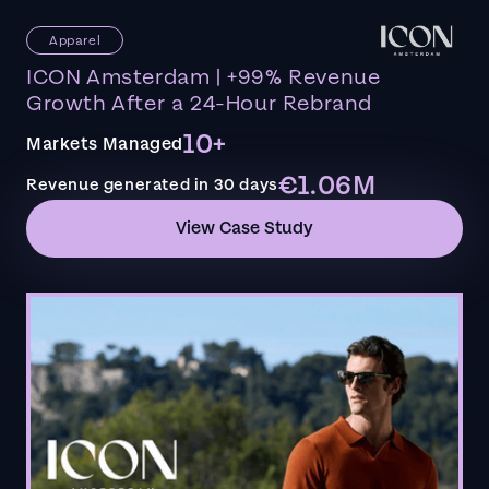
Apparel
ICON Amsterdam | +99% Revenue
Growth After a 24-Hour Rebrand
10+
Markets Managed
€1.06M
Revenue generated in 30 days
View Case Study