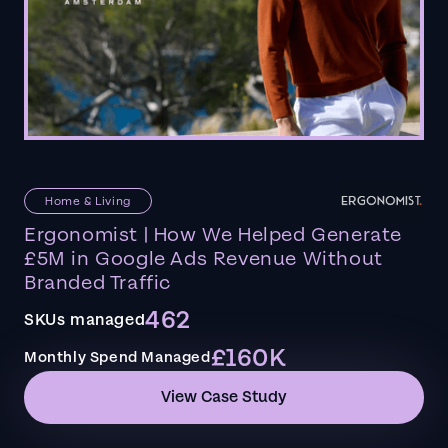
Home & Living
Ergonomist | How We Helped Generate
£5M in Google Ads Revenue Without
Branded Traffic
462
SKUs managed
£160K
Monthly Spend Managed
View Case Study