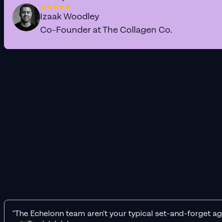
Izaak Woodley
Co-Founder at The Collagen Co.
"The Echelonn team aren't your typical set-and-forget ag