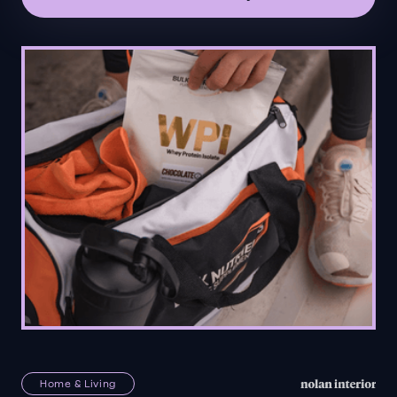
Home & Living