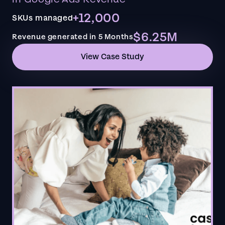
+12,000
SKUs managed
$6.25M
Revenue generated in 5 Months
View Case Study