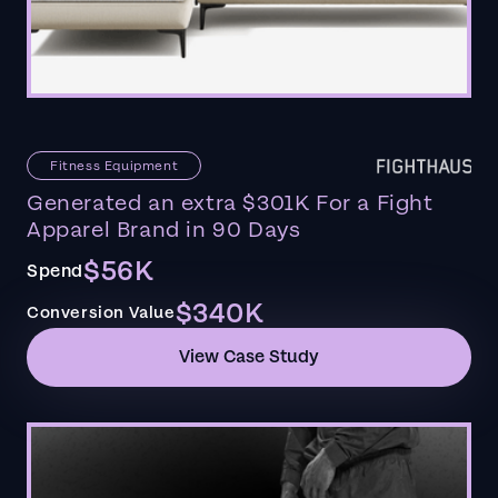
Fitness Equipment
Generated an extra $301K For a Fight
Apparel Brand in 90 Days
$56K
Spend
$340K
Conversion Value
View Case Study