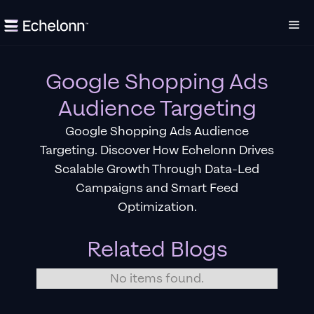
Google Shopping Ads
Audience Targeting
Google Shopping Ads Audience
Targeting. Discover How Echelonn Drives
Scalable Growth Through Data-Led
Campaigns and Smart Feed
Optimization.
Related Blogs
No items found.