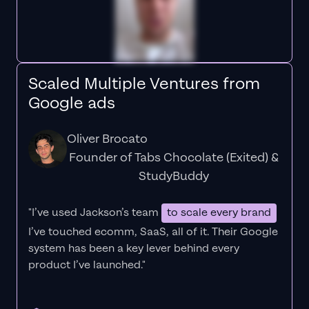
Scaled Multiple Ventures from
Google ads
Oliver Brocato
Founder of Tabs Chocolate (Exited) &
StudyBuddy
"I’ve used Jackson’s team
to scale every brand
I’ve touched ecomm, SaaS, all of it.
Their Google
system has been a key lever behind every
product I’ve launched."