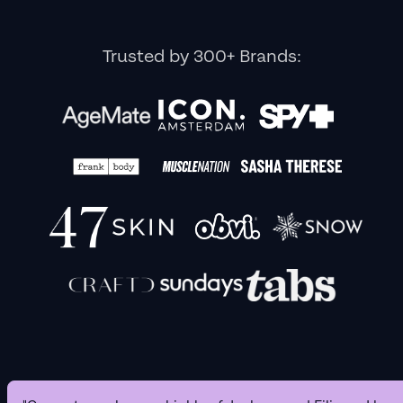
Trusted by 300+ Brands: