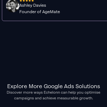
Ashley Davies
Founder of AgeMate
Explore More Google Ads Solutions
Discover more ways Echelonn can help you optimise
campaigns and achieve measurable growth.