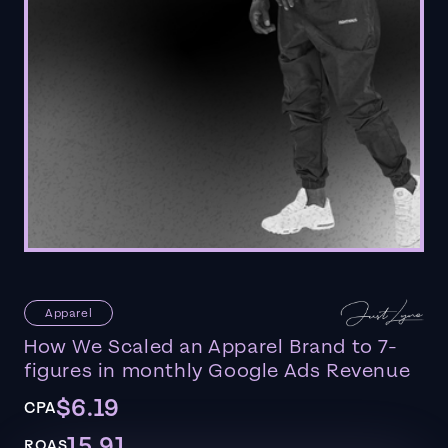
Apparel
How We Scaled an Apparel Brand to 7-
figures in monthly Google Ads Revenue
$6.19
CPA
15.91
ROAS