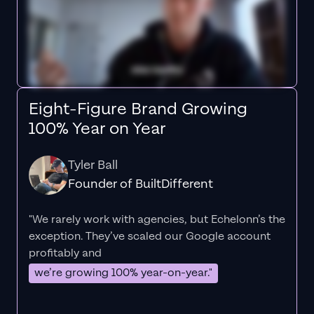
Eight-Figure Brand Growing
100% Year on Year
Tyler Ball
Founder of BuiltDifferent
"We rarely work with agencies, but Echelonn’s the
exception. They’ve scaled our Google account
profitably and
we’re growing 100% year-on-year."