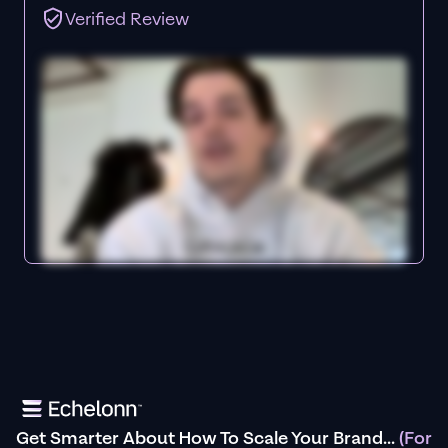
Verified Review
Get Smarter About How To Scale Your Brand...
(For