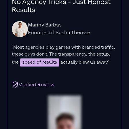
No Agency Tricks - Just Honest
Results
Manny Barbas
Founder of Sasha Therese
"Most agencies play games with branded traffic,
these guys don’t. The
transparency
, the setup,
the
speed of results
actually blew us away."
Verified Review