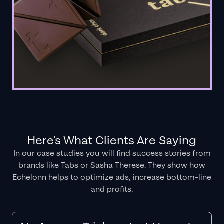
Here's What Clients Are Saying
In our case studies you will find success stories from
brands like Tabs or Sasha Therese. They show how
Echelonn helps to optimize ads, increase bottom-line
and profits.