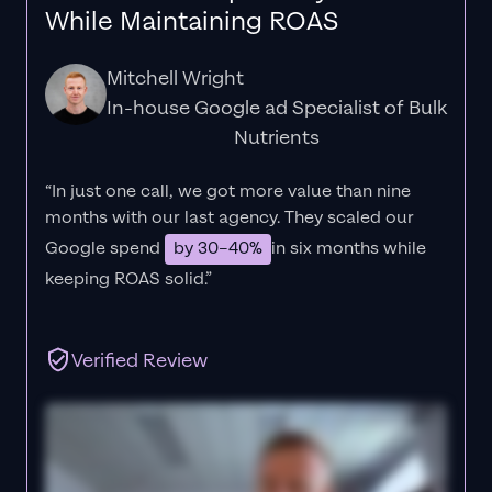
While Maintaining ROAS
Mitchell Wright
In-house Google ad Specialist of Bulk
Nutrients
“In just one call, we got more value than nine
months with our last agency. They scaled our
Google spend
by 30–40%
in six months while
keeping ROAS solid.”
Verified Review