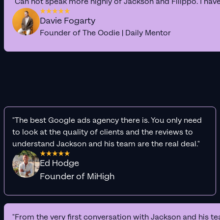
"Can not speak more highly of Jackson and Filippo. I hav
Davie Fogarty
Founder of The Oodie | Daily Mentor
"The best Google ads agency there is. You only need
to look at the quality of clients and the reviews to
understand Jackson and his team are the real deal."
Ed Hodge
Founder of MiHigh
"From the very first conversation with Jackson and his te