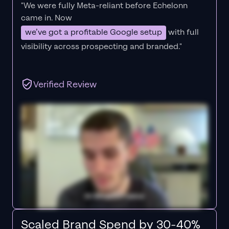
"We were fully Meta-reliant before Echelonn
came in. Now
we’ve got a profitable Google setup
with full
visibility across prospecting and branded."
Verified Review
Scaled Brand Spend by 30-40%