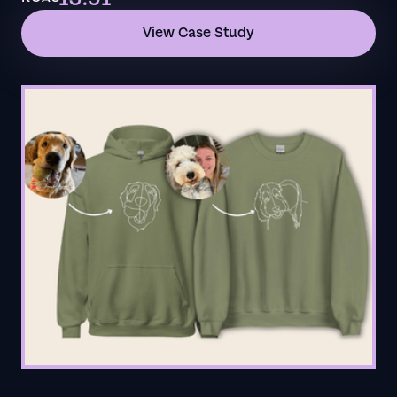
View Case Study