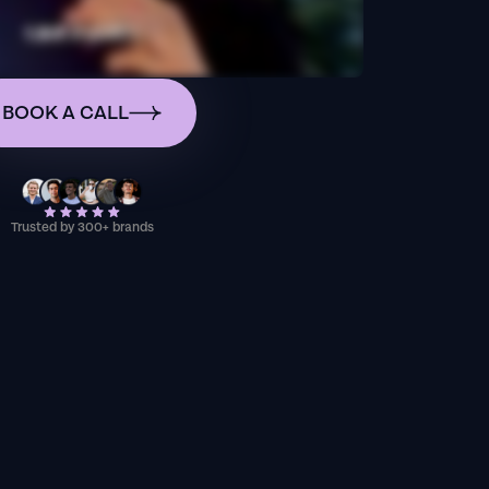
BOOK A CALL
Trusted by 300+ brands