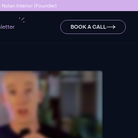
 Nolan Interior (Founder)
letter
BOOK A CALL