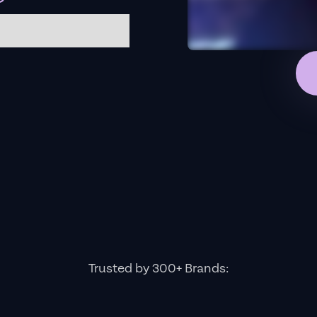
Trusted by 300+ Brands: