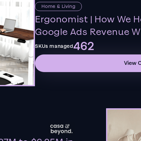
Home & Living
Ergonomist | How We H
Google Ads Revenue Wi
462
SKUs managed
View 