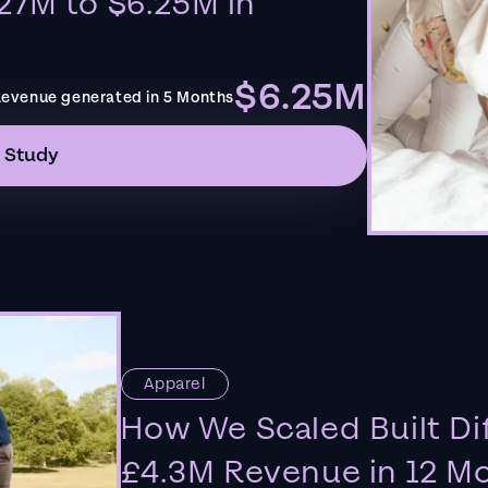
27M to $6.25M in
$6.25M
evenue generated in 5 Months
 Study
Apparel
How We Scaled Built Di
£4.3M Revenue in 12 M