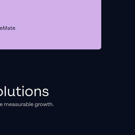
geMate
lutions
e measurable growth.