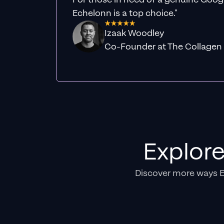
Echelonn is a top choice."
Izaak Woodley
Co-Founder at The Collagen
Explor
Discover more ways 