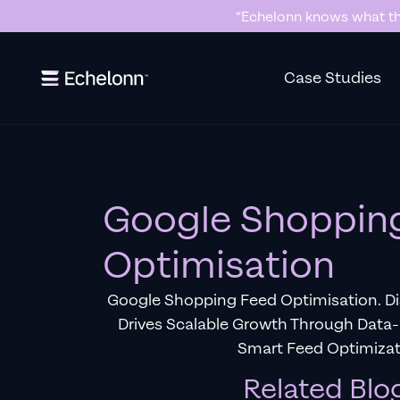
“Echelonn knows what the
Slide 2 of 7.
Case Studies
Google Shoppin
Optimisation
Google Shopping Feed Optimisation. D
Drives Scalable Growth Through Dat
Smart Feed Optimizat
Related Blo