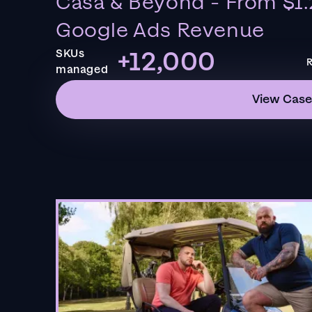
Casa & Beyond - From $1.
Google Ads Revenue
+12,000
SKUs
R
managed
View Case