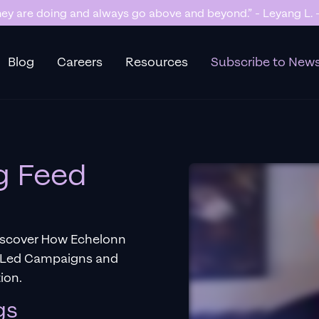
y are doing and always go above and beyond.” - Leyang L. -
Blog
Careers
Resources
Subscribe to News
g Feed
iscover How Echelonn
a-Led Campaigns and
ion.
gs