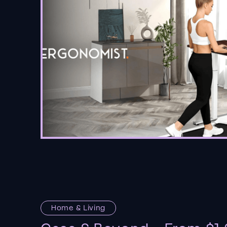
Home & Living