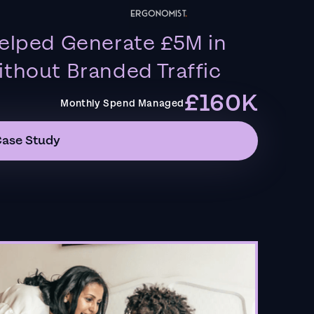
elped Generate £5M in
thout Branded Traffic
£160K
Monthly Spend Managed
Case Study