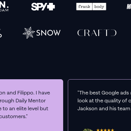
n and Filippo. I have
"The best Google ads 
hrough Daily Mentor
look at the quality of
to an elite level but
Jackson and his team a
 customers."