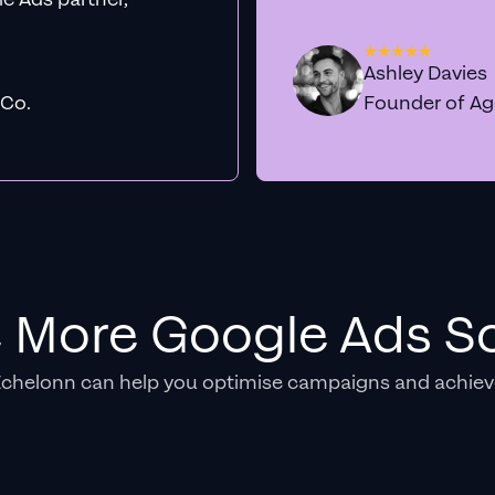
Ashley Davies
 Co.
Founder of A
e More Google Ads So
Echelonn can help you optimise campaigns and achiev