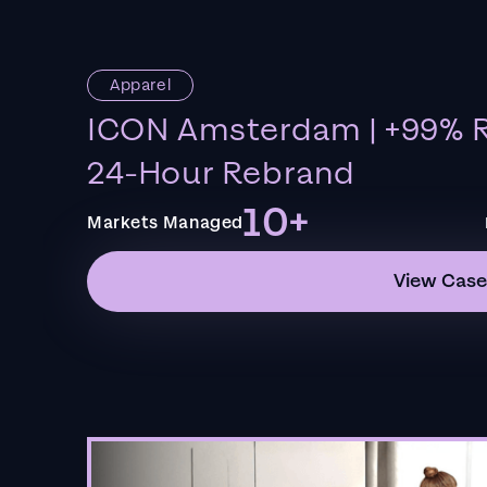
Apparel
ICON Amsterdam | +99% R
24-Hour Rebrand
10+
Markets Managed
View Case