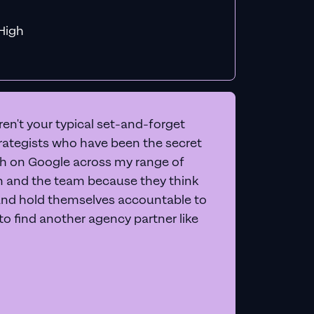
f MiHigh
en't your typical set-and-forget
trategists who have been the secret
 on Google across my range of
on and the team because they think
and hold themselves accountable to
e to find another agency partner like