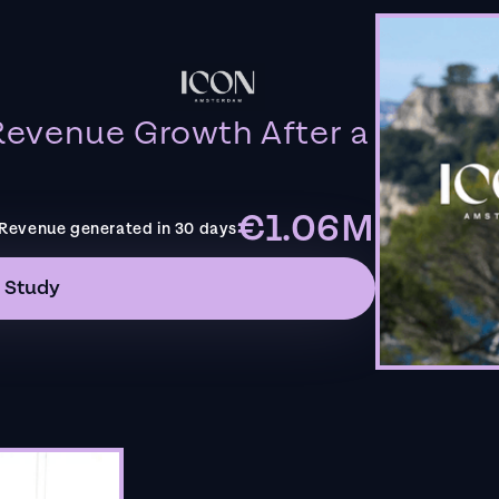
evenue Growth After a
€1.06M
Revenue generated in 30 days
 Study