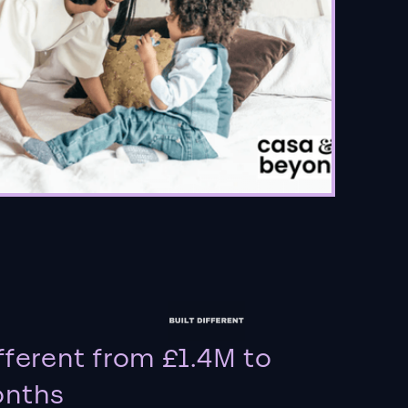
fferent from £1.4M to
onths