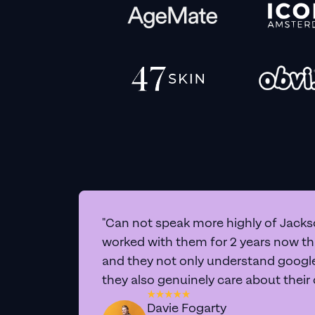
"Can not speak more highly of Jackso
worked with them for 2 years now t
and they not only understand google 
they also genuinely care about their
Davie Fogarty