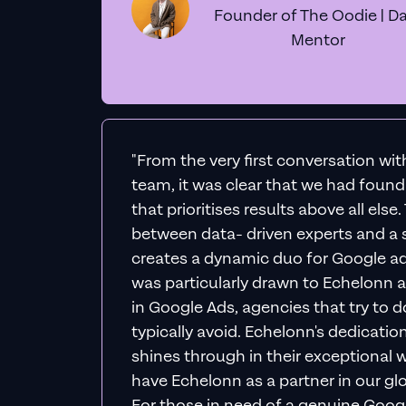
Founder of The Oodie | Da
Mentor
"From the very first conversation wi
team, it was clear that we had foun
that prioritises results above all else
between data- driven experts and a s
creates a dynamic duo for Google ad
was particularly drawn to Echelonn a
in Google Ads, agencies that try to do 
typically avoid. Echelonn's dedicatio
shines through in their exceptional wo
have Echelonn as a partner in our gl
For those in need of a genuine Googl