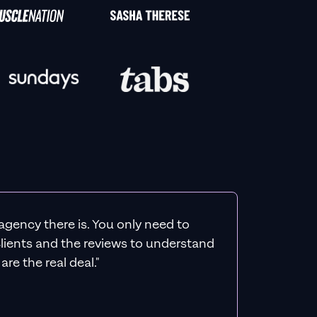
agency there is. You only need to
 clients and the reviews to understand
re the real deal."