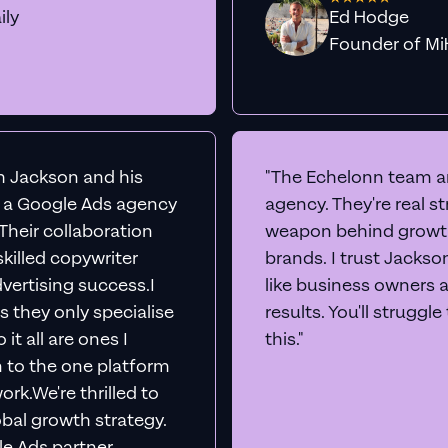
ily
Ed Hodge
Founder o
th Jackson and his
"The Echelonn team ar
d a Google Ads agency
agency. They're real s
. Their collaboration
weapon behind growth
killed copywriter
brands. I trust Jacks
vertising success.I
like business owners 
s they only specialise
results. You'll struggl
it all are ones I
this."
n to the one platform
rk.We're thrilled to
obal growth strategy.
e Ads partner,