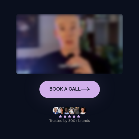
BOOK A CALL
Trusted by 300+ brands