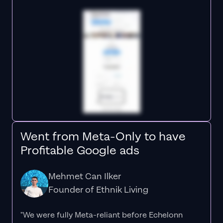
Went from Meta-Only to have
Profitable Google ads
Mehmet Can Ilker
Founder of Ethnik Living
"We were fully Meta-reliant before Echelonn