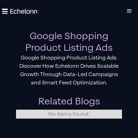
Google Shopping
Product Listing Ads
Google Shopping Product Listing Ads.
Discover How Echelonn Drives Scalable
Growth Through Data-Led Campaigns
and Smart Feed Optimization.
Related Blogs
No items found.