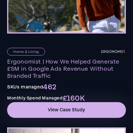
Home & Living
Ergonomist | How We Helped Generate
£5M in Google Ads Revenue Without
Branded Traffic
462
SKUs managed
£160K
Monthly Spend Managed
View Case Study