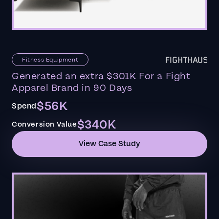
Fitness Equipment
Generated an extra $301K For a Fight
Apparel Brand in 90 Days
$56K
Spend
$340K
Conversion Value
View Case Study