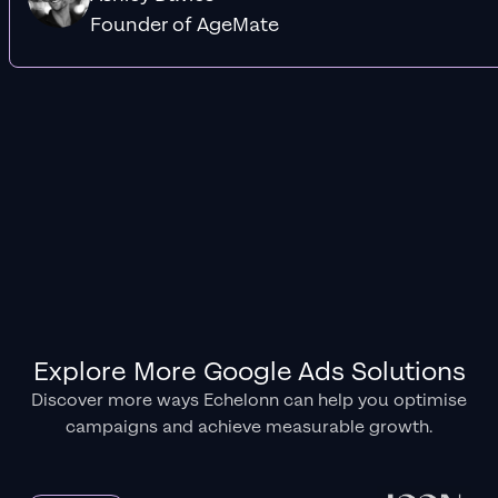
Founder of AgeMate
Explore More Google Ads Solutions
Discover more ways Echelonn can help you optimise
campaigns and achieve measurable growth.