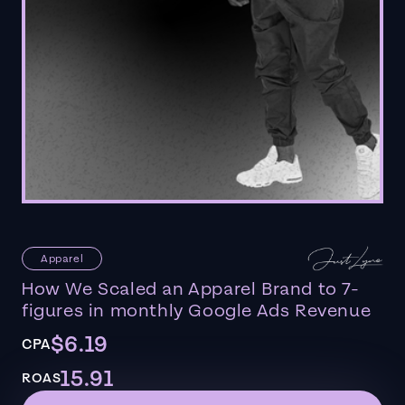
Apparel
How We Scaled an Apparel Brand to 7-
figures in monthly Google Ads Revenue
$6.19
CPA
15.91
ROAS