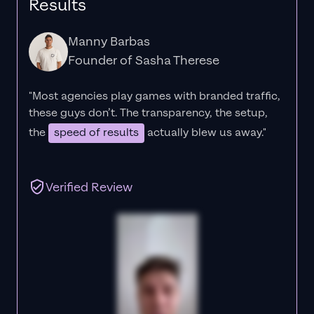
Results
Manny Barbas
Founder of Sasha Therese
"Most agencies play games with branded traffic,
these guys don’t. The
transparency
, the setup,
the
speed of results
actually blew us away."
Verified Review