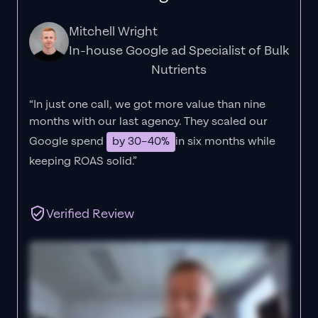
Mitchell Wright
In-house Google ad Specialist of Bulk
Nutrients
“In just one call, we got more value than nine
months with our last agency. They scaled our
Google spend
by 30–40%
in six months while
keeping ROAS solid.”
Verified Review