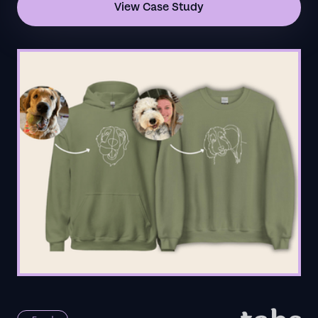
View Case Study