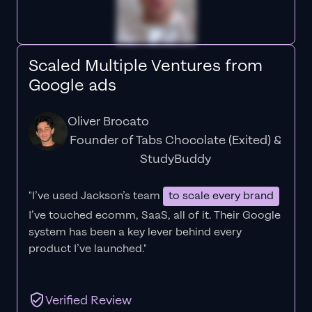
Scaled Multiple Ventures from
Google ads
Oliver Brocato
Founder of Tabs Chocolate (Exited) &
StudyBuddy
"I’ve used Jackson’s team
to scale every brand
I’ve touched ecomm, SaaS, all of it.
Their Google
system has been a key lever behind every
product I’ve launched."
Verified Review