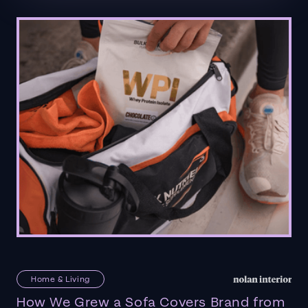
Home & Living
How We Grew a Sofa Covers Brand from