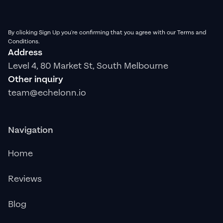
By clicking Sign Up you're confirming that you agree with our Terms and
Conditions.
Address
Level 4, 80 Market St, South Melbourne
Other inquiry
team@echelonn.io
Navigation
Home
Reviews
Blog