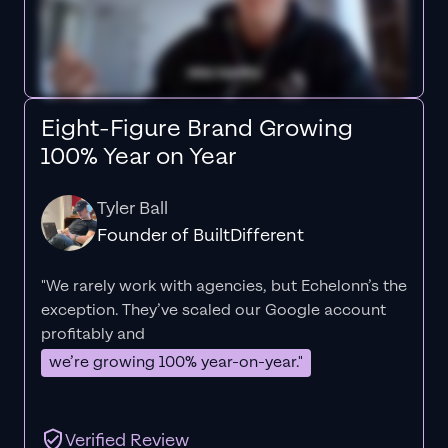
Eight-Figure Brand Growing
100% Year on Year
Tyler Ball
Founder of BuiltDifferent
"We rarely work with agencies, but Echelonn’s the
exception. They’ve scaled our Google account
profitably and
we’re growing 100% year-on-year."
Verified Review