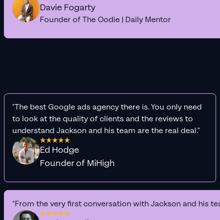
Davie Fogarty
Founder of The Oodie | Daily Mentor
"The best Google ads agency there is. You only need
to look at the quality of clients and the reviews to
understand Jackson and his team are the real deal."
Ed Hodge
Founder of MiHigh
"From the very first conversation with Jackson and his te