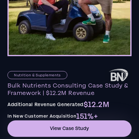
Nutrition & Supplements
Bulk Nutrients Consulting Case Study &
Framework | $12.2M Revenue
$12.2M
Additional Revenue Generated
151%+
In New Customer Acquisition
View Case Study