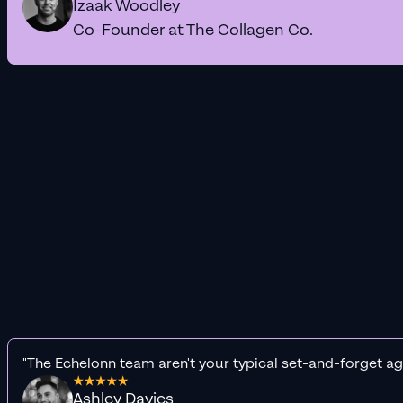
Izaak Woodley
Co-Founder at The Collagen Co.
"The Echelonn team aren't your typical set-and-forget ag
Ashley Davies