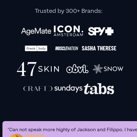
Trusted by 300+ Brands:
"Can not speak more highly of Jackson and Filippo. I hav