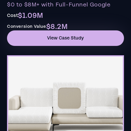
$0 to $8M+ with Full-Funnel Google
$1.09M
Cost
$8.2M
Conversion Value
View Case Study