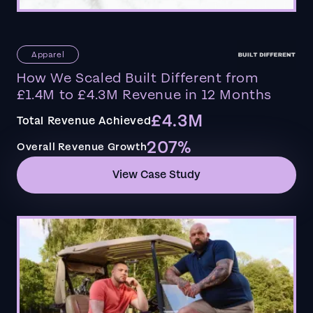
Apparel
How We Scaled Built Different from
£1.4M to £4.3M Revenue in 12 Months
£4.3M
Total Revenue Achieved
207%
Overall Revenue Growth
View Case Study