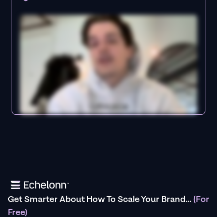
Get Smarter About How To Scale Your Brand...
(For
Free)