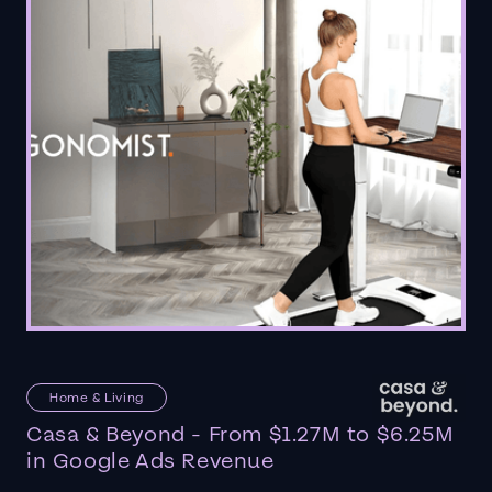
Home & Living
Casa & Beyond - From $1.27M to $6.25M
in Google Ads Revenue