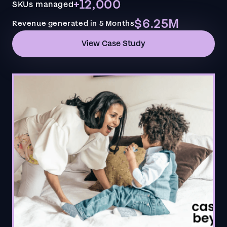
+12,000
SKUs managed
$6.25M
Revenue generated in 5 Months
View Case Study