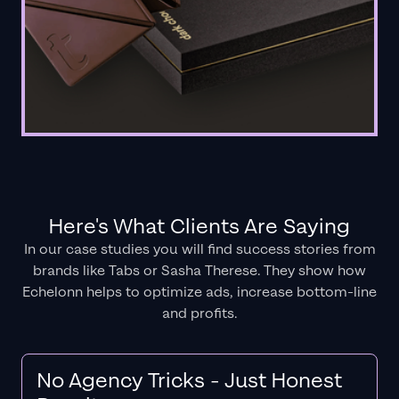
Here's What Clients Are Saying
In our case studies you will find success stories from
brands like Tabs or Sasha Therese. They show how
Echelonn helps to optimize ads, increase bottom-line
and profits.
No Agency Tricks - Just Honest