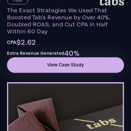
Food
The Exact Strategies We Used That
Boosted Tab’s Revenue by Over 40%,
Doubled ROAS, and Cut CPA in Half
Within 60 Day
$2.62
CPA
40%
Extra Revenue Generated
View Case Study