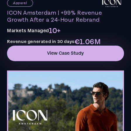
Apparel
ICON Amsterdam | +99% Revenue
Growth After a 24-Hour Rebrand
10+
Markets Managed
€1.06M
Revenue generated in 30 days
View Case Study