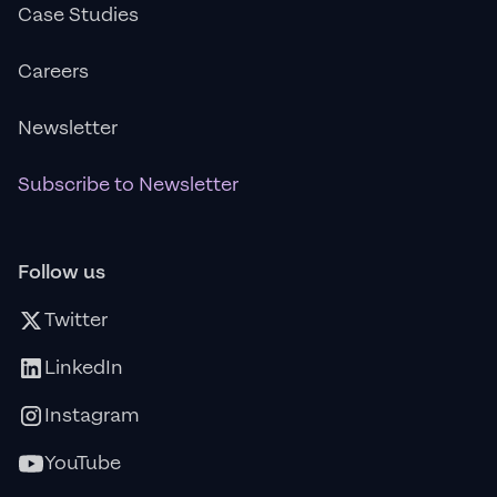
Case Studies
Careers
Newsletter
Subscribe to Newsletter
Follow us
Twitter
LinkedIn
Instagram
YouTube