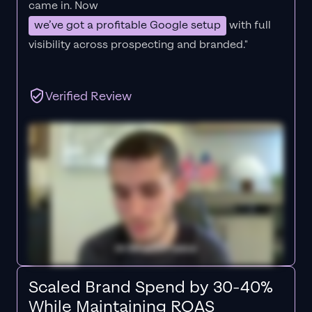
came in. Now
we’ve got a profitable Google setup
with full
visibility across prospecting and branded."
Verified Review
Scaled Brand Spend by 30-40%
While Maintaining ROAS