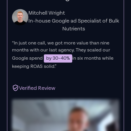
Mitchell Wright
In-house Google ad Specialist of Bulk
Nutrients
“In just one call, we got more value than nine
months with our last agency. They scaled our
Google spend
by 30–40%
in six months while
keeping ROAS solid.”
Verified Review