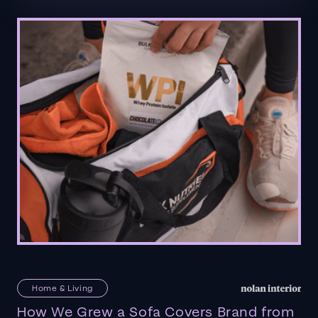
Home & Living
How We Grew a Sofa Covers Brand from