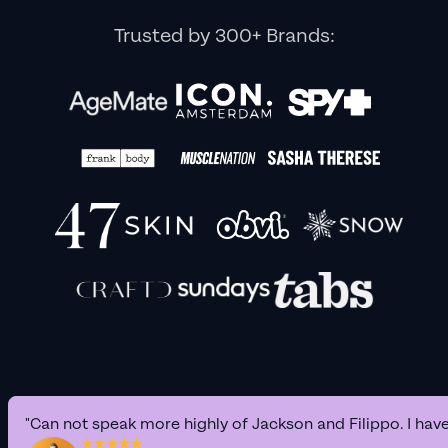
Trusted by 300+ Brands:
"Can not speak more highly of Jackson and Filippo. I hav