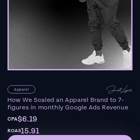
Apparel
How We Scaled an Apparel Brand to 7-
figures in monthly Google Ads Revenue
$6.19
CPA
15.91
ROAS