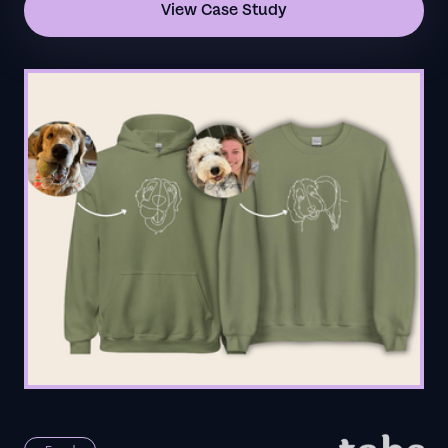
View Case Study