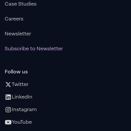
Case Studies
Careers
Newsletter
Subscribe to Newsletter
Follow us
Twitter
LinkedIn
Instagram
YouTube