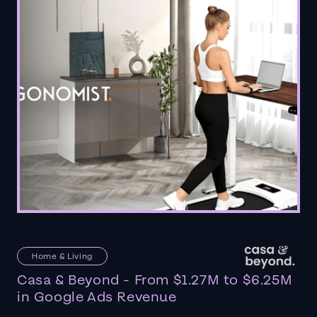
Home & Living
Casa & Beyond - From $1.27M to $6.25M
in Google Ads Revenue