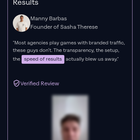
Results
Manny Barbas
Founder of Sasha Therese
"Most agencies play games with branded traffic,
these guys don’t. The
transparency
, the setup,
the
speed of results
actually blew us away."
Verified Review