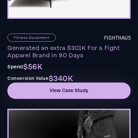
Fitness Equipment
Generated an extra $301K For a Fight
Apparel Brand in 90 Days
$56K
Spend
$340K
Conversion Value
View Case Study