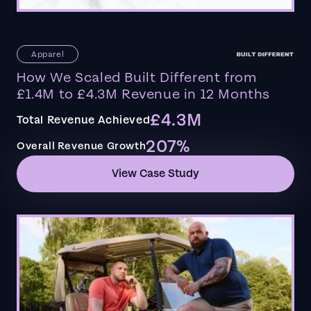
Apparel
How We Scaled Built Different from
£1.4M to £4.3M Revenue in 12 Months
£4.3M
Total Revenue Achieved
207%
Overall Revenue Growth
View Case Study