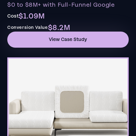
$0 to $8M+ with Full-Funnel Google
$1.09M
Cost
$8.2M
Conversion Value
View Case Study