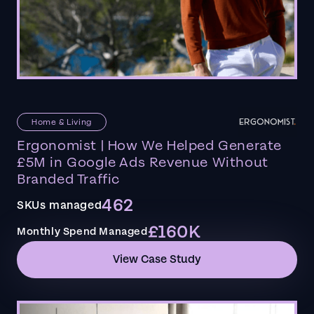
Home & Living
Ergonomist | How We Helped Generate
£5M in Google Ads Revenue Without
Branded Traffic
462
SKUs managed
£160K
Monthly Spend Managed
View Case Study