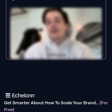
Get Smarter About How To Scale Your Brand...
(For
Free)