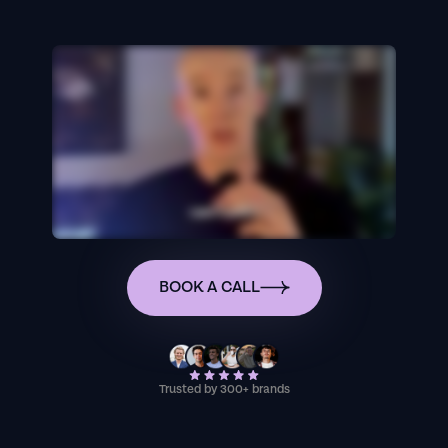
BOOK A CALL
Trusted by 300+ brands