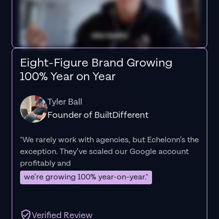
Eight-Figure Brand Growing
100% Year on Year
Tyler Ball
Founder of BuiltDifferent
"We rarely work with agencies, but Echelonn’s the
exception. They’ve scaled our Google account
profitably and
we’re growing 100% year-on-year."
Verified Review