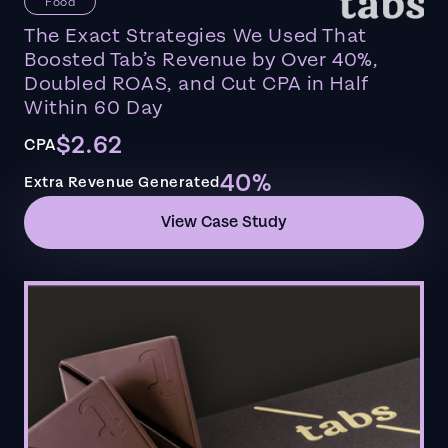
Food
The Exact Strategies We Used That
Boosted Tab’s Revenue by Over 40%,
Doubled ROAS, and Cut CPA in Half
Within 60 Day
$2.62
CPA
40%
Extra Revenue Generated
View Case Study