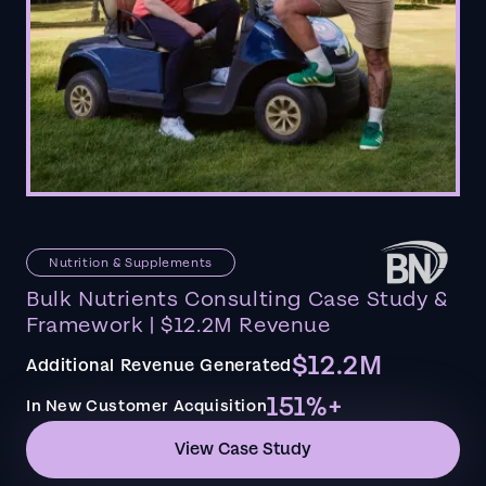
Nutrition & Supplements
Bulk Nutrients Consulting Case Study &
Framework | $12.2M Revenue
$12.2M
Additional Revenue Generated
151%+
In New Customer Acquisition
View Case Study