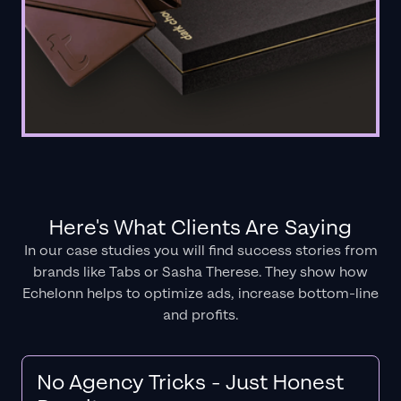
Here's What Clients Are Saying
In our case studies you will find success stories from
brands like Tabs or Sasha Therese. They show how
Echelonn helps to optimize ads, increase bottom-line
and profits.
No Agency Tricks - Just Honest