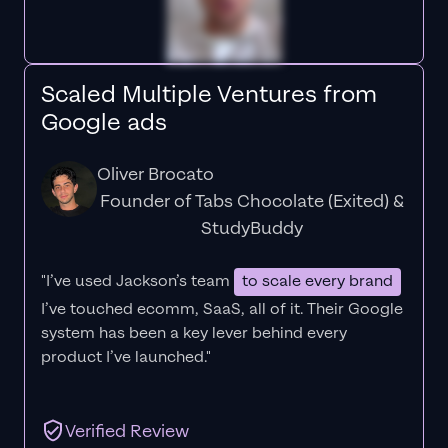
Scaled Multiple Ventures from
Google ads
Oliver Brocato
Founder of Tabs Chocolate (Exited) &
StudyBuddy
"I’ve used Jackson’s team
to scale every brand
I’ve touched ecomm, SaaS, all of it.
Their Google
system has been a key lever behind every
product I’ve launched."
Verified Review