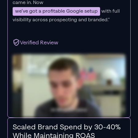
came in. Now
we’ve got a profitable Google setup
with full
visibility across prospecting and branded."
Verified Review
Scaled Brand Spend by 30-40%
While Maintaining ROAS