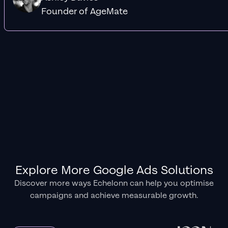
Founder of AgeMate
Explore More Google Ads Solutions
Discover more ways Echelonn can help you optimise
campaigns and achieve measurable growth.