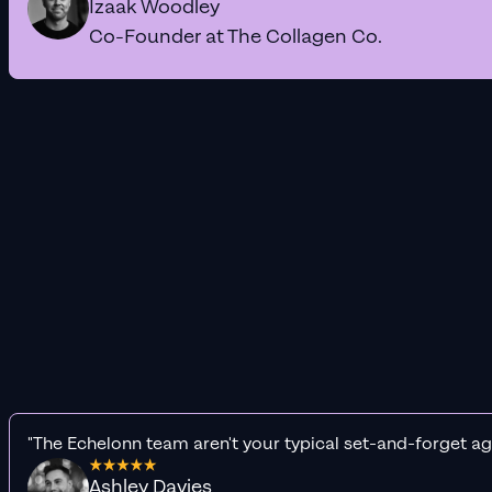
Izaak Woodley
Co-Founder at The Collagen Co.
"The Echelonn team aren't your typical set-and-forget ag
Ashley Davies