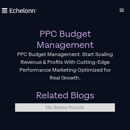
PPC Budget
Management
PPC Budget Management. Start Scaling
Revenue & Profits With Cutting-Edge
Performance Marketing Optimized for
Real Growth.
Related Blogs
No items found.