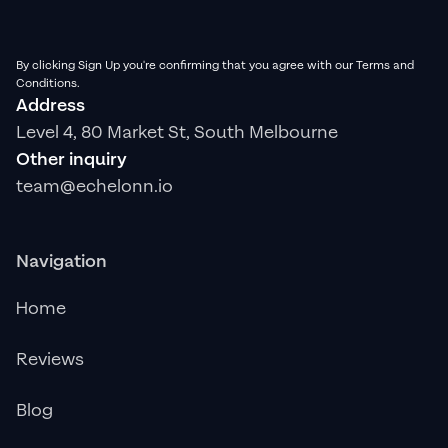
By clicking Sign Up you're confirming that you agree with our Terms and
Conditions.
Address
Level 4, 80 Market St, South Melbourne
Other inquiry
team@echelonn.io
Navigation
Home
Reviews
Blog