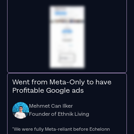
Went from Meta-Only to have
Profitable Google ads
Mehmet Can Ilker
Founder of Ethnik Living
"We were fully Meta-reliant before Echelonn