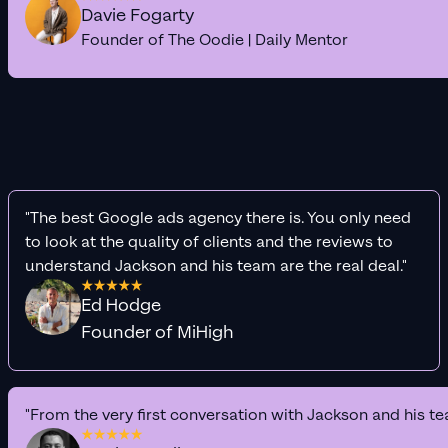
Davie Fogarty
Founder of The Oodie | Daily Mentor
"The best Google ads agency there is. You only need
to look at the quality of clients and the reviews to
understand Jackson and his team are the real deal."
Ed Hodge
Founder of MiHigh
"From the very first conversation with Jackson and his te