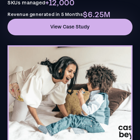
+12,000
SKUs managed
$6.25M
Revenue generated in 5 Months
View Case Study