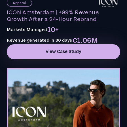
Apparel
ICON Amsterdam | +99% Revenue
Growth After a 24-Hour Rebrand
10+
Markets Managed
€1.06M
Revenue generated in 30 days
View Case Study