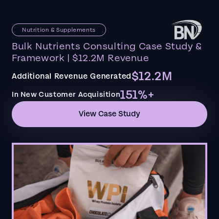
Nutrition & Supplements
Bulk Nutrients Consulting Case Study &
Framework | $12.2M Revenue
$12.2M
Additional Revenue Generated
151%+
In New Customer Acquisition
View Case Study