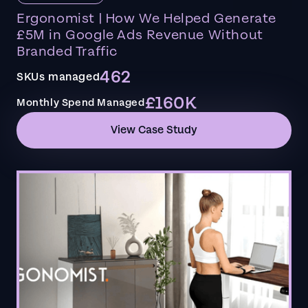
Ergonomist | How We Helped Generate
£5M in Google Ads Revenue Without
Branded Traffic
462
SKUs managed
£160K
Monthly Spend Managed
View Case Study