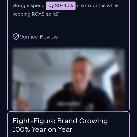
Google spend
by 30–40%
in six months while
keeping ROAS solid.”
Verified Review
Eight-Figure Brand Growing
100% Year on Year