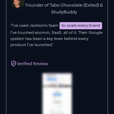
Founder of Tabs Chocolate (Exited) &
StudyBuddy
"I’ve used Jackson’s team
to scale every brand
I’ve touched ecomm, SaaS, all of it.
Their Google
system has been a key lever behind every
product I’ve launched."
Verified Review