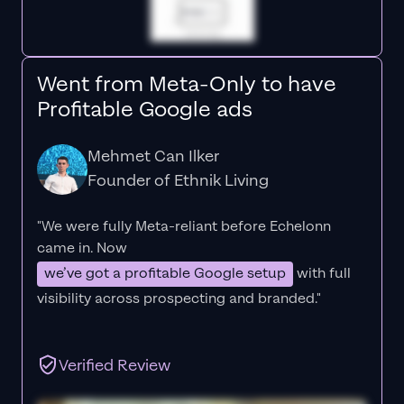
Went from Meta-Only to have
Profitable Google ads
Mehmet Can Ilker
Founder of Ethnik Living
"We were fully Meta-reliant before Echelonn
came in. Now
we’ve got a profitable Google setup
with full
visibility across prospecting and branded."
Verified Review