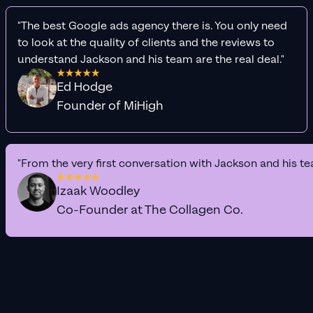
"The best Google ads agency there is. You only need
to look at the quality of clients and the reviews to
understand Jackson and his team are the real deal."
Ed Hodge
Founder of MiHigh
"From the very first conversation with Jackson and his te
Izaak Woodley
Co-Founder at The Collagen Co.