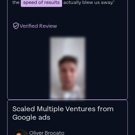
the
speed of results
actually blew us away."
Verified Review
Scaled Multiple Ventures from
Google ads
Oliver Brocato