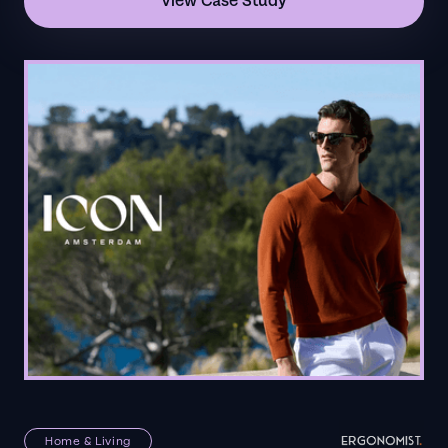
View Case Study
Home & Living