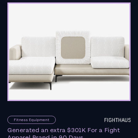
Fitness Equipment
Generated an extra $301K For a Fight
Apparel Brand in 90 Days