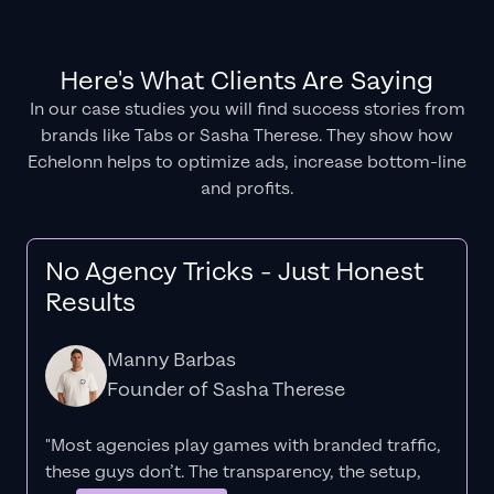
Here's What Clients Are Saying
In our case studies you will find success stories from
brands like Tabs or Sasha Therese. They show how
Echelonn helps to optimize ads, increase bottom-line
and profits.
No Agency Tricks - Just Honest
Results
Manny Barbas
Founder of Sasha Therese
"Most agencies play games with branded traffic,
these guys don’t. The
transparency
, the setup,