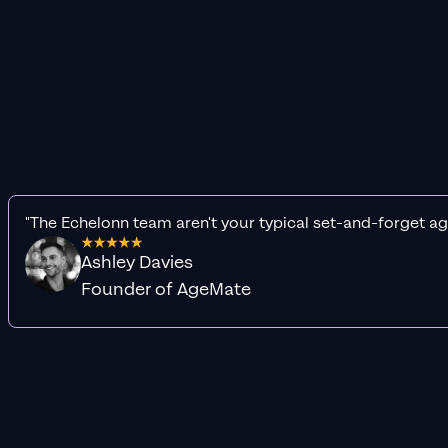
"The Echelonn team aren't your typical set-and-forget ag
Ashley Davies
Founder of AgeMate