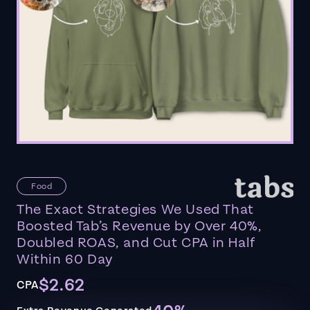
Food
The Exact Strategies We Used That
Boosted Tab’s Revenue by Over 40%,
Doubled ROAS, and Cut CPA in Half
Within 60 Day
$2.62
CPA