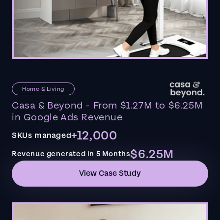
Home & Living
Casa & Beyond - From $1.27M to $6.25M
in Google Ads Revenue
+12,000
SKUs managed
$6.25M
Revenue generated in 5 Months
View Case Study