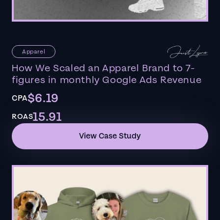
Apparel
How We Scaled an Apparel Brand to 7-
figures in monthly Google Ads Revenue
$6.19
CPA
15.91
ROAS
View Case Study