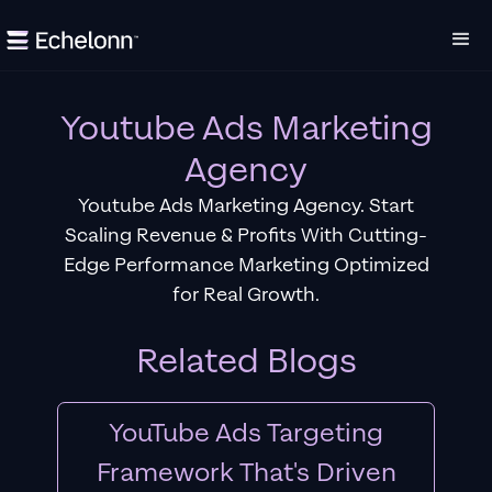
Youtube Ads Marketing
Agency
Youtube Ads Marketing Agency. Start
Scaling Revenue & Profits With Cutting-
Edge Performance Marketing Optimized
for Real Growth.
Related Blogs
YouTube Ads Targeting
Framework That's Driven