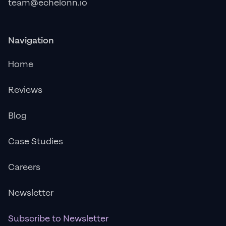
team@echelonn.io
Navigation
Home
Reviews
Blog
Case Studies
Careers
Newsletter
Subscribe to Newsletter