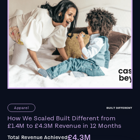
Apparel
How We Scaled Built Different from
£1.4M to £4.3M Revenue in 12 Months
£4.3M
Total Revenue Achieved