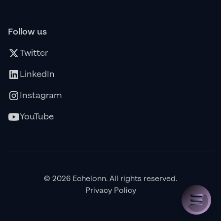
Follow us
Twitter
LinkedIn
Instagram
YouTube
© 2026 Echelonn. All rights reserved.
Privacy Policy