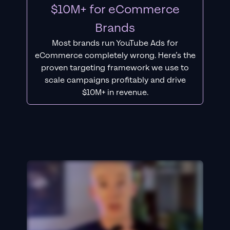
$10M+ for eCommerce
Brands
Most brands run YouTube Ads for
eCommerce completely wrong. Here’s the
proven targeting framework we use to
scale campaigns profitably and drive
$10M+ in revenue.