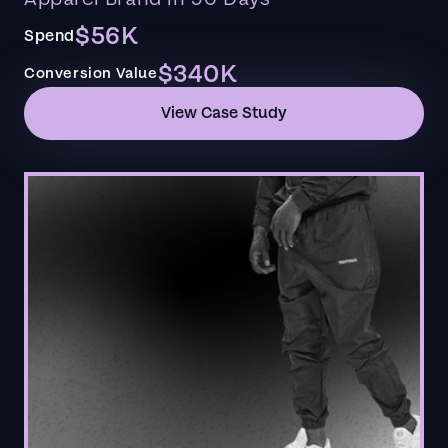
$56K
Spend
$340K
Conversion Value
View Case Study