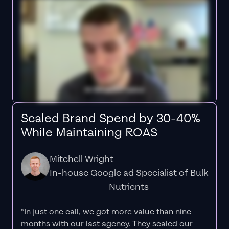
Scaled Brand Spend by 30-40%
While Maintaining ROAS
Mitchell Wright
In-house Google ad Specialist of Bulk
Nutrients
“In just one call, we got more value than nine
months with our last agency. They scaled our