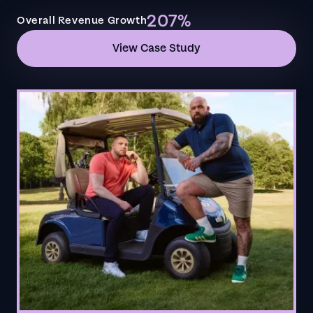
207%
Overall Revenue Growth
View Case Study