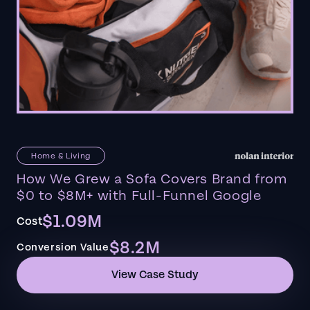
Home & Living
How We Grew a Sofa Covers Brand from
$0 to $8M+ with Full-Funnel Google
$1.09M
Cost
$8.2M
Conversion Value
View Case Study