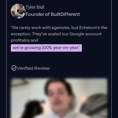
Tyler Ball
Founder of BuiltDifferent
"We rarely work with agencies, but Echelonn’s the
exception. They’ve scaled our Google account
profitably and
we’re growing 100% year-on-year."
Verified Review