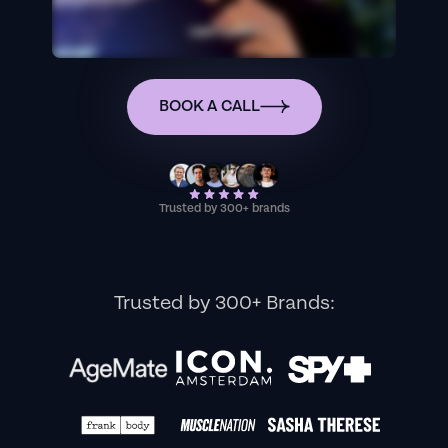
BOOK A CALL
Trusted by 300+ brands
Trusted by 300+ Brands: