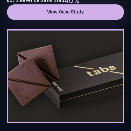
40%
Extra Revenue Generated
View Case Study