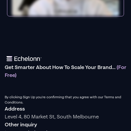
Get Smarter About How To Scale Your Brand...
(For
Free)
By clicking Sign Up you're confirming that you agree with our Terms and
Conditions.
Address
Level 4, 80 Market St, South Melbourne
Other inquiry