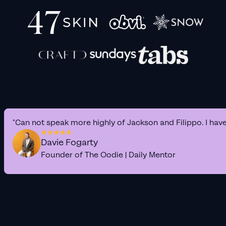
"Can not speak more highly of Jackson and Filippo. I hav
Davie Fogarty
Founder of The Oodie | Daily Mentor