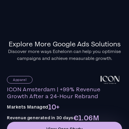
Explore More Google Ads Solutions
Discover more ways Echelonn can help you optimise
campaigns and achieve measurable growth.
Apparel
ICON Amsterdam | +99% Revenue
Growth After a 24-Hour Rebrand
10+
Markets Managed
€1.06M
Revenue generated in 30 days