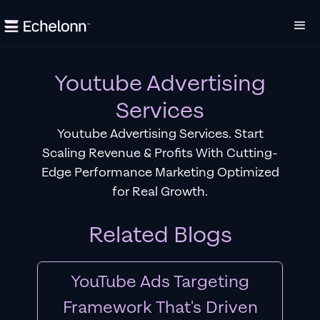
Youtube Advertising
Services
Youtube Advertising Services. Start
Scaling Revenue & Profits With Cutting-
Edge Performance Marketing Optimized
for Real Growth.
Related Blogs
YouTube Ads Targeting
Framework That's Driven