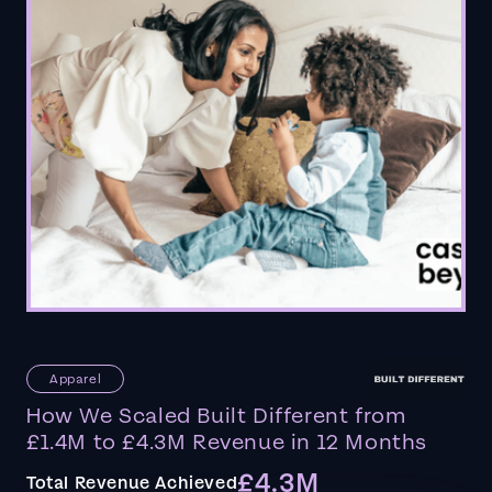
Apparel
How We Scaled Built Different from
£1.4M to £4.3M Revenue in 12 Months
£4.3M
Total Revenue Achieved