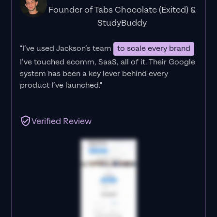
Founder of Tabs Chocolate (Exited) &
StudyBuddy
"I’ve used Jackson’s team
to scale every brand
I’ve touched ecomm, SaaS, all of it.
Their Google
system has been a key lever behind every
product I’ve launched."
Verified Review