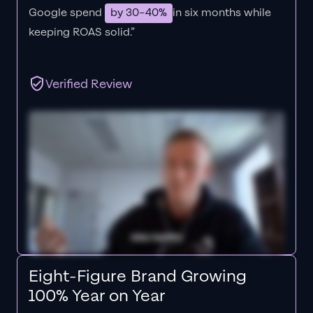
Google spend
by 30–40%
in six months while
keeping ROAS solid.”
Verified Review
Eight-Figure Brand Growing
100% Year on Year