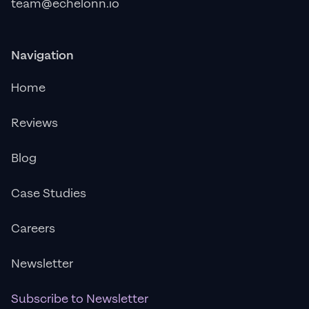
team@echelonn.io
Navigation
Home
Reviews
Blog
Case Studies
Careers
Newsletter
Subscribe to Newsletter