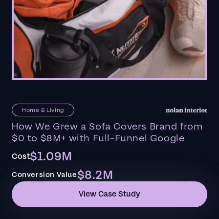
Home & Living
How We Grew a Sofa Covers Brand from
$0 to $8M+ with Full-Funnel Google
$1.09M
Cost
$8.2M
Conversion Value
View Case Study