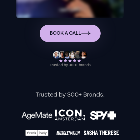
BOOK A CALL
Trusted by 300+ brands
Trusted by 300+ Brands: