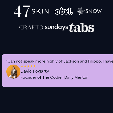
"Can not speak more highly of Jackson and Filippo. I hav
Davie Fogarty
Founder of The Oodie | Daily Mentor