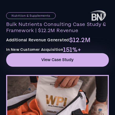
Nutrition & Supplements
Bulk Nutrients Consulting Case Study &
Framework | $12.2M Revenue
$12.2M
Additional Revenue Generated
151%+
In New Customer Acquisition
View Case Study