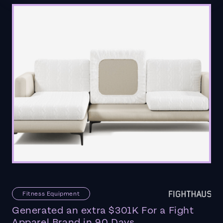
Fitness Equipment
Generated an extra $301K For a Fight
Apparel Brand in 90 Days