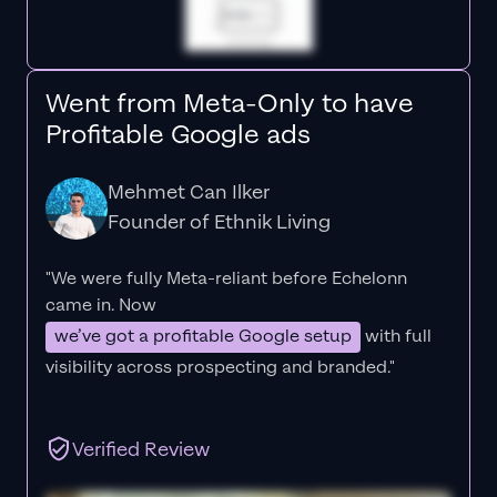
Went from Meta-Only to have
Profitable Google ads
Mehmet Can Ilker
Founder of Ethnik Living
"We were fully Meta-reliant before Echelonn
came in. Now
we’ve got a profitable Google setup
with full
visibility across prospecting and branded."
Verified Review