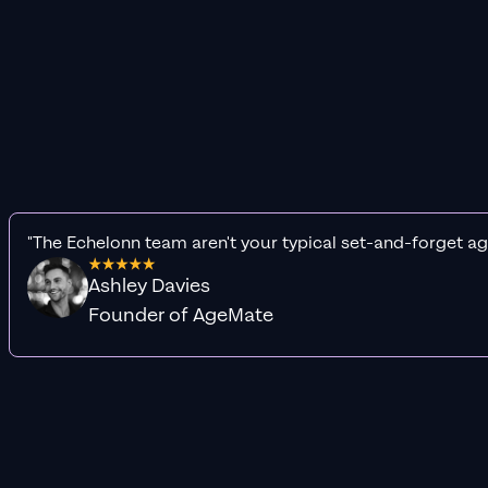
"The Echelonn team aren't your typical set-and-forget ag
Ashley Davies
Founder of AgeMate