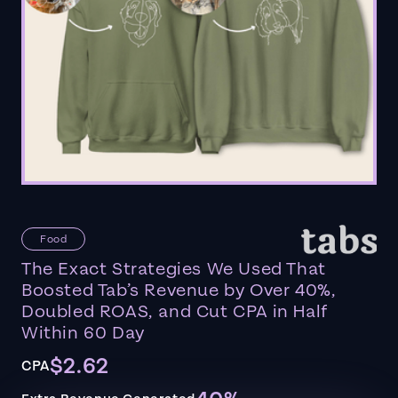
Food
The Exact Strategies We Used That
Boosted Tab’s Revenue by Over 40%,
Doubled ROAS, and Cut CPA in Half
Within 60 Day
$2.62
CPA