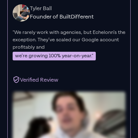
Tyler Ball
Founder of BuiltDifferent
"We rarely work with agencies, but Echelonn’s the
exception. They’ve scaled our Google account
profitably and
we’re growing 100% year-on-year."
Verified Review