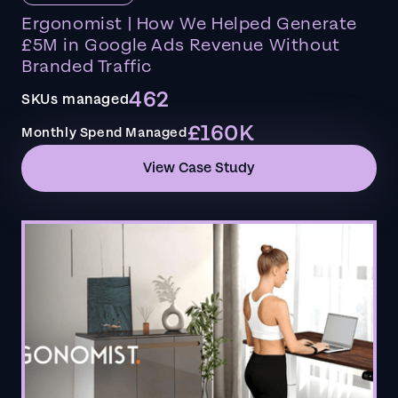
Ergonomist | How We Helped Generate
£5M in Google Ads Revenue Without
Branded Traffic
462
SKUs managed
£160K
Monthly Spend Managed
View Case Study