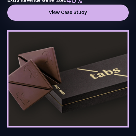
40%
Extra Revenue Generated
View Case Study