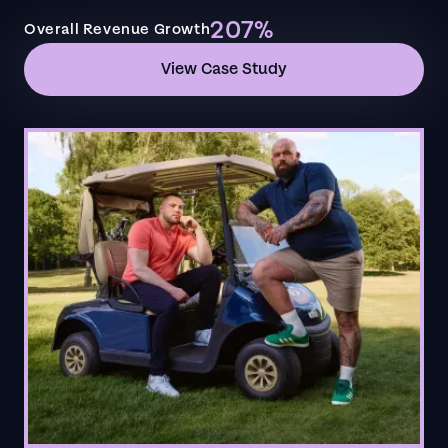
207%
Overall Revenue Growth
View Case Study