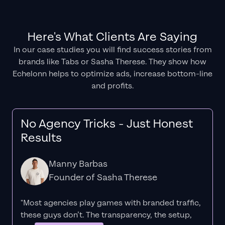
Here's What Clients Are Saying
In our case studies you will find success stories from
brands like Tabs or Sasha Therese. They show how
Echelonn helps to optimize ads, increase bottom-line
and profits.
No Agency Tricks - Just Honest
Results
Manny Barbas
Founder of Sasha Therese
"Most agencies play games with branded traffic,
these guys don’t. The
transparency
, the setup,