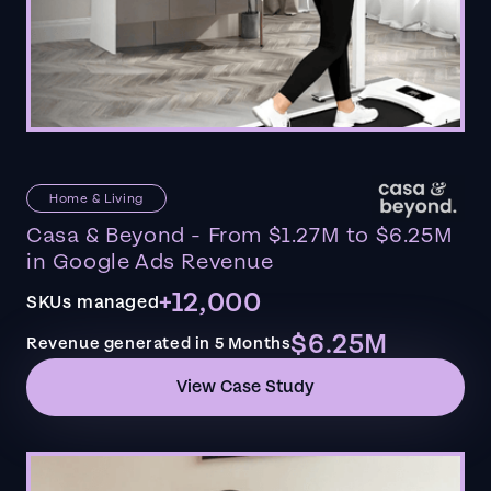
Home & Living
Casa & Beyond - From $1.27M to $6.25M
in Google Ads Revenue
+12,000
SKUs managed
$6.25M
Revenue generated in 5 Months
View Case Study