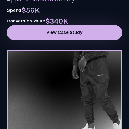
$56K
Spend
$340K
Conversion Value
View Case Study