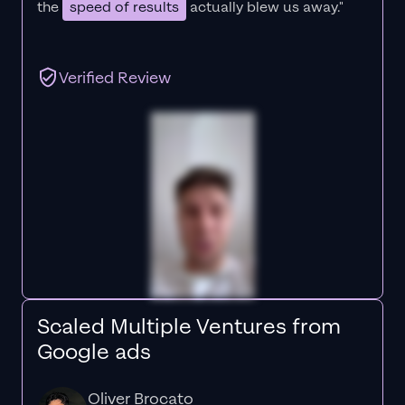
the
speed of results
actually blew us away."
Verified Review
Scaled Multiple Ventures from
Google ads
Oliver Brocato