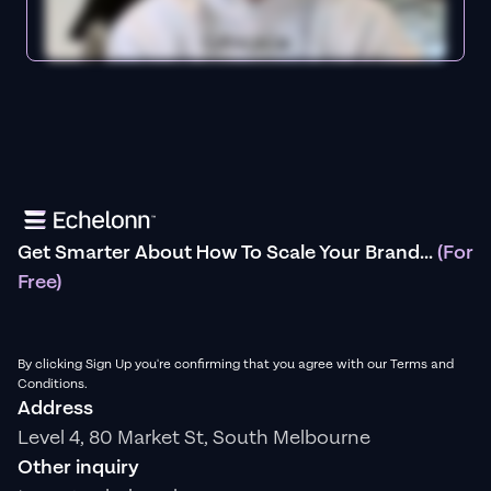
Get Smarter About How To Scale Your Brand...
(For
Free)
By clicking Sign Up you're confirming that you agree with our Terms and
Conditions.
Address
Level 4, 80 Market St, South Melbourne
Other inquiry