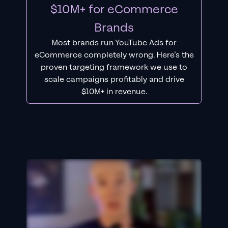
$10M+ for eCommerce
Brands
Most brands run YouTube Ads for
eCommerce completely wrong. Here’s the
proven targeting framework we use to
scale campaigns profitably and drive
$10M+ in revenue.