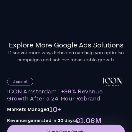
Explore More Google Ads Solutions
Discover more ways Echelonn can help you optimise
campaigns and achieve measurable growth.
Apparel
ICON Amsterdam | +99% Revenue
Growth After a 24-Hour Rebrand
10+
Markets Managed
€1.06M
Revenue generated in 30 days