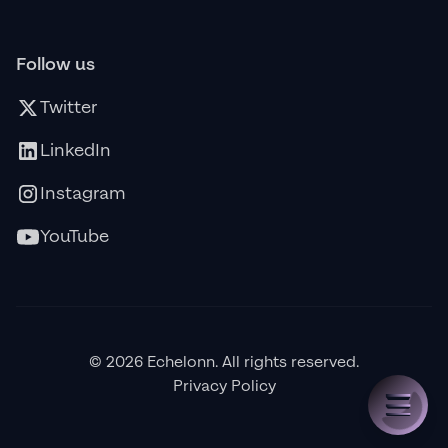
Follow us
Twitter
LinkedIn
Instagram
YouTube
© 2026 Echelonn. All rights reserved.
Privacy Policy