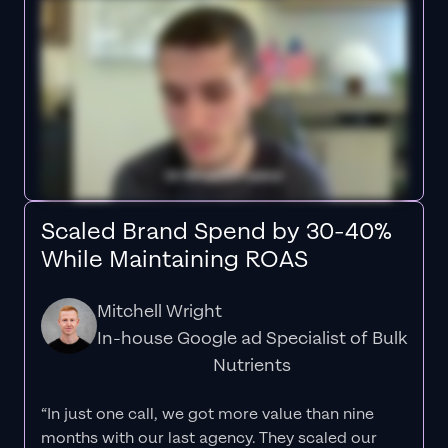
Scaled Brand Spend by 30-40%
While Maintaining ROAS
Mitchell Wright
In-house Google ad Specialist of Bulk
Nutrients
“In just one call, we got more value than nine
months with our last agency. They scaled our