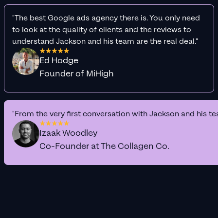
"The best Google ads agency there is. You only need
to look at the quality of clients and the reviews to
understand Jackson and his team are the real deal."
Ed Hodge
Founder of MiHigh
"From the very first conversation with Jackson and his te
Izaak Woodley
Co-Founder at The Collagen Co.