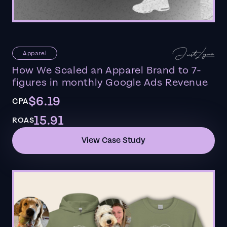
Apparel
How We Scaled an Apparel Brand to 7-
figures in monthly Google Ads Revenue
$6.19
CPA
15.91
ROAS
View Case Study