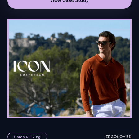
View Case Study
Home & Living