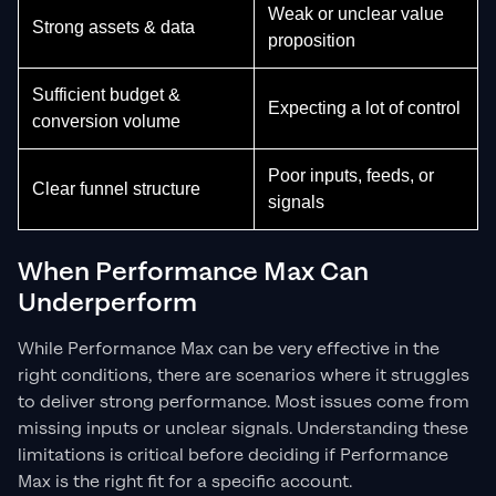
Weak or unclear value
Strong assets & data
proposition
Sufficient budget &
Expecting a lot of control
conversion volume
Poor inputs, feeds, or
Clear funnel structure
signals
When Performance Max Can
Underperform
While Performance Max can be very effective in the
right conditions, there are scenarios where it struggles
to deliver strong performance. Most issues come from
missing inputs or unclear signals. Understanding these
limitations is critical before deciding if Performance
Max is the right fit for a specific account.