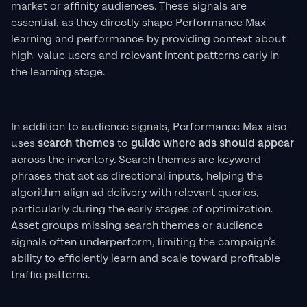
market or affinity audiences. These signals are
essential, as they directly shape Performance Max
learning and performance by providing context about
high-value users and relevant intent patterns early in
the learning stage.
In addition to audience signals, Performance Max also
uses
search themes
to
guide where ads should appear
across the inventory. Search themes are keyword
phrases that act as directional inputs, helping the
algorithm align ad delivery with relevant queries,
particularly during the early stages of optimization.
Asset groups missing search themes or audience
signals often underperform, limiting the campaign’s
ability to efficiently learn and scale toward profitable
traffic patterns.