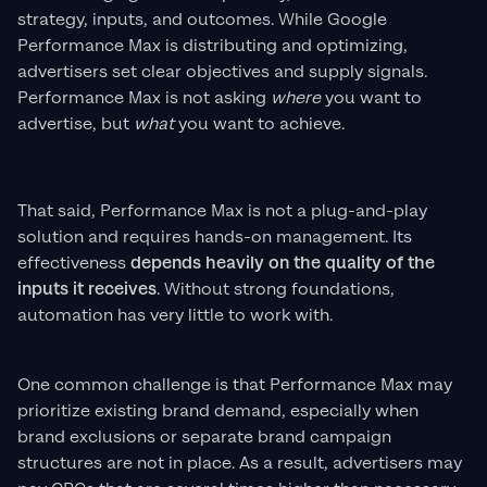
strategy, inputs, and outcomes. While Google
Performance Max is distributing and optimizing,
advertisers set clear objectives and supply signals.
Performance Max is not asking
where
you want to
advertise, but
what
you want to achieve.
That said, Performance Max is not a plug-and-play
solution and requires hands-on management. Its
effectiveness
depends heavily on the quality of the
inputs it receives
. Without strong foundations,
automation has very little to work with.
One common challenge is that Performance Max may
prioritize existing brand demand, especially when
brand exclusions or separate brand campaign
structures are not in place. As a result, advertisers may