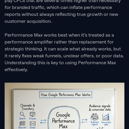
pay CPCs that are several times higher than necessary
for branded traffic, which can inflate performance
reports without always reflecting true growth or new
customer acquisition.
Performance Max works best when it’s treated as a
performance amplifier rather than replacement for
strategic thinking. It can scale what already works, but
it rarely fixes weak funnels, unclear offers, or poor data.
Understanding this is key to using Performance Max
effectively.