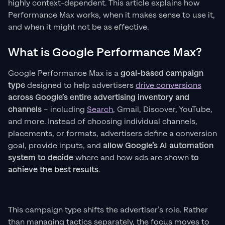
highly context-dependent. This article explains how
Performance Max works, when it makes sense to use it,
and when it might not be as effective.
What is Google Performance Max?
Google Performance Max is a
goal-based campaign
type
designed to help advertisers
drive conversions
across Google’s entire advertising inventory and
channels
– including
Search
, Gmail, Discover, YouTube,
and more. Instead of choosing individual channels,
placements, or formats, advertisers define a conversion
goal, provide inputs, and
allow Google’s AI automation
system to decide
where and how ads are shown
to
achieve the best results
.
This campaign type shifts the advertiser’s role. Rather
than managing tactics separately, the focus moves to