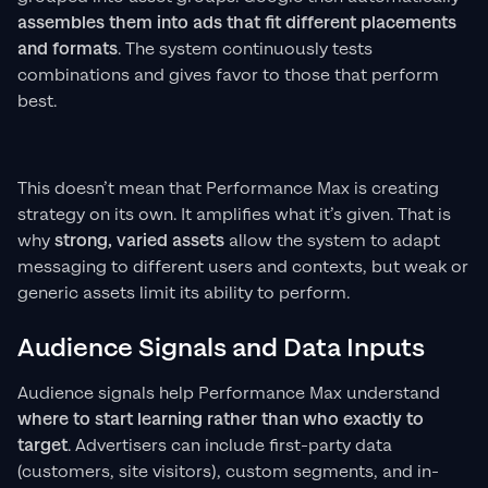
assembles them into ads that fit different placements
and formats
. The system continuously tests
combinations and gives favor to those that perform
best.
This doesn’t mean that Performance Max is creating
strategy on its own. It amplifies what it’s given. That is
why
strong, varied assets
allow the system to adapt
messaging to different users and contexts, but weak or
generic assets limit its ability to perform.
Audience Signals and Data Inputs
Audience signals help Performance Max understand
where to start learning rather than who exactly to
target
. Advertisers can include first-party data
(customers, site visitors), custom segments, and in-