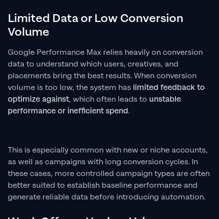
Limited Data or Low Conversion
Volume
Google Performance Max relies heavily on conversion
data to understand which users, creatives, and
placements bring the best results. When conversion
volume is too low, the system has
limited feedback to
optimize against
, which often leads to
unstable
performance or inefficient spend
.
This is especially common with new or niche accounts,
as well as campaigns with long conversion cycles. In
these cases, more controlled campaign types are often
better suited to establish baseline performance and
generate reliable data before introducing automation.