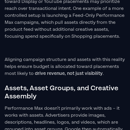
toward Display or YouTube placements may prioritize
reach over transactional intent. One example of a more
controlled setup is launching a Feed-Only Performance
Max campaigns, which pull assets directly from the
product feed without additional creative assets,
focusing spend specifically on Shopping placements.
Aligning campaign structure and assets with this reality
helps ensure budget is allocated toward placements
most likely to
drive revenue, not just visibility
.
Assets, Asset Groups, and Creative
Assembly
Performance Max doesn’t primarily work with ads – it
works with assets. Advertisers provide images,
descriptions, headlines, logos, and videos, which are
grouped into asset groups. Google then automatically