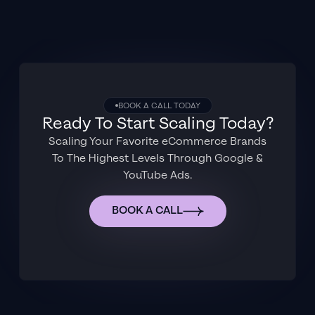
BOOK A CALL TODAY
Ready To Start Scaling Today?
Scaling Your Favorite eCommerce Brands
To The Highest Levels Through Google &
YouTube Ads.
BOOK A CALL