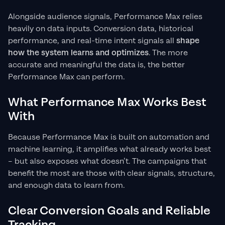
Alongside audience signals, Performance Max relies
heavily on data inputs. Conversion data, historical
performance, and real-time intent signals all
shape
how the system learns and optimizes
. The more
accurate and meaningful the data is, the better
Performance Max can perform.
What Performance Max Works Best
With
Because Performance Max is built on automation and
machine learning, it amplifies what already works best
– but also exposes what doesn’t. The campaigns that
benefit the most are those with clear signals, structure,
and enough data to learn from.
Clear Conversion Goals and Reliable
Tracking