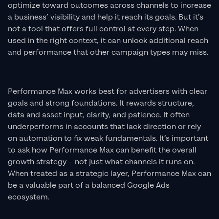
optimize toward outcomes across channels to increase
a business’ visibility and help it reach its goals. But it’s
not a tool that offers full control at every step. When
used in the right context, it can unlock additional reach
and performance that other campaign types may miss.
Performance Max works best for advertisers with clear
goals and strong foundations. It rewards structure,
data and asset input, clarity, and patience. It often
underperforms in accounts that lack direction or rely
on automation to fix weak fundamentals. It’s important
to ask how Performance Max can benefit the overall
growth strategy – not just what channels it runs on.
When treated as a strategic layer, Performance Max can
be a valuable part of a balanced Google Ads
ecosystem.