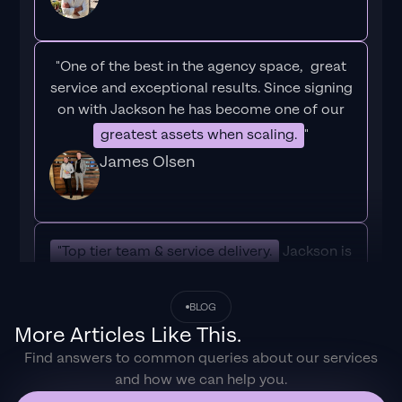
"One of the best in the agency space, great
service and exceptional results. Since signing
on with Jackson he has become one of our
greatest assets when scaling.
"
James Olsen
"Top tier team & service delivery.
Jackson is
relentless when it comes to fulfilment &
client needs. His attention to detail during
BLOG
the onboarding process ensured exponential
More Articles Like This.
results for my coaching business. If you're
Find answers to common queries about our services
looking to elevate your ad results & learn a
and how we can help you.
tone of new options/skills that can be