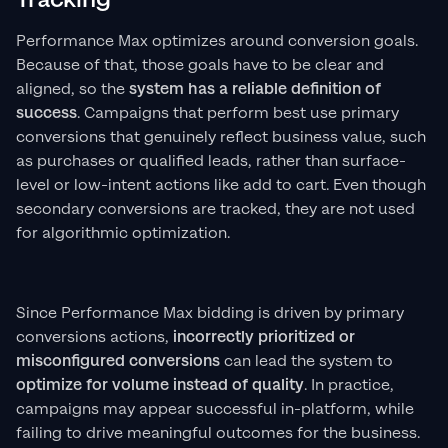
Performance Max optimizes around conversion goals.
Because of that, those goals have to be clear and
aligned, so the
system has a reliable definition of
success
. Campaigns that perform best use primary
conversions that genuinely reflect business value, such
as purchases or qualified leads, rather than surface-
level or low-intent actions like add to cart. Even though
secondary conversions are tracked, they are not used
for algorithmic optimization.
Since Performance Max bidding is driven by primary
conversions actions,
incorrectly prioritized or
misconfigured conversions
can lead the system to
optimize for volume instead of quality
. In practice,
campaigns may appear successful in-platform, while
failing to drive meaningful outcomes for the business.