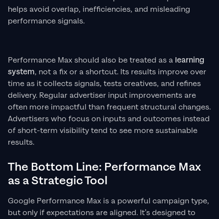
helps avoid overlap, inefficiencies, and misleading
performance signals.
Performance Max should also be treated as a
learning
system
, not a fix or a shortcut. Its results improve over
time as it collects signals, tests creatives, and refines
delivery. Regular advertiser input improvements are
often more impactful than frequent structural changes.
Advertisers who focus on inputs and outcomes instead
of short-term visibility tend to see more sustainable
results.
The Bottom Line: Performance Max
as a Strategic Tool
Google Performance Max is a powerful campaign type,
but only if expectations are aligned. It’s designed to