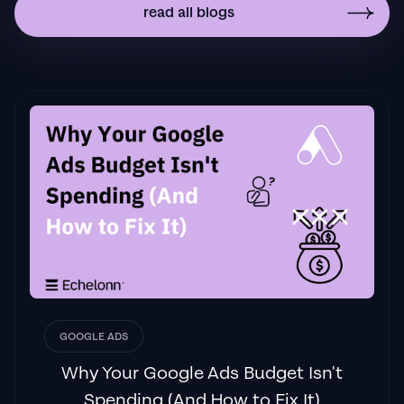
implemented to drive more sales to your
read all blogs
business then I'd
strongly recommend Echelonn."
Flynn Selby Brown
"From the very first conversation with
Jackson and his team, it was clear that we
had found a
Google Ads agency that prioritises results
above all else. Their collaboration between
data-driven experts and a skilled copywriter
creates a dynamic duo for Google
advertising success..."
GOOGLE ADS
Izaac Woodley
Why Your Google Ads Budget Isn't
Spending (And How to Fix It)