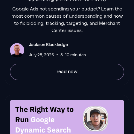
Google Ads not spending your budget? Learn the
"Been working with them for 9 months and
most common causes of underspending and how
it's been a
great experience.
Jackson and
to fix bidding, tracking, targeting, and Merchant
his team know what they are doing and
Center issues.
always goes above and beyond. If you're
looking for a reliable Google ads agency this
Jackson Blackledge
is the one."
•
July 28, 2026
8–10 minutes
Leyang L
read now
"
The best Google ads agency there is.
You
only need to look at the quality of clients and
the reviews to understand Jackson and his
team are the real deal."
Ed Hodge