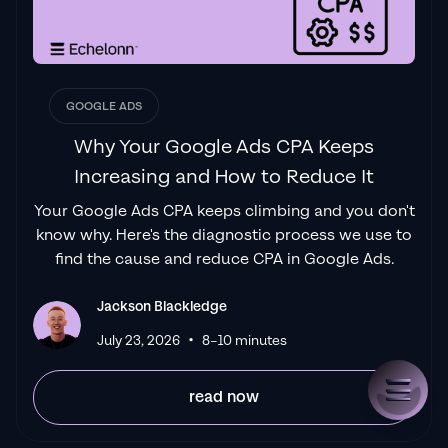
GOOGLE ADS
Why Your Google Ads CPA Keeps
Increasing and How to Reduce It
Your Google Ads CPA keeps climbing and you don't
know why. Here's the diagnostic process we use to
find the cause and reduce CPA in Google Ads.
Jackson Blackledge
•
July 23, 2026
8–10 minutes
read now