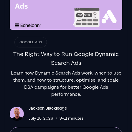
"One of the best in the agency space, great
service and exceptional results. Since signing
on with Jackson he has become one of our
greatest assets when scaling.
"
James Olsen
GOOGLE ADS
The Right Way to Run Google Dynamic
Search Ads
"Top tier team & service delivery.
Jackson is
Learn how Dynamic Search Ads work, when to use
relentless when it comes to fulfilment &
them, and how to structure, optimise, and scale
client needs. His attention to detail during
DSA campaigns for better Google Ads
the onboarding process ensured exponential
performance.
results for my coaching business. If you're
looking to elevate your ad results & learn a
Jackson Blackledge
tone of new options/skills that can be
•
July 28, 2026
9–11 minutes
implemented to drive more sales to your
business then I'd