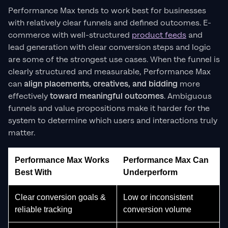
Performance Max tends to work best for businesses
with relatively clear funnels and defined outcomes. E-
commerce with well-structured
product feeds
and
lead generation with clear conversion steps and logic
are some of the strongest use cases. When the funnel is
clearly structured and measurable, Performance Max
can
align
placements, creatives, and bidding
more
effectively
toward meaningful outcomes
. Ambiguous
funnels and value propositions make it harder for the
system to determine which users and interactions truly
matter.
Performance Max Works
Performance Max Can
Best With
Underperform
Clear conversion goals &
Low or inconsistent
reliable tracking
conversion volume