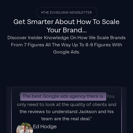
THE ECHELONN NEWSLETTER
Get Smarter About How To Scale
Your Brand...
Discover Insider Knowledge On How We Scale Brands
From 7 Figures All The Way Up To 8-9 Figures With
Google Ads.
"
The best Google ads agency there is.
You
only need to look at the quality of clients and
the reviews to understand Jackson and his
team are the real deal."
Ed Hodge