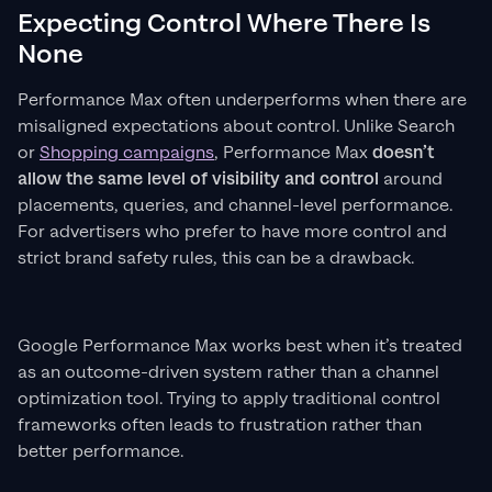
Expecting Control Where There Is
None
Performance Max often underperforms when there are
misaligned expectations about control. Unlike Search
or
Shopping campaigns
, Performance Max
doesn’t
allow the same level of visibility and control
around
placements, queries, and channel-level performance.
For advertisers who prefer to have more control and
strict brand safety rules, this can be a drawback.
Google Performance Max works best when it’s treated
as an outcome-driven system rather than a channel
optimization tool. Trying to apply traditional control
frameworks often leads to frustration rather than
better performance.