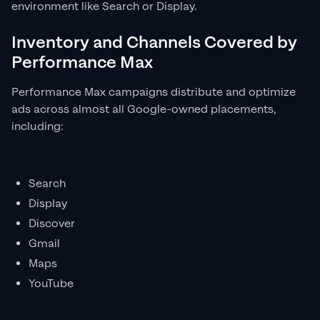
environment like Search or Display.
Inventory and Channels Covered by
Performance Max
Performance Max campaigns distribute and optimize
ads across almost all Google-owned placements,
including:
Search
Display
Discover
Gmail
Maps
YouTube