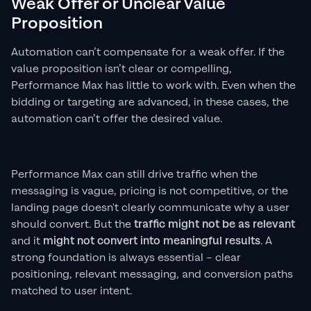
Weak Offer or Unclear Value
Proposition
Automation can’t compensate for a weak offer. If the
value proposition isn’t clear or compelling,
Performance Max has little to work with. Even when the
bidding or targeting are advanced, in these cases, the
automation can’t offer the desired value.
Performance Max can still drive traffic when the
messaging is vague, pricing is not competitive, or the
landing page doesn't clearly communicate why a user
should convert. But the
traffic might not be as relevant
and it
might not convert into meaningful results
. A
strong foundation is always essential – clear
positioning, relevant messaging, and conversion paths
matched to user intent.