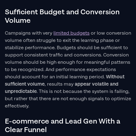
Sufficient Budget and Conversion
Volume
Campaigns with very
limited budgets
or low conversion
volume often struggle to exit the learning phase or
stabilize performance. Budgets should be sufficient to
support consistent traffic and conversions. Conversion
volume should be high enough for meaningful patterns
to be recognized. And performance expectations
should account for an initial learning period.
Without
sufficient volume
, results may
appear volatile and
unpredictable
. This is not because the system is failing,
but rather that there are not enough signals to optimize
effectively.
E-commerce and Lead Gen With a
Clear Funnel