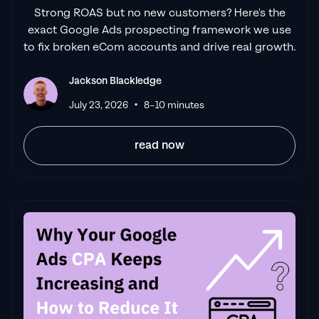
Strong ROAS but no new customers? Here's the
it's been a
great experience.
Jackson and
exact Google Ads prospecting framework we use
his team know what they are doing and
to fix broken eCom accounts and drive real growth.
always goes above and beyond. If you're
looking for a reliable Google ads agency this
Jackson Blackledge
is the one."
•
Leyang L
July 23, 2026
8–10 minutes
read now