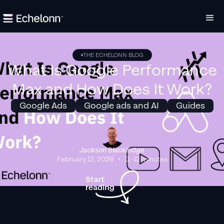
THE ECHELONN BLOG
What Is Google Performance
Max and How Does It Work?
Google Ads
Google ads and AI
Guides
Jackson Blackledge
•
February 12, 2026
11–12 minutes