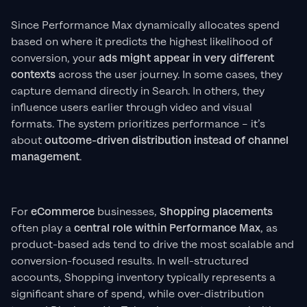
Since Performance Max dynamically allocates spend
based on where it predicts the highest likelihood of
conversion, your
ads might appear in very different
contexts
across the user journey. In some cases, they
capture demand directly in Search. In others, they
influence users earlier through video and visual
formats. The system prioritizes performance – it’s
about
outcome-driven distribution instead of channel
management
.
For
eCommerce
businesses,
Shopping placements
often play a
central role within Performance Max
, as
product-based ads tend to drive the most scalable and
conversion-focused results. In well-structured
accounts, Shopping inventory typically represents a
significant share of spend, while over-distribution