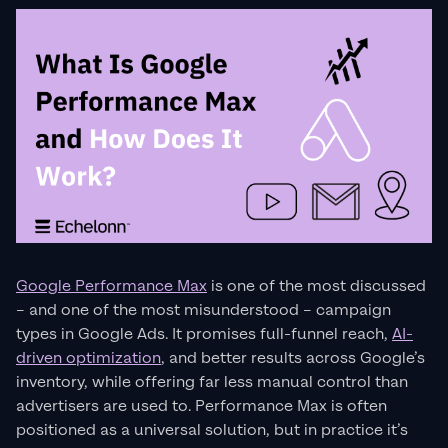
Google Performance Max
is one of the most discussed
– and one of the most misunderstood – campaign
types in Google Ads. It promises full-funnel reach,
AI-
driven optimization
, and better results across Google’s
inventory, while offering far less manual control than
advertisers are used to. Performance Max is often
positioned as a universal solution, but in practice it’s