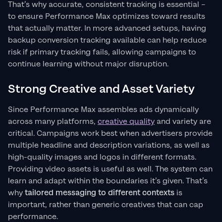
That’s why accurate, consistent tracking is essential –
to ensure Performance Max optimizes toward results
that actually matter. In more advanced setups, having
backup conversion tracking available can help reduce
risk if primary tracking fails, allowing campaigns to
continue learning without major disruption.
Strong Creative and Asset Variety
Since Performance Max assembles ads dynamically
across many platforms,
creative quality
and variety are
critical. Campaigns work best when advertisers provide
multiple headline and description variations, as well as
high-quality images and logos in different formats.
Providing video assets is useful as well. The system can
learn and adapt within the boundaries it’s given. That’s
why
tailored messaging to different contexts
is
important, rather than generic creatives that can cap
performance.