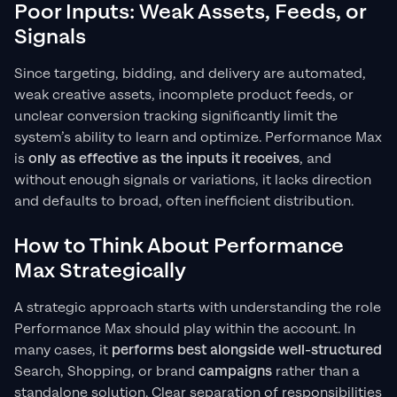
Poor Inputs: Weak Assets, Feeds, or
Signals
Since targeting, bidding, and delivery are automated,
weak creative assets, incomplete product feeds, or
unclear conversion tracking significantly limit the
system’s ability to learn and optimize. Performance Max
is
only as effective as the inputs it receives
, and
without enough signals or variations, it lacks direction
and defaults to broad, often inefficient distribution.
How to Think About Performance
Max Strategically
A strategic approach starts with understanding the role
Performance Max should play within the account. In
many cases, it
performs best alongside well-structured
Search, Shopping, or brand
campaigns
rather than a
standalone solution. Clear separation of responsibilities