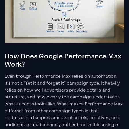
How Does Google Performance Max
Work?
Even though Performance Max relies on automation,
it’s not a “set it and forget it” campaign type. It heavily
relies on how well advertisers provide details and
structure, and how clearly the campaign understands
what success looks like. What makes Performance Max
different from other campaign types is that
optimization happens across channels, creatives, and
audiences simultaneously, rather than within a single