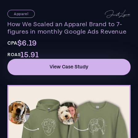
Apparel
How We Scaled an Apparel Brand to 7-
figures in monthly Google Ads Revenue
$6.19
CPA
15.91
ROAS
View Case Study