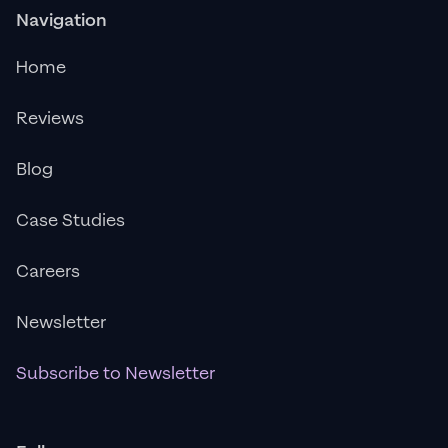
Navigation
Home
Reviews
Blog
Case Studies
Careers
Newsletter
Subscribe to Newsletter