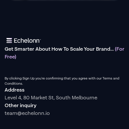
Get Smarter About How To Scale Your Brand...
(For
Free)
By clicking Sign Up you're confirming that you agree with our Terms and
Conditions.
Address
Level 4, 80 Market St, South Melbourne
Other inquiry
team@echelonn.io