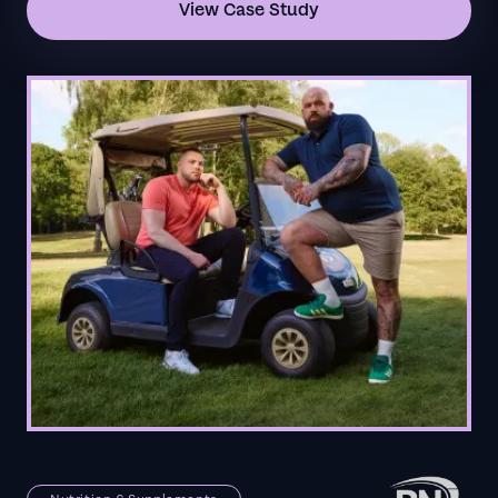
View Case Study