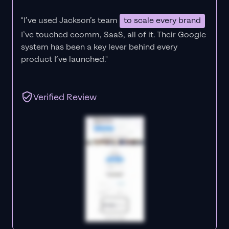
"I’ve used Jackson’s team
to scale every brand
I’ve touched ecomm, SaaS, all of it.
Their Google
system has been a key lever behind every
product I’ve launched."
Verified Review