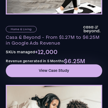
Home & Living
Casa & Beyond - From $1.27M to $6.25M
in Google Ads Revenue
+12,000
SKUs managed
$6.25M
Revenue generated in 5 Months
View Case Study