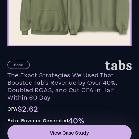
Food
The Exact Strategies We Used That
Boosted Tab’s Revenue by Over 40%,
Doubled ROAS, and Cut CPA in Half
Within 60 Day
$2.62
CPA
40%
Extra Revenue Generated
View Case Study