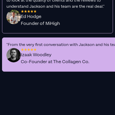
to look at the quality of clients and the reviews to
understand Jackson and his team are the real deal."
Ed Hodge
Founder of MiHigh
"From the very first conversation with Jackson and his te
Izaak Woodley
Co-Founder at The Collagen Co.