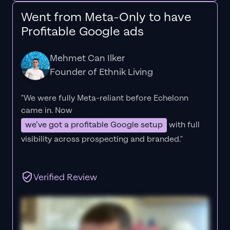
Went from Meta-Only to have
Profitable Google ads
Mehmet Can Ilker
Founder of Ethnik Living
"We were fully Meta-reliant before Echelonn
came in. Now
we’ve got a profitable Google setup
with full
visibility across prospecting and branded."
Verified Review