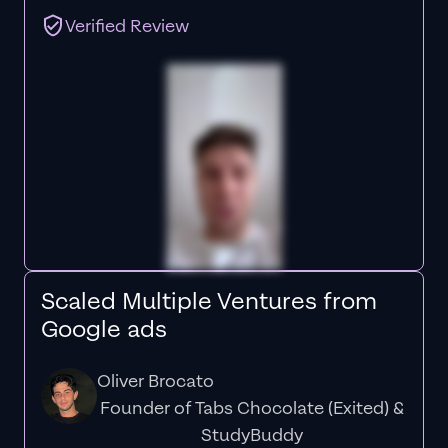
Verified Review
Scaled Multiple Ventures from
Google ads
Oliver Brocato
Founder of Tabs Chocolate (Exited) &
StudyBuddy