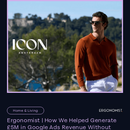
Home & Living
Ergonomist | How We Helped Generate
£5M in Google Ads Revenue Without