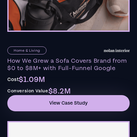
Home & Living
How We Grew a Sofa Covers Brand from
$0 to $8M+ with Full-Funnel Google
$1.09M
Cost
$8.2M
Conversion Value
View Case Study