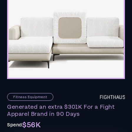
Fitness Equipment
Generated an extra $301K For a Fight
Apparel Brand in 90 Days
$56K
Spend