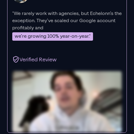
"We rarely work with agencies, but Echelonn’s the
exception. They’ve scaled our Google account
profitably and
we’re growing 100% year-on-year."
Verified Review