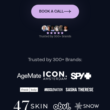
BOOK A CALL
Trusted by 300+ brands
Trusted by 300+ Brands: