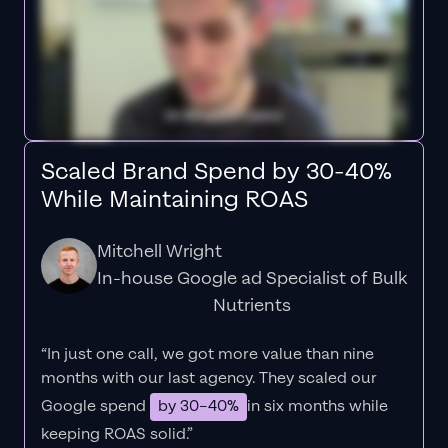
Scaled Brand Spend by 30-40%
While Maintaining ROAS
Mitchell Wright
In-house Google ad Specialist of Bulk
Nutrients
“In just one call, we got more value than nine
months with our last agency. They scaled our
Google spend
by 30–40%
in six months while
keeping ROAS solid.”