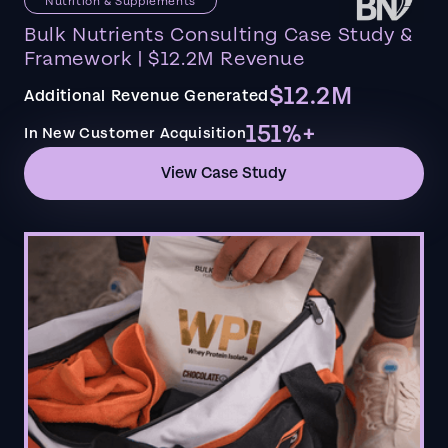
Nutrition & Supplements
Bulk Nutrients Consulting Case Study &
Framework | $12.2M Revenue
$12.2M
Additional Revenue Generated
151%+
In New Customer Acquisition
View Case Study