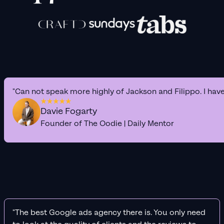
"Can not speak more highly of Jackson and Filippo. I hav
Davie Fogarty
Founder of The Oodie | Daily Mentor
"The best Google ads agency there is. You only need