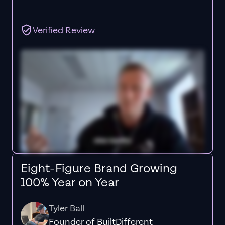
Verified Review
Eight-Figure Brand Growing
100% Year on Year
Tyler Ball
Founder of BuiltDifferent