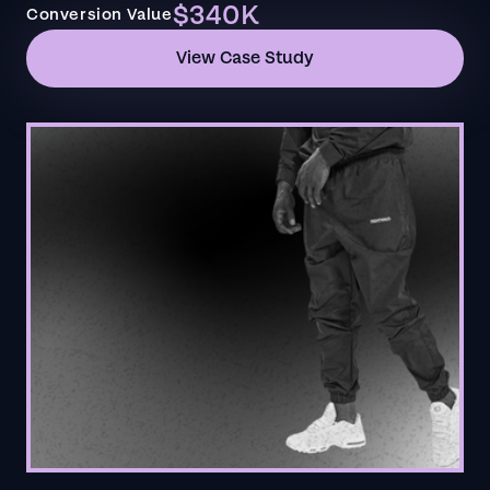
$340K
Conversion Value
View Case Study