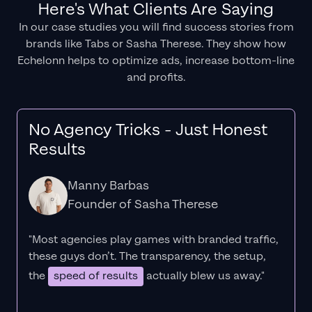
Here's What Clients Are Saying
In our case studies you will find success stories from
brands like Tabs or Sasha Therese. They show how
Echelonn helps to optimize ads, increase bottom-line
and profits.
No Agency Tricks - Just Honest
Results
Manny Barbas
Founder of Sasha Therese
"Most agencies play games with branded traffic,
these guys don’t. The
transparency
, the setup,
the
speed of results
actually blew us away."