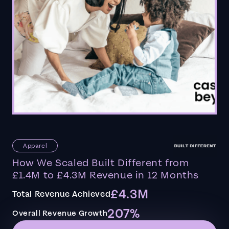
Apparel
How We Scaled Built Different from
£1.4M to £4.3M Revenue in 12 Months
£4.3M
Total Revenue Achieved
207%
Overall Revenue Growth