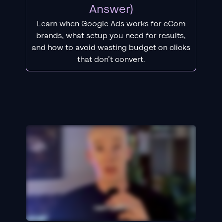
Answer)
Learn when Google Ads works for eCom
brands, what setup you need for results,
and how to avoid wasting budget on clicks
that don’t convert.