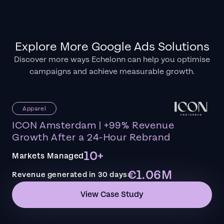
Explore More Google Ads Solutions
Discover more ways Echelonn can help you optimise
campaigns and achieve measurable growth.
Apparel
ICON Amsterdam | +99% Revenue
Growth After a 24-Hour Rebrand
10+
Markets Managed
€1.06M
Revenue generated in 30 days
View Case Study