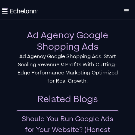
Ad Agency Google
Shopping Ads
Ad Agency Google Shopping Ads. Start
Scaling Revenue & Profits With Cutting-
Edge Performance Marketing Optimized
for Real Growth.
Related Blogs
Should You Run Google Ads
for Your Website? (Honest