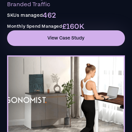
Branded Traffic
462
SKUs managed
£160K
Monthly Spend Managed
View Case Study