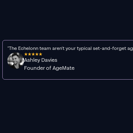
"The Echelonn team aren't your typical set-and-forget ag
Ashley Davies
Founder of AgeMate