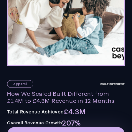
Apparel
How We Scaled Built Different from
£1.4M to £4.3M Revenue in 12 Months
£4.3M
Total Revenue Achieved
207%
Overall Revenue Growth