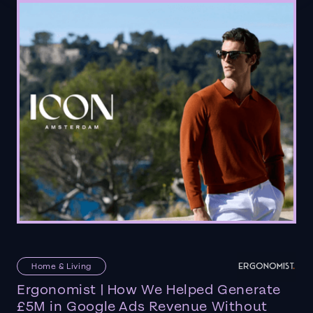
Home & Living
Ergonomist | How We Helped Generate
£5M in Google Ads Revenue Without