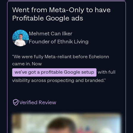
Went from Meta-Only to have
Profitable Google ads
Mehmet Can Ilker
Founder of Ethnik Living
"We were fully Meta-reliant before Echelonn
came in. Now
we’ve got a profitable Google setup
with full
visibility across prospecting and branded."
Verified Review