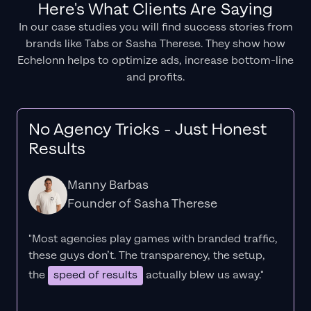
Here's What Clients Are Saying
In our case studies you will find success stories from
brands like Tabs or Sasha Therese. They show how
Echelonn helps to optimize ads, increase bottom-line
and profits.
No Agency Tricks - Just Honest
Results
Manny Barbas
Founder of Sasha Therese
"Most agencies play games with branded traffic,
these guys don’t. The
transparency
, the setup,
the
speed of results
actually blew us away."