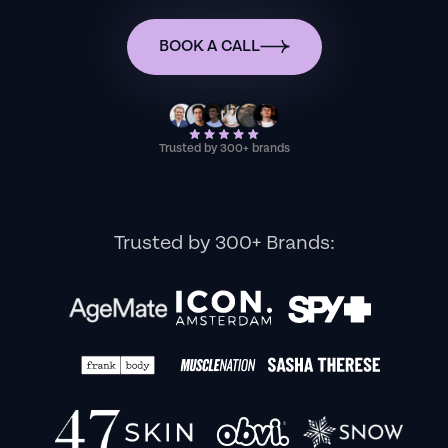
BOOK A CALL
Trusted by 300+ brands
Trusted by 300+ Brands: