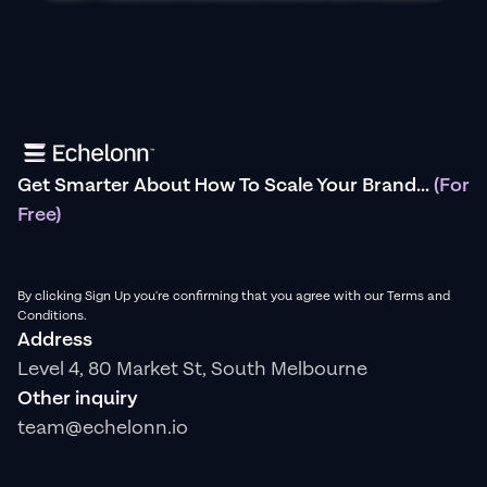
Get Smarter About How To Scale Your Brand...
(For
Free)
By clicking Sign Up you're confirming that you agree with our Terms and
Conditions.
Address
Level 4, 80 Market St, South Melbourne
Other inquiry
team@echelonn.io