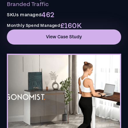
Branded Traffic
462
SKUs managed
£160K
Monthly Spend Managed
View Case Study