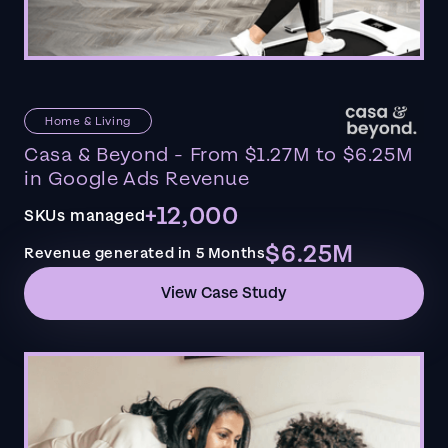
Home & Living
Casa & Beyond - From $1.27M to $6.25M
in Google Ads Revenue
+12,000
SKUs managed
$6.25M
Revenue generated in 5 Months
View Case Study