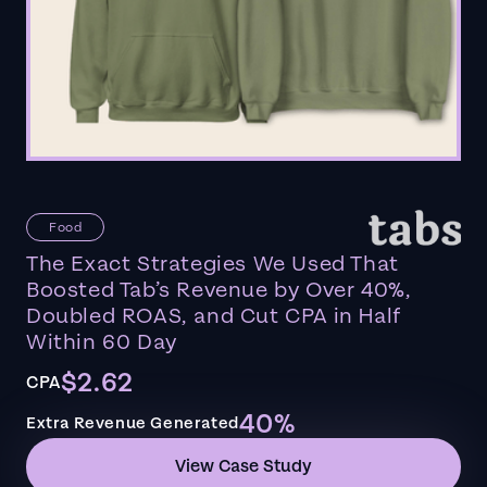
Food
The Exact Strategies We Used That
Boosted Tab’s Revenue by Over 40%,
Doubled ROAS, and Cut CPA in Half
Within 60 Day
$2.62
CPA
40%
Extra Revenue Generated
View Case Study