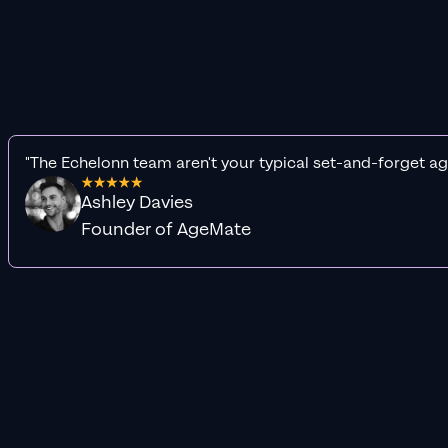
"The Echelonn team aren't your typical set-and-forget ag
Ashley Davies
Founder of AgeMate