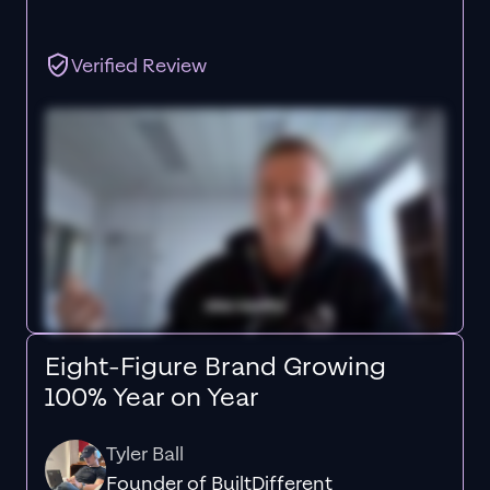
Verified Review
Eight-Figure Brand Growing
100% Year on Year
Tyler Ball
Founder of BuiltDifferent