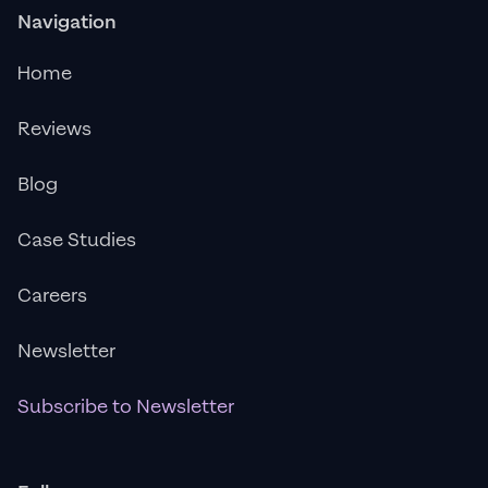
Navigation
Home
Reviews
Blog
Case Studies
Careers
Newsletter
Subscribe to Newsletter