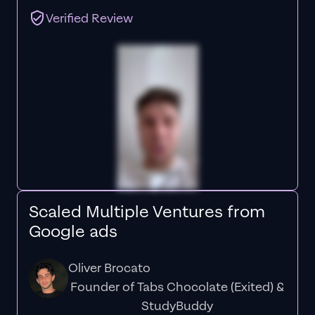
Verified Review
Scaled Multiple Ventures from
Google ads
Oliver Brocato
Founder of Tabs Chocolate (Exited) &
StudyBuddy