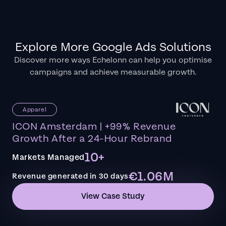
Explore More Google Ads Solutions
Discover more ways Echelonn can help you optimise
campaigns and achieve measurable growth.
Apparel
ICON Amsterdam | +99% Revenue
Growth After a 24-Hour Rebrand
10+
Markets Managed
€1.06M
Revenue generated in 30 days
View Case Study