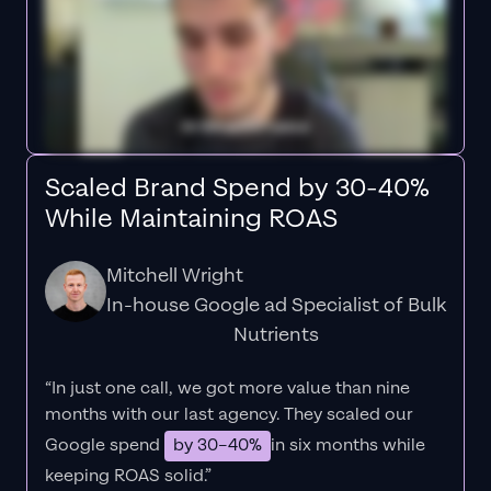
Scaled Brand Spend by 30-40%
While Maintaining ROAS
Mitchell Wright
In-house Google ad Specialist of Bulk
Nutrients
“In just one call, we got more value than nine
months with our last agency. They scaled our
Google spend
by 30–40%
in six months while
keeping ROAS solid.”