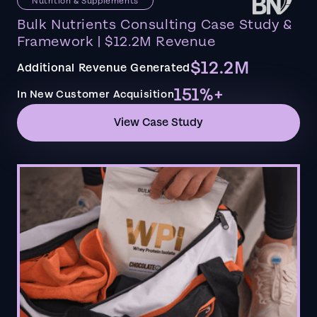
Nutrition & Supplements
Bulk Nutrients Consulting Case Study &
Framework | $12.2M Revenue
$12.2M
Additional Revenue Generated
151%+
In New Customer Acquisition
View Case Study