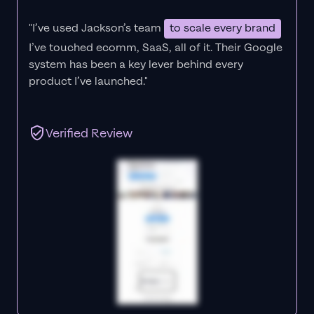
"I’ve used Jackson’s team
to scale every brand
I’ve touched ecomm, SaaS, all of it.
Their Google
system has been a key lever behind every
product I’ve launched."
Verified Review