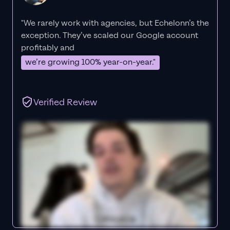
"We rarely work with agencies, but Echelonn’s the
exception. They’ve scaled our Google account
profitably and
we’re growing 100% year-on-year."
Verified Review