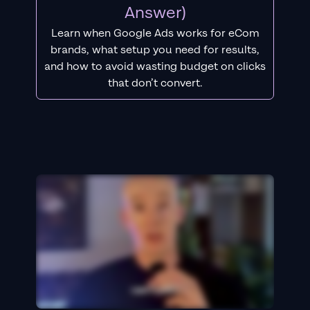
Answer)
Learn when Google Ads works for eCom
brands, what setup you need for results,
and how to avoid wasting budget on clicks
that don’t convert.