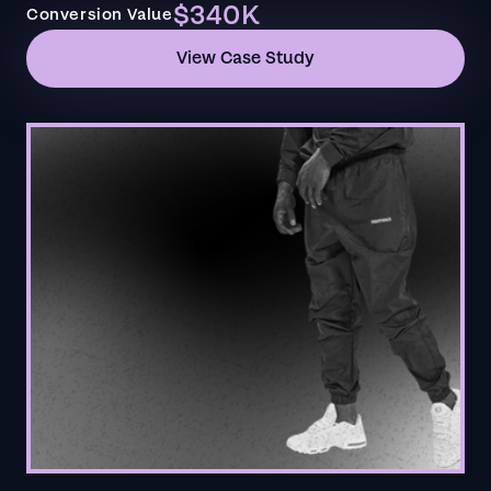
$340K
Conversion Value
View Case Study