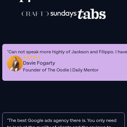
"Can not speak more highly of Jackson and Filippo. I hav
Davie Fogarty
Founder of The Oodie | Daily Mentor
"The best Google ads agency there is. You only need