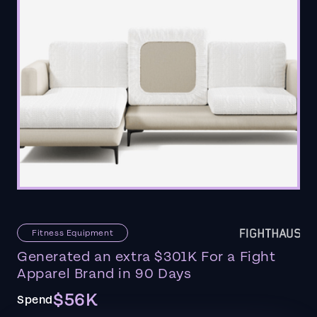
Fitness Equipment
Generated an extra $301K For a Fight
Apparel Brand in 90 Days
$56K
Spend