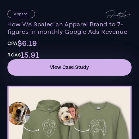
Apparel
How We Scaled an Apparel Brand to 7-
figures in monthly Google Ads Revenue
$6.19
CPA
15.91
ROAS
View Case Study