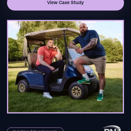
View Case Study