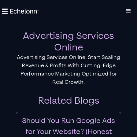
Advertising Services
Online
Advertising Services Online. Start Scaling
Revenue & Profits With Cutting-Edge
Performance Marketing Optimized for
Real Growth.
Related Blogs
Should You Run Google Ads
for Your Website? (Honest