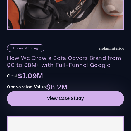
Home & Living
How We Grew a Sofa Covers Brand from
$0 to $8M+ with Full-Funnel Google
$1.09M
Cost
$8.2M
Conversion Value
View Case Study