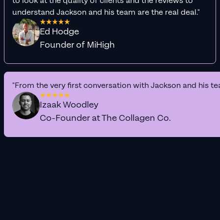
to look at the quality of clients and the reviews to
understand Jackson and his team are the real deal."
Ed Hodge
Founder of MiHigh
"From the very first conversation with Jackson and his te
Izaak Woodley
Co-Founder at The Collagen Co.