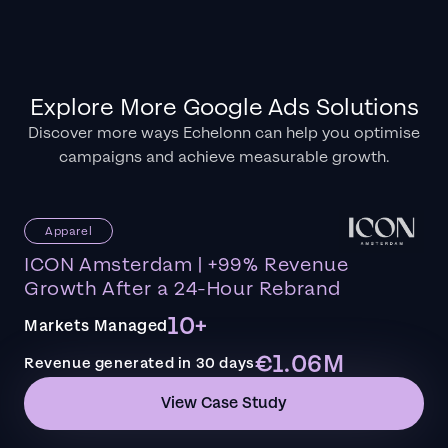
Explore More Google Ads Solutions
Discover more ways Echelonn can help you optimise
campaigns and achieve measurable growth.
Apparel
ICON Amsterdam | +99% Revenue
Growth After a 24-Hour Rebrand
10+
Markets Managed
€1.06M
Revenue generated in 30 days
View Case Study