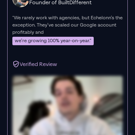
Founder of BuiltDifferent
"We rarely work with agencies, but Echelonn’s the
exception. They’ve scaled our Google account
profitably and
we’re growing 100% year-on-year."
Verified Review