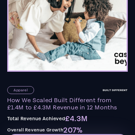
Apparel
How We Scaled Built Different from
£1.4M to £4.3M Revenue in 12 Months
£4.3M
Total Revenue Achieved
207%
Overall Revenue Growth