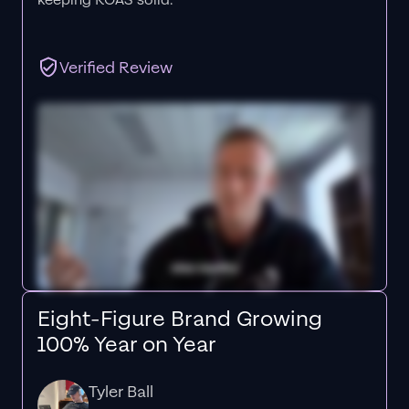
keeping ROAS solid.”
Verified Review
Eight-Figure Brand Growing
100% Year on Year
Tyler Ball