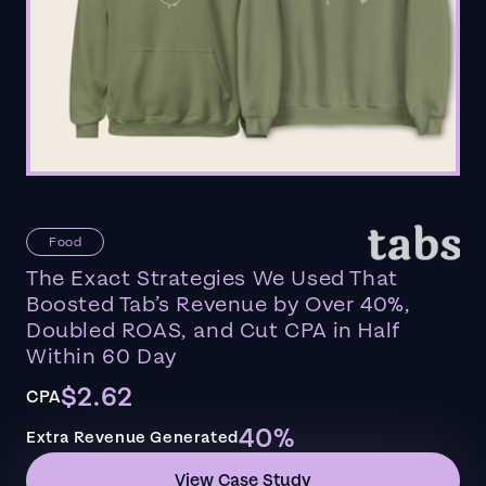
Food
The Exact Strategies We Used That
Boosted Tab’s Revenue by Over 40%,
Doubled ROAS, and Cut CPA in Half
Within 60 Day
$2.62
CPA
40%
Extra Revenue Generated
View Case Study