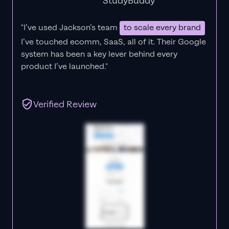
StudyBuddy
"I’ve used Jackson’s team
to scale every brand
I’ve touched ecomm, SaaS, all of it.
Their Google
system has been a key lever behind every
product I’ve launched."
Verified Review