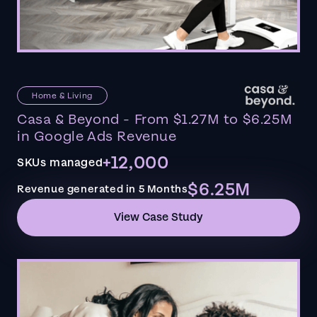
Home & Living
Casa & Beyond - From $1.27M to $6.25M
in Google Ads Revenue
+12,000
SKUs managed
$6.25M
Revenue generated in 5 Months
View Case Study