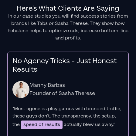
Here's What Clients Are Saying
In our case studies you will find success stories from
brands like Tabs or Sasha Therese. They show how
Echelonn helps to optimize ads, increase bottom-line
and profits.
No Agency Tricks - Just Honest
Results
Manny Barbas
Founder of Sasha Therese
"Most agencies play games with branded traffic,
these guys don’t. The
transparency
, the setup,
the
speed of results
actually blew us away."