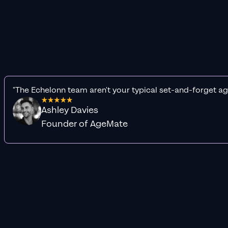
"The Echelonn team aren't your typical set-and-forget ag
Ashley Davies
Founder of AgeMate