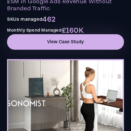
£5M in Google Ads Revenue Without
Branded Traffic
462
SKUs managed
£160K
Monthly Spend Managed
View Case Study