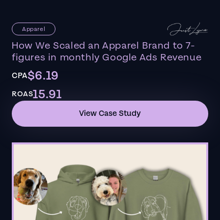
Apparel
How We Scaled an Apparel Brand to 7-
figures in monthly Google Ads Revenue
$6.19
CPA
15.91
ROAS
View Case Study