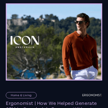
Home & Living
Ergonomist | How We Helped Generate