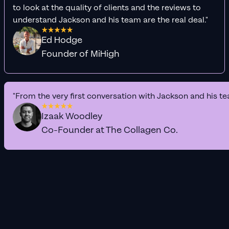
to look at the quality of clients and the reviews to
understand Jackson and his team are the real deal."
Ed Hodge
Founder of MiHigh
"From the very first conversation with Jackson and his te
Izaak Woodley
Co-Founder at The Collagen Co.