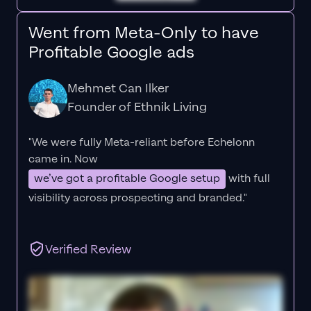
Went from Meta-Only to have
Profitable Google ads
Mehmet Can Ilker
Founder of Ethnik Living
"We were fully Meta-reliant before Echelonn
came in. Now
we’ve got a profitable Google setup
with full
visibility across prospecting and branded."
Verified Review