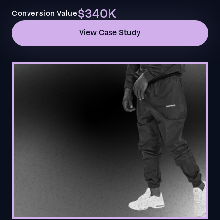
$340K
Conversion Value
View Case Study