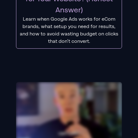
Answer)
Learn when Google Ads works for eCom
brands, what setup you need for results,
and how to avoid wasting budget on clicks
that don’t convert.