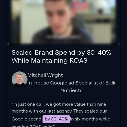
Scaled Brand Spend by 30-40%
While Maintaining ROAS
Mitchell Wright
In-house Google ad Specialist of Bulk
Nutrients
“In just one call, we got more value than nine
months with our last agency. They scaled our
Google spend
by 30–40%
in six months while