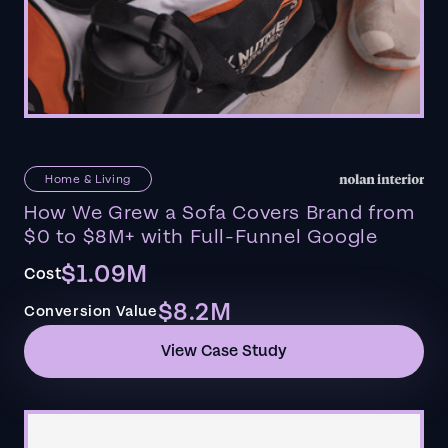
Home & Living
How We Grew a Sofa Covers Brand from
$0 to $8M+ with Full-Funnel Google
$1.09M
Cost
$8.2M
Conversion Value
View Case Study