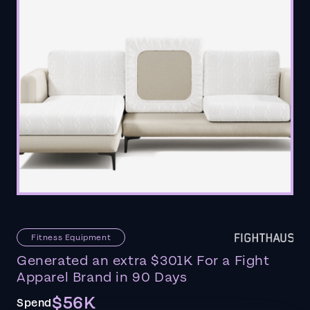
Fitness Equipment
Generated an extra $301K For a Fight
Apparel Brand in 90 Days
$56K
Spend