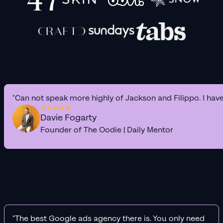
"Can not speak more highly of Jackson and Filippo. I hav
Davie Fogarty
Founder of The Oodie | Daily Mentor
"The best Google ads agency there is. You only need