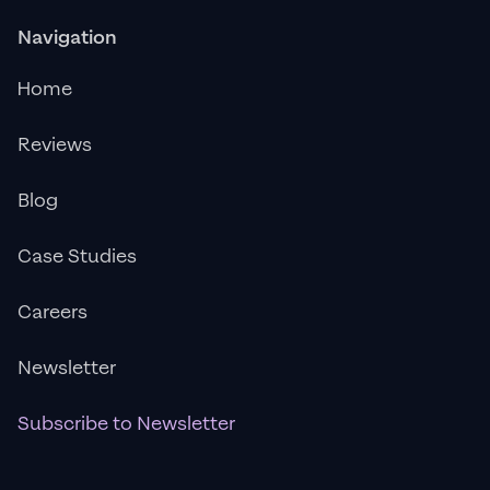
Navigation
Home
Reviews
Blog
Case Studies
Careers
Newsletter
Subscribe to Newsletter