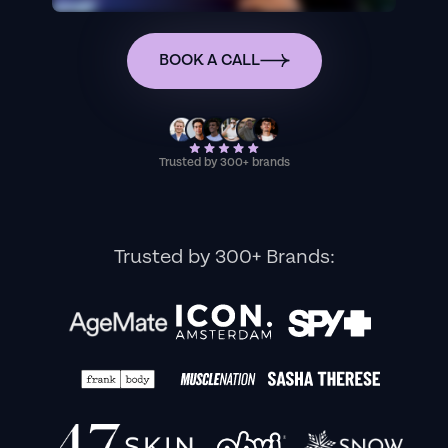
BOOK A CALL
Trusted by 300+ brands
Trusted by 300+ Brands: