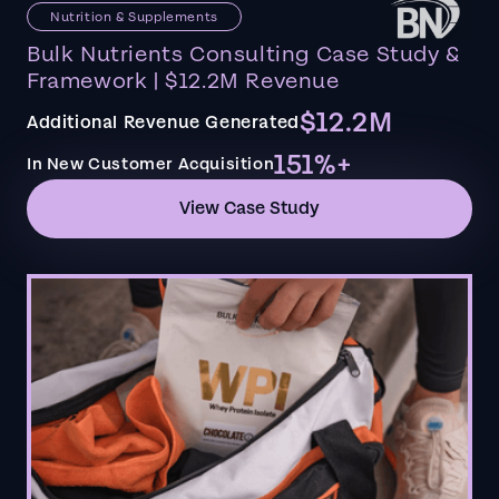
Nutrition & Supplements
Bulk Nutrients Consulting Case Study &
Framework | $12.2M Revenue
$12.2M
Additional Revenue Generated
151%+
In New Customer Acquisition
View Case Study