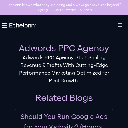
“Killer Google Ads agency. They’re getting us too many sales and now we don’t
have enough stock…” - Stanley Hugh - Sleep By Santi (Founder)
Slide 3 of 7.
Adwords PPC Agency
Adwords PPC Agency. Start Scaling
Revenue & Profits With Cutting-Edge
Performance Marketing Optimized for
Real Growth.
Related Blogs
Should You Run Google Ads
for Your Website? (Honest