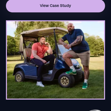
View Case Study