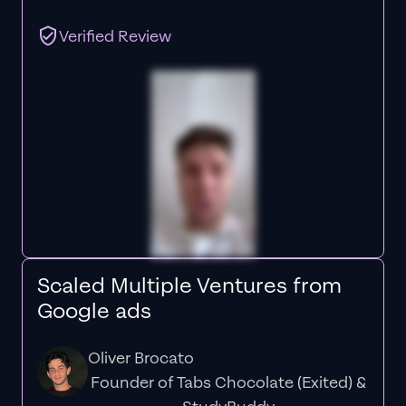
Verified Review
Scaled Multiple Ventures from
Google ads
Oliver Brocato
Founder of Tabs Chocolate (Exited) &