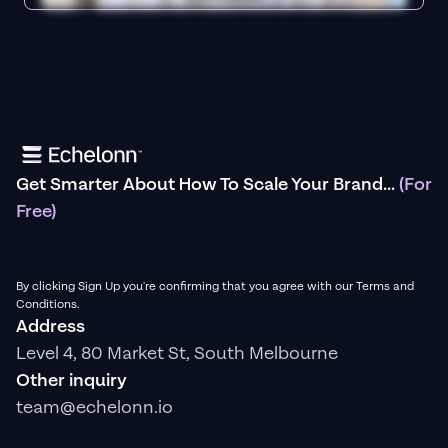
Get Smarter About How To Scale Your Brand...
(For
Free)
By clicking Sign Up you're confirming that you agree with our Terms and
Conditions.
Address
Level 4, 80 Market St, South Melbourne
Other inquiry
team@echelonn.io