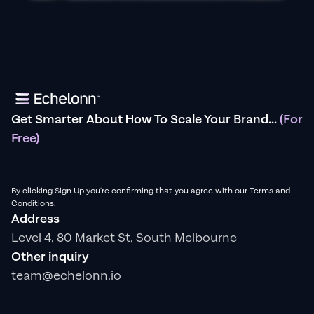
Get Smarter About How To Scale Your Brand...
(For
Free)
By clicking Sign Up you're confirming that you agree with our Terms and
Conditions.
Address
Level 4, 80 Market St, South Melbourne
Other inquiry
team@echelonn.io