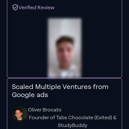
Verified Review
Scaled Multiple Ventures from
Google ads
Oliver Brocato
Founder of Tabs Chocolate (Exited) &
StudyBuddy