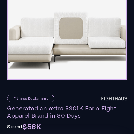
Fitness Equipment
Generated an extra $301K For a Fight
Apparel Brand in 90 Days
$56K
Spend