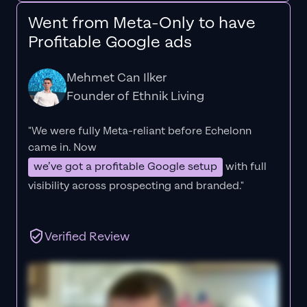
Went from Meta-Only to have
Profitable Google ads
Mehmet Can Ilker
Founder of Ethnik Living
"We were fully Meta-reliant before Echelonn
came in. Now
we’ve got a profitable Google setup
with full
visibility across prospecting and branded."
Verified Review