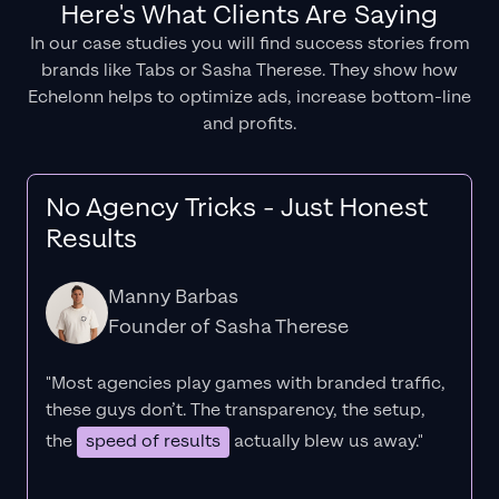
Here's What Clients Are Saying
In our case studies you will find success stories from
brands like Tabs or Sasha Therese. They show how
Echelonn helps to optimize ads, increase bottom-line
and profits.
No Agency Tricks - Just Honest
Results
Manny Barbas
Founder of Sasha Therese
"Most agencies play games with branded traffic,
these guys don’t. The
transparency
, the setup,
the
speed of results
actually blew us away."