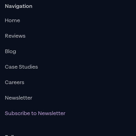
Navigation
Home
Reviews
Blog
Case Studies
Careers
Newsletter
Subscribe to Newsletter