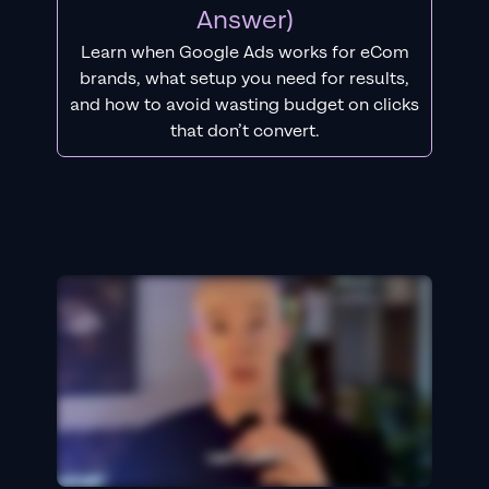
Answer)
Learn when Google Ads works for eCom
brands, what setup you need for results,
and how to avoid wasting budget on clicks
that don’t convert.