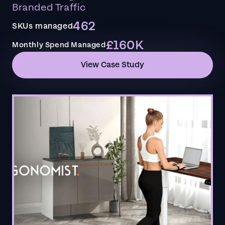
Branded Traffic
462
SKUs managed
£160K
Monthly Spend Managed
View Case Study