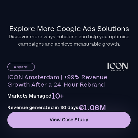
Explore More Google Ads Solutions
Discover more ways Echelonn can help you optimise
campaigns and achieve measurable growth.
Apparel
ICON Amsterdam | +99% Revenue
Growth After a 24-Hour Rebrand
10+
Markets Managed
€1.06M
Revenue generated in 30 days
View Case Study