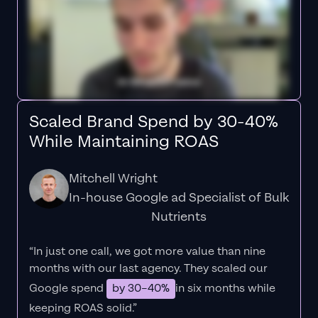
Scaled Brand Spend by 30-40%
While Maintaining ROAS
Mitchell Wright
In-house Google ad Specialist of Bulk
Nutrients
“In just one call, we got more value than nine
months with our last agency. They scaled our
Google spend
by 30–40%
in six months while
keeping ROAS solid.”