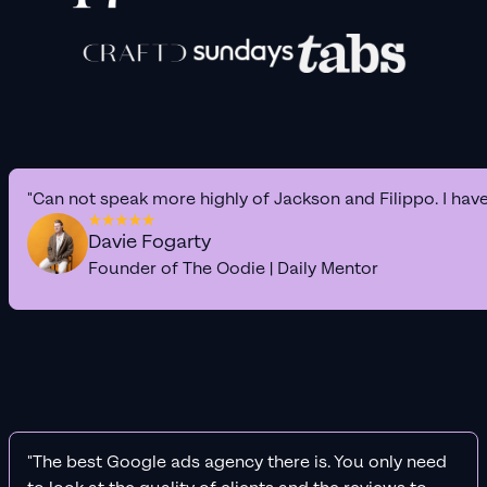
"Can not speak more highly of Jackson and Filippo. I hav
Davie Fogarty
Founder of The Oodie | Daily Mentor
"The best Google ads agency there is. You only need