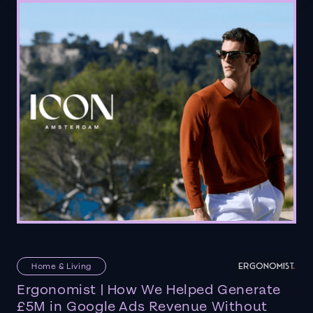
Home & Living
Ergonomist | How We Helped Generate
£5M in Google Ads Revenue Without