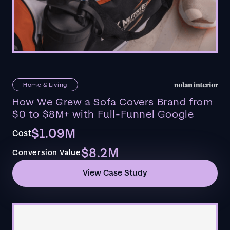
Home & Living
How We Grew a Sofa Covers Brand from
$0 to $8M+ with Full-Funnel Google
$1.09M
Cost
$8.2M
Conversion Value
View Case Study