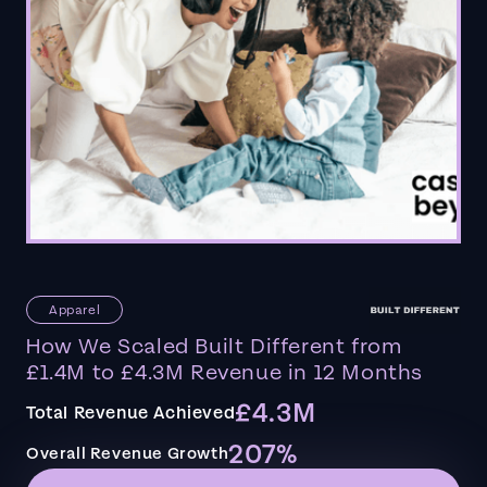
Apparel
How We Scaled Built Different from
£1.4M to £4.3M Revenue in 12 Months
£4.3M
Total Revenue Achieved
207%
Overall Revenue Growth