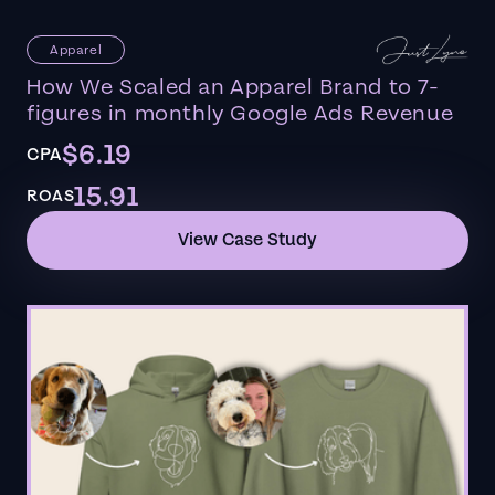
Apparel
How We Scaled an Apparel Brand to 7-
figures in monthly Google Ads Revenue
$6.19
CPA
15.91
ROAS
View Case Study