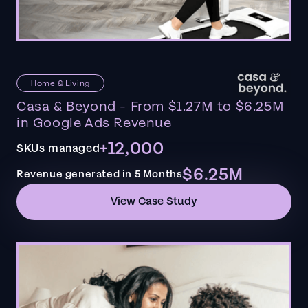
Home & Living
Casa & Beyond - From $1.27M to $6.25M
in Google Ads Revenue
+12,000
SKUs managed
$6.25M
Revenue generated in 5 Months
View Case Study