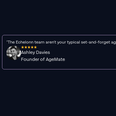
"The Echelonn team aren't your typical set-and-forget ag
Ashley Davies
Founder of AgeMate