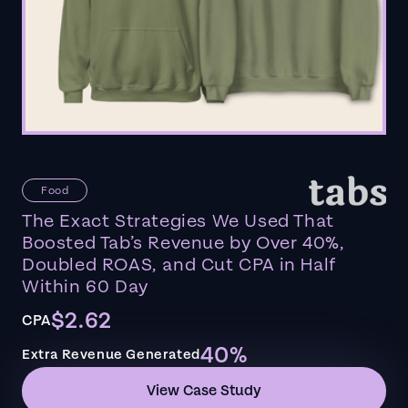
Food
The Exact Strategies We Used That
Boosted Tab’s Revenue by Over 40%,
Doubled ROAS, and Cut CPA in Half
Within 60 Day
$2.62
CPA
40%
Extra Revenue Generated
View Case Study