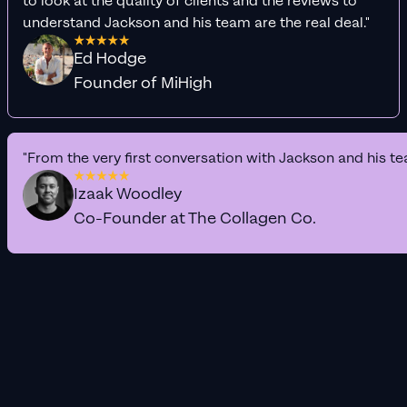
to look at the quality of clients and the reviews to
understand Jackson and his team are the real deal."
Ed Hodge
Founder of MiHigh
"From the very first conversation with Jackson and his te
Izaak Woodley
Co-Founder at The Collagen Co.