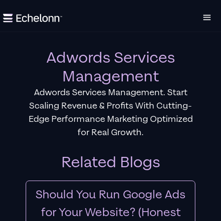
Adwords Services
Management
Adwords Services Management. Start
Scaling Revenue & Profits With Cutting-
Edge Performance Marketing Optimized
for Real Growth.
Related Blogs
Should You Run Google Ads
for Your Website? (Honest