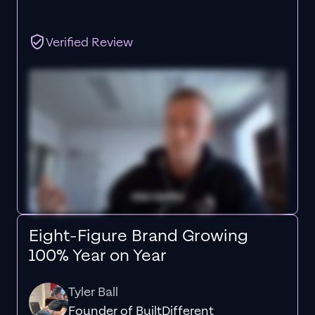
Verified Review
Eight-Figure Brand Growing
100% Year on Year
Tyler Ball
Founder of BuiltDifferent