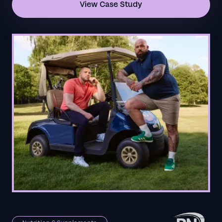
View Case Study