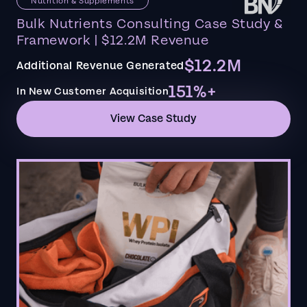
Nutrition & Supplements
Bulk Nutrients Consulting Case Study &
Framework | $12.2M Revenue
$12.2M
Additional Revenue Generated
151%+
In New Customer Acquisition
View Case Study