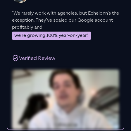
"We rarely work with agencies, but Echelonn’s the
exception. They’ve scaled our Google account
profitably and
we’re growing 100% year-on-year."
Verified Review