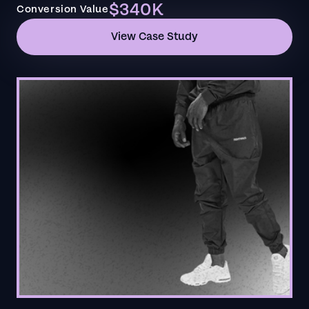
$340K
Conversion Value
View Case Study