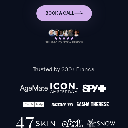
BOOK A CALL
Trusted by 300+ brands
Trusted by 300+ Brands: