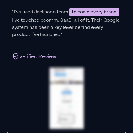
"I’ve used Jackson’s team
to scale every brand
I’ve touched ecomm, SaaS, all of it.
Their Google
system has been a key lever behind every
product I’ve launched."
Verified Review