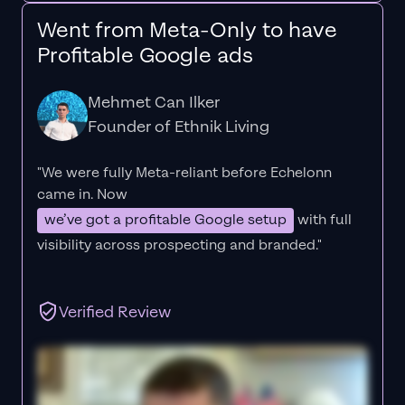
Went from Meta-Only to have
Profitable Google ads
Mehmet Can Ilker
Founder of Ethnik Living
"We were fully Meta-reliant before Echelonn
came in. Now
we’ve got a profitable Google setup
with full
visibility across prospecting and branded."
Verified Review