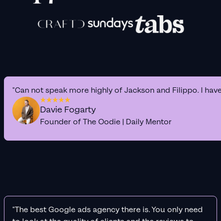
"Can not speak more highly of Jackson and Filippo. I hav
Davie Fogarty
Founder of The Oodie | Daily Mentor
"The best Google ads agency there is. You only need