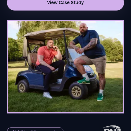
View Case Study