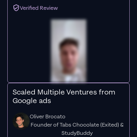
Verified Review
Scaled Multiple Ventures from
Google ads
Oliver Brocato
Founder of Tabs Chocolate (Exited) &
StudyBuddy