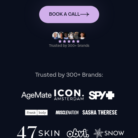
BOOK A CALL
Trusted by 300+ brands
Trusted by 300+ Brands: