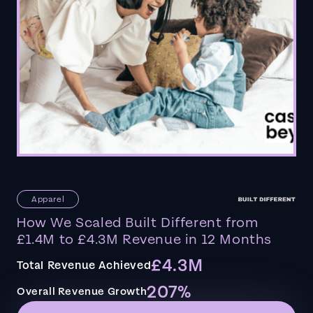
Apparel
How We Scaled Built Different from
£1.4M to £4.3M Revenue in 12 Months
£4.3M
Total Revenue Achieved
207%
Overall Revenue Growth