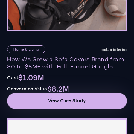
Home & Living
How We Grew a Sofa Covers Brand from
$0 to $8M+ with Full-Funnel Google
$1.09M
Cost
$8.2M
Conversion Value
View Case Study