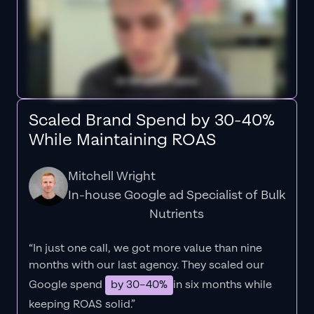
Scaled Brand Spend by 30-40%
While Maintaining ROAS
Mitchell Wright
In-house Google ad Specialist of Bulk
Nutrients
“In just one call, we got more value than nine
months with our last agency. They scaled our
Google spend
by 30–40%
in six months while
keeping ROAS solid.”