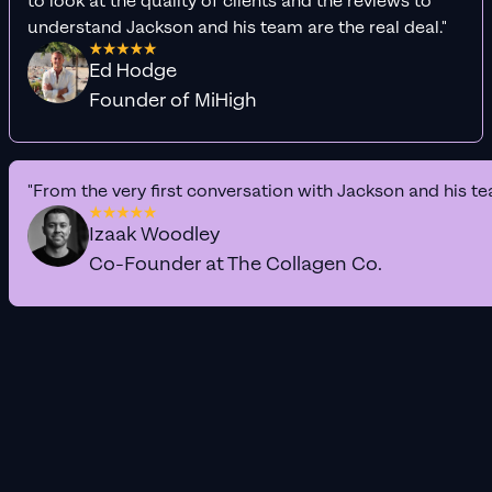
to look at the quality of clients and the reviews to
understand Jackson and his team are the real deal."
Ed Hodge
Founder of MiHigh
"From the very first conversation with Jackson and his te
Izaak Woodley
Co-Founder at The Collagen Co.