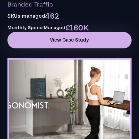
Branded Traffic
462
SKUs managed
£160K
Monthly Spend Managed
View Case Study