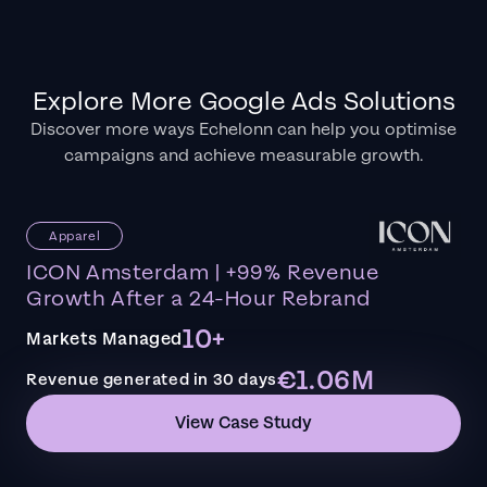
Explore More Google Ads Solutions
Discover more ways Echelonn can help you optimise
campaigns and achieve measurable growth.
Apparel
ICON Amsterdam | +99% Revenue
Growth After a 24-Hour Rebrand
10+
Markets Managed
€1.06M
Revenue generated in 30 days
View Case Study