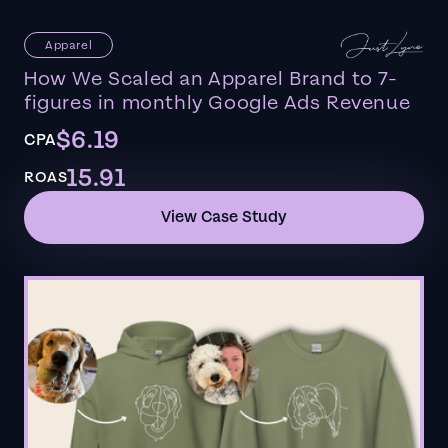
Apparel
How We Scaled an Apparel Brand to 7-
figures in monthly Google Ads Revenue
$6.19
CPA
15.91
ROAS
View Case Study