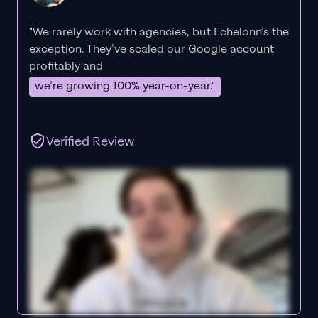
"We rarely work with agencies, but Echelonn’s the
exception. They’ve scaled our Google account
profitably and
we’re growing 100% year-on-year."
Verified Review