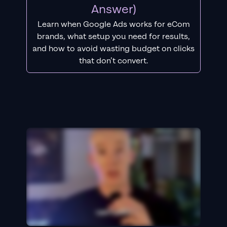
Answer)
Learn when Google Ads works for eCom
brands, what setup you need for results,
and how to avoid wasting budget on clicks
that don’t convert.