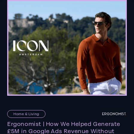
Home & Living
Ergonomist | How We Helped Generate
£5M in Google Ads Revenue Without