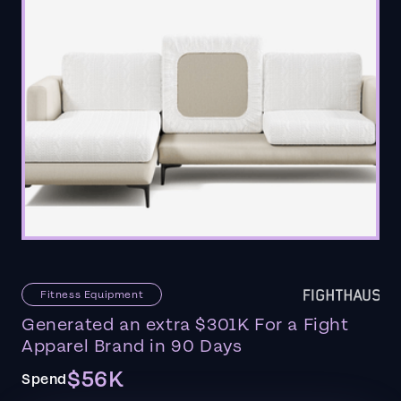
Fitness Equipment
Generated an extra $301K For a Fight
Apparel Brand in 90 Days
$56K
Spend