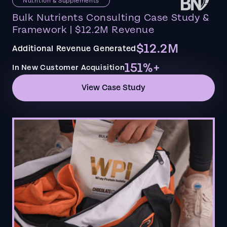
Nutrition & Supplements
Bulk Nutrients Consulting Case Study &
Framework | $12.2M Revenue
$12.2M
Additional Revenue Generated
151%+
In New Customer Acquisition
View Case Study