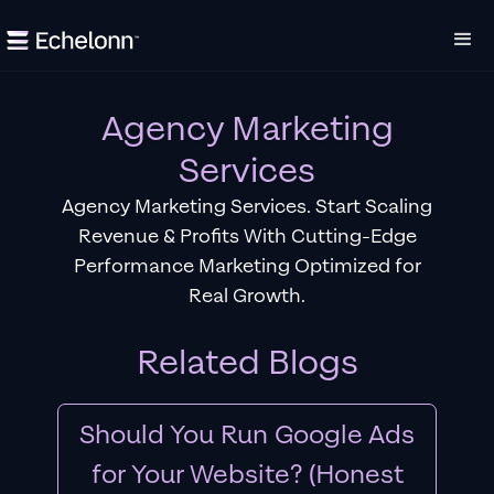
Agency Marketing
Services
Agency Marketing Services. Start Scaling
Revenue & Profits With Cutting-Edge
Performance Marketing Optimized for
Real Growth.
Related Blogs
Should You Run Google Ads
for Your Website? (Honest