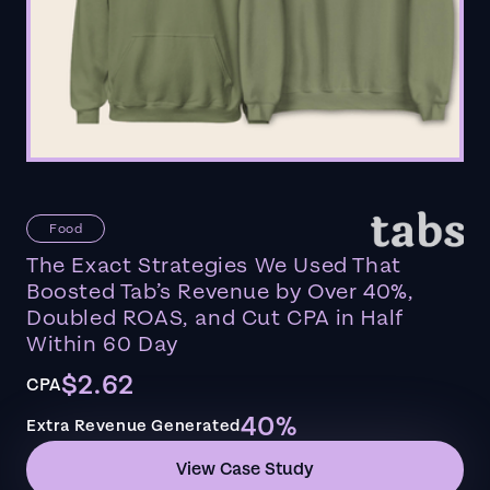
Food
The Exact Strategies We Used That
Boosted Tab’s Revenue by Over 40%,
Doubled ROAS, and Cut CPA in Half
Within 60 Day
$2.62
CPA
40%
Extra Revenue Generated
View Case Study