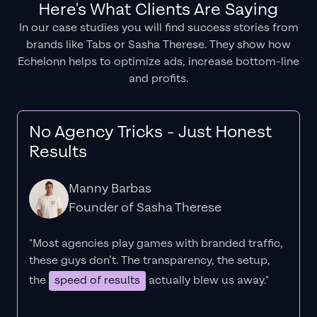
Here's What Clients Are Saying
In our case studies you will find success stories from
brands like Tabs or Sasha Therese. They show how
Echelonn helps to optimize ads, increase bottom-line
and profits.
No Agency Tricks - Just Honest
Results
Manny Barbas
Founder of Sasha Therese
"Most agencies play games with branded traffic,
these guys don’t. The
transparency
, the setup,
the
speed of results
actually blew us away."