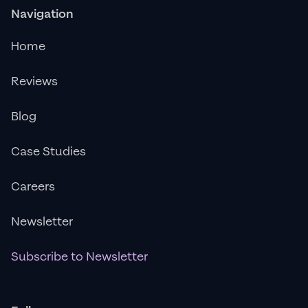
Navigation
Home
Reviews
Blog
Case Studies
Careers
Newsletter
Subscribe to Newsletter