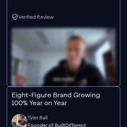
Verified Review
Eight-Figure Brand Growing
100% Year on Year
Tyler Ball
Founder of BuiltDifferent