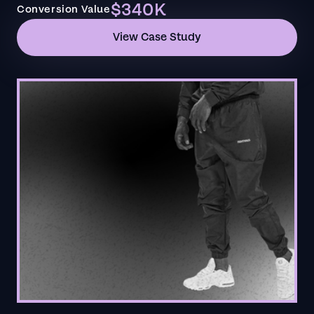
$340K
Conversion Value
View Case Study