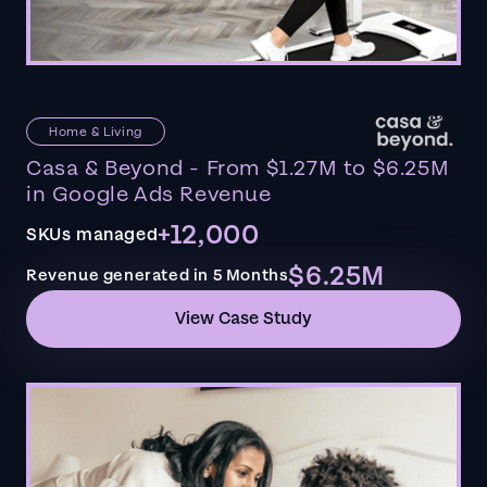
Home & Living
Casa & Beyond - From $1.27M to $6.25M
in Google Ads Revenue
+12,000
SKUs managed
$6.25M
Revenue generated in 5 Months
View Case Study