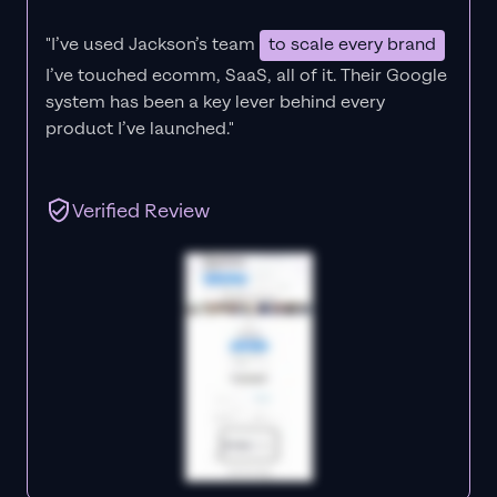
"I’ve used Jackson’s team
to scale every brand
I’ve touched ecomm, SaaS, all of it.
Their Google
system has been a key lever behind every
product I’ve launched."
Verified Review