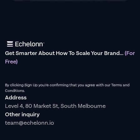
Get Smarter About How To Scale Your Brand...
(For
Free)
By clicking Sign Up you're confirming that you agree with our Terms and
Conditions.
Address
Level 4, 80 Market St, South Melbourne
Other inquiry
team@echelonn.io