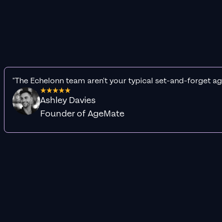
"The Echelonn team aren't your typical set-and-forget ag
Ashley Davies
Founder of AgeMate