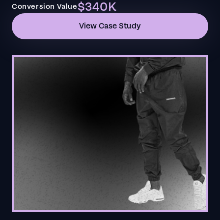
$340K
Conversion Value
View Case Study