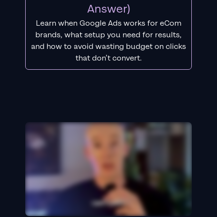
Answer)
Learn when Google Ads works for eCom
brands, what setup you need for results,
and how to avoid wasting budget on clicks
that don’t convert.