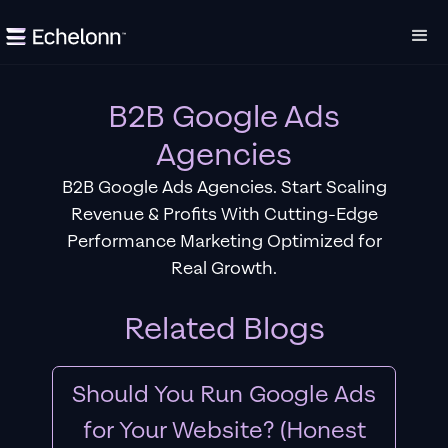
B2B Google Ads
Agencies
B2B Google Ads Agencies. Start Scaling
Revenue & Profits With Cutting-Edge
Performance Marketing Optimized for
Real Growth.
Related Blogs
Should You Run Google Ads
for Your Website? (Honest