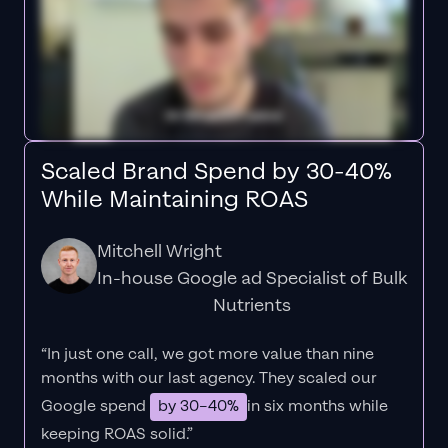
Scaled Brand Spend by 30-40%
While Maintaining ROAS
Mitchell Wright
In-house Google ad Specialist of Bulk
Nutrients
“In just one call, we got more value than nine
months with our last agency. They scaled our
Google spend
by 30–40%
in six months while
keeping ROAS solid.”