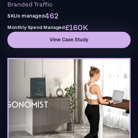
Branded Traffic
462
SKUs managed
£160K
Monthly Spend Managed
View Case Study