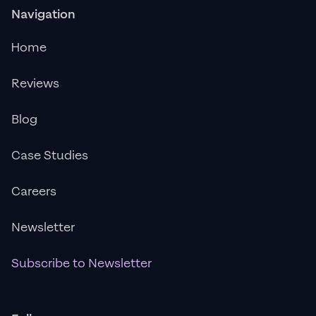
Navigation
Home
Reviews
Blog
Case Studies
Careers
Newsletter
Subscribe to Newsletter