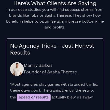
Here's What Clients Are Saying
In our case studies you will find success stories from
brands like Tabs or Sasha Therese. They show how
Echelonn helps to optimize ads, increase bottom-line
and profits.
No Agency Tricks - Just Honest
Results
Manny Barbas
Founder of Sasha Therese
"Most agencies play games with branded traffic,
these guys don’t. The
transparency
, the setup,
the
speed of results
actually blew us away."