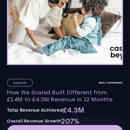
Apparel
How We Scaled Built Different from
£1.4M to £4.3M Revenue in 12 Months
£4.3M
Total Revenue Achieved
207%
Overall Revenue Growth