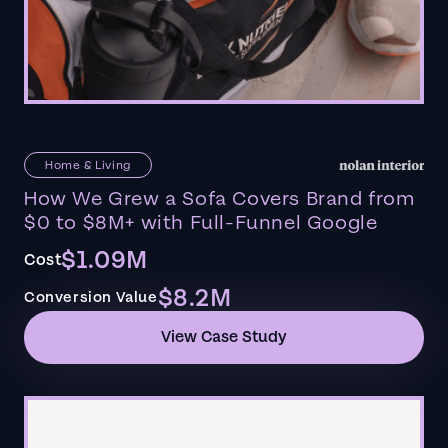
Home & Living
How We Grew a Sofa Covers Brand from
$0 to $8M+ with Full-Funnel Google
$1.09M
Cost
$8.2M
Conversion Value
View Case Study