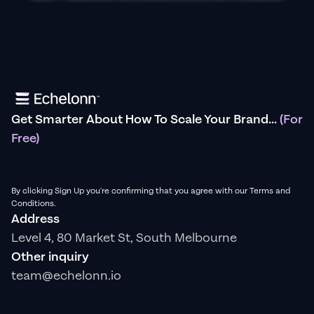
Get Smarter About How To Scale Your Brand...
(For
Free)
By clicking Sign Up you're confirming that you agree with our Terms and
Conditions.
Address
Level 4, 80 Market St, South Melbourne
Other inquiry
team@echelonn.io