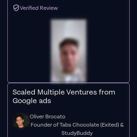
Verified Review
Scaled Multiple Ventures from
Google ads
Oliver Brocato
Founder of Tabs Chocolate (Exited) &
StudyBuddy