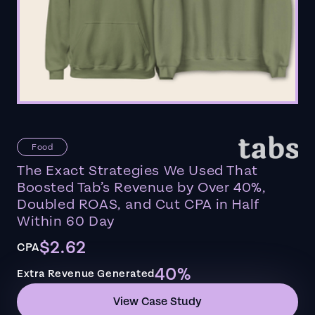
Food
The Exact Strategies We Used That
Boosted Tab’s Revenue by Over 40%,
Doubled ROAS, and Cut CPA in Half
Within 60 Day
$2.62
CPA
40%
Extra Revenue Generated
View Case Study