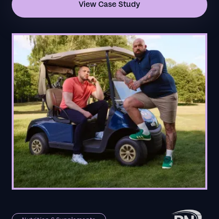
View Case Study