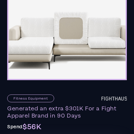
Fitness Equipment
Generated an extra $301K For a Fight
Apparel Brand in 90 Days
$56K
Spend