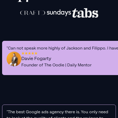
"Can not speak more highly of Jackson and Filippo. I hav
Davie Fogarty
Founder of The Oodie | Daily Mentor
"The best Google ads agency there is. You only need