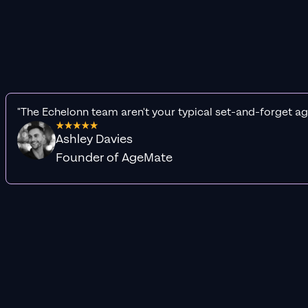
"The Echelonn team aren't your typical set-and-forget ag
Ashley Davies
Founder of AgeMate