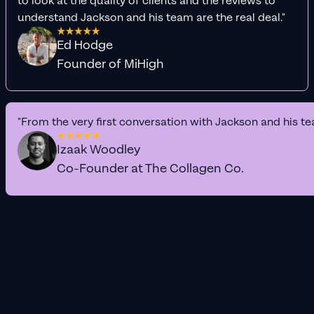
to look at the quality of clients and the reviews to
understand Jackson and his team are the real deal."
Ed Hodge
Founder of MiHigh
"From the very first conversation with Jackson and his te
Izaak Woodley
Co-Founder at The Collagen Co.