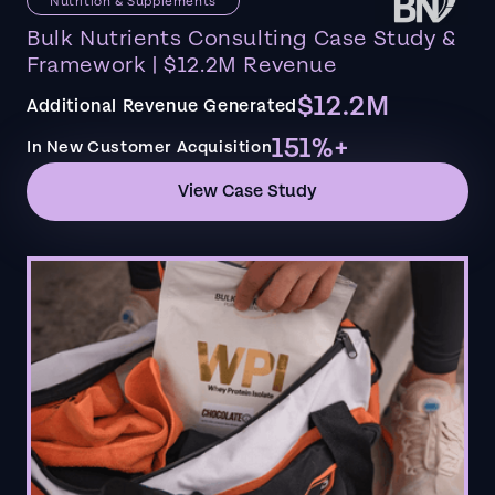
Nutrition & Supplements
Bulk Nutrients Consulting Case Study &
Framework | $12.2M Revenue
$12.2M
Additional Revenue Generated
151%+
In New Customer Acquisition
View Case Study