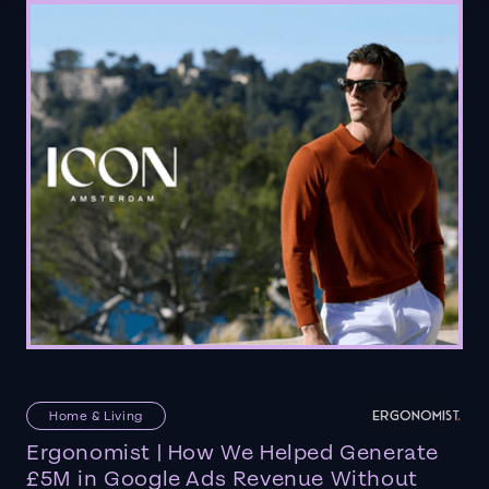
Home & Living
Ergonomist | How We Helped Generate
£5M in Google Ads Revenue Without