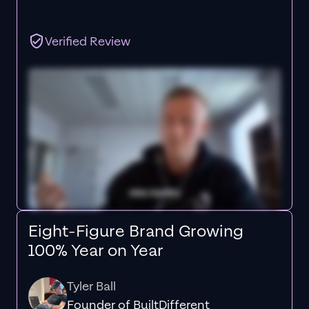
Verified Review
Eight-Figure Brand Growing
100% Year on Year
Tyler Ball
Founder of BuiltDifferent