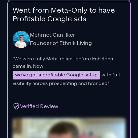
Went from Meta-Only to have
Profitable Google ads
Mehmet Can Ilker
Founder of Ethnik Living
"We were fully Meta-reliant before Echelonn
came in. Now
we’ve got a profitable Google setup
with full
visibility across prospecting and branded."
Verified Review