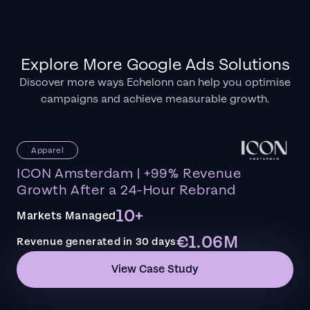
Explore More Google Ads Solutions
Discover more ways Echelonn can help you optimise
campaigns and achieve measurable growth.
Apparel
ICON Amsterdam | +99% Revenue
Growth After a 24-Hour Rebrand
10+
Markets Managed
€1.06M
Revenue generated in 30 days
View Case Study