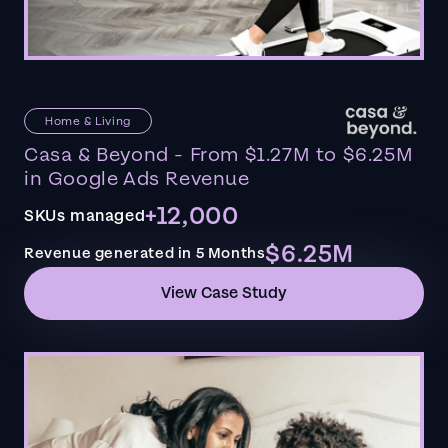
Home & Living
Casa & Beyond - From $1.27M to $6.25M
in Google Ads Revenue
+12,000
SKUs managed
$6.25M
Revenue generated in 5 Months
View Case Study