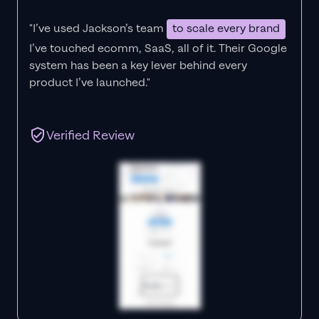
"I’ve used Jackson’s team
to scale every brand
I’ve touched ecomm, SaaS, all of it.
Their Google
system has been a key lever behind every
product I’ve launched."
Verified Review