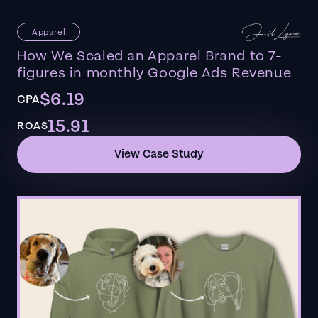
Apparel
How We Scaled an Apparel Brand to 7-
figures in monthly Google Ads Revenue
$6.19
CPA
15.91
ROAS
View Case Study