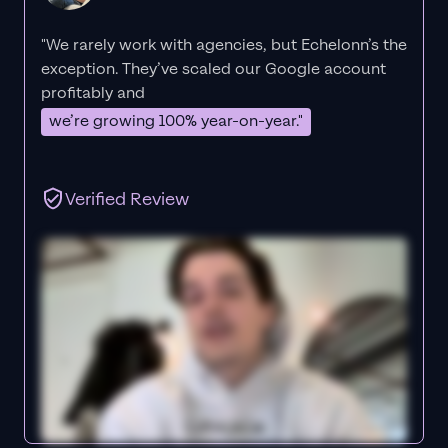
"We rarely work with agencies, but Echelonn’s the
exception. They’ve scaled our Google account
profitably and
we’re growing 100% year-on-year."
Verified Review