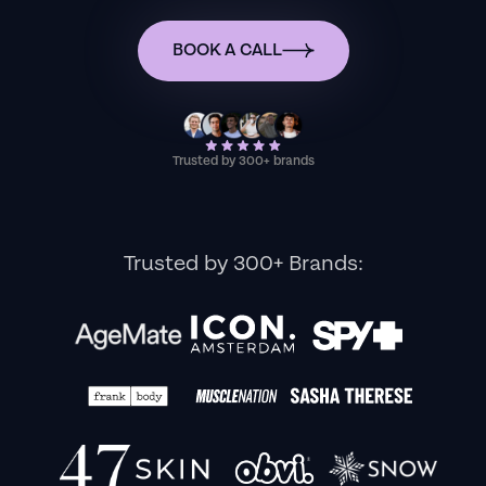
BOOK A CALL
Trusted by 300+ brands
Trusted by 300+ Brands: