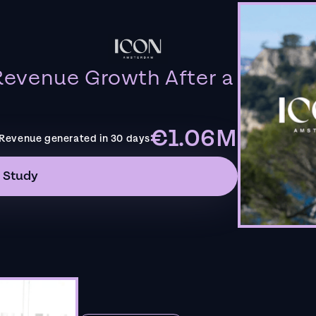
evenue Growth After a
€1.06M
Revenue generated in 30 days
 Study