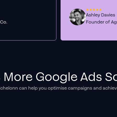
Ashley Davies
 Co.
Founder of A
e More Google Ads So
Echelonn can help you optimise campaigns and achiev