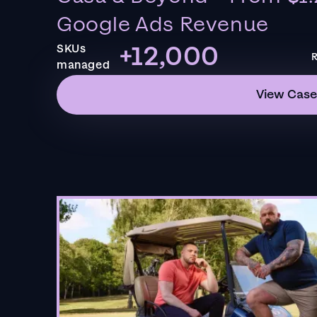
Google Ads Revenue
+12,000
SKUs
R
managed
View Case