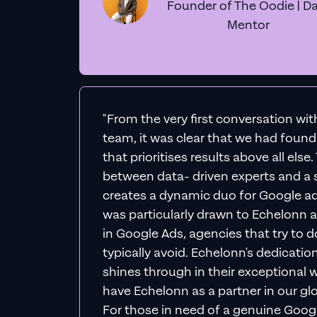
Founder of The Oodie | Da
Mentor
"From the very first conversation wi
team, it was clear that we had foun
that prioritises results above all else
between data- driven experts and a s
creates a dynamic duo for Google ad
was particularly drawn to Echelonn a
in Google Ads, agencies that try to do 
typically avoid. Echelonn's dedicatio
shines through in their exceptional wo
have Echelonn as a partner in our gl
For those in need of a genuine Googl