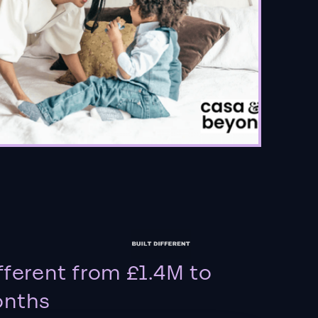
fferent from £1.4M to
onths