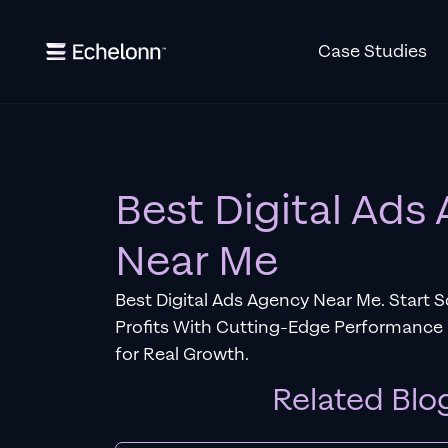
Case Studies
Best Digital Ads
Near Me
Best Digital Ads Agency Near Me. Start 
Profits With Cutting-Edge Performance
for Real Growth.
Related Blo