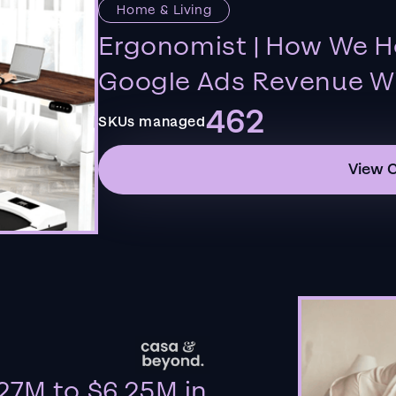
Home & Living
Ergonomist | How We H
Google Ads Revenue Wi
462
SKUs managed
View 
27M to $6.25M in