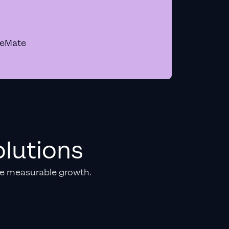
geMate
lutions
e measurable growth.