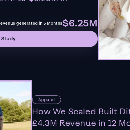
$6.25M
evenue generated in 5 Months
 Study
Apparel
How We Scaled Built Di
£4.3M Revenue in 12 M