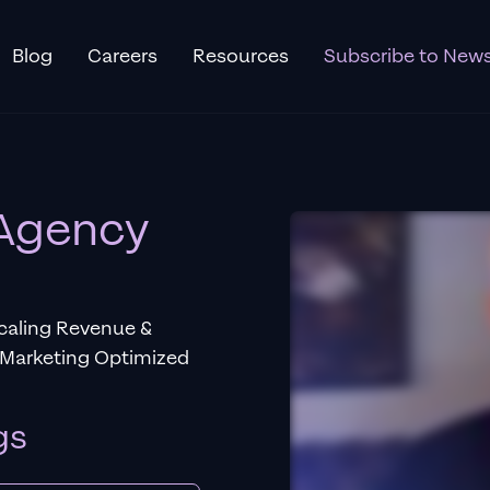
Blog
Careers
Resources
Subscribe to News
 Agency
Scaling Revenue &
 Marketing Optimized
gs