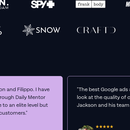
n and Filippo. I have
"The best Google ads 
hrough Daily Mentor
look at the quality of
to an elite level but
Jackson and his team a
 customers."