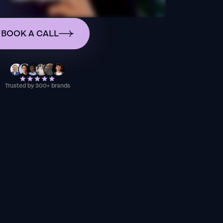
BOOK A CALL
Trusted by 300+ brands