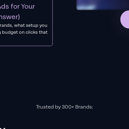
ds for Your
nswer)
rands, what setup you
 budget on clicks that
Trusted by 300+ Brands: