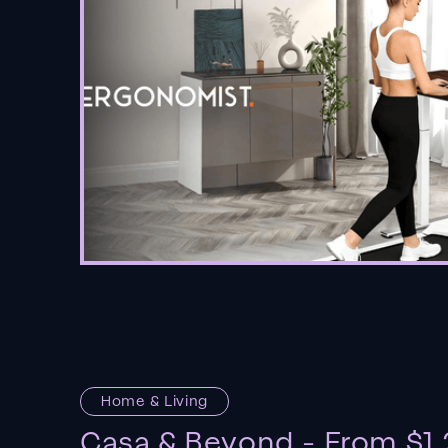
Home & Living
Casa & Beyond - From $1.