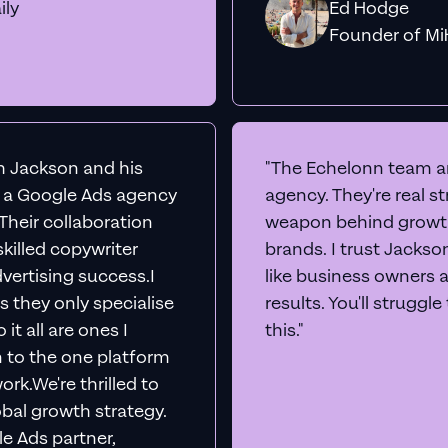
ily
Ed Hodge
Founder o
th Jackson and his
"The Echelonn team ar
d a Google Ads agency
agency. They're real s
. Their collaboration
weapon behind growth
killed copywriter
brands. I trust Jacks
vertising success.I
like business owners 
s they only specialise
results. You'll struggl
it all are ones I
this."
n to the one platform
rk.We're thrilled to
obal growth strategy.
e Ads partner,