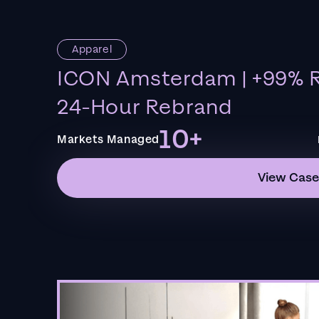
Apparel
ICON Amsterdam | +99% R
24-Hour Rebrand
10+
Markets Managed
View Case