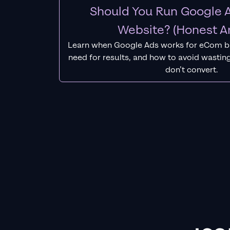
Should You Run Google A
Website? (Honest A
Learn when Google Ads works for eCom b
need for results, and how to avoid wasting
don’t convert.