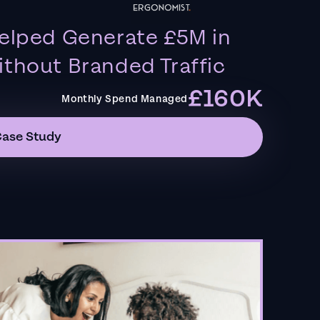
elped Generate £5M in
thout Branded Traffic
£160K
Monthly Spend Managed
Case Study