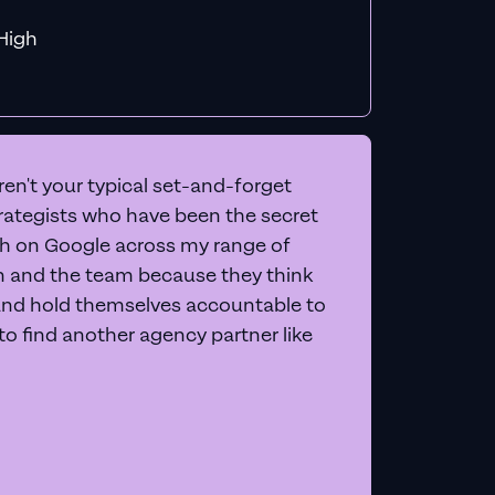
f MiHigh
en't your typical set-and-forget
trategists who have been the secret
 on Google across my range of
on and the team because they think
and hold themselves accountable to
e to find another agency partner like