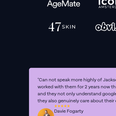
"Can not speak more highly of Jackso
worked with them for 2 years now t
and they not only understand google 
they also genuinely care about their
Davie Fogarty