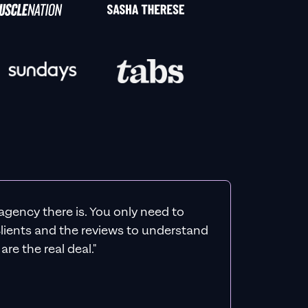
agency there is. You only need to
 clients and the reviews to understand
re the real deal."