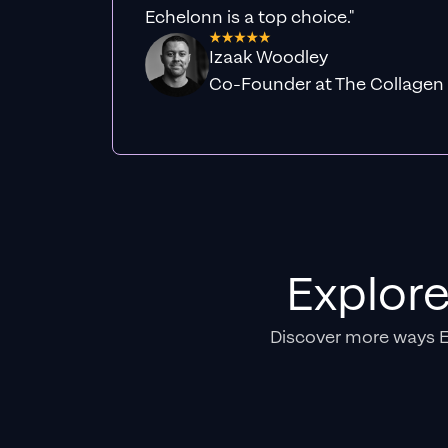
Echelonn is a top choice."
Izaak Woodley
Co-Founder at The Collagen
Explor
Discover more ways 