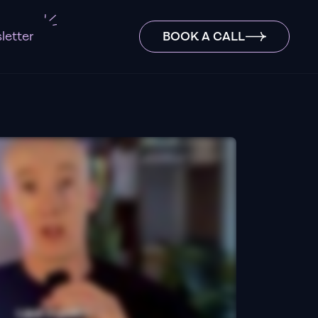
letter
BOOK A CALL