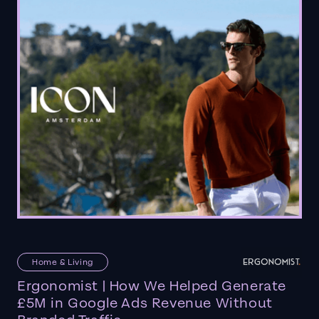
Home & Living
Ergonomist | How We Helped Generate
£5M in Google Ads Revenue Without