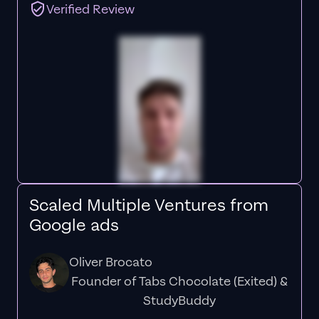
Verified Review
Scaled Multiple Ventures from
Google ads
Oliver Brocato
Founder of Tabs Chocolate (Exited) &
StudyBuddy