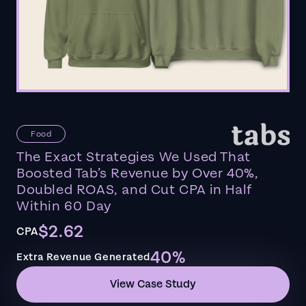
Food
The Exact Strategies We Used That
Boosted Tab’s Revenue by Over 40%,
Doubled ROAS, and Cut CPA in Half
Within 60 Day
$2.62
CPA
40%
Extra Revenue Generated
View Case Study