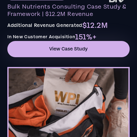
Bulk Nutrients Consulting Case Study &
Framework | $12.2M Revenue
$12.2M
Additional Revenue Generated
151%+
In New Customer Acquisition
View Case Study