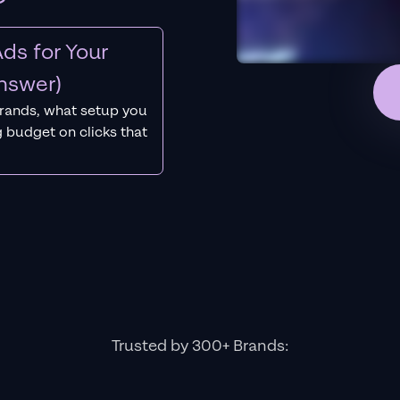
ds for Your
nswer)
rands, what setup you
 budget on clicks that
Trusted by 300+ Brands: