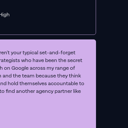
f MiHigh
en't your typical set-and-forget
trategists who have been the secret
 on Google across my range of
on and the team because they think
and hold themselves accountable to
e to find another agency partner like