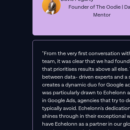
Founder of The Oodie | Da
Mentor
"From the very first conversation wi
team, it was clear that we had foun
that prioritises results above all else
between data- driven experts and a s
creates a dynamic duo for Google ad
was particularly drawn to Echelonn a
in Google Ads, agencies that try to do 
typically avoid. Echelonn's dedicatio
shines through in their exceptional wo
have Echelonn as a partner in our gl