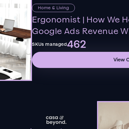
Home & Living
Ergonomist | How We H
Google Ads Revenue Wi
462
SKUs managed
View 