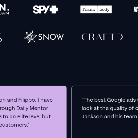
n and Filippo. I have
"The best Google ads 
hrough Daily Mentor
look at the quality of
to an elite level but
Jackson and his team a
 customers."