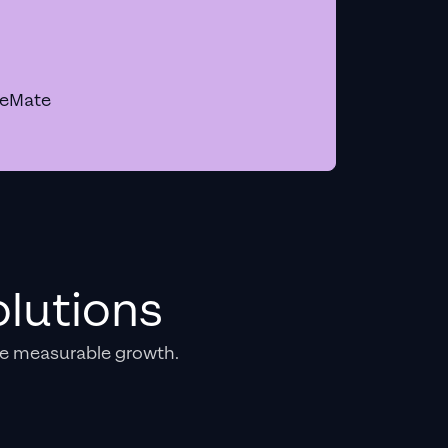
geMate
lutions
e measurable growth.