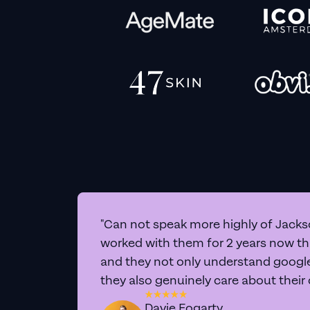
"Can not speak more highly of Jackso
worked with them for 2 years now t
and they not only understand google 
they also genuinely care about their
Davie Fogarty