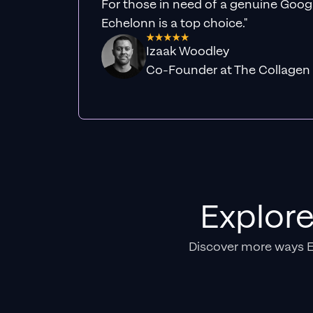
For those in need of a genuine Googl
Echelonn is a top choice."
Izaak Woodley
Co-Founder at The Collagen
Explor
Discover more ways 