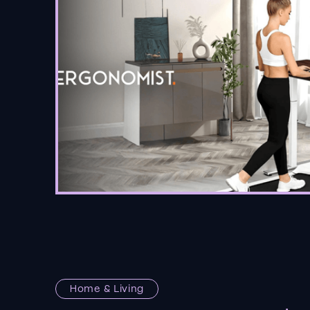
Home & Living