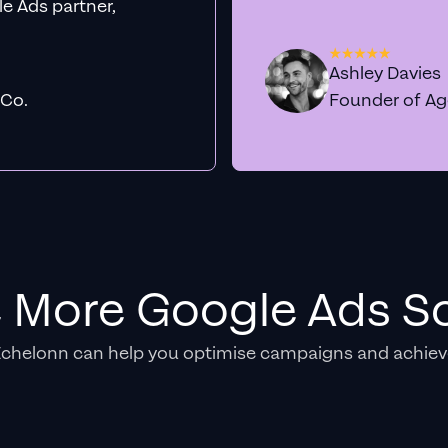
e Ads partner,
Ashley Davies
 Co.
Founder of A
e More Google Ads So
Echelonn can help you optimise campaigns and achiev