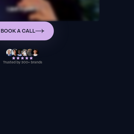
BOOK A CALL
Trusted by 300+ brands