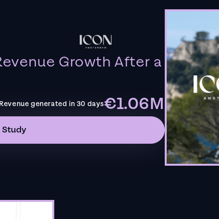
evenue Growth After a
€1.06M
Revenue generated in 30 days
 Study