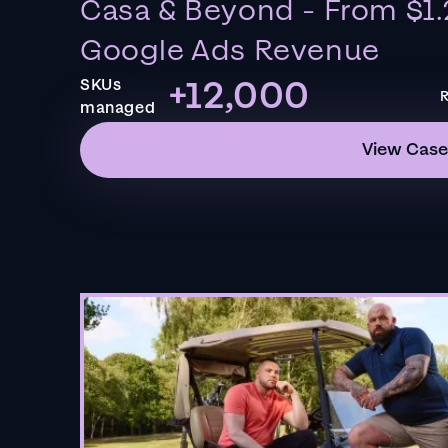
Casa & Beyond - From $1.
Google Ads Revenue
+12,000
SKUs
R
managed
View Case