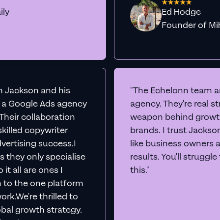
ily
Ed Hodge
Founder o
th Jackson and his
"The Echelonn team ar
d a Google Ads agency
agency. They're real s
. Their collaboration
weapon behind growth
killed copywriter
brands. I trust Jacks
vertising success.I
like business owners 
s they only specialise
results. You'll struggl
it all are ones I
this."
n to the one platform
rk.We're thrilled to
obal growth strategy.