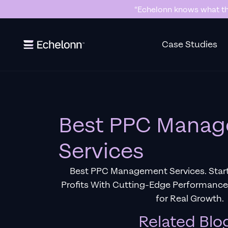
“Echelonn knows what the
Slide 2 of 7.
Case Studies
Best PPC Mana
Services
Best PPC Management Services. Star
Profits With Cutting-Edge Performanc
for Real Growth.
Related Blo