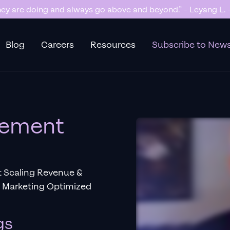
y are doing and always go above and beyond.” - Leyang L. -
Blog
Careers
Resources
Subscribe to News
gement
t Scaling Revenue &
e Marketing Optimized
gs