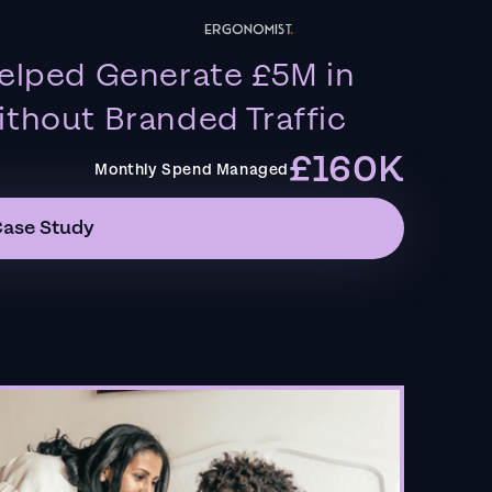
elped Generate £5M in
thout Branded Traffic
£160K
Monthly Spend Managed
Case Study