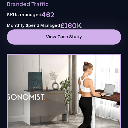
Branded Traffic
462
SKUs managed
£160K
Monthly Spend Managed
View Case Study