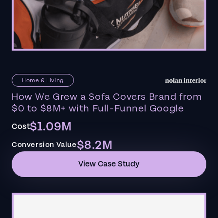
Home & Living
How We Grew a Sofa Covers Brand from
$0 to $8M+ with Full-Funnel Google
$1.09M
Cost
$8.2M
Conversion Value
View Case Study