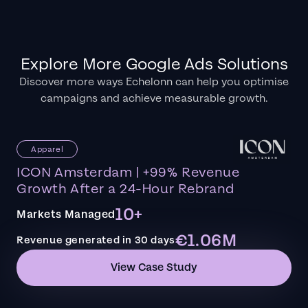
Explore More Google Ads Solutions
Discover more ways Echelonn can help you optimise
campaigns and achieve measurable growth.
Apparel
ICON Amsterdam | +99% Revenue
Growth After a 24-Hour Rebrand
10+
Markets Managed
€1.06M
Revenue generated in 30 days
View Case Study