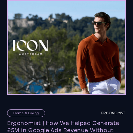
Home & Living
Ergonomist | How We Helped Generate
£5M in Google Ads Revenue Without