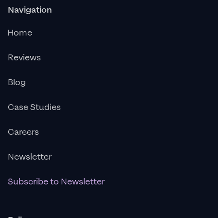
Navigation
Home
Reviews
Blog
Case Studies
Careers
Newsletter
Subscribe to Newsletter