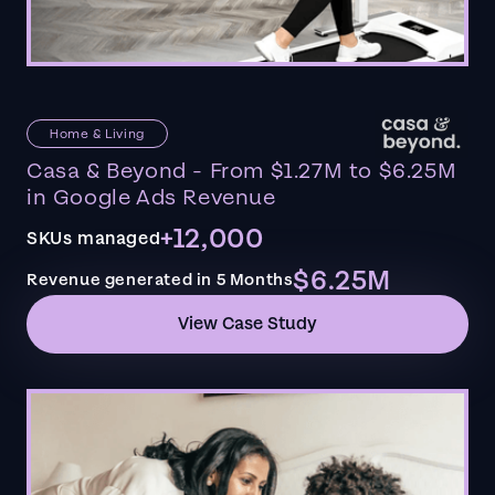
Home & Living
Casa & Beyond - From $1.27M to $6.25M
in Google Ads Revenue
+12,000
SKUs managed
$6.25M
Revenue generated in 5 Months
View Case Study