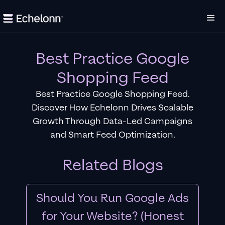
Best Practice Google
Shopping Feed
Best Practice Google Shopping Feed.
Discover How Echelonn Drives Scalable
Growth Through Data-Led Campaigns
and Smart Feed Optimization.
Related Blogs
Should You Run Google Ads
for Your Website? (Honest