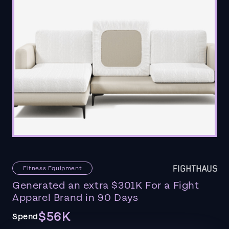
Fitness Equipment
Generated an extra $301K For a Fight
Apparel Brand in 90 Days
$56K
Spend