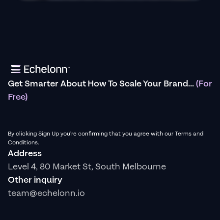
Get Smarter About How To Scale Your Brand...
(For
Free)
By clicking Sign Up you're confirming that you agree with our Terms and
Conditions.
Address
Level 4, 80 Market St, South Melbourne
Other inquiry
team@echelonn.io