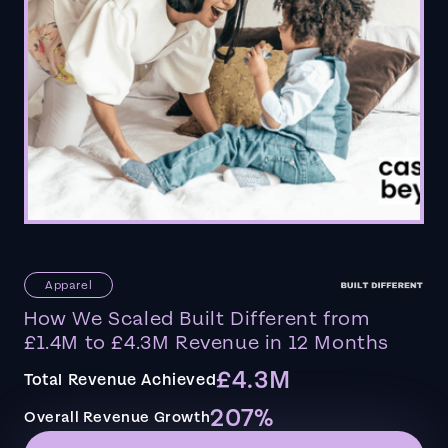
Apparel
How We Scaled Built Different from
£1.4M to £4.3M Revenue in 12 Months
£4.3M
Total Revenue Achieved
207%
Overall Revenue Growth