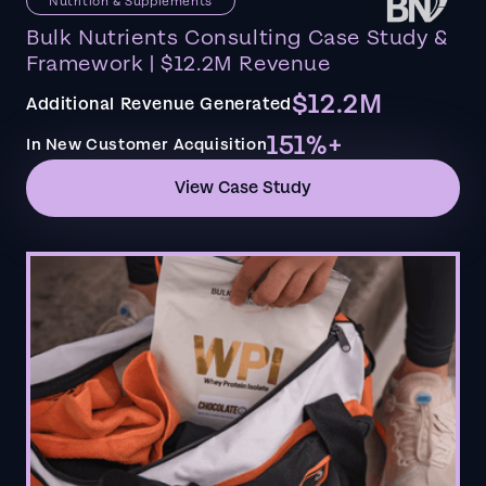
Nutrition & Supplements
Bulk Nutrients Consulting Case Study &
Framework | $12.2M Revenue
$12.2M
Additional Revenue Generated
151%+
In New Customer Acquisition
View Case Study