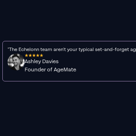
"The Echelonn team aren't your typical set-and-forget ag
Ashley Davies
Founder of AgeMate