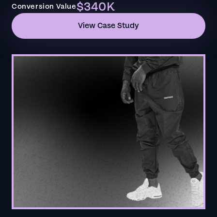
$340K
Conversion Value
View Case Study