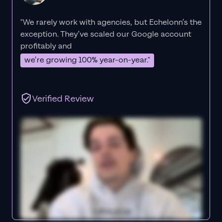
"We rarely work with agencies, but Echelonn’s the
exception. They’ve scaled our Google account
profitably and
we’re growing 100% year-on-year."
Verified Review