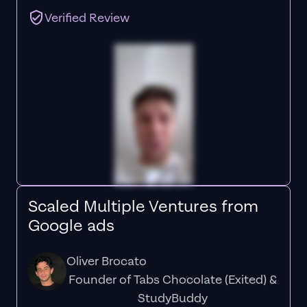
Verified Review
Scaled Multiple Ventures from
Google ads
Oliver Brocato
Founder of Tabs Chocolate (Exited) &
StudyBuddy