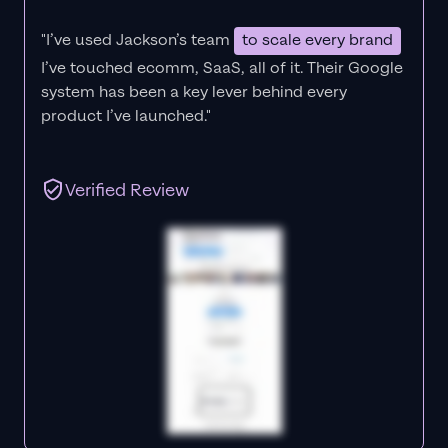
"I’ve used Jackson’s team
to scale every brand
I’ve touched ecomm, SaaS, all of it.
Their Google
system has been a key lever behind every
product I’ve launched."
Verified Review