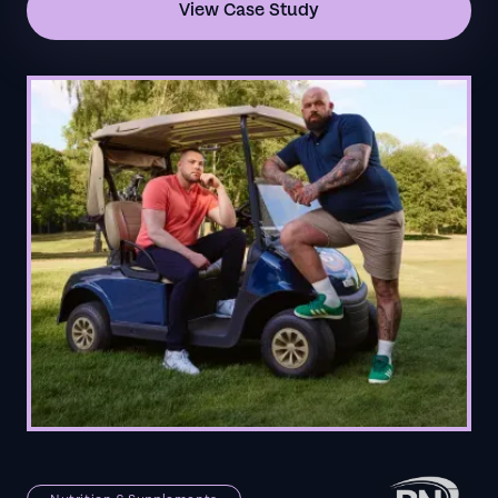
View Case Study