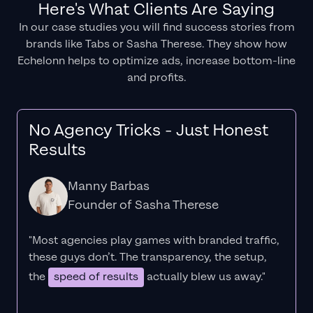
Here's What Clients Are Saying
In our case studies you will find success stories from
brands like Tabs or Sasha Therese. They show how
Echelonn helps to optimize ads, increase bottom-line
and profits.
No Agency Tricks - Just Honest
Results
Manny Barbas
Founder of Sasha Therese
"Most agencies play games with branded traffic,
these guys don’t. The
transparency
, the setup,
the
speed of results
actually blew us away."