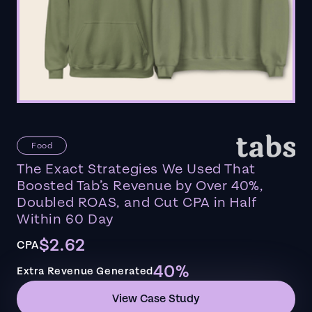
Food
The Exact Strategies We Used That
Boosted Tab’s Revenue by Over 40%,
Doubled ROAS, and Cut CPA in Half
Within 60 Day
$2.62
CPA
40%
Extra Revenue Generated
View Case Study