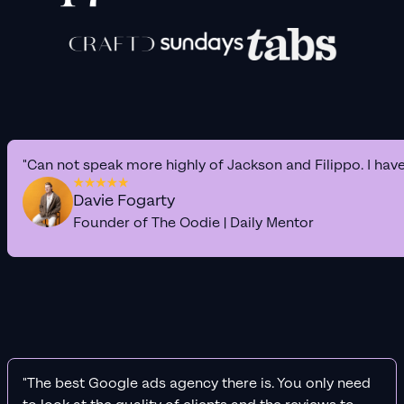
"Can not speak more highly of Jackson and Filippo. I hav
Davie Fogarty
Founder of The Oodie | Daily Mentor
"The best Google ads agency there is. You only need