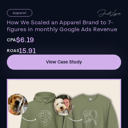
Apparel
How We Scaled an Apparel Brand to 7-
figures in monthly Google Ads Revenue
$6.19
CPA
15.91
ROAS
View Case Study