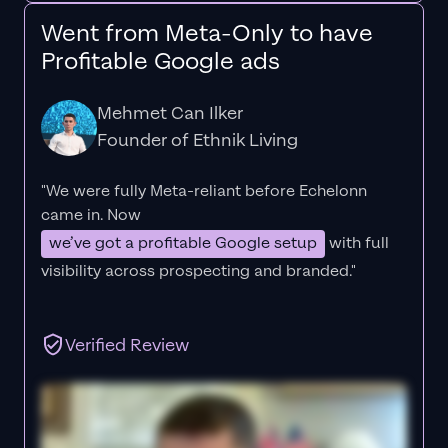
Went from Meta-Only to have
Profitable Google ads
Mehmet Can Ilker
Founder of Ethnik Living
"We were fully Meta-reliant before Echelonn
came in. Now
we’ve got a profitable Google setup
with full
visibility across prospecting and branded."
Verified Review