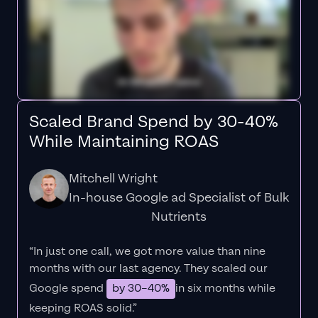
Scaled Brand Spend by 30-40%
While Maintaining ROAS
Mitchell Wright
In-house Google ad Specialist of Bulk
Nutrients
“In just one call, we got more value than nine
months with our last agency. They scaled our
Google spend
by 30–40%
in six months while
keeping ROAS solid.”