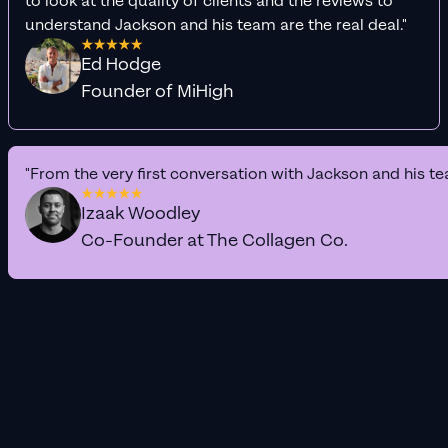
to look at the quality of clients and the reviews to
understand Jackson and his team are the real deal."
Ed Hodge
Founder of MiHigh
"From the very first conversation with Jackson and his te
Izaak Woodley
Co-Founder at The Collagen Co.