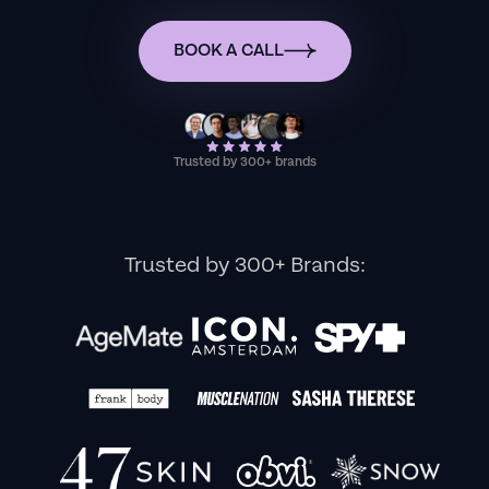
BOOK A CALL
Trusted by 300+ brands
Trusted by 300+ Brands: