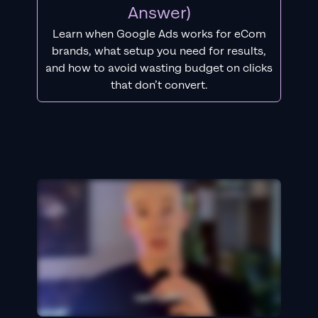
Answer)
Learn when Google Ads works for eCom
brands, what setup you need for results,
and how to avoid wasting budget on clicks
that don’t convert.