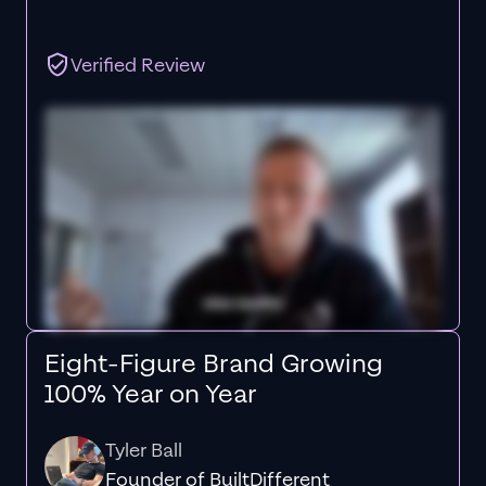
Verified Review
Eight-Figure Brand Growing
100% Year on Year
Tyler Ball
Founder of BuiltDifferent