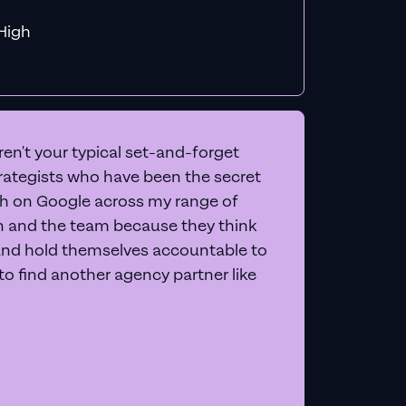
f MiHigh
en't your typical set-and-forget
trategists who have been the secret
 on Google across my range of
on and the team because they think
and hold themselves accountable to
e to find another agency partner like