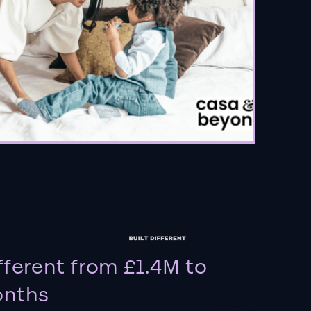
fferent from £1.4M to
onths