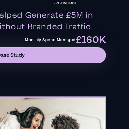
elped Generate £5M in
thout Branded Traffic
£160K
Monthly Spend Managed
Case Study