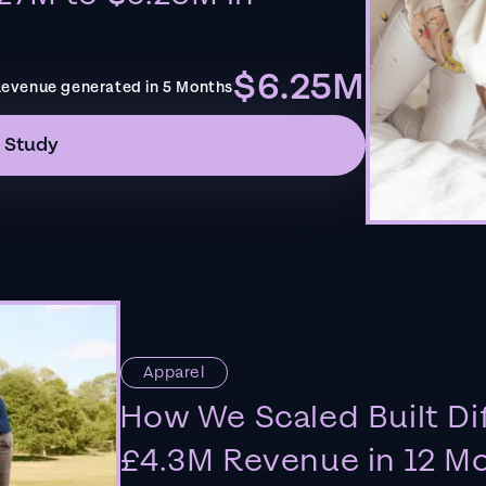
$6.25M
evenue generated in 5 Months
 Study
Apparel
How We Scaled Built Di
£4.3M Revenue in 12 M