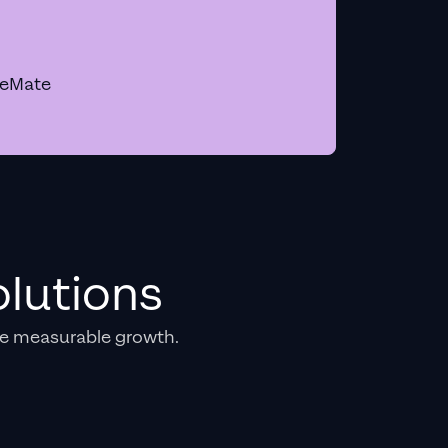
geMate
lutions
e measurable growth.