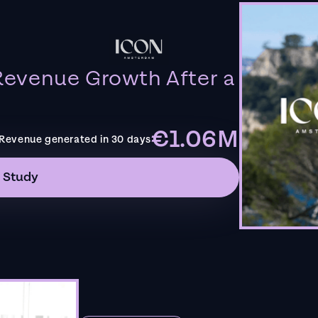
evenue Growth After a
€1.06M
Revenue generated in 30 days
 Study