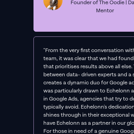
Founder of The Oodie | Da
Mentor
"From the very first conversation wi
team, it was clear that we had foun
that prioritises results above all else
between data- driven experts and a s
creates a dynamic duo for Google ad
was particularly drawn to Echelonn a
in Google Ads, agencies that try to do 
typically avoid. Echelonn's dedicatio
shines through in their exceptional wo
have Echelonn as a partner in our gl
For those in need of a genuine Googl