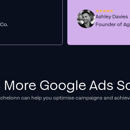
Ashley Davies
 Co.
Founder of A
e More Google Ads So
Echelonn can help you optimise campaigns and achiev