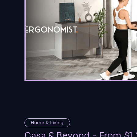
Home & Living
Casa & Beyond - From $1.