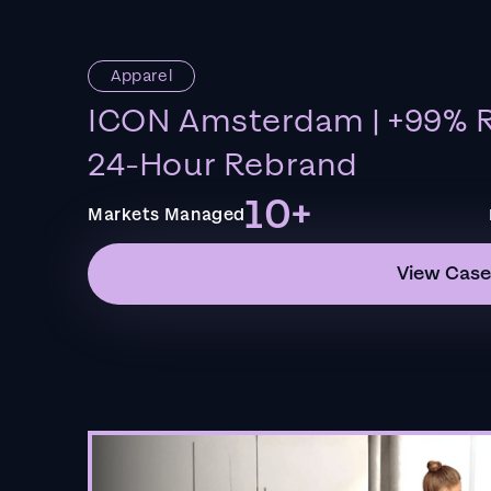
Apparel
ICON Amsterdam | +99% R
24-Hour Rebrand
10+
Markets Managed
View Case