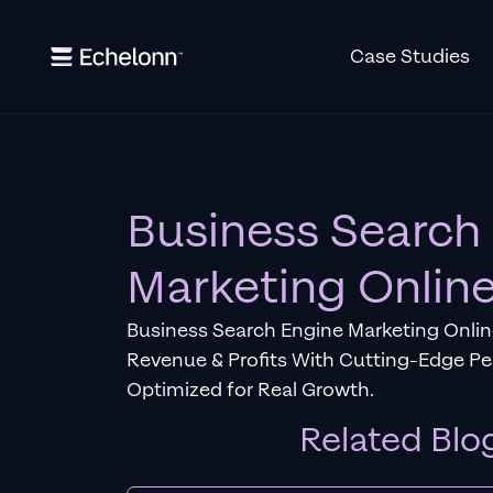
Case Studies
Business Search
Marketing Onlin
Business Search Engine Marketing Online
Revenue & Profits With Cutting-Edge P
Optimized for Real Growth.
Related Blo