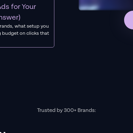
ds for Your
nswer)
rands, what setup you
 budget on clicks that
Trusted by 300+ Brands: