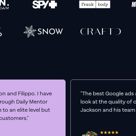
n and Filippo. I have
"The best Google ads 
hrough Daily Mentor
look at the quality of
to an elite level but
Jackson and his team a
 customers."