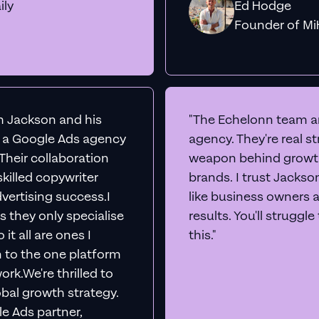
ily
Ed Hodge
Founder o
th Jackson and his
"The Echelonn team ar
d a Google Ads agency
agency. They're real s
. Their collaboration
weapon behind growth
killed copywriter
brands. I trust Jacks
vertising success.I
like business owners 
s they only specialise
results. You'll struggl
it all are ones I
this."
n to the one platform
rk.We're thrilled to
obal growth strategy.
e Ads partner,