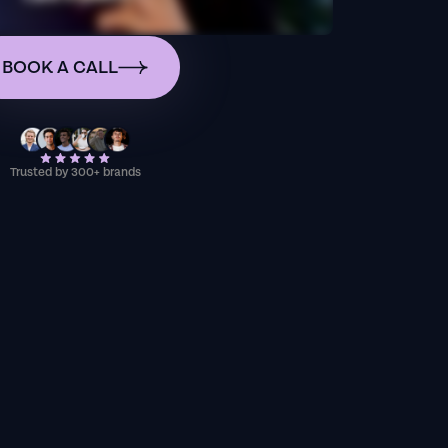
BOOK A CALL
Trusted by 300+ brands