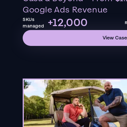
Google Ads Revenue
+12,000
SKUs
R
managed
View Case