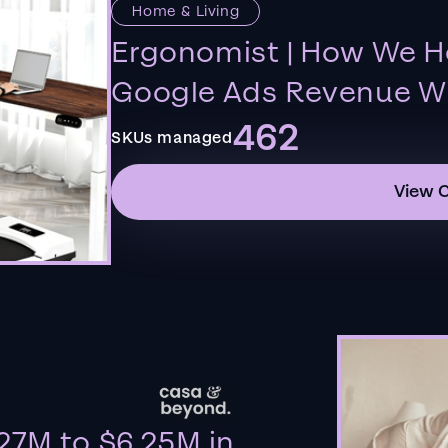
Home & Living
Ergonomist | How We H
Google Ads Revenue Wi
462
SKUs managed
View 
27M to $6.25M in