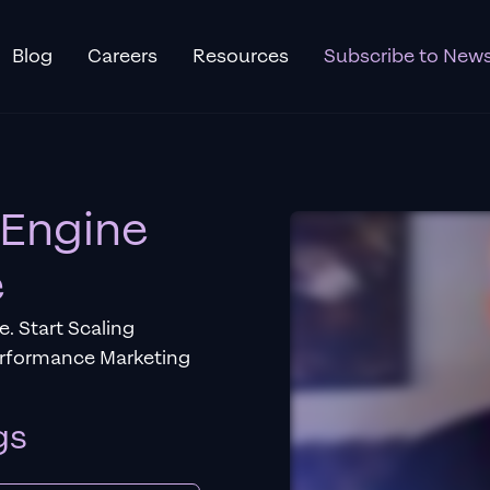
Blog
Careers
Resources
Subscribe to News
 Engine
e
. Start Scaling
erformance Marketing
gs