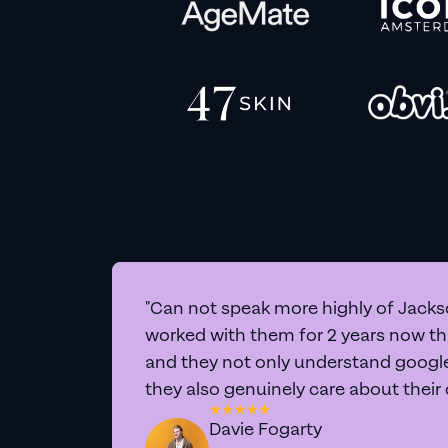
"Can not speak more highly of Jackso
worked with them for 2 years now t
and they not only understand google 
they also genuinely care about their
Davie Fogarty