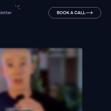
letter
BOOK A CALL