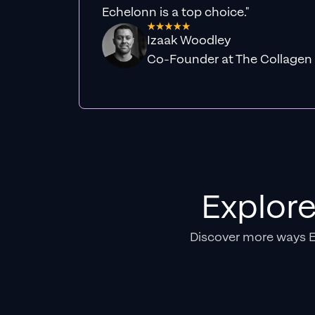
Echelonn is a top choice."
Izaak Woodley
Co-Founder at The Collagen
Explor
Discover more ways 