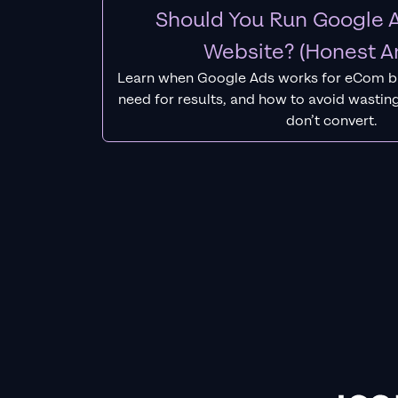
Should You Run Google A
Website? (Honest A
Learn when Google Ads works for eCom b
need for results, and how to avoid wasting
don’t convert.