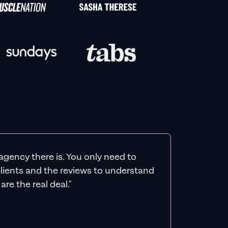
agency there is. You only need to
 clients and the reviews to understand
re the real deal."