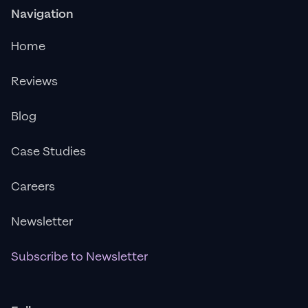
Navigation
Home
Reviews
Blog
Case Studies
Careers
Newsletter
Subscribe to Newsletter