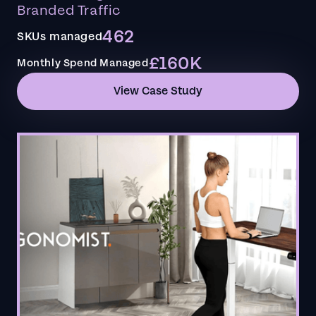
Branded Traffic
462
SKUs managed
£160K
Monthly Spend Managed
View Case Study