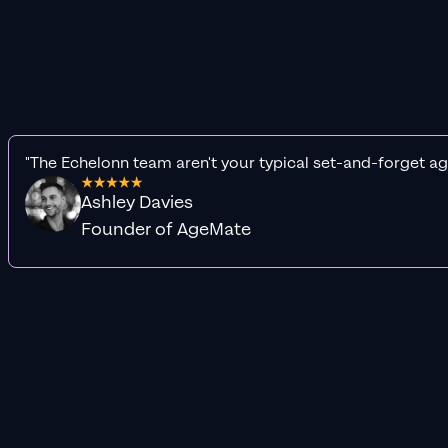
"The Echelonn team aren't your typical set-and-forget ag
Ashley Davies
Founder of AgeMate