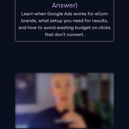
Answer)
Learn when Google Ads works for eCom
brands, what setup you need for results,
and how to avoid wasting budget on clicks
that don’t convert.