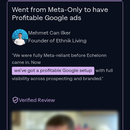
Went from Meta-Only to have
Profitable Google ads
Mehmet Can Ilker
Founder of Ethnik Living
"We were fully Meta-reliant before Echelonn
came in. Now
we’ve got a profitable Google setup
with full
visibility across prospecting and branded."
Verified Review