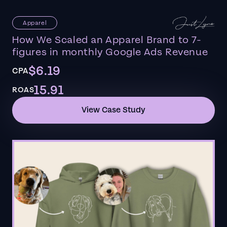
Apparel
How We Scaled an Apparel Brand to 7-
figures in monthly Google Ads Revenue
$6.19
CPA
15.91
ROAS
View Case Study