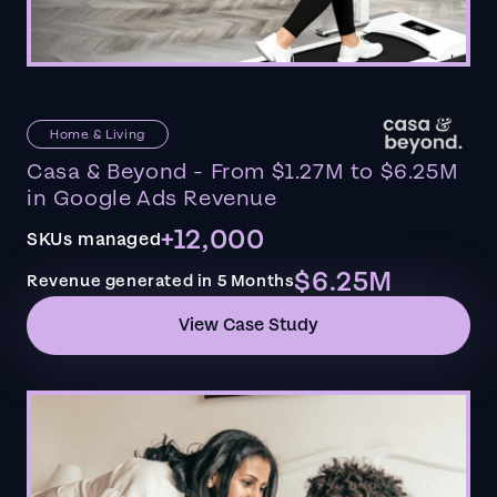
Home & Living
Casa & Beyond - From $1.27M to $6.25M
in Google Ads Revenue
+12,000
SKUs managed
$6.25M
Revenue generated in 5 Months
View Case Study