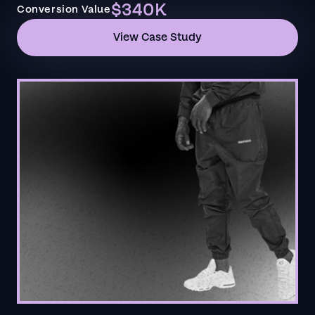
$340K
Conversion Value
View Case Study