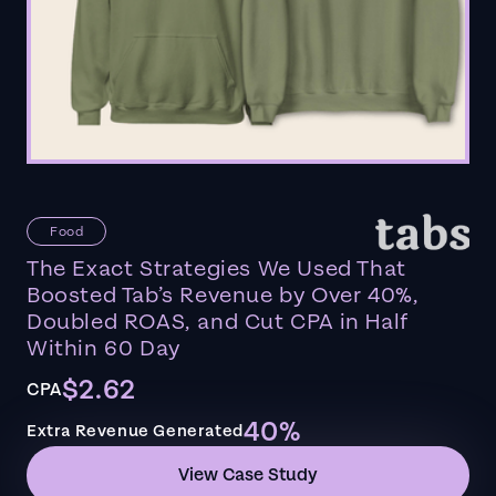
Food
The Exact Strategies We Used That
Boosted Tab’s Revenue by Over 40%,
Doubled ROAS, and Cut CPA in Half
Within 60 Day
$2.62
CPA
40%
Extra Revenue Generated
View Case Study