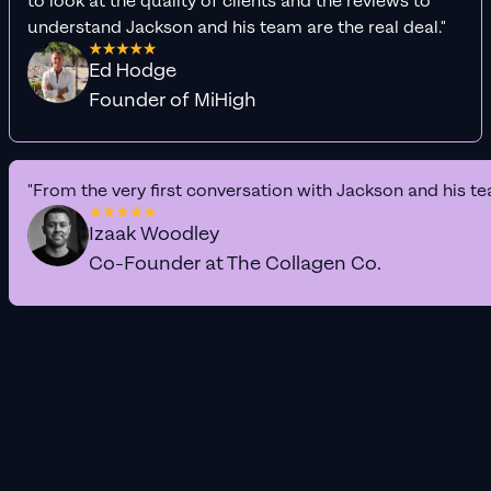
to look at the quality of clients and the reviews to
understand Jackson and his team are the real deal."
Ed Hodge
Founder of MiHigh
"From the very first conversation with Jackson and his te
Izaak Woodley
Co-Founder at The Collagen Co.