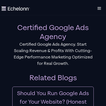
Certified Google Ads
Agency
Certified Google Ads Agency. Start
Scaling Revenue & Profits With Cutting-
Edge Performance Marketing Optimized
for Real Growth.
Related Blogs
Should You Run Google Ads
for Your Website? (Honest