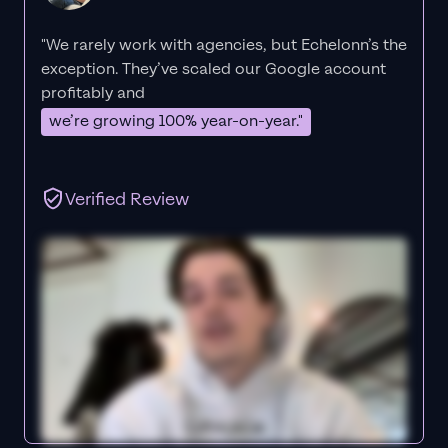
"We rarely work with agencies, but Echelonn’s the
exception. They’ve scaled our Google account
profitably and
we’re growing 100% year-on-year."
Verified Review