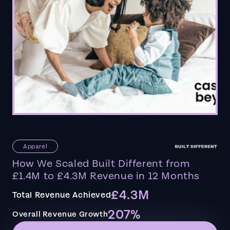
Apparel
How We Scaled Built Different from
£1.4M to £4.3M Revenue in 12 Months
£4.3M
Total Revenue Achieved
207%
Overall Revenue Growth