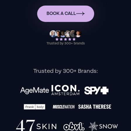
BOOK A CALL
Trusted by 300+ brands
Trusted by 300+ Brands: