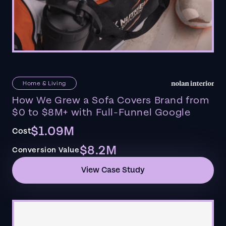
Home & Living
How We Grew a Sofa Covers Brand from
$0 to $8M+ with Full-Funnel Google
$1.09M
Cost
$8.2M
Conversion Value
View Case Study