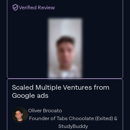
Verified Review
Scaled Multiple Ventures from
Google ads
Oliver Brocato
Founder of Tabs Chocolate (Exited) &
StudyBuddy