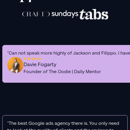
"Can not speak more highly of Jackson and Filippo. I hav
Davie Fogarty
Founder of The Oodie | Daily Mentor
"The best Google ads agency there is. You only need