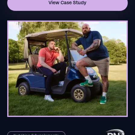
View Case Study