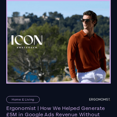
Home & Living
Ergonomist | How We Helped Generate
£5M in Google Ads Revenue Without