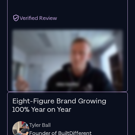
Verified Review
Eight-Figure Brand Growing
100% Year on Year
Tyler Ball
Founder of BuiltDifferent