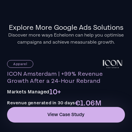
Explore More Google Ads Solutions
Discover more ways Echelonn can help you optimise
campaigns and achieve measurable growth.
Apparel
ICON Amsterdam | +99% Revenue
Growth After a 24-Hour Rebrand
10+
Markets Managed
€1.06M
Revenue generated in 30 days
View Case Study