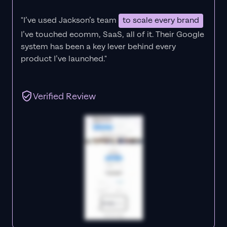
"I’ve used Jackson’s team
to scale every brand
I’ve touched ecomm, SaaS, all of it.
Their Google
system has been a key lever behind every
product I’ve launched."
Verified Review