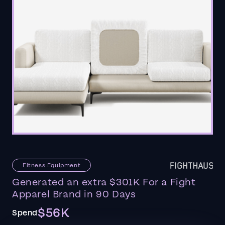
Fitness Equipment
Generated an extra $301K For a Fight
Apparel Brand in 90 Days
$56K
Spend