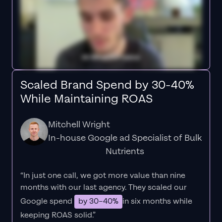
Scaled Brand Spend by 30-40%
While Maintaining ROAS
Mitchell Wright
In-house Google ad Specialist of Bulk
Nutrients
“In just one call, we got more value than nine
months with our last agency. They scaled our
Google spend
by 30–40%
in six months while
keeping ROAS solid.”