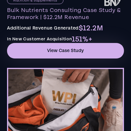
Nutrition & Supplements
Bulk Nutrients Consulting Case Study &
Framework | $12.2M Revenue
$12.2M
Additional Revenue Generated
151%+
In New Customer Acquisition
View Case Study