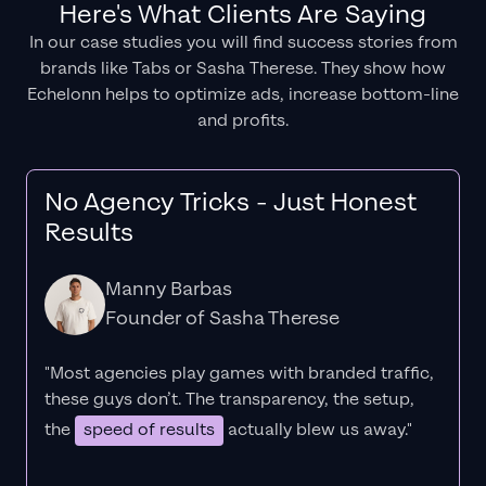
Here's What Clients Are Saying
In our case studies you will find success stories from
brands like Tabs or Sasha Therese. They show how
Echelonn helps to optimize ads, increase bottom-line
and profits.
No Agency Tricks - Just Honest
Results
Manny Barbas
Founder of Sasha Therese
"Most agencies play games with branded traffic,
these guys don’t. The
transparency
, the setup,
the
speed of results
actually blew us away."