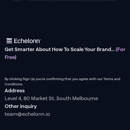
Get Smarter About How To Scale Your Brand...
(For
Free)
By clicking Sign Up you're confirming that you agree with our Terms and
Conditions.
Address
Level 4, 80 Market St, South Melbourne
Other inquiry
team@echelonn.io