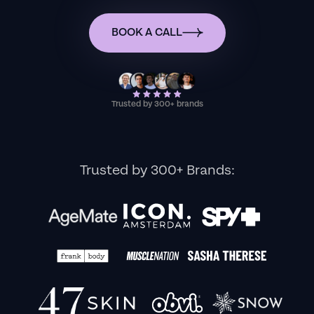
BOOK A CALL
Trusted by 300+ brands
Trusted by 300+ Brands: