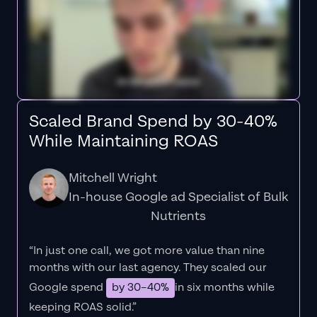
Scaled Brand Spend by 30-40%
While Maintaining ROAS
Mitchell Wright
In-house Google ad Specialist of Bulk
Nutrients
“In just one call, we got more value than nine
months with our last agency. They scaled our
Google spend
by 30–40%
in six months while
keeping ROAS solid.”