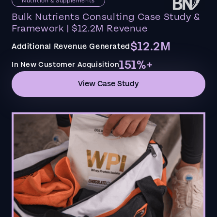
Nutrition & Supplements
Bulk Nutrients Consulting Case Study &
Framework | $12.2M Revenue
$12.2M
Additional Revenue Generated
151%+
In New Customer Acquisition
View Case Study