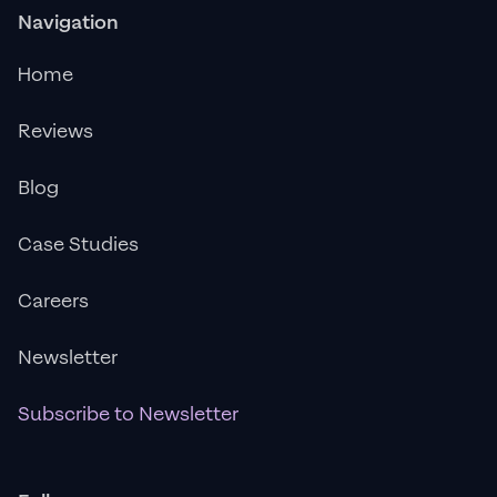
Navigation
Home
Reviews
Blog
Case Studies
Careers
Newsletter
Subscribe to Newsletter