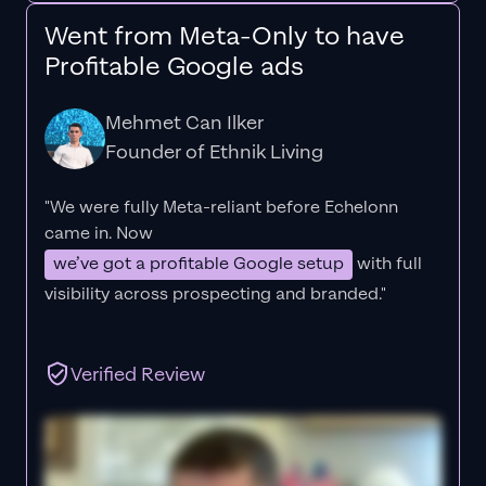
Went from Meta-Only to have
Profitable Google ads
Mehmet Can Ilker
Founder of Ethnik Living
"We were fully Meta-reliant before Echelonn
came in. Now
we’ve got a profitable Google setup
with full
visibility across prospecting and branded."
Verified Review