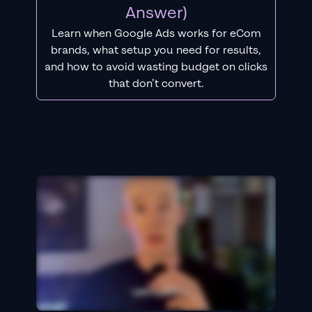
Answer)
Learn when Google Ads works for eCom
brands, what setup you need for results,
and how to avoid wasting budget on clicks
that don’t convert.