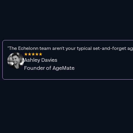
"The Echelonn team aren't your typical set-and-forget ag
Ashley Davies
Founder of AgeMate