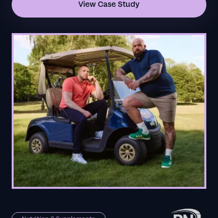
View Case Study