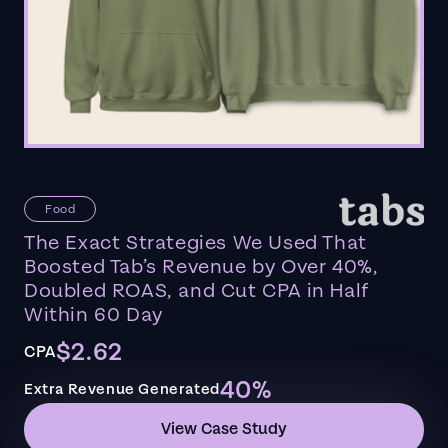
Food
The Exact Strategies We Used That
Boosted Tab’s Revenue by Over 40%,
Doubled ROAS, and Cut CPA in Half
Within 60 Day
$2.62
CPA
40%
Extra Revenue Generated
View Case Study