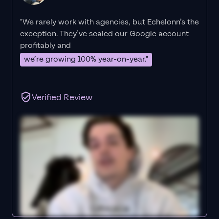
"We rarely work with agencies, but Echelonn’s the
exception. They’ve scaled our Google account
profitably and
we’re growing 100% year-on-year."
Verified Review