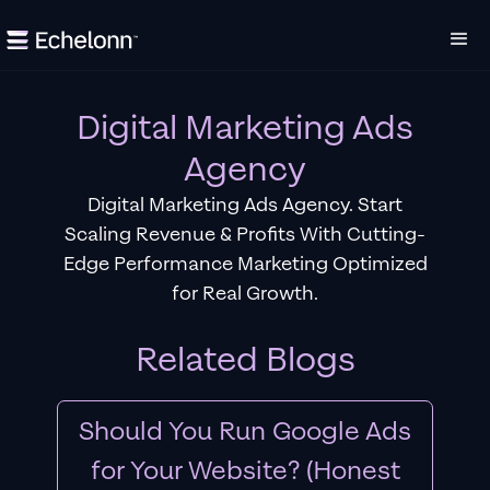
Digital Marketing Ads
Agency
Digital Marketing Ads Agency. Start
Scaling Revenue & Profits With Cutting-
Edge Performance Marketing Optimized
for Real Growth.
Related Blogs
Should You Run Google Ads
for Your Website? (Honest