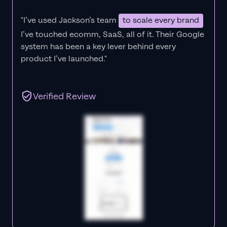
"I’ve used Jackson’s team
to scale every brand
I’ve touched ecomm, SaaS, all of it.
Their Google
system has been a key lever behind every
product I’ve launched."
Verified Review