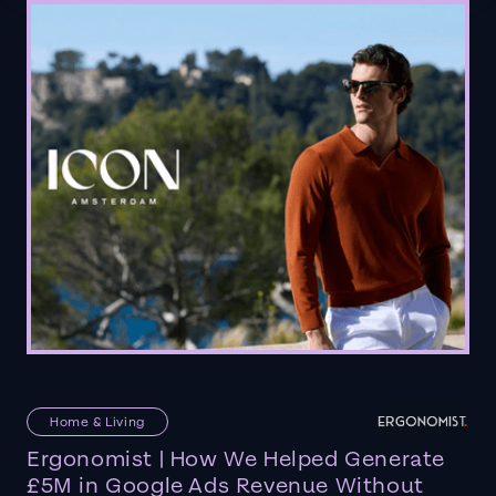
Home & Living
Ergonomist | How We Helped Generate
£5M in Google Ads Revenue Without