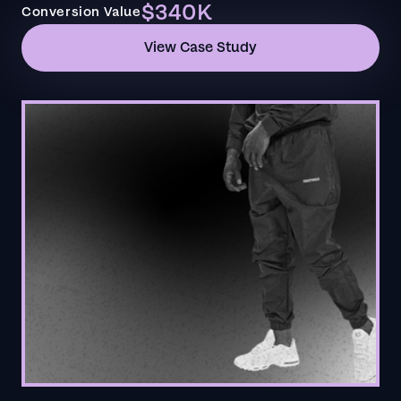
$340K
Conversion Value
View Case Study