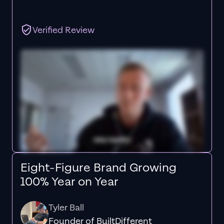
Verified Review
Eight-Figure Brand Growing
100% Year on Year
Tyler Ball
Founder of BuiltDifferent