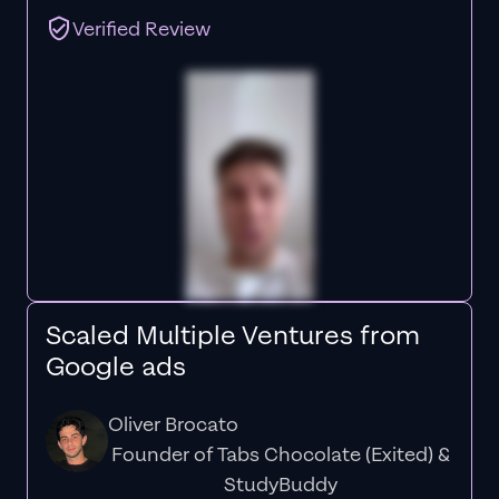
Verified Review
Scaled Multiple Ventures from
Google ads
Oliver Brocato
Founder of Tabs Chocolate (Exited) &
StudyBuddy