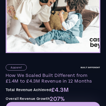
Apparel
How We Scaled Built Different from
£1.4M to £4.3M Revenue in 12 Months
£4.3M
Total Revenue Achieved
207%
Overall Revenue Growth