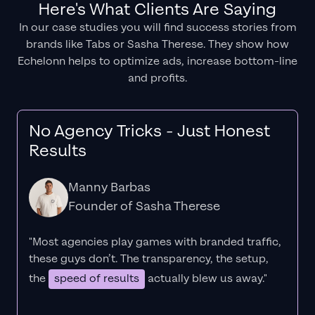
Here's What Clients Are Saying
In our case studies you will find success stories from
brands like Tabs or Sasha Therese. They show how
Echelonn helps to optimize ads, increase bottom-line
and profits.
No Agency Tricks - Just Honest
Results
Manny Barbas
Founder of Sasha Therese
"Most agencies play games with branded traffic,
these guys don’t. The
transparency
, the setup,
the
speed of results
actually blew us away."