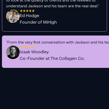
to look at the quality of clients and the reviews to
understand Jackson and his team are the real deal."
Ed Hodge
Founder of MiHigh
"From the very first conversation with Jackson and his te
Izaak Woodley
Co-Founder at The Collagen Co.