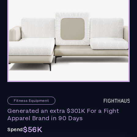
Fitness Equipment
Generated an extra $301K For a Fight
Apparel Brand in 90 Days
$56K
Spend