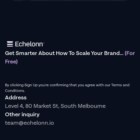
Get Smarter About How To Scale Your Brand...
(For
Free)
By clicking Sign Up you're confirming that you agree with our Terms and
Conditions.
Address
Level 4, 80 Market St, South Melbourne
Other inquiry
team@echelonn.io