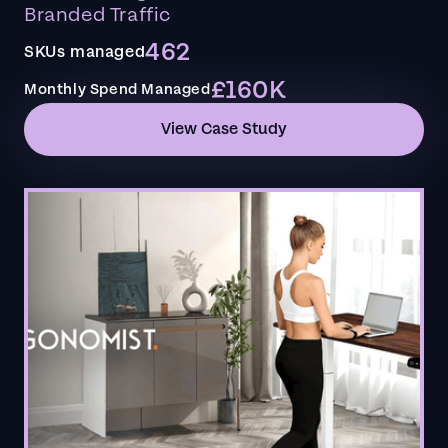
Branded Traffic
462
SKUs managed
£160K
Monthly Spend Managed
View Case Study