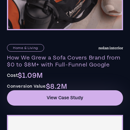
Home & Living
How We Grew a Sofa Covers Brand from
$0 to $8M+ with Full-Funnel Google
$1.09M
Cost
$8.2M
Conversion Value
View Case Study