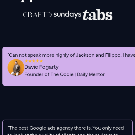
"Can not speak more highly of Jackson and Filippo. I hav
Davie Fogarty
Founder of The Oodie | Daily Mentor
"The best Google ads agency there is. You only need