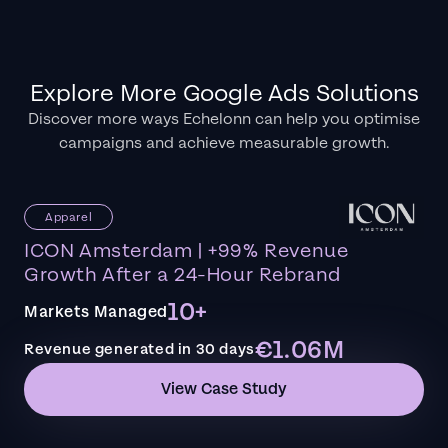
Explore More Google Ads Solutions
Discover more ways Echelonn can help you optimise
campaigns and achieve measurable growth.
Apparel
ICON Amsterdam | +99% Revenue
Growth After a 24-Hour Rebrand
10+
Markets Managed
€1.06M
Revenue generated in 30 days
View Case Study