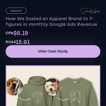
Apparel
How We Scaled an Apparel Brand to 7-
figures in monthly Google Ads Revenue
$6.19
CPA
15.91
ROAS
View Case Study