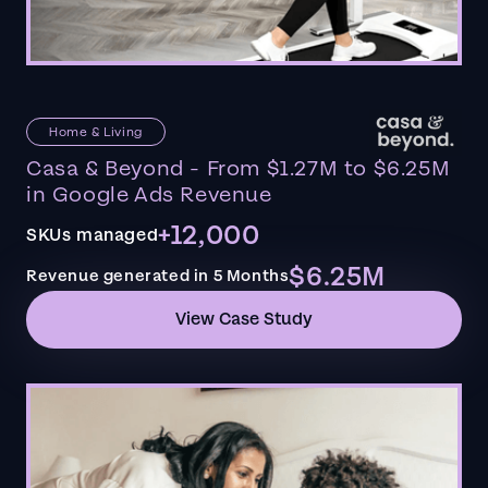
Home & Living
Casa & Beyond - From $1.27M to $6.25M
in Google Ads Revenue
+12,000
SKUs managed
$6.25M
Revenue generated in 5 Months
View Case Study