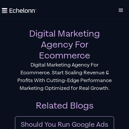
Digital Marketing
Agency For
Ecommerce
Digital Marketing Agency For
Ecommerce. Start Scaling Revenue &
Profits With Cutting-Edge Performance
Marketing Optimized for Real Growth.
Related Blogs
Should You Run Google Ads