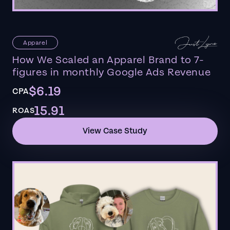
Apparel
How We Scaled an Apparel Brand to 7-
figures in monthly Google Ads Revenue
$6.19
CPA
15.91
ROAS
View Case Study