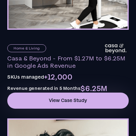
Home & Living
Casa & Beyond - From $1.27M to $6.25M
in Google Ads Revenue
+12,000
SKUs managed
$6.25M
Revenue generated in 5 Months
View Case Study