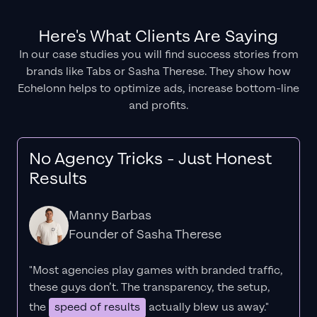
Here's What Clients Are Saying
In our case studies you will find success stories from
brands like Tabs or Sasha Therese. They show how
Echelonn helps to optimize ads, increase bottom-line
and profits.
No Agency Tricks - Just Honest
Results
Manny Barbas
Founder of Sasha Therese
"Most agencies play games with branded traffic,
these guys don’t. The
transparency
, the setup,
the
speed of results
actually blew us away."