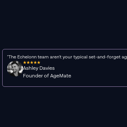
"The Echelonn team aren't your typical set-and-forget ag
Ashley Davies
Founder of AgeMate