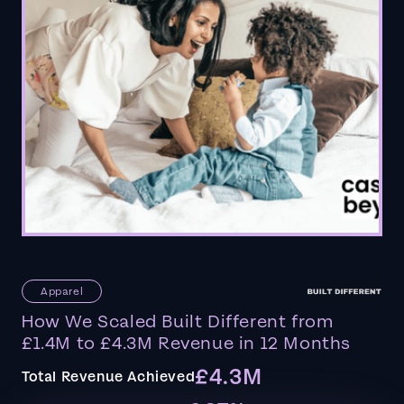
Apparel
How We Scaled Built Different from
£1.4M to £4.3M Revenue in 12 Months
£4.3M
Total Revenue Achieved