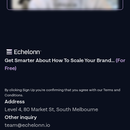
Get Smarter About How To Scale Your Brand...
(For
Free)
By clicking Sign Up you're confirming that you agree with our Terms and
Conditions.
Address
Level 4, 80 Market St, South Melbourne
Other inquiry
team@echelonn.io