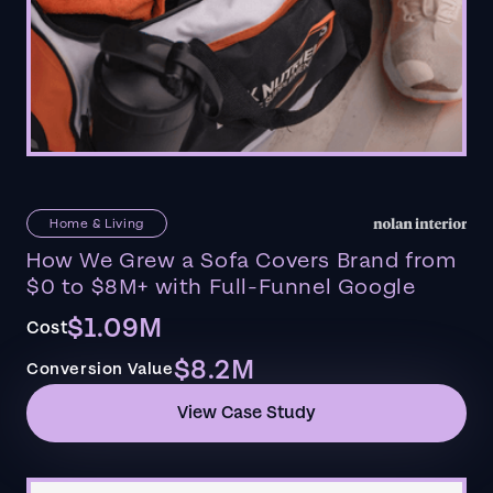
Home & Living
How We Grew a Sofa Covers Brand from
$0 to $8M+ with Full-Funnel Google
$1.09M
Cost
$8.2M
Conversion Value
View Case Study