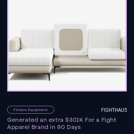
Fitness Equipment
Generated an extra $301K For a Fight
Apparel Brand in 90 Days