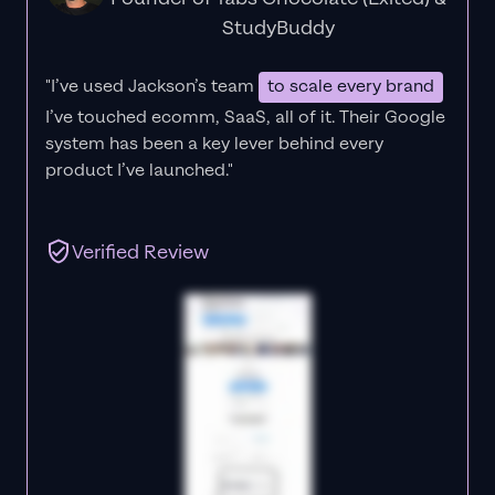
StudyBuddy
"I’ve used Jackson’s team
to scale every brand
I’ve touched ecomm, SaaS, all of it.
Their Google
system has been a key lever behind every
product I’ve launched."
Verified Review