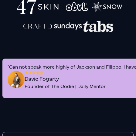
"Can not speak more highly of Jackson and Filippo. I hav
Davie Fogarty
Founder of The Oodie | Daily Mentor