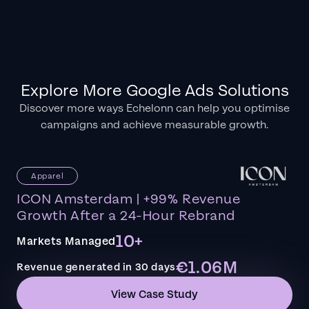
Explore More Google Ads Solutions
Discover more ways Echelonn can help you optimise
campaigns and achieve measurable growth.
Apparel
ICON Amsterdam | +99% Revenue
Growth After a 24-Hour Rebrand
10+
Markets Managed
€1.06M
Revenue generated in 30 days
View Case Study