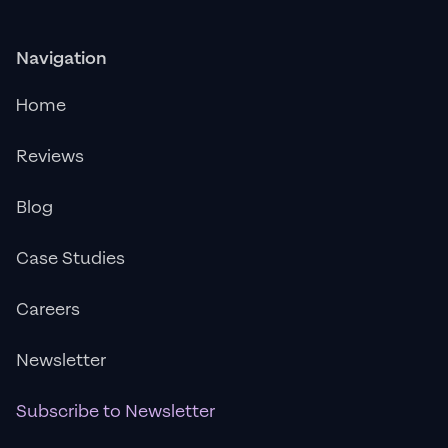
Navigation
Home
Reviews
Blog
Case Studies
Careers
Newsletter
Subscribe to Newsletter