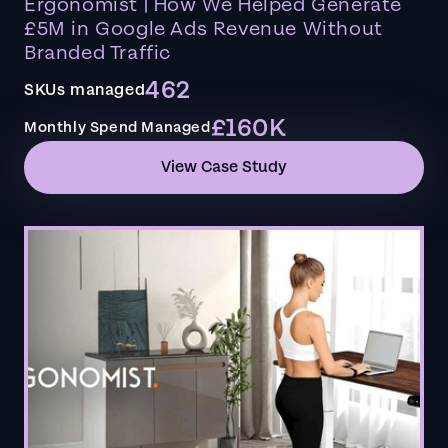
Ergonomist | How We Helped Generate
£5M in Google Ads Revenue Without
Branded Traffic
462
SKUs managed
£160K
Monthly Spend Managed
View Case Study