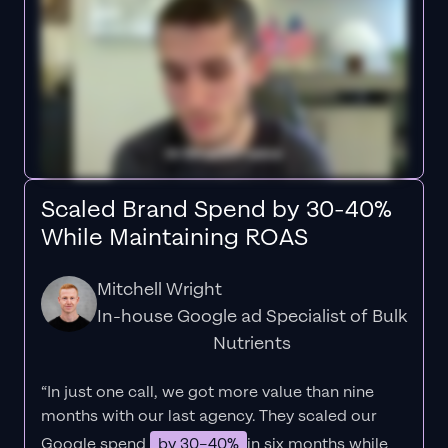
Scaled Brand Spend by 30-40%
While Maintaining ROAS
Mitchell Wright
In-house Google ad Specialist of Bulk
Nutrients
“In just one call, we got more value than nine
months with our last agency. They scaled our
Google spend
by 30–40%
in six months while