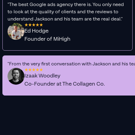
"The best Google ads agency there is. You only need
to look at the quality of clients and the reviews to
understand Jackson and his team are the real deal."
Ed Hodge
Founder of MiHigh
"From the very first conversation with Jackson and his te
Izaak Woodley
Co-Founder at The Collagen Co.