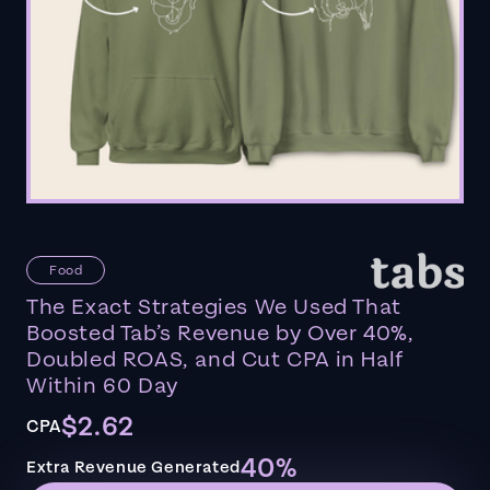
Food
The Exact Strategies We Used That
Boosted Tab’s Revenue by Over 40%,
Doubled ROAS, and Cut CPA in Half
Within 60 Day
$2.62
CPA
40%
Extra Revenue Generated