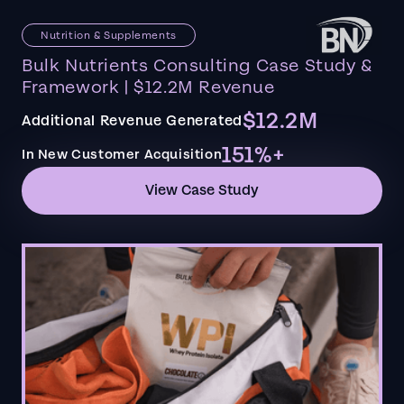
Nutrition & Supplements
Bulk Nutrients Consulting Case Study &
Framework | $12.2M Revenue
$12.2M
Additional Revenue Generated
151%+
In New Customer Acquisition
View Case Study