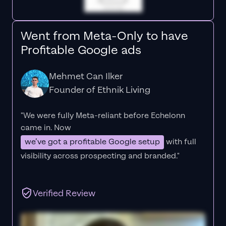
Went from Meta-Only to have
Profitable Google ads
Mehmet Can Ilker
Founder of Ethnik Living
"We were fully Meta-reliant before Echelonn
came in. Now
we’ve got a profitable Google setup
with full
visibility across prospecting and branded."
Verified Review