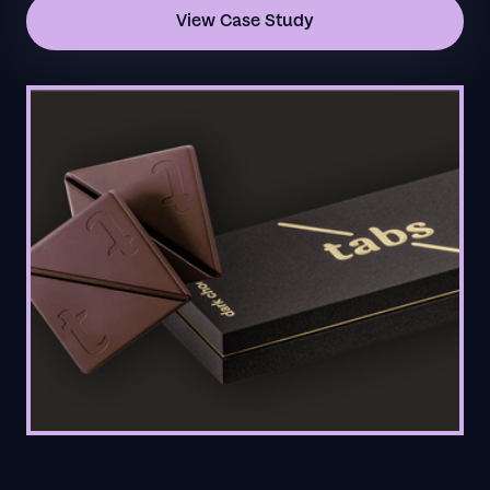
View Case Study