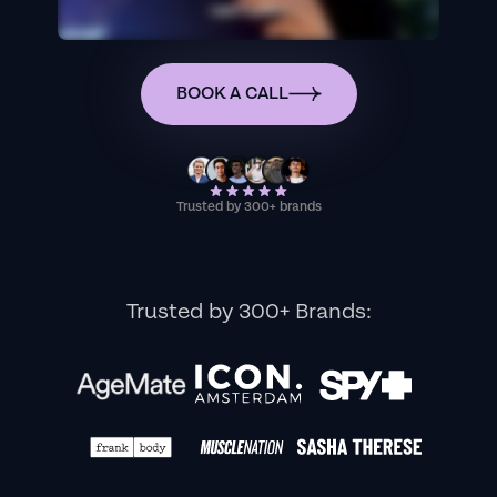
BOOK A CALL
Trusted by 300+ brands
Trusted by 300+ Brands: