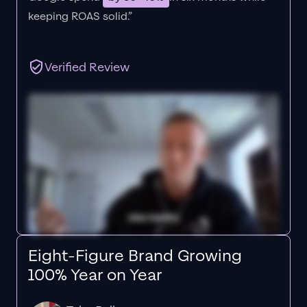
keeping ROAS solid.”
Verified Review
Eight-Figure Brand Growing
100% Year on Year