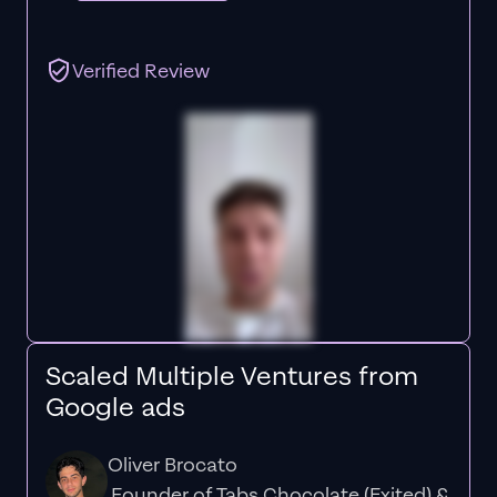
Verified Review
Scaled Multiple Ventures from
Google ads
Oliver Brocato
Founder of Tabs Chocolate (Exited) &