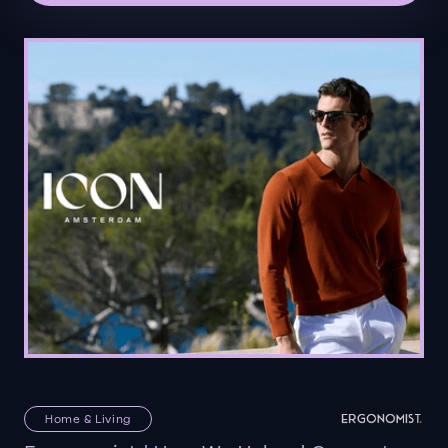
Home & Living