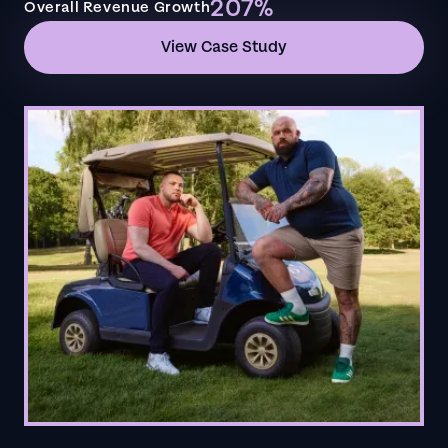
207%
Overall Revenue Growth
View Case Study