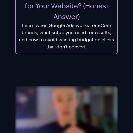
for Your Website? (Honest
Answer)
Learn when Google Ads works for eCom
brands, what setup you need for results,
and how to avoid wasting budget on clicks
that don’t convert.