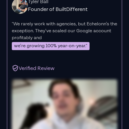
Tyler Ball
Founder of BuiltDifferent
"We rarely work with agencies, but Echelonn’s the
exception. They’ve scaled our Google account
profitably and
we’re growing 100% year-on-year."
Verified Review