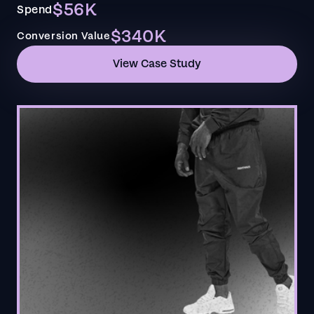
$56K
Spend
$340K
Conversion Value
View Case Study