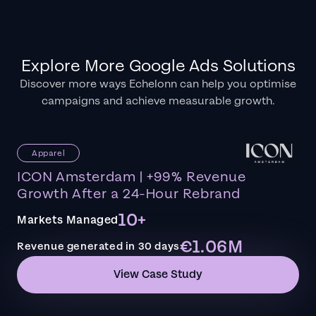
Explore More Google Ads Solutions
Discover more ways Echelonn can help you optimise
campaigns and achieve measurable growth.
Apparel
ICON Amsterdam | +99% Revenue
Growth After a 24-Hour Rebrand
10+
Markets Managed
€1.06M
Revenue generated in 30 days
View Case Study