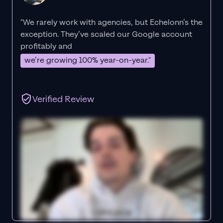
"We rarely work with agencies, but Echelonn’s the
exception. They’ve scaled our Google account
profitably and
we’re growing 100% year-on-year."
Verified Review