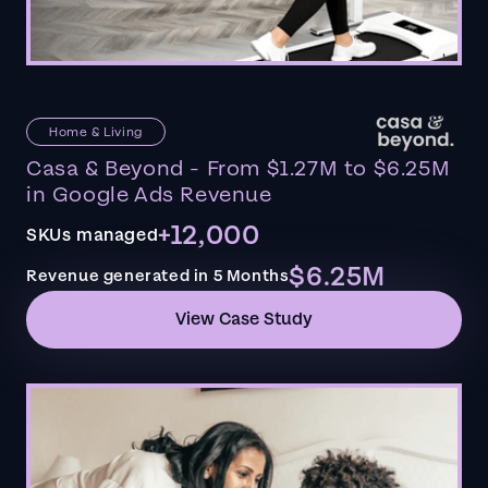
Home & Living
Casa & Beyond - From $1.27M to $6.25M
in Google Ads Revenue
+12,000
SKUs managed
$6.25M
Revenue generated in 5 Months
View Case Study