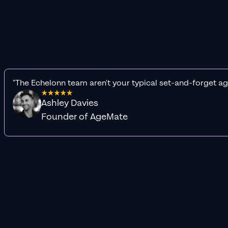
"The Echelonn team aren't your typical set-and-forget ag
Ashley Davies
Founder of AgeMate