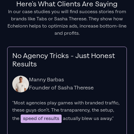
Here's What Clients Are Saying
In our case studies you will find success stories from
brands like Tabs or Sasha Therese. They show how
Echelonn helps to optimize ads, increase bottom-line
and profits.
No Agency Tricks - Just Honest
Results
Manny Barbas
Founder of Sasha Therese
"Most agencies play games with branded traffic,
these guys don’t. The
transparency
, the setup,
the
speed of results
actually blew us away."