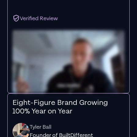
Verified Review
Eight-Figure Brand Growing
100% Year on Year
Tyler Ball
Founder of BuiltDifferent