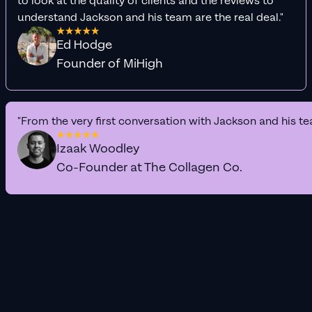
to look at the quality of clients and the reviews to
understand Jackson and his team are the real deal."
Ed Hodge
Founder of MiHigh
"From the very first conversation with Jackson and his te
Izaak Woodley
Co-Founder at The Collagen Co.