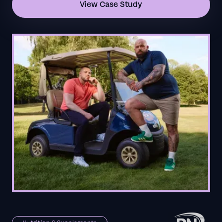
View Case Study