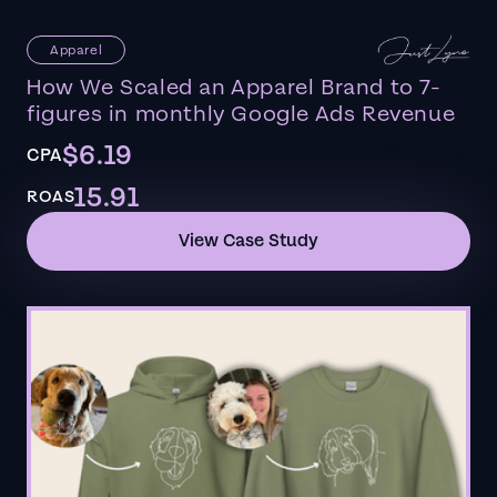
Apparel
How We Scaled an Apparel Brand to 7-
figures in monthly Google Ads Revenue
$6.19
CPA
15.91
ROAS
View Case Study