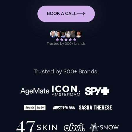
BOOK A CALL
Trusted by 300+ brands
Trusted by 300+ Brands: