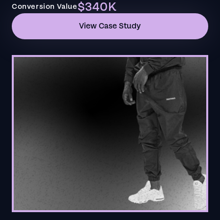
$340K
Conversion Value
View Case Study