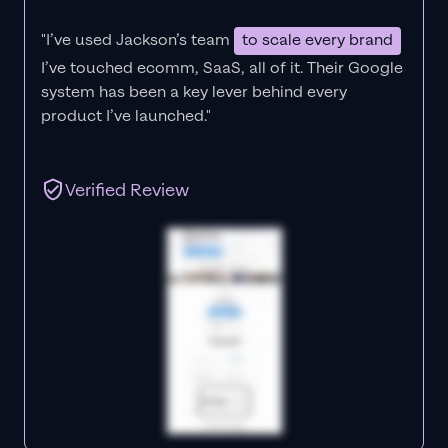
"I’ve used Jackson’s team
to scale every brand
I’ve touched ecomm, SaaS, all of it.
Their Google
system has been a key lever behind every
product I’ve launched."
Verified Review