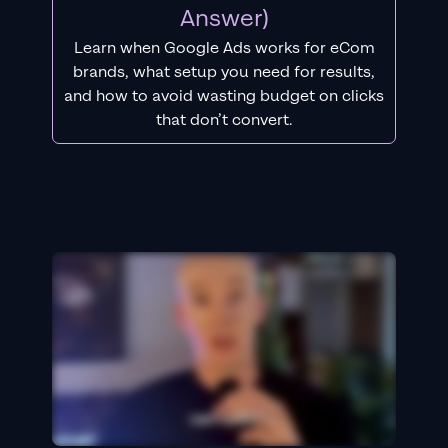
Answer)
Learn when Google Ads works for eCom
brands, what setup you need for results,
and how to avoid wasting budget on clicks
that don’t convert.