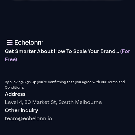
Get Smarter About How To Scale Your Brand...
(For
Free)
By clicking Sign Up you're confirming that you agree with our Terms and
Conditions.
Address
Level 4, 80 Market St, South Melbourne
Other inquiry
team@echelonn.io