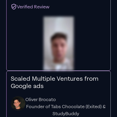
Verified Review
Scaled Multiple Ventures from
Google ads
Oliver Brocato
Founder of Tabs Chocolate (Exited) &
StudyBuddy