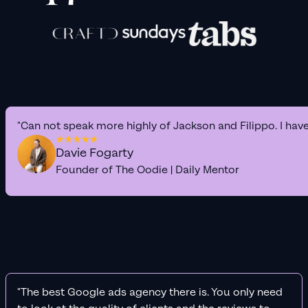
"Can not speak more highly of Jackson and Filippo. I hav
Davie Fogarty
Founder of The Oodie | Daily Mentor
"The best Google ads agency there is. You only need