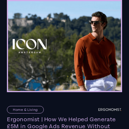
Home & Living
Ergonomist | How We Helped Generate
£5M in Google Ads Revenue Without