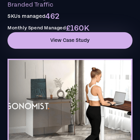
Branded Traffic
462
SKUs managed
£160K
Monthly Spend Managed
View Case Study