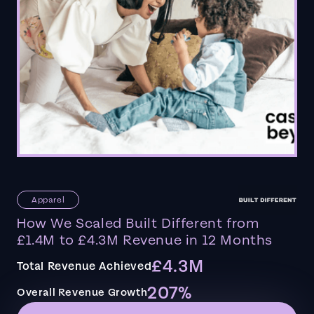
Apparel
How We Scaled Built Different from
£1.4M to £4.3M Revenue in 12 Months
£4.3M
Total Revenue Achieved
207%
Overall Revenue Growth