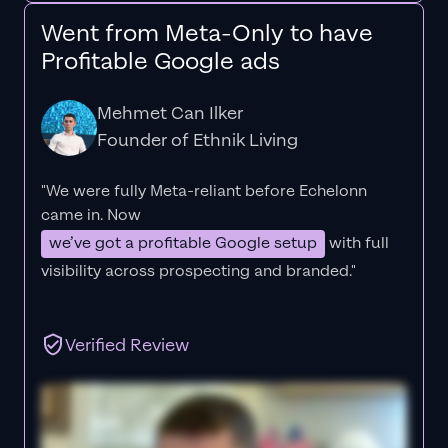
Went from Meta-Only to have
Profitable Google ads
Mehmet Can Ilker
Founder of Ethnik Living
"We were fully Meta-reliant before Echelonn
came in. Now
we’ve got a profitable Google setup
with full
visibility across prospecting and branded."
Verified Review