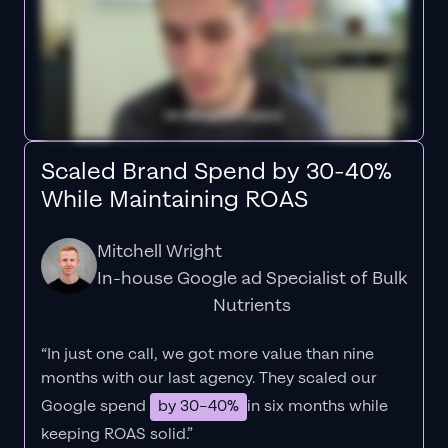
Scaled Brand Spend by 30-40%
While Maintaining ROAS
Mitchell Wright
In-house Google ad Specialist of Bulk
Nutrients
“In just one call, we got more value than nine
months with our last agency. They scaled our
Google spend
by 30–40%
in six months while
keeping ROAS solid.”