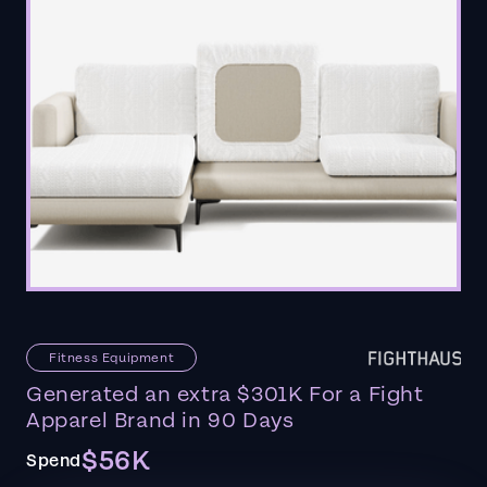
Fitness Equipment
Generated an extra $301K For a Fight
Apparel Brand in 90 Days
$56K
Spend