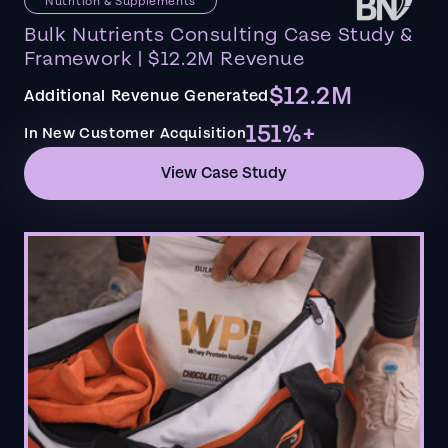
Nutrition & Supplements
Bulk Nutrients Consulting Case Study &
Framework | $12.2M Revenue
$12.2M
Additional Revenue Generated
151%+
In New Customer Acquisition
View Case Study