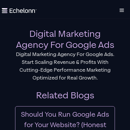
Digital Marketing
Agency For Google Ads
Digital Marketing Agency For Google Ads.
Start Scaling Revenue & Profits With
Cutting-Edge Performance Marketing
Optimized for Real Growth.
Related Blogs
Should You Run Google Ads
for Your Website? (Honest