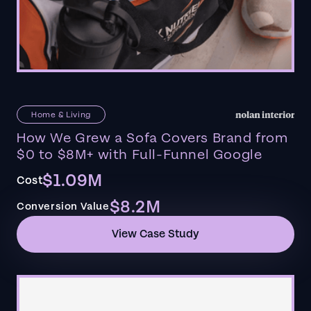
Home & Living
How We Grew a Sofa Covers Brand from
$0 to $8M+ with Full-Funnel Google
$1.09M
Cost
$8.2M
Conversion Value
View Case Study