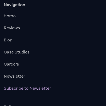
Navigation
Home
Reviews
Blog
Case Studies
Careers
Newsletter
Subscribe to Newsletter