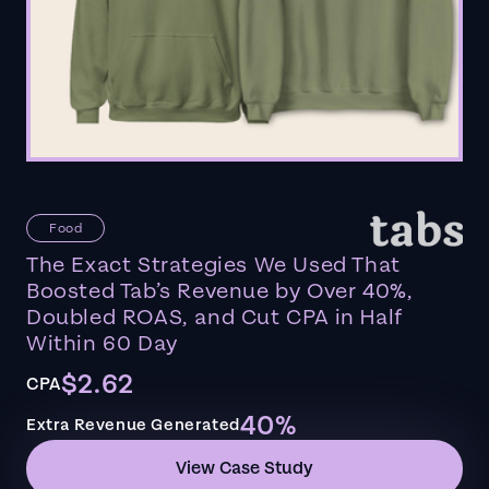
Food
The Exact Strategies We Used That
Boosted Tab’s Revenue by Over 40%,
Doubled ROAS, and Cut CPA in Half
Within 60 Day
$2.62
CPA
40%
Extra Revenue Generated
View Case Study