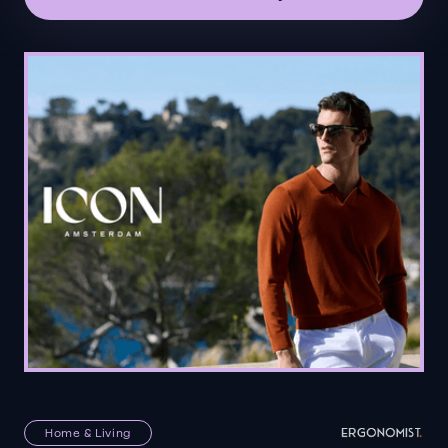
Home & Living