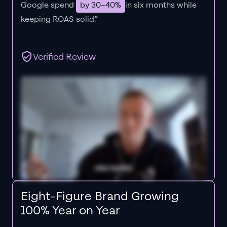
Google spend
by 30–40%
in six months while
keeping ROAS solid.”
Verified Review
Eight-Figure Brand Growing
100% Year on Year