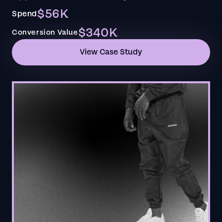
$56K
Spend
$340K
Conversion Value
View Case Study