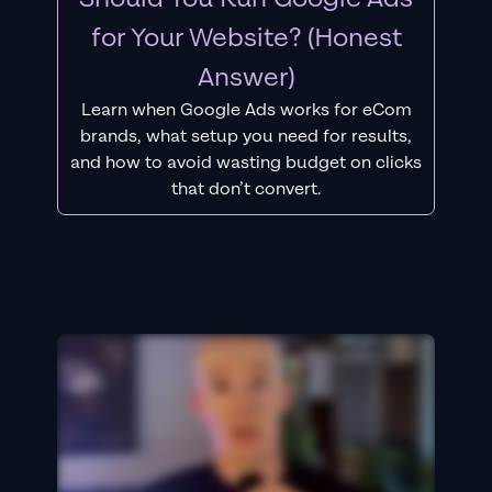
for Your Website? (Honest
Answer)
Learn when Google Ads works for eCom
brands, what setup you need for results,
and how to avoid wasting budget on clicks
that don’t convert.