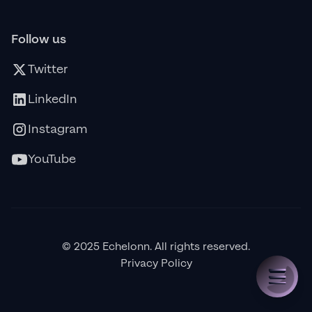
Follow us
Twitter
LinkedIn
Instagram
YouTube
© 2025 Echelonn. All rights reserved.
Privacy Policy