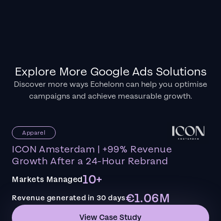
Explore More Google Ads Solutions
Discover more ways Echelonn can help you optimise
campaigns and achieve measurable growth.
Apparel
ICON Amsterdam | +99% Revenue
Growth After a 24-Hour Rebrand
10+
Markets Managed
€1.06M
Revenue generated in 30 days
View Case Study