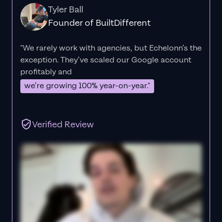
Tyler Ball
Founder of BuiltDifferent
"We rarely work with agencies, but Echelonn’s the
exception. They’ve scaled our Google account
profitably and
we’re growing 100% year-on-year."
Verified Review