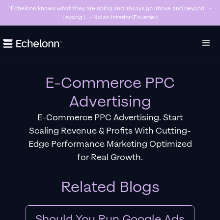
“Killer Google Ads agency. They’re getting us too many sales and now we don’t
have enough stock…” - Stanley Hugh - Sleep By Santi (Founder)
Slide 3 of 7.
E-Commerce PPC
Advertising
E-Commerce PPC Advertising. Start
Scaling Revenue & Profits With Cutting-
Edge Performance Marketing Optimized
for Real Growth.
Related Blogs
Should You Run Google Ads