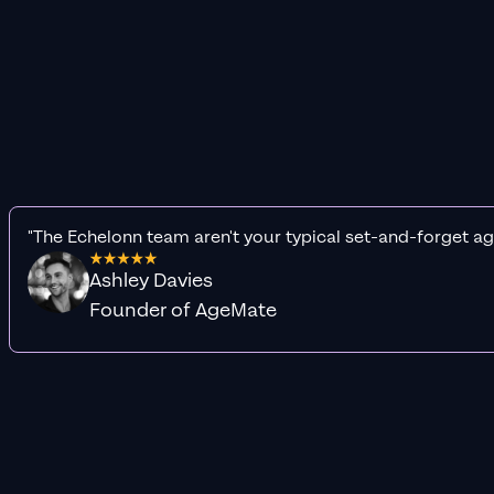
"The Echelonn team aren't your typical set-and-forget ag
Ashley Davies
Founder of AgeMate