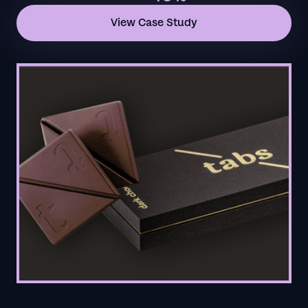
View Case Study