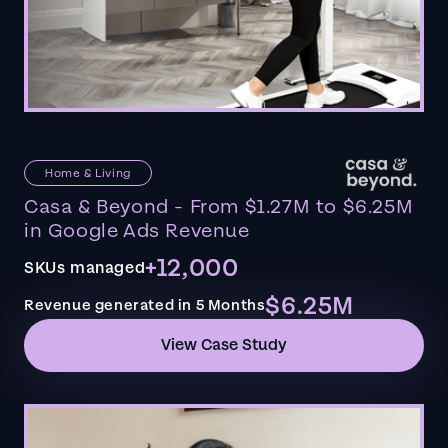
Home & Living
Casa & Beyond - From $1.27M to $6.25M
in Google Ads Revenue
+12,000
SKUs managed
$6.25M
Revenue generated in 5 Months
View Case Study