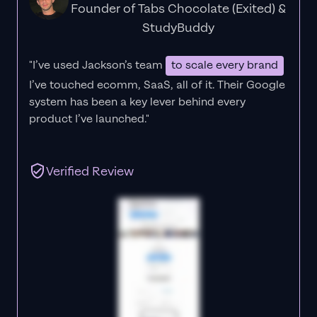
Founder of Tabs Chocolate (Exited) &
StudyBuddy
"I’ve used Jackson’s team
to scale every brand
I’ve touched ecomm, SaaS, all of it.
Their Google
system has been a key lever behind every
product I’ve launched."
Verified Review