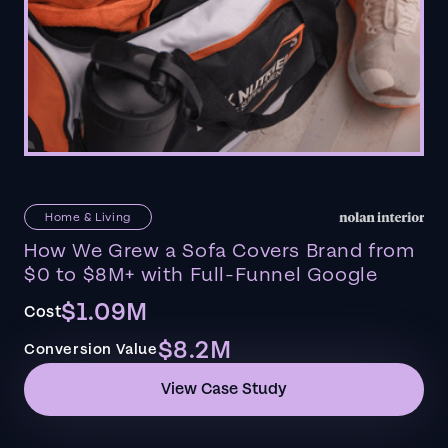
Home & Living
How We Grew a Sofa Covers Brand from
$0 to $8M+ with Full-Funnel Google
$1.09M
Cost
$8.2M
Conversion Value
View Case Study