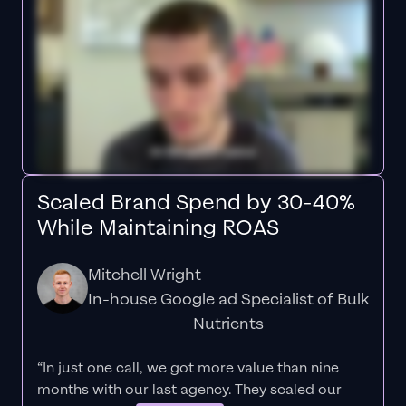
Scaled Brand Spend by 30-40%
While Maintaining ROAS
Mitchell Wright
In-house Google ad Specialist of Bulk
Nutrients
“In just one call, we got more value than nine
months with our last agency. They scaled our