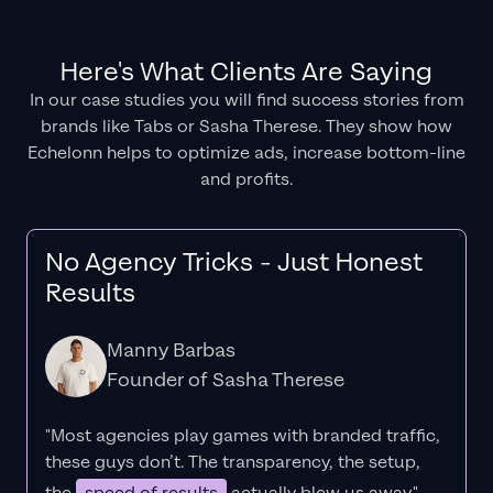
Here's What Clients Are Saying
In our case studies you will find success stories from
brands like Tabs or Sasha Therese. They show how
Echelonn helps to optimize ads, increase bottom-line
and profits.
No Agency Tricks - Just Honest
Results
Manny Barbas
Founder of Sasha Therese
"Most agencies play games with branded traffic,
these guys don’t. The
transparency
, the setup,