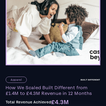
Apparel
How We Scaled Built Different from
£1.4M to £4.3M Revenue in 12 Months
£4.3M
Total Revenue Achieved