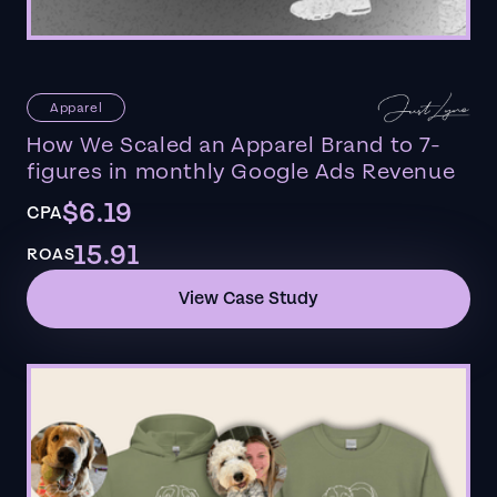
Apparel
How We Scaled an Apparel Brand to 7-
figures in monthly Google Ads Revenue
$6.19
CPA
15.91
ROAS
View Case Study