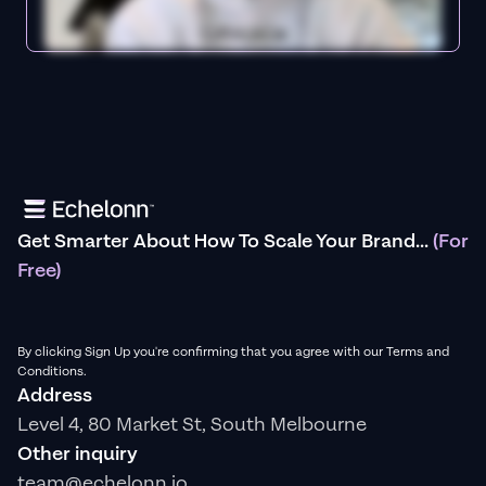
Get Smarter About How To Scale Your Brand...
(For
Free)
By clicking Sign Up you're confirming that you agree with our Terms and
Conditions.
Address
Level 4, 80 Market St, South Melbourne
Other inquiry
team@echelonn.io