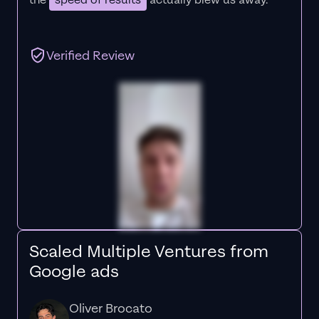
the
speed of results
actually blew us away."
Verified Review
Scaled Multiple Ventures from
Google ads
Oliver Brocato