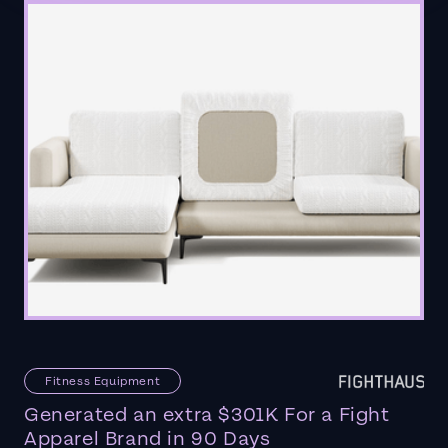
Fitness Equipment
Generated an extra $301K For a Fight
Apparel Brand in 90 Days