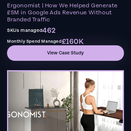
Ergonomist | How We Helped Generate
£5M in Google Ads Revenue Without
Branded Traffic
462
SKUs managed
£160K
Monthly Spend Managed
View Case Study