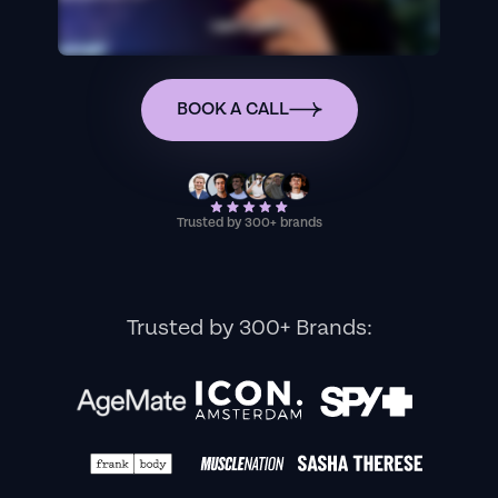
BOOK A CALL
Trusted by 300+ brands
Trusted by 300+ Brands: