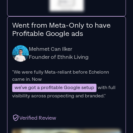
Went from Meta-Only to have
Profitable Google ads
Mehmet Can Ilker
Founder of Ethnik Living
"We were fully Meta-reliant before Echelonn
came in. Now
we’ve got a profitable Google setup
with full
visibility across prospecting and branded."
Verified Review