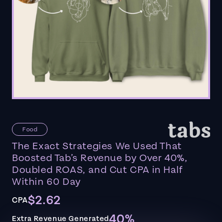
Food
The Exact Strategies We Used That
Boosted Tab’s Revenue by Over 40%,
Doubled ROAS, and Cut CPA in Half
Within 60 Day
$2.62
CPA
40%
Extra Revenue Generated