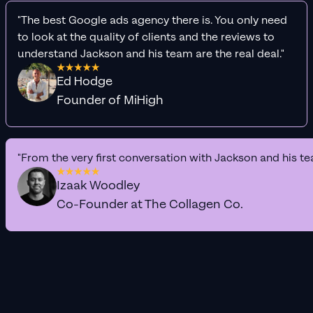
"The best Google ads agency there is. You only need
to look at the quality of clients and the reviews to
understand Jackson and his team are the real deal."
Ed Hodge
Founder of MiHigh
"From the very first conversation with Jackson and his te
Izaak Woodley
Co-Founder at The Collagen Co.