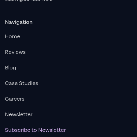
Navigation
Home
Reviews
Blog
Case Studies
Careers
Newsletter
Subscribe to Newsletter