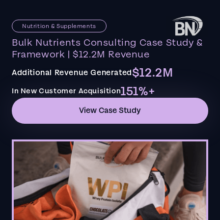
Nutrition & Supplements
Bulk Nutrients Consulting Case Study &
Framework | $12.2M Revenue
$12.2M
Additional Revenue Generated
151%+
In New Customer Acquisition
View Case Study