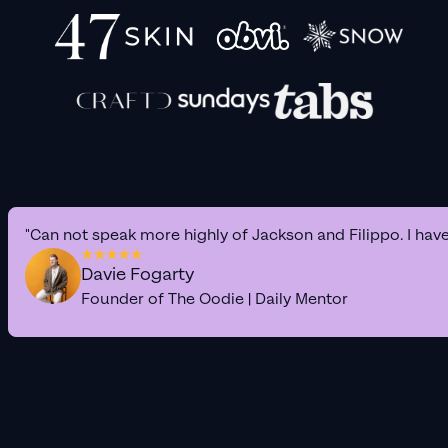
"Can not speak more highly of Jackson and Filippo. I hav
Davie Fogarty
Founder of The Oodie | Daily Mentor