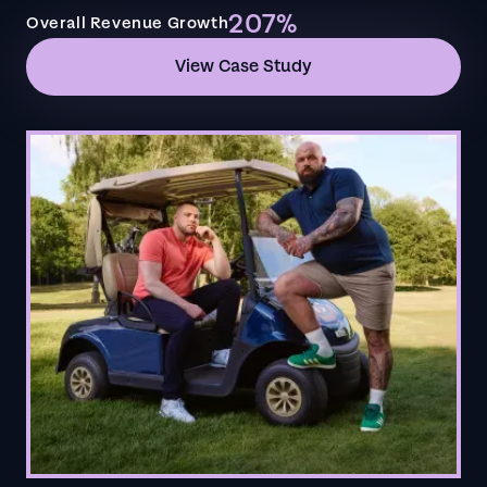
207%
Overall Revenue Growth
View Case Study