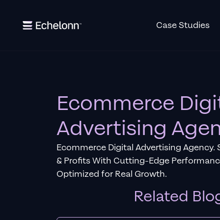
Case Studies
Ecommerce Digi
Advertising Age
Ecommerce Digital Advertising Agency. 
& Profits With Cutting-Edge Performan
Optimized for Real Growth.
Related Blo