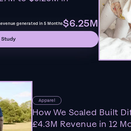
$6.25M
evenue generated in 5 Months
 Study
Apparel
How We Scaled Built Di
£4.3M Revenue in 12 M