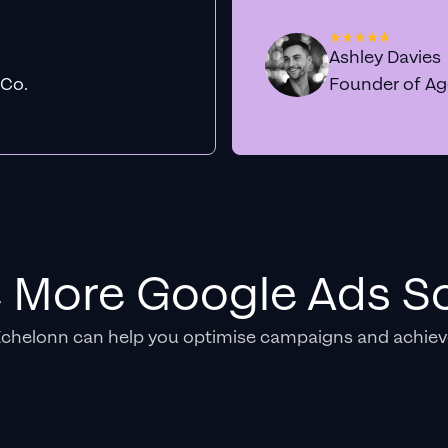
Ashley Davies
 Co.
Founder of A
e More Google Ads So
Echelonn can help you optimise campaigns and achiev