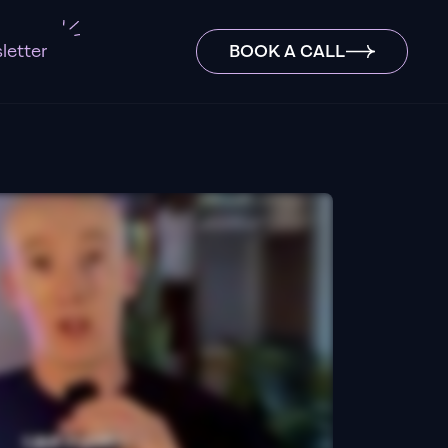
letter
BOOK A CALL