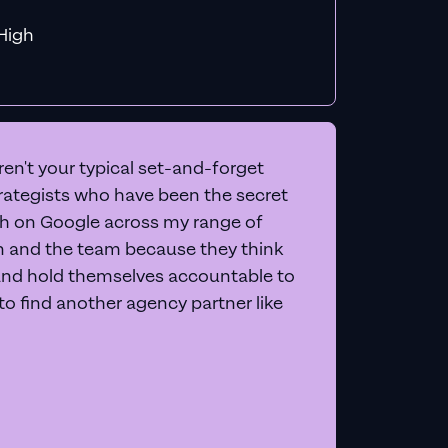
f MiHigh
en't your typical set-and-forget
trategists who have been the secret
 on Google across my range of
on and the team because they think
and hold themselves accountable to
e to find another agency partner like