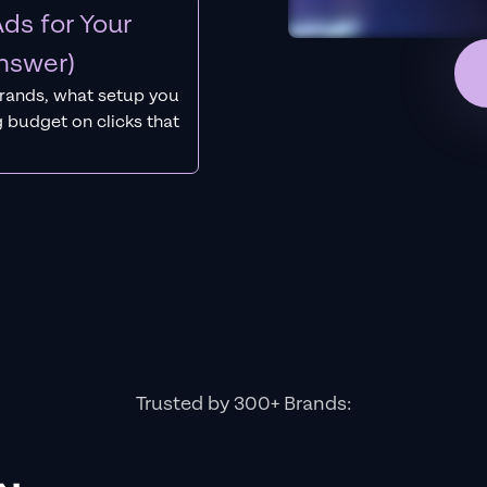
ds for Your
nswer)
rands, what setup you
 budget on clicks that
Trusted by 300+ Brands: