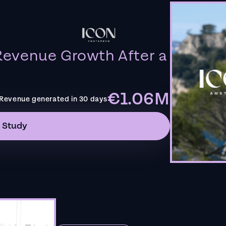
evenue Growth After a
€1.06M
Revenue generated in 30 days
 Study