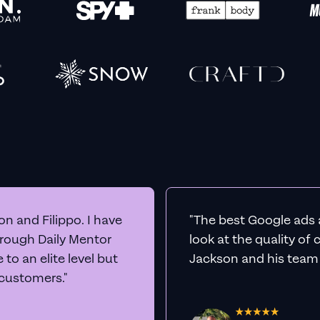
n and Filippo. I have
"The best Google ads 
hrough Daily Mentor
look at the quality of
to an elite level but
Jackson and his team a
 customers."