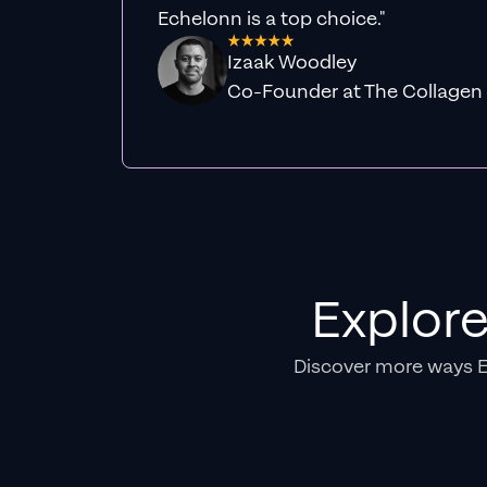
Echelonn is a top choice."
Izaak Woodley
Co-Founder at The Collagen
Explor
Discover more ways 