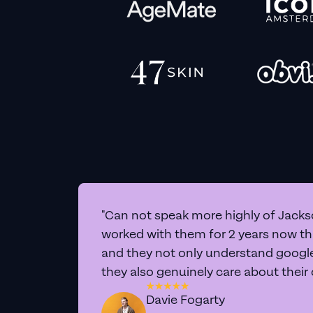
"Can not speak more highly of Jackso
worked with them for 2 years now t
and they not only understand google 
they also genuinely care about their
Davie Fogarty