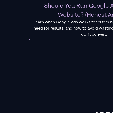
Should You Run Google A
Website? (Honest A
Learn when Google Ads works for eCom b
need for results, and how to avoid wasting
don’t convert.