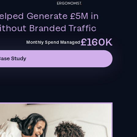
elped Generate £5M in
thout Branded Traffic
£160K
Monthly Spend Managed
Case Study