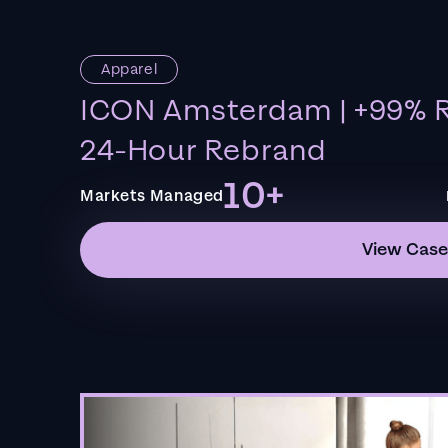
Apparel
ICON Amsterdam | +99% R
24-Hour Rebrand
10+
Markets Managed
View Case