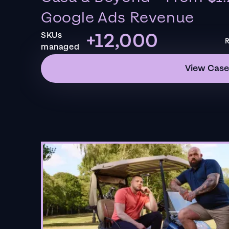
Google Ads Revenue
+12,000
SKUs
R
managed
View Case