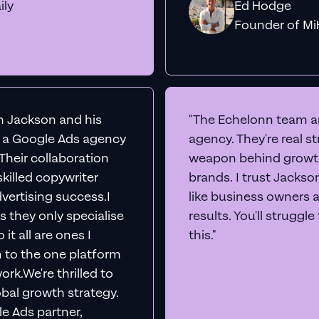
ily
Ed Hodge
Founder o
th Jackson and his
"The Echelonn team ar
d a Google Ads agency
agency. They're real s
. Their collaboration
weapon behind growth
killed copywriter
brands. I trust Jacks
vertising success.I
like business owners 
s they only specialise
results. You'll struggl
it all are ones I
this."
n to the one platform
rk.We're thrilled to
obal growth strategy.
e Ads partner,