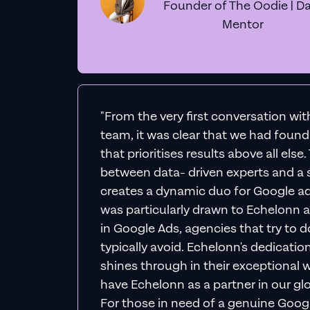
Founder of The Oodie | Da
Mentor
"From the very first conversation wi
team, it was clear that we had foun
that prioritises results above all else
between data- driven experts and a s
creates a dynamic duo for Google ad
was particularly drawn to Echelonn a
in Google Ads, agencies that try to do 
typically avoid. Echelonn's dedicatio
shines through in their exceptional wo
have Echelonn as a partner in our gl
For those in need of a genuine Googl