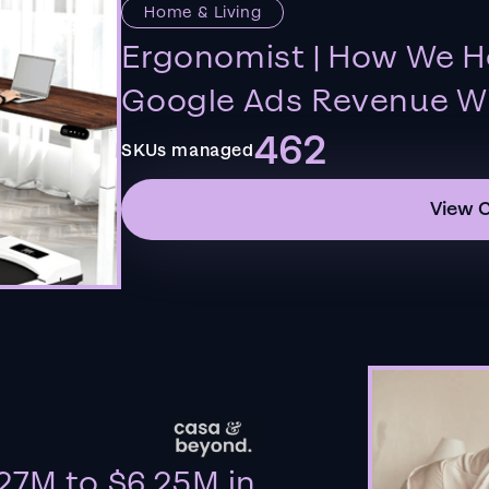
Home & Living
Ergonomist | How We H
Google Ads Revenue Wi
462
SKUs managed
View 
27M to $6.25M in