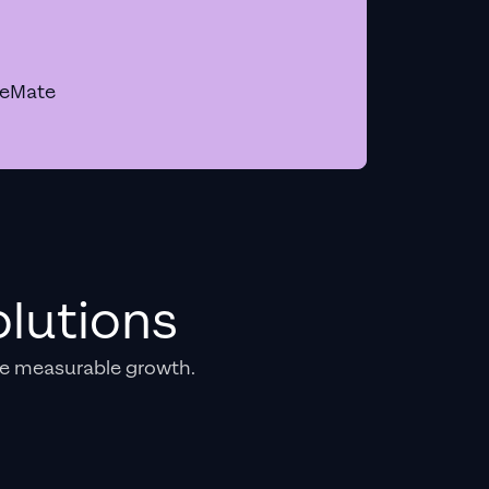
geMate
lutions
e measurable growth.