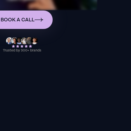
BOOK A CALL
Trusted by 300+ brands