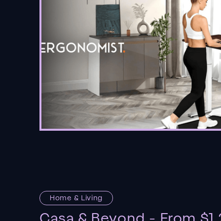
Home & Living
Casa & Beyond - From $1.