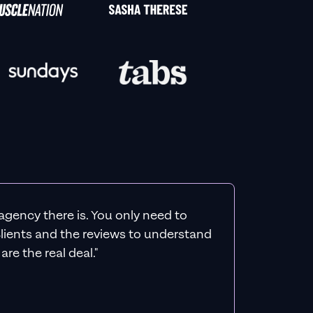
agency there is. You only need to
 clients and the reviews to understand
re the real deal."