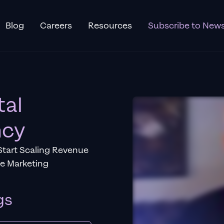
Blog
Careers
Resources
Subscribe to News
tal
ncy
Start Scaling Revenue
ce Marketing
gs