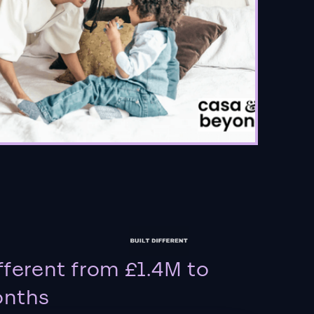
fferent from £1.4M to
onths