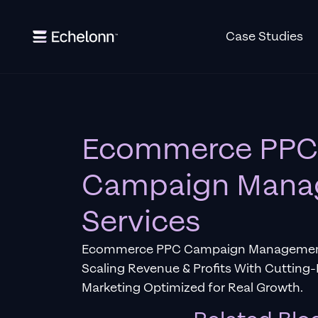
Case Studies
Ecommerce PPC
Campaign Mana
Services
Ecommerce PPC Campaign Management 
Scaling Revenue & Profits With Cuttin
Marketing Optimized for Real Growth.