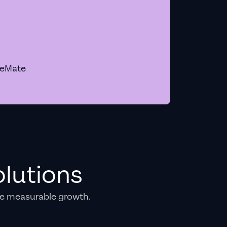
geMate
lutions
e measurable growth.