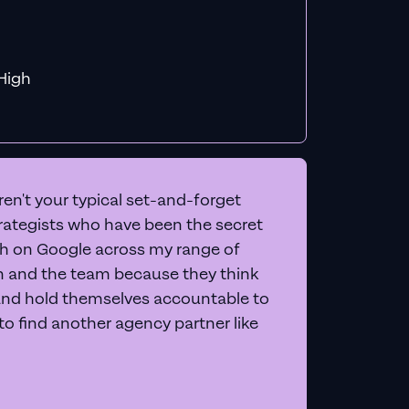
f MiHigh
en't your typical set-and-forget
trategists who have been the secret
 on Google across my range of
on and the team because they think
and hold themselves accountable to
e to find another agency partner like