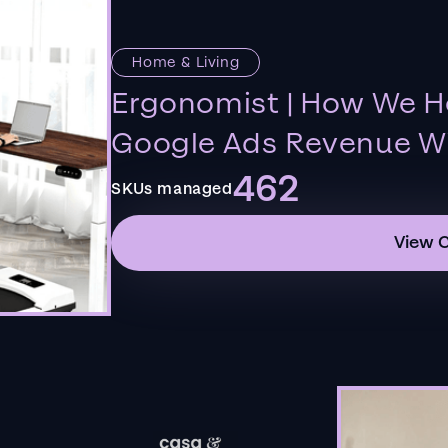
Home & Living
Ergonomist | How We H
Google Ads Revenue Wi
462
SKUs managed
View 