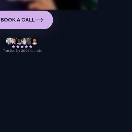
BOOK A CALL
Trusted by 300+ brands