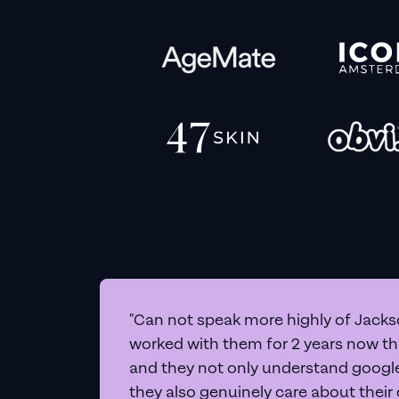
"Can not speak more highly of Jackso
worked with them for 2 years now t
and they not only understand google 
they also genuinely care about their