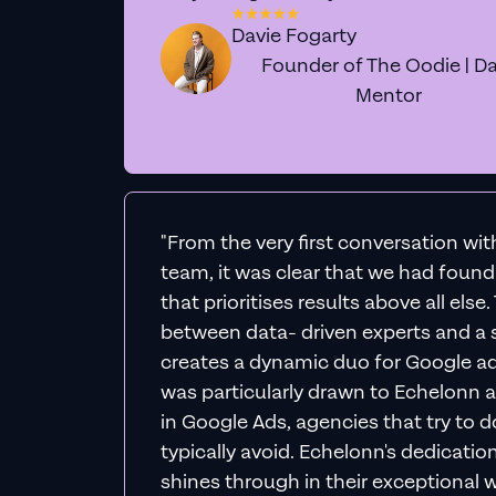
Davie Fogarty
Founder of The Oodie | Da
Mentor
"From the very first conversation wi
team, it was clear that we had foun
that prioritises results above all else
between data- driven experts and a s
creates a dynamic duo for Google ad
was particularly drawn to Echelonn a
in Google Ads, agencies that try to do 
typically avoid. Echelonn's dedicatio
shines through in their exceptional wo