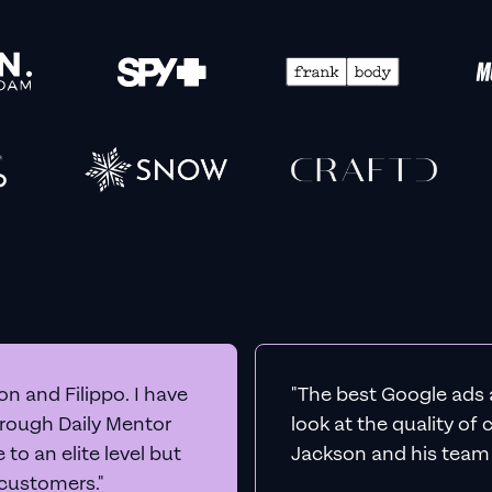
n and Filippo. I have
"The best Google ads 
hrough Daily Mentor
look at the quality of
to an elite level but
Jackson and his team a
 customers."