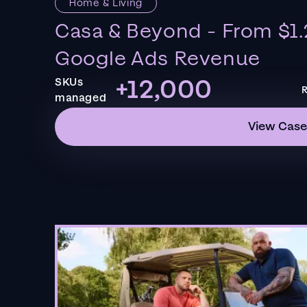
Home & Living
Casa & Beyond - From $1.
Google Ads Revenue
+12,000
SKUs
R
managed
View Case