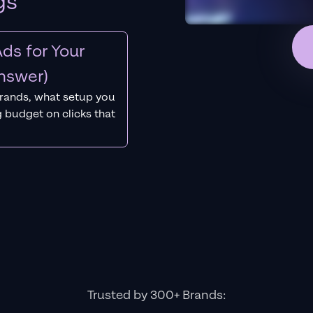
gs
ds for Your
nswer)
rands, what setup you
 budget on clicks that
Trusted by 300+ Brands: