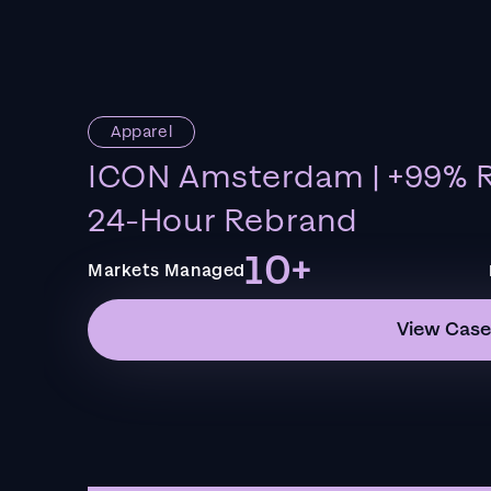
Apparel
ICON Amsterdam | +99% R
24-Hour Rebrand
10+
Markets Managed
View Case