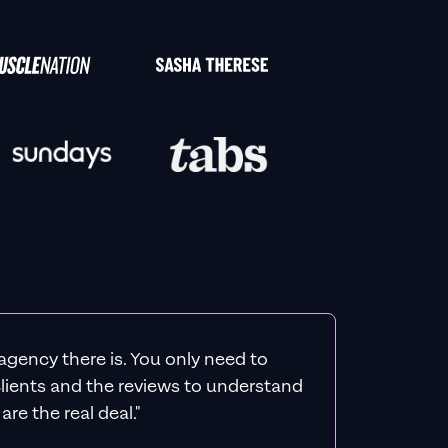
agency there is. You only need to
 clients and the reviews to understand
re the real deal."