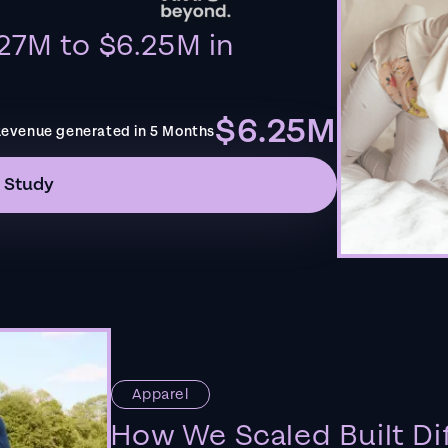
27M to $6.25M in
$6.25M
evenue generated in 5 Months
 Study
Apparel
How We Scaled Built Di