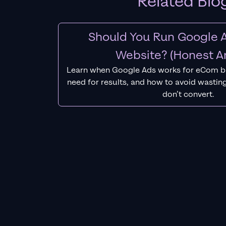
Related Blo
Should You Run Google A
Website? (Honest A
Learn when Google Ads works for eCom b
need for results, and how to avoid wasting
don’t convert.