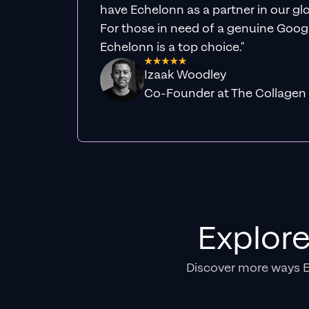
have Echelonn as a partner in our gl
For those in need of a genuine Googl
Echelonn is a top choice."
Izaak Woodley
Co-Founder at The Collagen
Explor
Discover more ways 