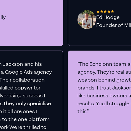
ily
Ed Hodge
Founder o
th Jackson and his
"The Echelonn team ar
d a Google Ads agency
agency. They're real s
. Their collaboration
weapon behind growth
killed copywriter
brands. I trust Jacks
vertising success.I
like business owners 
s they only specialise
results. You'll struggl
it all are ones I
this."
n to the one platform
rk.We're thrilled to