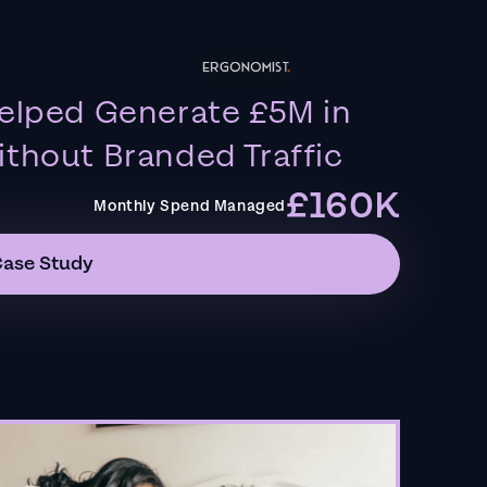
elped Generate £5M in
thout Branded Traffic
£160K
Monthly Spend Managed
Case Study