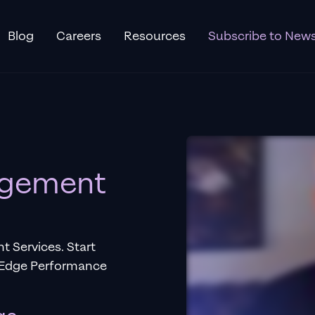
Blog
Careers
Resources
Subscribe to News
gement
Services. Start
g-Edge Performance