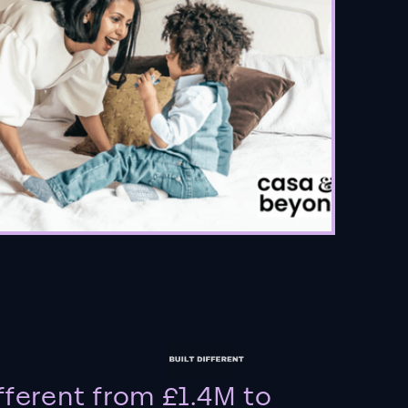
fferent from £1.4M to