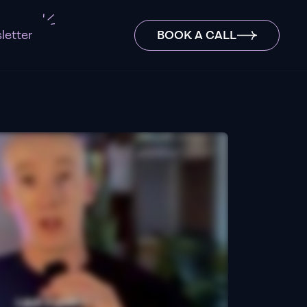
letter
BOOK A CALL