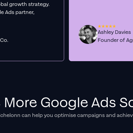
obal growth strategy.
e Ads partner,
Ashley Davies
 Co.
Founder of A
e More Google Ads So
Echelonn can help you optimise campaigns and achiev