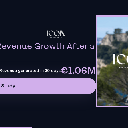
evenue Growth After a
€1.06M
Revenue generated in 30 days
 Study